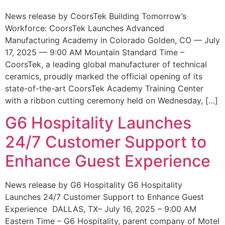
News release by CoorsTek Building Tomorrow’s
Workforce: CoorsTek Launches Advanced
Manufacturing Academy in Colorado Golden, CO — July
17, 2025 — 9:00 AM Mountain Standard Time –
CoorsTek, a leading global manufacturer of technical
ceramics, proudly marked the official opening of its
state-of-the-art CoorsTek Academy Training Center
with a ribbon cutting ceremony held on Wednesday, […]
G6 Hospitality Launches
24/7 Customer Support to
Enhance Guest Experience
News release by G6 Hospitality G6 Hospitality
Launches 24/7 Customer Support to Enhance Guest
Experience DALLAS, TX– July 16, 2025 – 9:00 AM
Eastern Time – G6 Hospitality, parent company of Motel