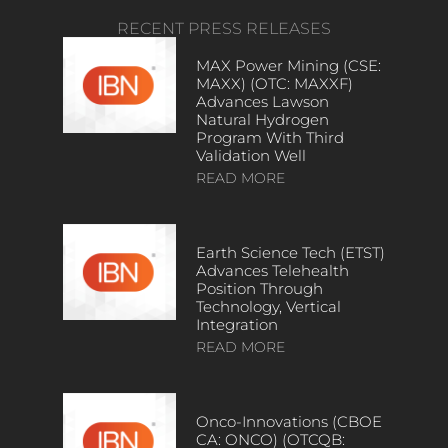
RECENT PRESS RELEASES
MAX Power Mining (CSE:
MAXX) (OTC: MAXXF)
Advances Lawson
Natural Hydrogen
Program With Third
Validation Well
READ MORE
Earth Science Tech (ETST)
Advances Telehealth
Position Through
Technology, Vertical
Integration
READ MORE
Onco-Innovations (CBOE
CA: ONCO) (OTCQB: