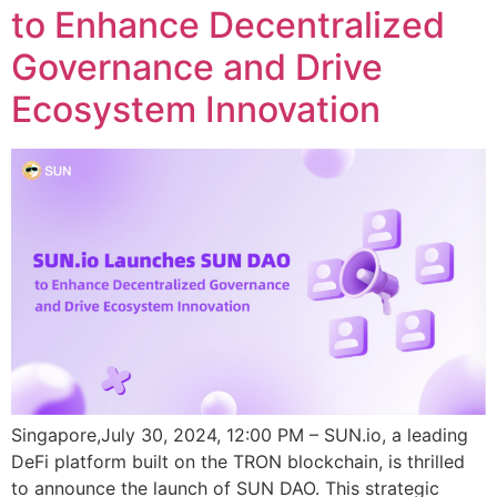
to Enhance Decentralized
Governance and Drive
Ecosystem Innovation
Singapore,July 30, 2024, 12:00 PM – SUN.io, a leading
DeFi platform built on the TRON blockchain, is thrilled
to announce the launch of SUN DAO. This strategic