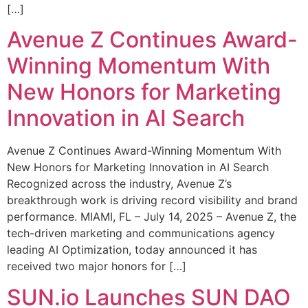
[…]
Avenue Z Continues Award-
Winning Momentum With
New Honors for Marketing
Innovation in AI Search
Avenue Z Continues Award-Winning Momentum With
New Honors for Marketing Innovation in AI Search
Recognized across the industry, Avenue Z’s
breakthrough work is driving record visibility and brand
performance. MIAMI, FL – July 14, 2025 – Avenue Z, the
tech-driven marketing and communications agency
leading AI Optimization, today announced it has
received two major honors for […]
SUN.io Launches SUN DAO