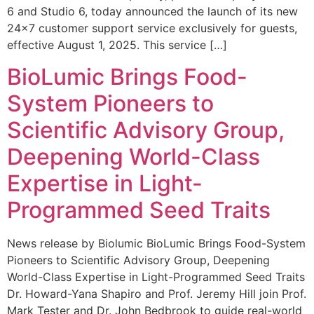
6 and Studio 6, today announced the launch of its new
24×7 customer support service exclusively for guests,
effective August 1, 2025. This service […]
BioLumic Brings Food-
System Pioneers to
Scientific Advisory Group,
Deepening World-Class
Expertise in Light-
Programmed Seed Traits
News release by Biolumic BioLumic Brings Food-System
Pioneers to Scientific Advisory Group, Deepening
World-Class Expertise in Light-Programmed Seed Traits
Dr. Howard-Yana Shapiro and Prof. Jeremy Hill join Prof.
Mark Tester and Dr. John Bedbrook to guide real-world