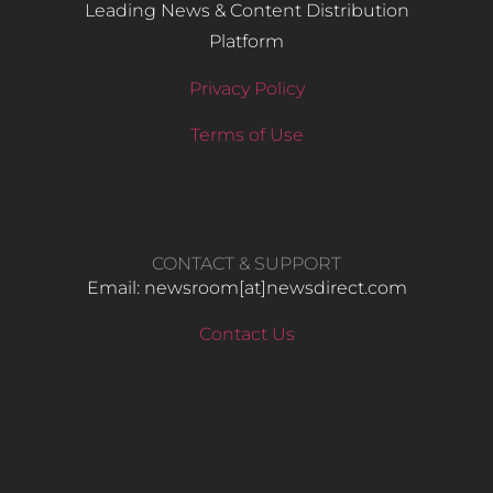
Leading News & Content Distribution
Platform
Privacy Policy
Terms of Use
CONTACT & SUPPORT
Email: newsroom[at]newsdirect.com
Contact Us