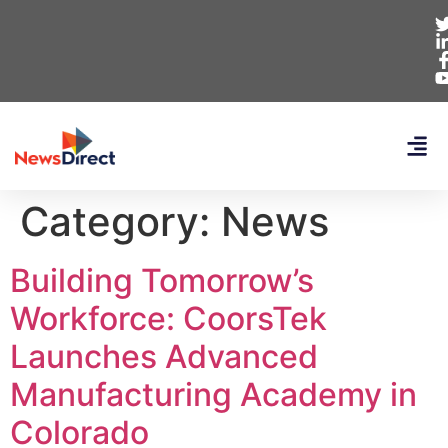
Category:
News
Building Tomorrow’s
Workforce: CoorsTek
Launches Advanced
Manufacturing Academy in
Colorado