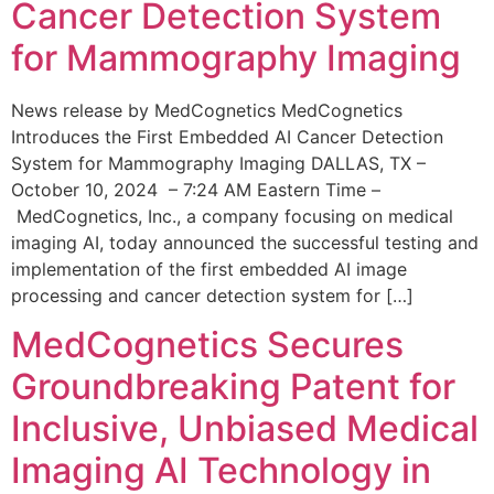
Cancer Detection System
for Mammography Imaging
News release by MedCognetics MedCognetics
Introduces the First Embedded AI Cancer Detection
System for Mammography Imaging DALLAS, TX –
October 10, 2024 – 7:24 AM Eastern Time –
MedCognetics, Inc., a company focusing on medical
imaging AI, today announced the successful testing and
implementation of the first embedded AI image
processing and cancer detection system for […]
MedCognetics Secures
Groundbreaking Patent for
Inclusive, Unbiased Medical
Imaging AI Technology in