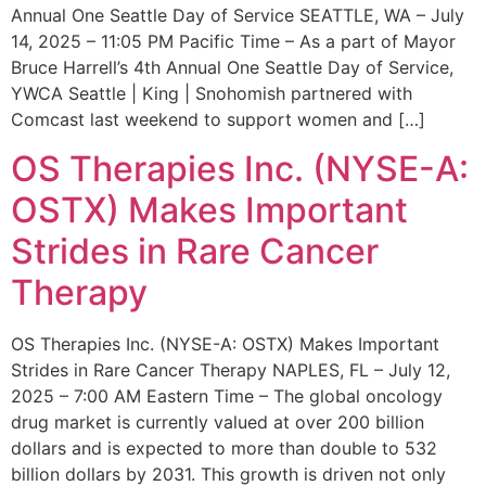
Annual One Seattle Day of Service SEATTLE, WA – July
14, 2025 – 11:05 PM Pacific Time – As a part of Mayor
Bruce Harrell’s 4th Annual One Seattle Day of Service,
YWCA Seattle | King | Snohomish partnered with
Comcast last weekend to support women and […]
OS Therapies Inc. (NYSE-A:
OSTX) Makes Important
Strides in Rare Cancer
Therapy
OS Therapies Inc. (NYSE-A: OSTX) Makes Important
Strides in Rare Cancer Therapy NAPLES, FL – July 12,
2025 – 7:00 AM Eastern Time – The global oncology
drug market is currently valued at over 200 billion
dollars and is expected to more than double to 532
billion dollars by 2031. This growth is driven not only