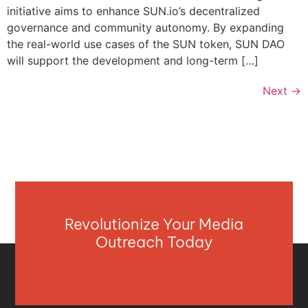
initiative aims to enhance SUN.io’s decentralized
governance and community autonomy. By expanding
the real-world use cases of the SUN token, SUN DAO
will support the development and long-term […]
Next
→
Revolutionize Your Media
Outreach Today