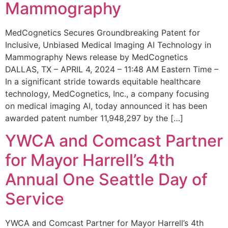
Mammography
MedCognetics Secures Groundbreaking Patent for
Inclusive, Unbiased Medical Imaging AI Technology in
Mammography News release by MedCognetics
DALLAS, TX – APRIL 4, 2024 – 11:48 AM Eastern Time –
In a significant stride towards equitable healthcare
technology, MedCognetics, Inc., a company focusing
on medical imaging AI, today announced it has been
awarded patent number 11,948,297 by the […]
YWCA and Comcast Partner
for Mayor Harrell’s 4th
Annual One Seattle Day of
Service
YWCA and Comcast Partner for Mayor Harrell’s 4th