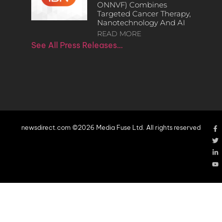
ONNVF) Combines
Targeted Cancer Therapy,
Nanotechnology And AI
READ MORE
See All Press Releases…
newsdirect.com ©2026 Media Fuse Ltd. All rights reserved