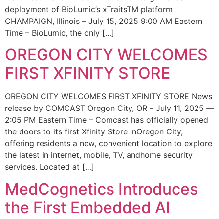
deployment of BioLumic’s xTraitsTM platform
CHAMPAIGN, Illinois – July 15, 2025 9:00 AM Eastern
Time – BioLumic, the only […]
OREGON CITY WELCOMES
FIRST XFINITY STORE
OREGON CITY WELCOMES FIRST XFINITY STORE News
release by COMCAST Oregon City, OR – July 11, 2025 —
2:05 PM Eastern Time – Comcast has officially opened
the doors to its first Xfinity Store inOregon City,
offering residents a new, convenient location to explore
the latest in internet, mobile, TV, andhome security
services. Located at […]
MedCognetics Introduces
the First Embedded AI