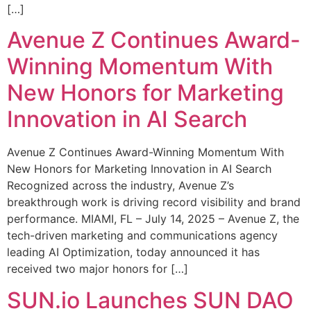
[…]
Avenue Z Continues Award-
Winning Momentum With
New Honors for Marketing
Innovation in AI Search
Avenue Z Continues Award-Winning Momentum With
New Honors for Marketing Innovation in AI Search
Recognized across the industry, Avenue Z’s
breakthrough work is driving record visibility and brand
performance. MIAMI, FL – July 14, 2025 – Avenue Z, the
tech-driven marketing and communications agency
leading AI Optimization, today announced it has
received two major honors for […]
SUN.io Launches SUN DAO