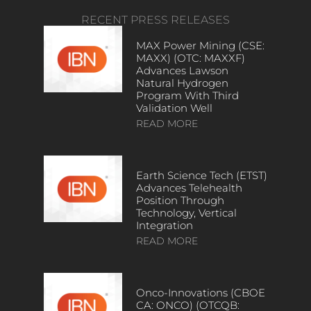
RECENT PRESS RELEASES
MAX Power Mining (CSE:
MAXX) (OTC: MAXXF)
Advances Lawson
Natural Hydrogen
Program With Third
Validation Well
READ MORE
Earth Science Tech (ETST)
Advances Telehealth
Position Through
Technology, Vertical
Integration
READ MORE
Onco-Innovations (CBOE
CA: ONCO) (OTCQB: