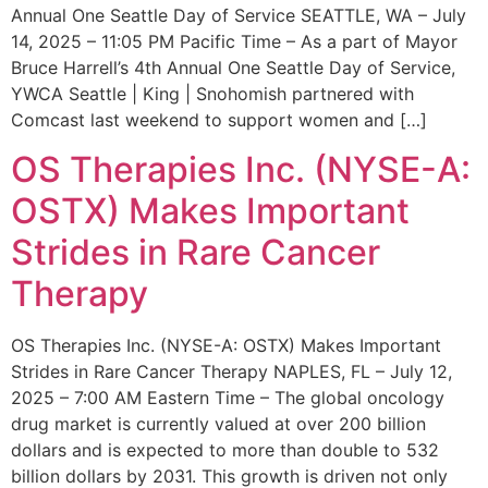
Annual One Seattle Day of Service SEATTLE, WA – July
14, 2025 – 11:05 PM Pacific Time – As a part of Mayor
Bruce Harrell’s 4th Annual One Seattle Day of Service,
YWCA Seattle | King | Snohomish partnered with
Comcast last weekend to support women and […]
OS Therapies Inc. (NYSE-A:
OSTX) Makes Important
Strides in Rare Cancer
Therapy
OS Therapies Inc. (NYSE-A: OSTX) Makes Important
Strides in Rare Cancer Therapy NAPLES, FL – July 12,
2025 – 7:00 AM Eastern Time – The global oncology
drug market is currently valued at over 200 billion
dollars and is expected to more than double to 532
billion dollars by 2031. This growth is driven not only