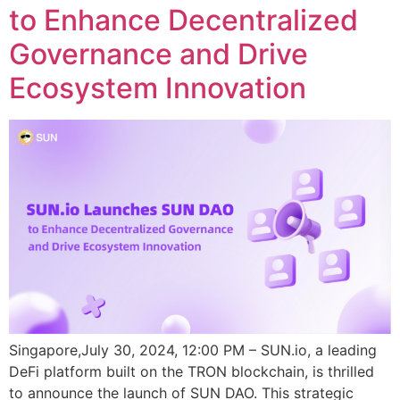
to Enhance Decentralized
Governance and Drive
Ecosystem Innovation
Singapore,July 30, 2024, 12:00 PM – SUN.io, a leading
DeFi platform built on the TRON blockchain, is thrilled
to announce the launch of SUN DAO. This strategic