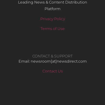
Leading News & Content Distribution
Platform
Privacy Policy
Terms of Use
CONTACT & SUPPORT
Email: newsroom[at]newsdirect.com
Contact Us