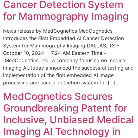
Cancer Detection System
for Mammography Imaging
News release by MedCognetics MedCognetics
Introduces the First Embedded AI Cancer Detection
System for Mammography Imaging DALLAS, TX –
October 10, 2024 – 7:24 AM Eastern Time –
MedCognetics, Inc., a company focusing on medical
imaging AI, today announced the successful testing and
implementation of the first embedded AI image
processing and cancer detection system for […]
MedCognetics Secures
Groundbreaking Patent for
Inclusive, Unbiased Medical
Imaging AI Technology in