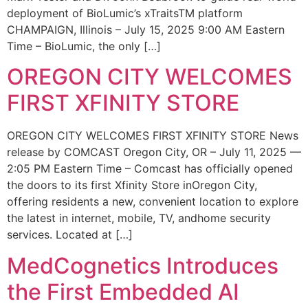
deployment of BioLumic’s xTraitsTM platform
CHAMPAIGN, Illinois – July 15, 2025 9:00 AM Eastern
Time – BioLumic, the only […]
OREGON CITY WELCOMES
FIRST XFINITY STORE
OREGON CITY WELCOMES FIRST XFINITY STORE News
release by COMCAST Oregon City, OR – July 11, 2025 —
2:05 PM Eastern Time – Comcast has officially opened
the doors to its first Xfinity Store inOregon City,
offering residents a new, convenient location to explore
the latest in internet, mobile, TV, andhome security
services. Located at […]
MedCognetics Introduces
the First Embedded AI