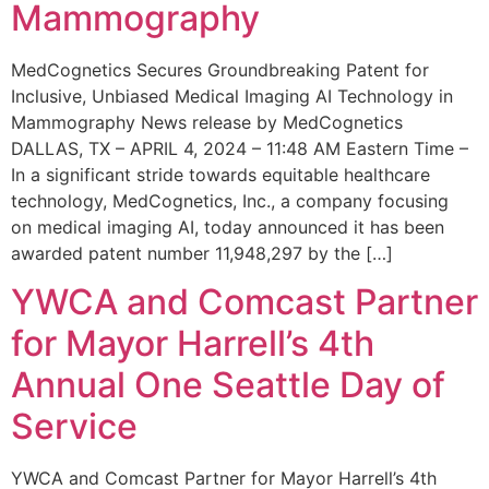
Mammography
MedCognetics Secures Groundbreaking Patent for
Inclusive, Unbiased Medical Imaging AI Technology in
Mammography News release by MedCognetics
DALLAS, TX – APRIL 4, 2024 – 11:48 AM Eastern Time –
In a significant stride towards equitable healthcare
technology, MedCognetics, Inc., a company focusing
on medical imaging AI, today announced it has been
awarded patent number 11,948,297 by the […]
YWCA and Comcast Partner
for Mayor Harrell’s 4th
Annual One Seattle Day of
Service
YWCA and Comcast Partner for Mayor Harrell’s 4th