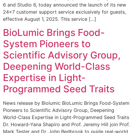
6 and Studio 6, today announced the launch of its new
24×7 customer support service exclusively for guests,
effective August 1, 2025. This service […]
BioLumic Brings Food-
System Pioneers to
Scientific Advisory Group,
Deepening World-Class
Expertise in Light-
Programmed Seed Traits
News release by Biolumic BioLumic Brings Food-System
Pioneers to Scientific Advisory Group, Deepening
World-Class Expertise in Light-Programmed Seed Traits
Dr. Howard-Yana Shapiro and Prof. Jeremy Hill join Prof.
Mark Tester and Dr. John Bedbrook to guide real-world