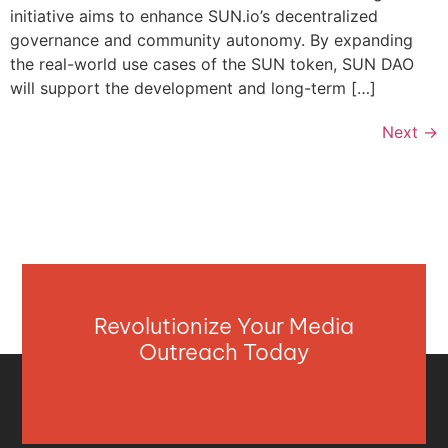
initiative aims to enhance SUN.io’s decentralized
governance and community autonomy. By expanding
the real-world use cases of the SUN token, SUN DAO
will support the development and long-term […]
Next
→
Revolutionize Your Media
Outreach Today