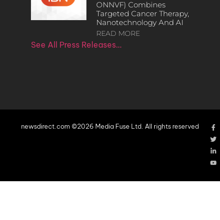
ONNVF) Combines
Targeted Cancer Therapy,
Nanotechnology And AI
READ MORE
See All Press Releases…
newsdirect.com ©2026 Media Fuse Ltd. All rights reserved