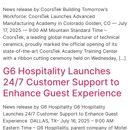
News release by CoorsTek Building Tomorrow’s
Workforce: CoorsTek Launches Advanced
Manufacturing Academy in Colorado Golden, CO — July
17, 2025 — 9:00 AM Mountain Standard Time –
CoorsTek, a leading global manufacturer of technical
ceramics, proudly marked the official opening of its
state-of-the-art CoorsTek Academy Training Center
with a ribbon cutting ceremony held on Wednesday, […]
G6 Hospitality Launches
24/7 Customer Support to
Enhance Guest Experience
News release by G6 Hospitality G6 Hospitality
Launches 24/7 Customer Support to Enhance Guest
Experience DALLAS, TX– July 16, 2025 – 9:00 AM
Eastern Time – G6 Hospitality, parent company of Motel