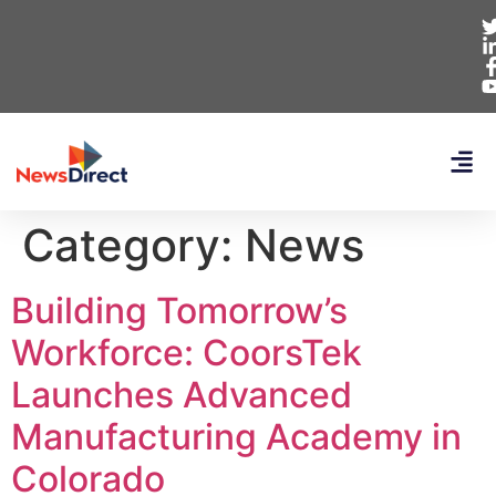
Category:
News
Building Tomorrow’s
Workforce: CoorsTek
Launches Advanced
Manufacturing Academy in
Colorado