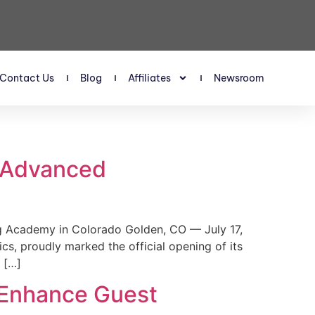
Contact Us
Blog
Affiliates
Newsroom
s Advanced
 Academy in Colorado Golden, CO — July 17,
, proudly marked the official opening of its
 […]
 Enhance Guest