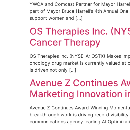
YWCA and Comcast Partner for Mayor Harrell’
part of Mayor Bruce Harrell’s 4th Annual One
support women and […]
OS Therapies Inc. (NY
Cancer Therapy
OS Therapies Inc. (NYSE-A: OSTX) Makes Impo
oncology drug market is currently valued at o
is driven not only […]
Avenue Z Continues A
Marketing Innovation i
Avenue Z Continues Award-Winning Momentum 
breakthrough work is driving record visibili
communications agency leading AI Optimizati