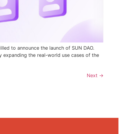
rilled to announce the launch of SUN DAO.
y expanding the real-world use cases of the
Next
→