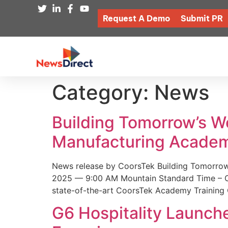
Request A Demo
Submit PR
Category:
News
Building Tomorrow’s 
Manufacturing Academ
News release by CoorsTek Building Tomorro
2025 — 9:00 AM Mountain Standard Time – Coor
state-of-the-art CoorsTek Academy Training 
G6 Hospitality Launch