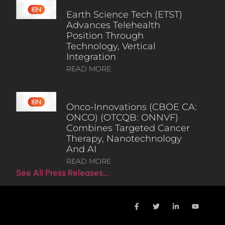
Earth Science Tech (ETST)
Advances Telehealth
Position Through
Technology, Vertical
Integration
READ MORE
Onco-Innovations (CBOE CA:
ONCO) (OTCQB: ONNVF)
Combines Targeted Cancer
Therapy, Nanotechnology
And AI
READ MORE
See All Press Releases…