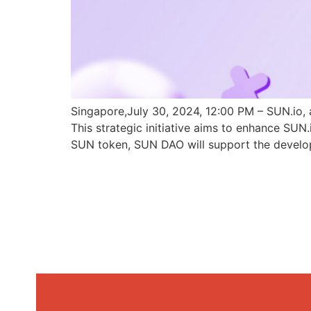
Singapore,July 30, 2024, 12:00 PM – SUN.io, 
This strategic initiative aims to enhance SU
SUN token, SUN DAO will support the develo