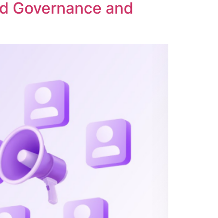
ed Governance and