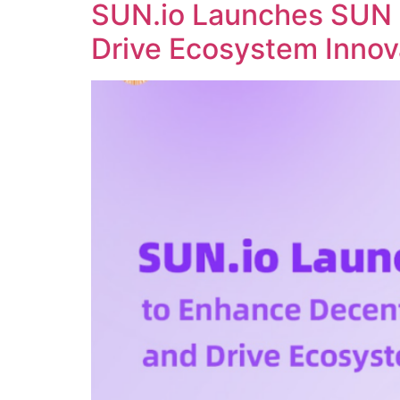
SUN.io Launches SUN 
Drive Ecosystem Innov