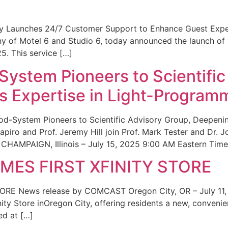
ity Launches 24/7 Customer Support to Enhance Guest Exp
ny of Motel 6 and Studio 6, today announced the launch of
25. This service […]
System Pioneers to Scientific
 Expertise in Light-Program
od-System Pioneers to Scientific Advisory Group, Deepenin
iro and Prof. Jeremy Hill join Prof. Mark Tester and Dr. 
CHAMPAIGN, Illinois – July 15, 2025 9:00 AM Eastern Time 
ES FIRST XFINITY STORE
 News release by COMCAST Oregon City, OR – July 11,
inity Store inOregon City, offering residents a new, convenien
ed at […]