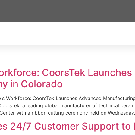
Workforce: CoorsTek Launche
y in Colorado
w’s Workforce: CoorsTek Launches Advanced Manufacturing
sTek, a leading global manufacturer of technical ceramics
Center with a ribbon cutting ceremony held on Wednesday,
es 24/7 Customer Support to