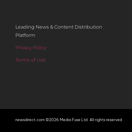
Leading News & Content Distribution
Platform
Privacy Policy
Terms of Use
newsdirect.com ©2026 Media Fuse Ltd. All rights reserved