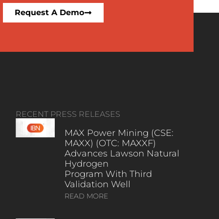
Request A Demo
RECENT PRESS RELEASES
MAX Power Mining (CSE:
MAXX) (OTC: MAXXF)
Advances Lawson Natural
Hydrogen
Program With Third
Validation Well
READ MORE