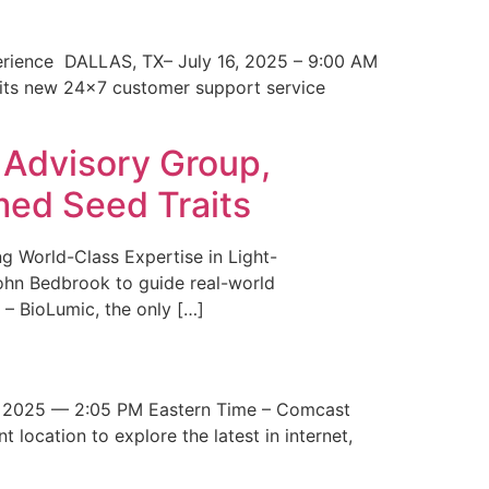
erience DALLAS, TX– July 16, 2025 – 9:00 AM
 its new 24×7 customer support service
 Advisory Group,
med Seed Traits
g World-Class Expertise in Light-
John Bedbrook to guide real-world
– BioLumic, the only […]
 2025 — 2:05 PM Eastern Time – Comcast
t location to explore the latest in internet,