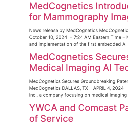
MedCognetics Introdu
for Mammography Ima
News release by MedCognetics MedCognetics
October 10, 2024 – 7:24 AM Eastern Time – M
and implementation of the first embedded AI
MedCognetics Secures 
Medical Imaging AI T
MedCognetics Secures Groundbreaking Patent
MedCognetics DALLAS, TX – APRIL 4, 2024 – 1
Inc., a company focusing on medical imaging
YWCA and Comcast Part
of Service