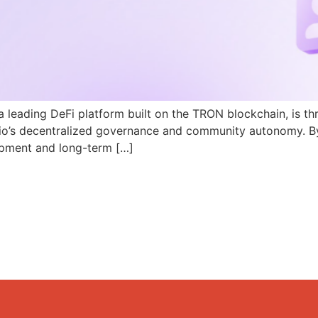
a leading DeFi platform built on the TRON blockchain, is th
N.io’s decentralized governance and community autonomy. B
pment and long-term […]