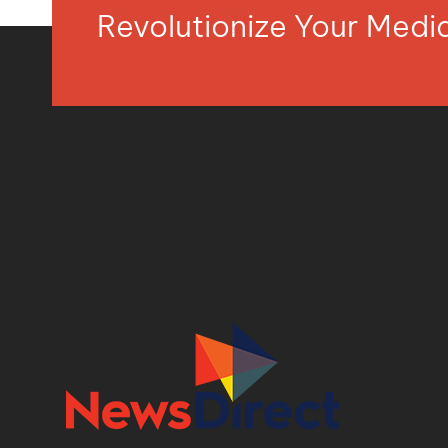
Revolutionize Your Med