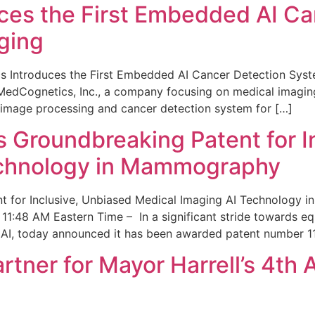
ces the First Embedded AI Ca
ging
 Introduces the First Embedded AI Cancer Detection Sy
edCognetics, Inc., a company focusing on medical imaging
 image processing and cancer detection system for […]
Groundbreaking Patent for I
echnology in Mammography
 for Inclusive, Unbiased Medical Imaging AI Technology
1:48 AM Eastern Time – In a significant stride towards eq
 AI, today announced it has been awarded patent number 1
ner for Mayor Harrell’s 4th 