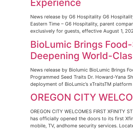
Experience
News release by G6 Hospitality G6 Hospital
Eastern Time – G6 Hospitality, parent compa
exclusively for guests, effective August 1, 20
BioLumic Brings Food-
Deepening World-Class
News release by Biolumic BioLumic Brings Fo
Programmed Seed Traits Dr. Howard-Yana Shap
deployment of BioLumic’s xTraitsTM platform 
OREGON CITY WELCOM
OREGON CITY WELCOMES FIRST XFINITY STORE
has officially opened the doors to its first Xf
mobile, TV, andhome security services. Locat