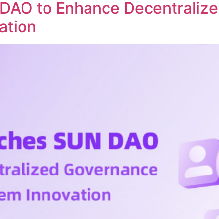
DAO to Enhance Decentraliz
ation