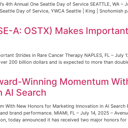
s 4th Annual One Seattle Day of Service SEATTLE, WA – Jul
 Seattle Day of Service, YWCA Seattle | King | Snohomish
SE-A: OSTX) Makes Important 
rtant Strides in Rare Cancer Therapy NAPLES, FL – July 1
ver 200 billion dollars and is expected to more than double
ward-Winning Momentum With
n AI Search
With New Honors for Marketing Innovation in AI Search Re
ty and brand performance. MIAMI, FL – July 14, 2025 – Avenu
on, today announced it has received two major honors for