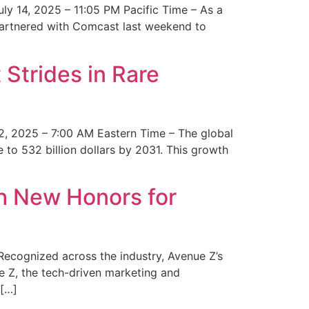
y 14, 2025 – 11:05 PM Pacific Time – As a
 partnered with Comcast last weekend to
Strides in Rare
2, 2025 – 7:00 AM Eastern Time – The global
 to 532 billion dollars by 2031. This growth
 New Honors for
cognized across the industry, Avenue Z’s
e Z, the tech-driven marketing and
 […]