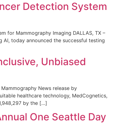
ncer Detection System
stem for Mammography Imaging DALLAS, TX –
 AI, today announced the successful testing
nclusive, Unbiased
 in Mammography News release by
uitable healthcare technology, MedCognetics,
1,948,297 by the […]
Annual One Seattle Day