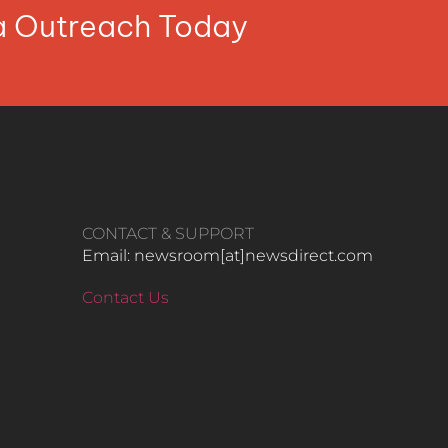
ia Outreach Today
CONTACT & SUPPORT
Email: newsroom[at]newsdirect.com
Contact Us