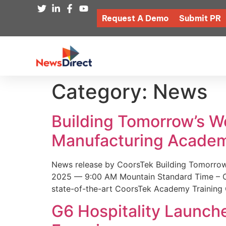
Request A Demo
Submit PR
Category:
News
Building Tomorrow’s 
Manufacturing Academ
News release by CoorsTek Building Tomorro
2025 — 9:00 AM Mountain Standard Time – Coor
state-of-the-art CoorsTek Academy Training 
G6 Hospitality Launch