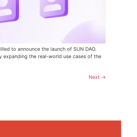
rilled to announce the launch of SUN DAO.
y expanding the real-world use cases of the
Next
→