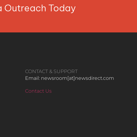
ia Outreach Today
CONTACT & SUPPORT
Email: newsroom[at]newsdirect.com
Contact Us