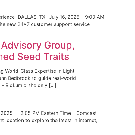
erience DALLAS, TX– July 16, 2025 – 9:00 AM
 its new 24×7 customer support service
 Advisory Group,
med Seed Traits
g World-Class Expertise in Light-
John Bedbrook to guide real-world
– BioLumic, the only […]
 2025 — 2:05 PM Eastern Time – Comcast
t location to explore the latest in internet,