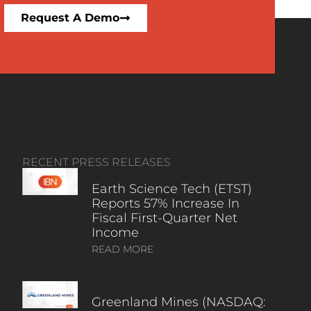
Request A Demo
RECENT PRESS RELEASES
Earth Science Tech (ETST)
Reports 57% Increase In
Fiscal First-Quarter Net
Income
READ MORE
Greenland Mines (NASDAQ: