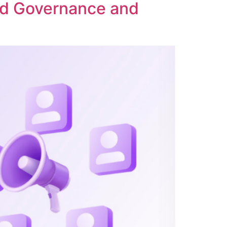
ed Governance and