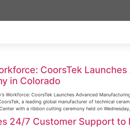
Workforce: CoorsTek Launche
y in Colorado
w’s Workforce: CoorsTek Launches Advanced Manufacturing
sTek, a leading global manufacturer of technical ceramics
Center with a ribbon cutting ceremony held on Wednesday,
es 24/7 Customer Support to