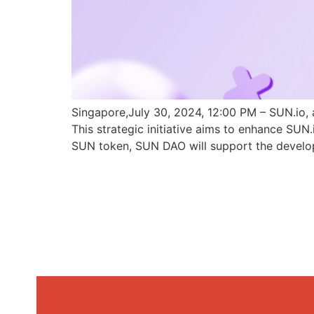
Singapore,July 30, 2024, 12:00 PM – SUN.io, 
This strategic initiative aims to enhance SU
SUN token, SUN DAO will support the develo