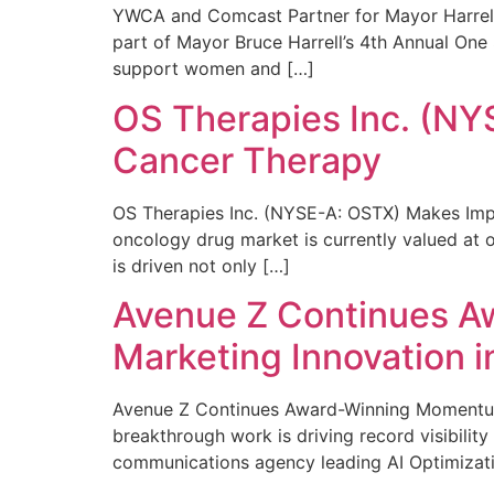
YWCA and Comcast Partner for Mayor Harrell’
part of Mayor Bruce Harrell’s 4th Annual One
support women and […]
OS Therapies Inc. (NY
Cancer Therapy
OS Therapies Inc. (NYSE-A: OSTX) Makes Impo
oncology drug market is currently valued at o
is driven not only […]
Avenue Z Continues A
Marketing Innovation i
Avenue Z Continues Award-Winning Momentum 
breakthrough work is driving record visibili
communications agency leading AI Optimizati