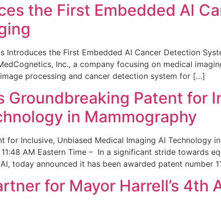
ces the First Embedded AI Ca
ging
 Introduces the First Embedded AI Cancer Detection Sy
edCognetics, Inc., a company focusing on medical imaging
 image processing and cancer detection system for […]
Groundbreaking Patent for I
echnology in Mammography
 for Inclusive, Unbiased Medical Imaging AI Technology
1:48 AM Eastern Time – In a significant stride towards eq
 AI, today announced it has been awarded patent number 1
ner for Mayor Harrell’s 4th 