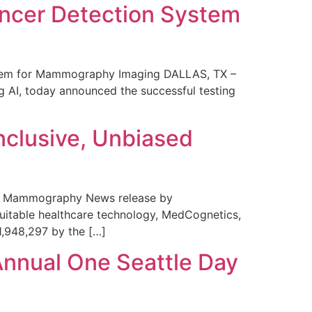
ncer Detection System
stem for Mammography Imaging DALLAS, TX –
 AI, today announced the successful testing
nclusive, Unbiased
 in Mammography News release by
uitable healthcare technology, MedCognetics,
1,948,297 by the […]
Annual One Seattle Day