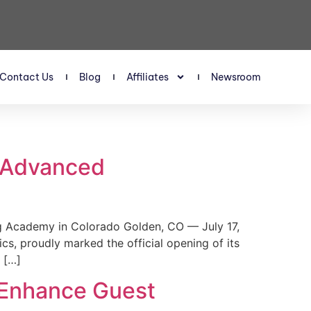
Contact Us
Blog
Affiliates
Newsroom
s Advanced
 Academy in Colorado Golden, CO — July 17,
, proudly marked the official opening of its
 […]
 Enhance Guest