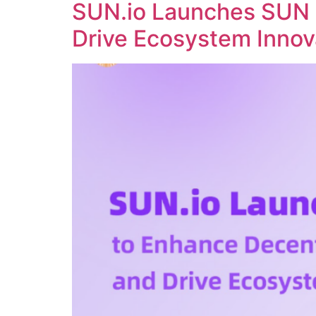
SUN.io Launches SUN 
Drive Ecosystem Innov