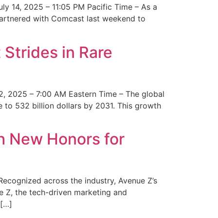
y 14, 2025 – 11:05 PM Pacific Time – As a
 partnered with Comcast last weekend to
Strides in Rare
2, 2025 – 7:00 AM Eastern Time – The global
 to 532 billion dollars by 2031. This growth
 New Honors for
cognized across the industry, Avenue Z’s
e Z, the tech-driven marketing and
 […]