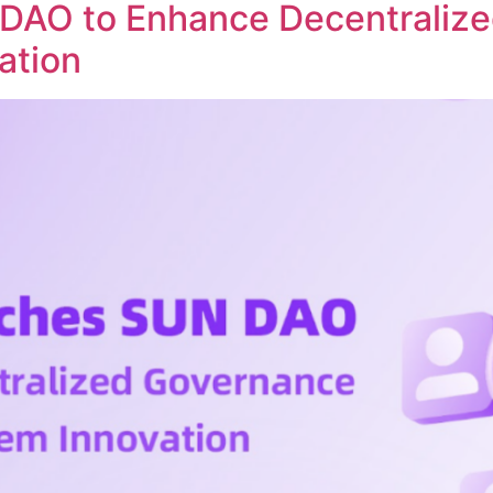
DAO to Enhance Decentraliz
ation