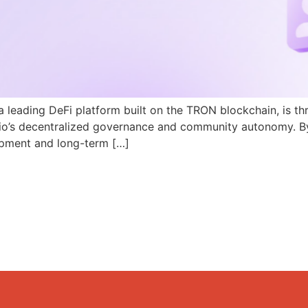
a leading DeFi platform built on the TRON blockchain, is th
N.io’s decentralized governance and community autonomy. B
pment and long-term […]