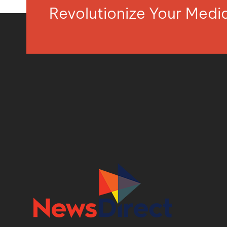
Revolutionize Your Med