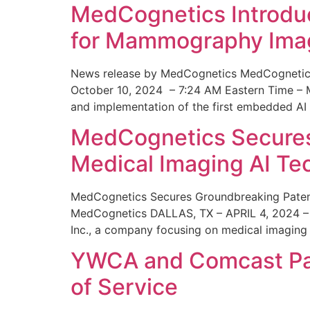
MedCognetics Introdu
for Mammography Ima
News release by MedCognetics MedCognetics
October 10, 2024 – 7:24 AM Eastern Time – M
and implementation of the first embedded AI
MedCognetics Secures 
Medical Imaging AI T
MedCognetics Secures Groundbreaking Patent
MedCognetics DALLAS, TX – APRIL 4, 2024 – 1
Inc., a company focusing on medical imaging
YWCA and Comcast Part
of Service