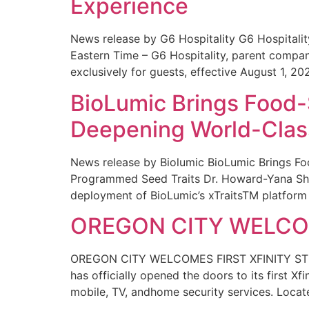
Experience
News release by G6 Hospitality G6 Hospital
Eastern Time – G6 Hospitality, parent compa
exclusively for guests, effective August 1, 20
BioLumic Brings Food-
Deepening World-Class
News release by Biolumic BioLumic Brings Fo
Programmed Seed Traits Dr. Howard-Yana Shap
deployment of BioLumic’s xTraitsTM platform 
OREGON CITY WELCOM
OREGON CITY WELCOMES FIRST XFINITY STORE
has officially opened the doors to its first Xf
mobile, TV, andhome security services. Locat