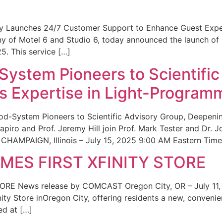
ity Launches 24/7 Customer Support to Enhance Guest Exp
ny of Motel 6 and Studio 6, today announced the launch of
25. This service […]
System Pioneers to Scientific
 Expertise in Light-Program
od-System Pioneers to Scientific Advisory Group, Deepenin
iro and Prof. Jeremy Hill join Prof. Mark Tester and Dr. 
CHAMPAIGN, Illinois – July 15, 2025 9:00 AM Eastern Time 
ES FIRST XFINITY STORE
 News release by COMCAST Oregon City, OR – July 11,
inity Store inOregon City, offering residents a new, convenien
ed at […]