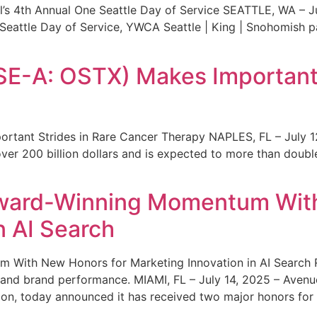
s 4th Annual One Seattle Day of Service SEATTLE, WA – Jul
 Seattle Day of Service, YWCA Seattle | King | Snohomish
SE-A: OSTX) Makes Important 
rtant Strides in Rare Cancer Therapy NAPLES, FL – July 1
ver 200 billion dollars and is expected to more than double
ward-Winning Momentum With
n AI Search
With New Honors for Marketing Innovation in AI Search Re
ty and brand performance. MIAMI, FL – July 14, 2025 – Avenu
on, today announced it has received two major honors for