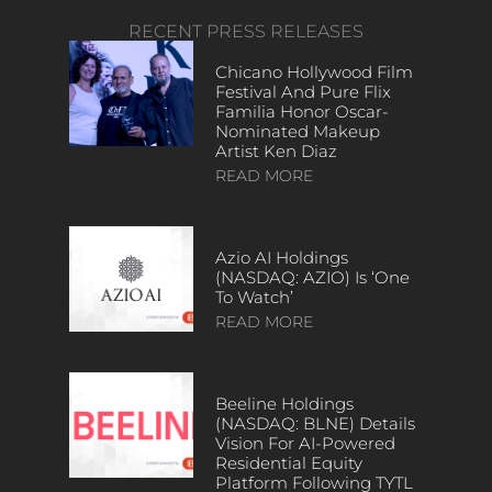
RECENT PRESS RELEASES
Chicano Hollywood Film
Festival And Pure Flix
Familia Honor Oscar-
Nominated Makeup
Artist Ken Diaz
READ MORE
Azio AI Holdings
(NASDAQ: AZIO) Is ‘One
To Watch’
READ MORE
Beeline Holdings
(NASDAQ: BLNE) Details
Vision For AI-Powered
Residential Equity
Platform Following TYTL