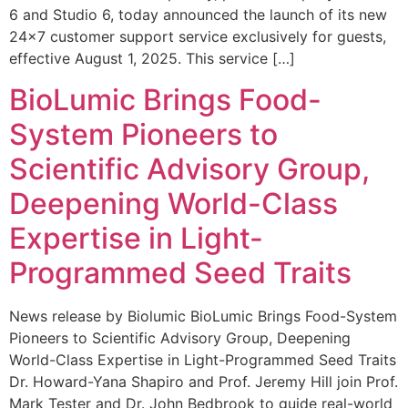
6 and Studio 6, today announced the launch of its new
24×7 customer support service exclusively for guests,
effective August 1, 2025. This service […]
BioLumic Brings Food-
System Pioneers to
Scientific Advisory Group,
Deepening World-Class
Expertise in Light-
Programmed Seed Traits
News release by Biolumic BioLumic Brings Food-System
Pioneers to Scientific Advisory Group, Deepening
World-Class Expertise in Light-Programmed Seed Traits
Dr. Howard-Yana Shapiro and Prof. Jeremy Hill join Prof.
Mark Tester and Dr. John Bedbrook to guide real-world