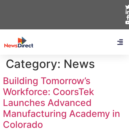
Category:
News
Building Tomorrow’s
Workforce: CoorsTek
Launches Advanced
Manufacturing Academy in
Colorado