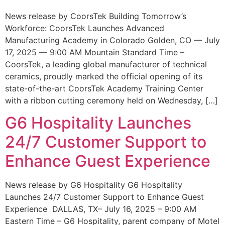
News release by CoorsTek Building Tomorrow’s
Workforce: CoorsTek Launches Advanced
Manufacturing Academy in Colorado Golden, CO — July
17, 2025 — 9:00 AM Mountain Standard Time –
CoorsTek, a leading global manufacturer of technical
ceramics, proudly marked the official opening of its
state-of-the-art CoorsTek Academy Training Center
with a ribbon cutting ceremony held on Wednesday, […]
G6 Hospitality Launches
24/7 Customer Support to
Enhance Guest Experience
News release by G6 Hospitality G6 Hospitality
Launches 24/7 Customer Support to Enhance Guest
Experience DALLAS, TX– July 16, 2025 – 9:00 AM
Eastern Time – G6 Hospitality, parent company of Motel