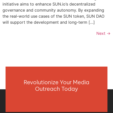
initiative aims to enhance SUN.io’s decentralized
governance and community autonomy. By expanding
the real-world use cases of the SUN token, SUN DAO
will support the development and long-term […]
Next
→
Revolutionize Your Media
Outreach Today