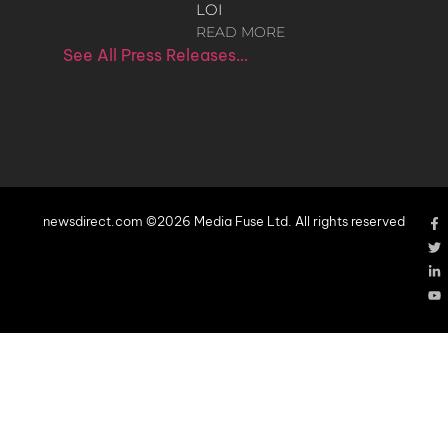
LOI
READ MORE
See All Press Releases…
newsdirect.com ©2026 Media Fuse Ltd. All rights reserved