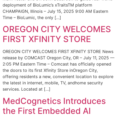
deployment of BioLumic’s xTraitsTM platform
CHAMPAIGN, Illinois – July 15, 2025 9:00 AM Eastern
Time – BioLumic, the only […]
OREGON CITY WELCOMES
FIRST XFINITY STORE
OREGON CITY WELCOMES FIRST XFINITY STORE News
release by COMCAST Oregon City, OR – July 11, 2025 —
2:05 PM Eastern Time – Comcast has officially opened
the doors to its first Xfinity Store inOregon City,
offering residents a new, convenient location to explore
the latest in internet, mobile, TV, andhome security
services. Located at […]
MedCognetics Introduces
the First Embedded AI