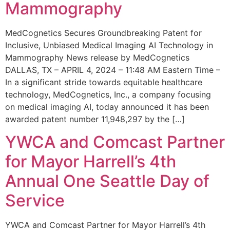
Mammography
MedCognetics Secures Groundbreaking Patent for
Inclusive, Unbiased Medical Imaging AI Technology in
Mammography News release by MedCognetics
DALLAS, TX – APRIL 4, 2024 – 11:48 AM Eastern Time –
In a significant stride towards equitable healthcare
technology, MedCognetics, Inc., a company focusing
on medical imaging AI, today announced it has been
awarded patent number 11,948,297 by the […]
YWCA and Comcast Partner
for Mayor Harrell’s 4th
Annual One Seattle Day of
Service
YWCA and Comcast Partner for Mayor Harrell’s 4th