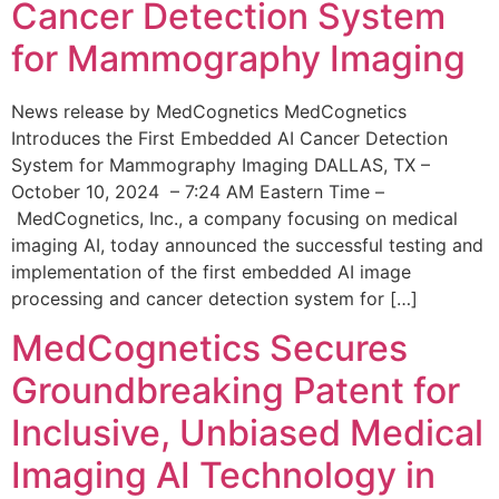
Cancer Detection System
for Mammography Imaging
News release by MedCognetics MedCognetics
Introduces the First Embedded AI Cancer Detection
System for Mammography Imaging DALLAS, TX –
October 10, 2024 – 7:24 AM Eastern Time –
MedCognetics, Inc., a company focusing on medical
imaging AI, today announced the successful testing and
implementation of the first embedded AI image
processing and cancer detection system for […]
MedCognetics Secures
Groundbreaking Patent for
Inclusive, Unbiased Medical
Imaging AI Technology in