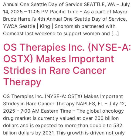
Annual One Seattle Day of Service SEATTLE, WA – July
14, 2025 – 11:05 PM Pacific Time – As a part of Mayor
Bruce Harrell’s 4th Annual One Seattle Day of Service,
YWCA Seattle | King | Snohomish partnered with
Comcast last weekend to support women and […]
OS Therapies Inc. (NYSE-A:
OSTX) Makes Important
Strides in Rare Cancer
Therapy
OS Therapies Inc. (NYSE-A: OSTX) Makes Important
Strides in Rare Cancer Therapy NAPLES, FL – July 12,
2025 – 7:00 AM Eastern Time – The global oncology
drug market is currently valued at over 200 billion
dollars and is expected to more than double to 532
billion dollars by 2031. This growth is driven not only