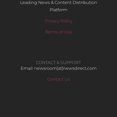
Leading News & Content Distribution
Platform
Privacy Policy
Terms of Use
CONTACT & SUPPORT
Email: newsroom[at]newsdirect.com
Contact Us