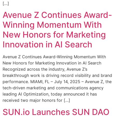
[…]
Avenue Z Continues Award-
Winning Momentum With
New Honors for Marketing
Innovation in AI Search
Avenue Z Continues Award-Winning Momentum With
New Honors for Marketing Innovation in AI Search
Recognized across the industry, Avenue Z’s
breakthrough work is driving record visibility and brand
performance. MIAMI, FL – July 14, 2025 – Avenue Z, the
tech-driven marketing and communications agency
leading AI Optimization, today announced it has
received two major honors for […]
SUN.io Launches SUN DAO