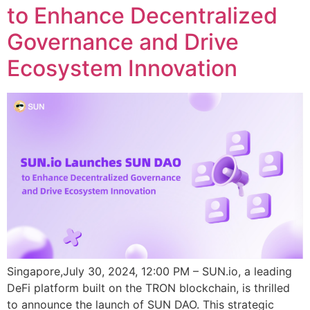
to Enhance Decentralized
Governance and Drive
Ecosystem Innovation
Singapore,July 30, 2024, 12:00 PM – SUN.io, a leading
DeFi platform built on the TRON blockchain, is thrilled
to announce the launch of SUN DAO. This strategic