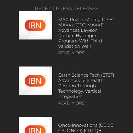
RECENT PRESS RELEASES
MAX Power Mining (CSE:
MAXX) (OTC: MAXXF)
Advances Lawson
Natural Hydrogen
Program With Third
Validation Well
READ MORE
Earth Science Tech (ETST)
Advances Telehealth
Position Through
Technology, Vertical
Integration
READ MORE
Onco-Innovations (CBOE
CA: ONCO) (OTCQB: