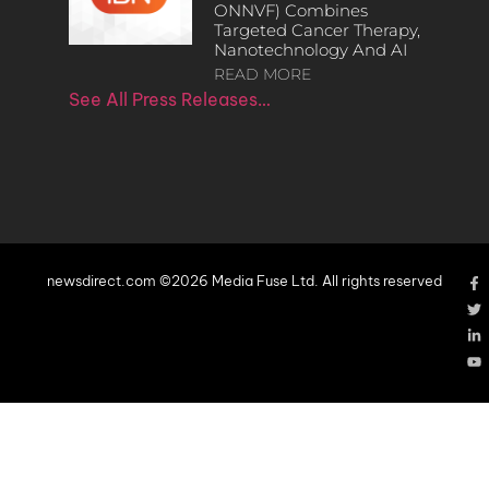
ONNVF) Combines
Targeted Cancer Therapy,
Nanotechnology And AI
READ MORE
See All Press Releases…
newsdirect.com ©2026 Media Fuse Ltd. All rights reserved