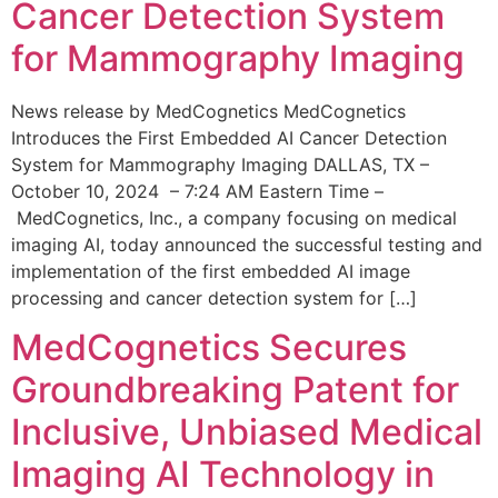
Cancer Detection System
for Mammography Imaging
News release by MedCognetics MedCognetics
Introduces the First Embedded AI Cancer Detection
System for Mammography Imaging DALLAS, TX –
October 10, 2024 – 7:24 AM Eastern Time –
MedCognetics, Inc., a company focusing on medical
imaging AI, today announced the successful testing and
implementation of the first embedded AI image
processing and cancer detection system for […]
MedCognetics Secures
Groundbreaking Patent for
Inclusive, Unbiased Medical
Imaging AI Technology in