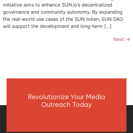
initiative aims to enhance SUN.io’s decentralized
governance and community autonomy. By expanding
the real-world use cases of the SUN token, SUN DAO
will support the development and long-term […]
Next
→
Revolutionize Your Media
Outreach Today