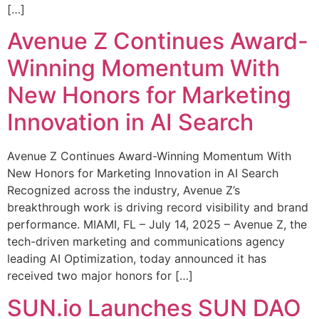
[…]
Avenue Z Continues Award-
Winning Momentum With
New Honors for Marketing
Innovation in AI Search
Avenue Z Continues Award-Winning Momentum With
New Honors for Marketing Innovation in AI Search
Recognized across the industry, Avenue Z’s
breakthrough work is driving record visibility and brand
performance. MIAMI, FL – July 14, 2025 – Avenue Z, the
tech-driven marketing and communications agency
leading AI Optimization, today announced it has
received two major honors for […]
SUN.io Launches SUN DAO