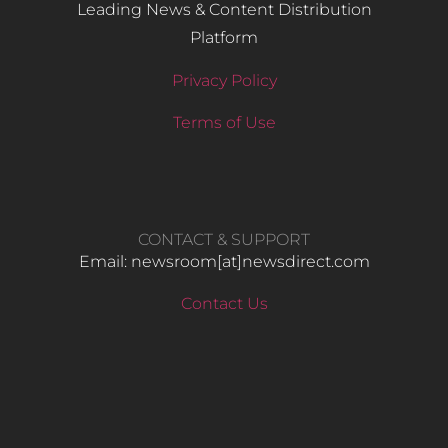
Leading News & Content Distribution
Platform
Privacy Policy
Terms of Use
CONTACT & SUPPORT
Email: newsroom[at]newsdirect.com
Contact Us