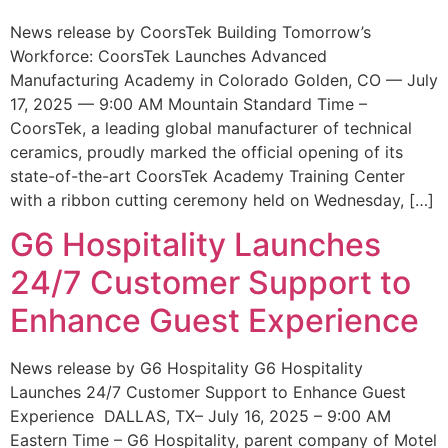
News release by CoorsTek Building Tomorrow’s
Workforce: CoorsTek Launches Advanced
Manufacturing Academy in Colorado Golden, CO — July
17, 2025 — 9:00 AM Mountain Standard Time –
CoorsTek, a leading global manufacturer of technical
ceramics, proudly marked the official opening of its
state-of-the-art CoorsTek Academy Training Center
with a ribbon cutting ceremony held on Wednesday, […]
G6 Hospitality Launches
24/7 Customer Support to
Enhance Guest Experience
News release by G6 Hospitality G6 Hospitality
Launches 24/7 Customer Support to Enhance Guest
Experience DALLAS, TX– July 16, 2025 – 9:00 AM
Eastern Time – G6 Hospitality, parent company of Motel