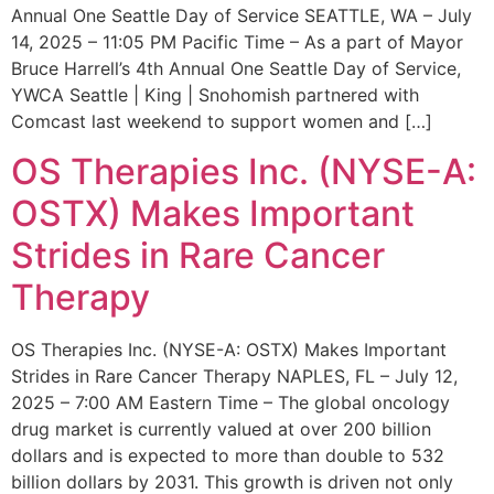
Annual One Seattle Day of Service SEATTLE, WA – July
14, 2025 – 11:05 PM Pacific Time – As a part of Mayor
Bruce Harrell’s 4th Annual One Seattle Day of Service,
YWCA Seattle | King | Snohomish partnered with
Comcast last weekend to support women and […]
OS Therapies Inc. (NYSE-A:
OSTX) Makes Important
Strides in Rare Cancer
Therapy
OS Therapies Inc. (NYSE-A: OSTX) Makes Important
Strides in Rare Cancer Therapy NAPLES, FL – July 12,
2025 – 7:00 AM Eastern Time – The global oncology
drug market is currently valued at over 200 billion
dollars and is expected to more than double to 532
billion dollars by 2031. This growth is driven not only