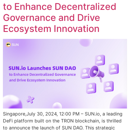
to Enhance Decentralized
Governance and Drive
Ecosystem Innovation
Singapore,July 30, 2024, 12:00 PM – SUN.io, a leading
DeFi platform built on the TRON blockchain, is thrilled
to announce the launch of SUN DAO. This strategic