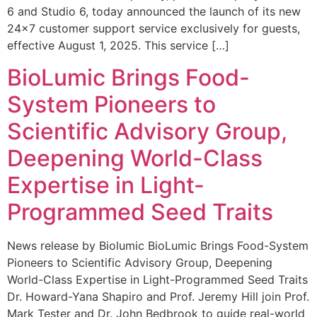
6 and Studio 6, today announced the launch of its new
24×7 customer support service exclusively for guests,
effective August 1, 2025. This service […]
BioLumic Brings Food-
System Pioneers to
Scientific Advisory Group,
Deepening World-Class
Expertise in Light-
Programmed Seed Traits
News release by Biolumic BioLumic Brings Food-System
Pioneers to Scientific Advisory Group, Deepening
World-Class Expertise in Light-Programmed Seed Traits
Dr. Howard-Yana Shapiro and Prof. Jeremy Hill join Prof.
Mark Tester and Dr. John Bedbrook to guide real-world