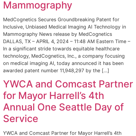
Mammography
MedCognetics Secures Groundbreaking Patent for
Inclusive, Unbiased Medical Imaging AI Technology in
Mammography News release by MedCognetics
DALLAS, TX – APRIL 4, 2024 – 11:48 AM Eastern Time –
In a significant stride towards equitable healthcare
technology, MedCognetics, Inc., a company focusing
on medical imaging AI, today announced it has been
awarded patent number 11,948,297 by the […]
YWCA and Comcast Partner
for Mayor Harrell’s 4th
Annual One Seattle Day of
Service
YWCA and Comcast Partner for Mayor Harrell’s 4th