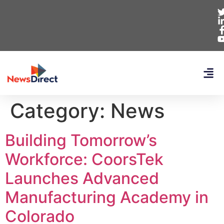
Category:
News
Building Tomorrow’s
Workforce: CoorsTek
Launches Advanced
Manufacturing Academy in
Colorado