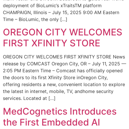
deployment of BioLumic’s xTraitsTM platform
CHAMPAIGN, Illinois – July 15, 2025 9:00 AM Eastern
Time – BioLumic, the only […]
OREGON CITY WELCOMES
FIRST XFINITY STORE
OREGON CITY WELCOMES FIRST XFINITY STORE News
release by COMCAST Oregon City, OR – July 11, 2025 —
2:05 PM Eastern Time – Comcast has officially opened
the doors to its first Xfinity Store inOregon City,
offering residents a new, convenient location to explore
the latest in internet, mobile, TV, andhome security
services. Located at […]
MedCognetics Introduces
the First Embedded AI