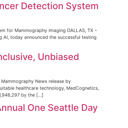
ncer Detection System
stem for Mammography Imaging DALLAS, TX –
 AI, today announced the successful testing
nclusive, Unbiased
 in Mammography News release by
uitable healthcare technology, MedCognetics,
1,948,297 by the […]
Annual One Seattle Day