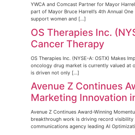
YWCA and Comcast Partner for Mayor Harrell’
part of Mayor Bruce Harrell’s 4th Annual One
support women and […]
OS Therapies Inc. (NY
Cancer Therapy
OS Therapies Inc. (NYSE-A: OSTX) Makes Impo
oncology drug market is currently valued at o
is driven not only […]
Avenue Z Continues A
Marketing Innovation i
Avenue Z Continues Award-Winning Momentum 
breakthrough work is driving record visibili
communications agency leading AI Optimizati