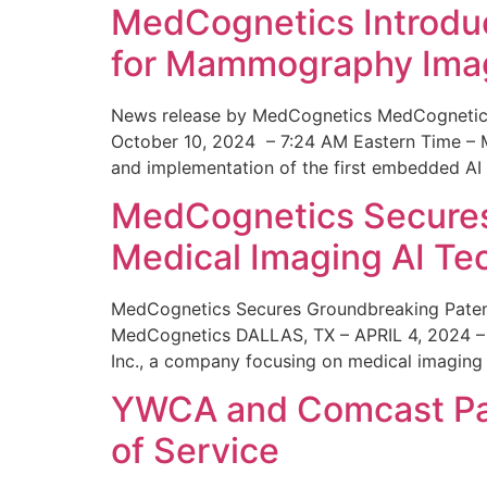
MedCognetics Introdu
for Mammography Ima
News release by MedCognetics MedCognetics
October 10, 2024 – 7:24 AM Eastern Time – M
and implementation of the first embedded AI
MedCognetics Secures 
Medical Imaging AI T
MedCognetics Secures Groundbreaking Patent
MedCognetics DALLAS, TX – APRIL 4, 2024 – 1
Inc., a company focusing on medical imaging
YWCA and Comcast Part
of Service