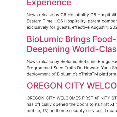
Experience
News release by G6 Hospitality G6 Hospital
Eastern Time – G6 Hospitality, parent compa
exclusively for guests, effective August 1, 20
BioLumic Brings Food-
Deepening World-Class
News release by Biolumic BioLumic Brings Fo
Programmed Seed Traits Dr. Howard-Yana Shap
deployment of BioLumic’s xTraitsTM platform 
OREGON CITY WELCOM
OREGON CITY WELCOMES FIRST XFINITY STORE
has officially opened the doors to its first Xf
mobile, TV, andhome security services. Locat