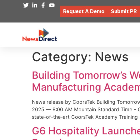
Request A Demo
Submit PR
Category:
News
Building Tomorrow’s 
Manufacturing Academ
News release by CoorsTek Building Tomorro
2025 — 9:00 AM Mountain Standard Time – Coor
state-of-the-art CoorsTek Academy Training 
G6 Hospitality Launch