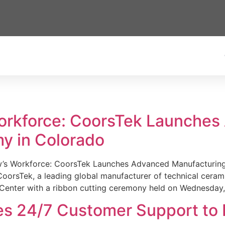
Workforce: CoorsTek Launche
y in Colorado
w’s Workforce: CoorsTek Launches Advanced Manufacturing
sTek, a leading global manufacturer of technical ceramics
Center with a ribbon cutting ceremony held on Wednesday,
es 24/7 Customer Support to