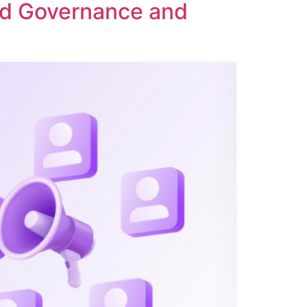
ed Governance and