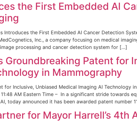
ces the First Embedded AI Ca
ging
 Introduces the First Embedded AI Cancer Detection Sy
edCognetics, Inc., a company focusing on medical imaging
 image processing and cancer detection system for […]
Groundbreaking Patent for I
echnology in Mammography
 for Inclusive, Unbiased Medical Imaging AI Technology
1:48 AM Eastern Time – In a significant stride towards eq
 AI, today announced it has been awarded patent number 1
ner for Mayor Harrell’s 4th 