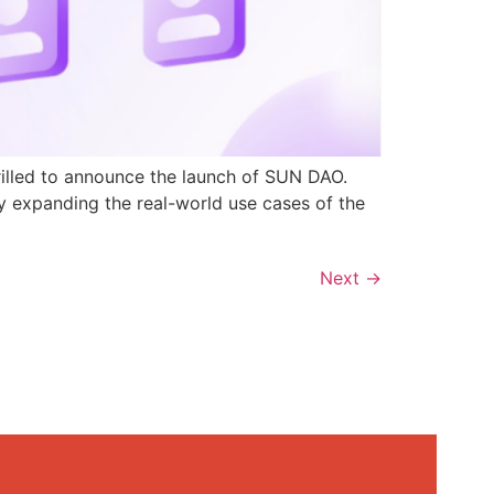
rilled to announce the launch of SUN DAO.
y expanding the real-world use cases of the
Next
→