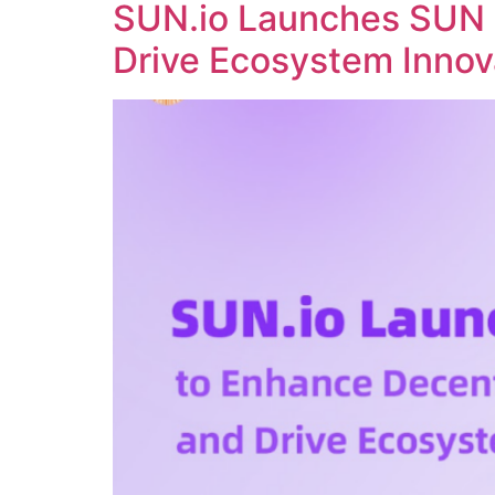
SUN.io Launches SUN 
Drive Ecosystem Innov