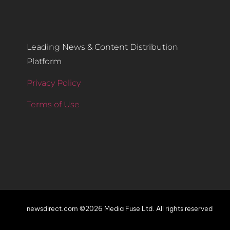
Leading News & Content Distribution
Platform
Privacy Policy
Terms of Use
newsdirect.com ©2026 Media Fuse Ltd. All rights reserved