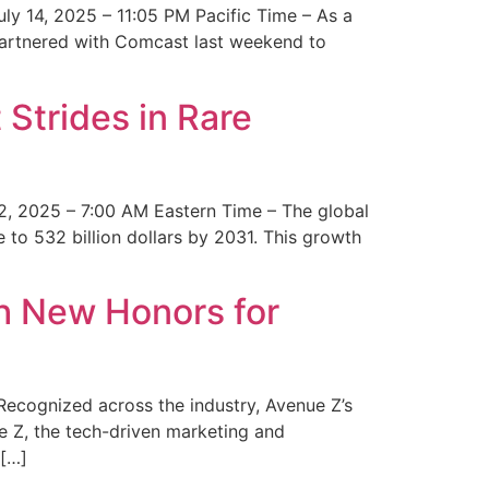
y 14, 2025 – 11:05 PM Pacific Time – As a
 partnered with Comcast last weekend to
Strides in Rare
2, 2025 – 7:00 AM Eastern Time – The global
 to 532 billion dollars by 2031. This growth
 New Honors for
cognized across the industry, Avenue Z’s
e Z, the tech-driven marketing and
 […]