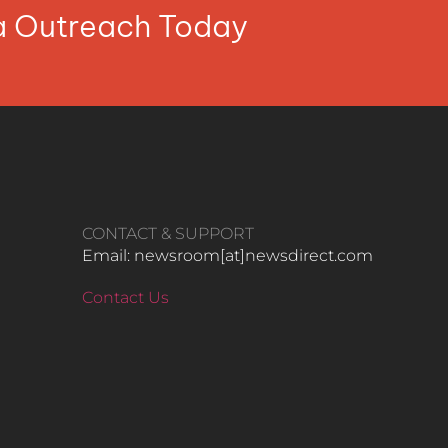
ia Outreach Today
CONTACT & SUPPORT
Email: newsroom[at]newsdirect.com
Contact Us