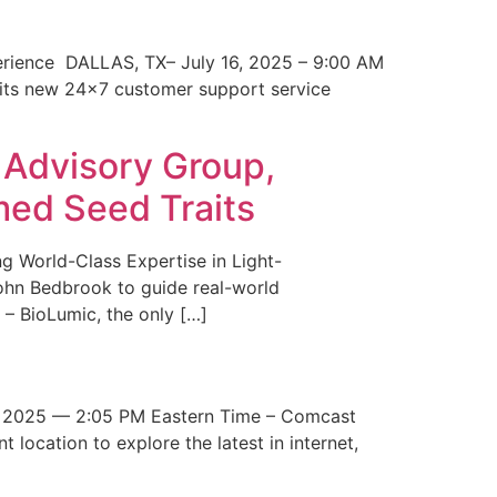
erience DALLAS, TX– July 16, 2025 – 9:00 AM
 its new 24×7 customer support service
 Advisory Group,
med Seed Traits
g World-Class Expertise in Light-
John Bedbrook to guide real-world
– BioLumic, the only […]
 2025 — 2:05 PM Eastern Time – Comcast
t location to explore the latest in internet,