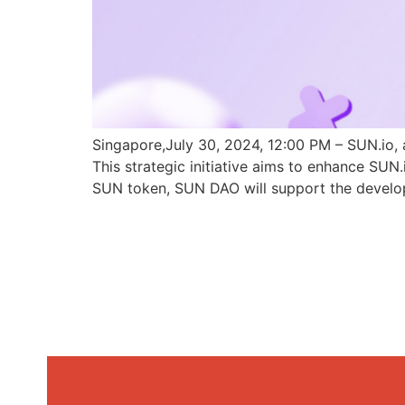
Singapore,July 30, 2024, 12:00 PM – SUN.io, 
This strategic initiative aims to enhance SU
SUN token, SUN DAO will support the develo