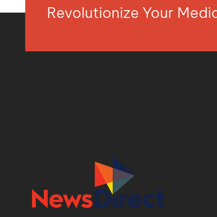
Revolutionize Your Med