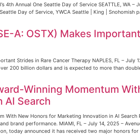
s 4th Annual One Seattle Day of Service SEATTLE, WA – Jul
 Seattle Day of Service, YWCA Seattle | King | Snohomish
SE-A: OSTX) Makes Important 
rtant Strides in Rare Cancer Therapy NAPLES, FL – July 1
ver 200 billion dollars and is expected to more than double
ward-Winning Momentum With
n AI Search
With New Honors for Marketing Innovation in AI Search Re
ty and brand performance. MIAMI, FL – July 14, 2025 – Avenu
on, today announced it has received two major honors for