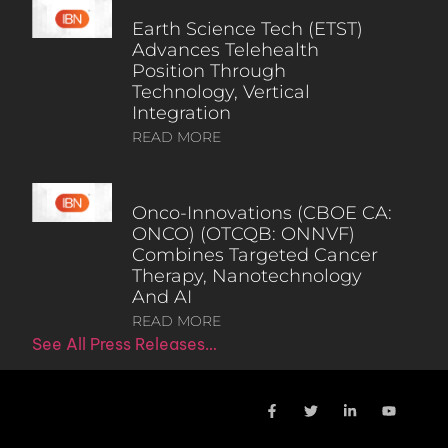
Earth Science Tech (ETST)
Advances Telehealth
Position Through
Technology, Vertical
Integration
READ MORE
Onco-Innovations (CBOE CA:
ONCO) (OTCQB: ONNVF)
Combines Targeted Cancer
Therapy, Nanotechnology
And AI
READ MORE
See All Press Releases…