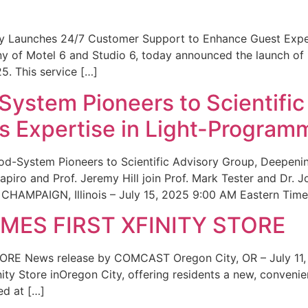
ity Launches 24/7 Customer Support to Enhance Guest Exp
ny of Motel 6 and Studio 6, today announced the launch of
25. This service […]
System Pioneers to Scientific
 Expertise in Light-Program
od-System Pioneers to Scientific Advisory Group, Deepenin
iro and Prof. Jeremy Hill join Prof. Mark Tester and Dr. 
CHAMPAIGN, Illinois – July 15, 2025 9:00 AM Eastern Time 
ES FIRST XFINITY STORE
 News release by COMCAST Oregon City, OR – July 11,
inity Store inOregon City, offering residents a new, convenien
ed at […]