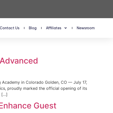
Contact Us
Blog
Affiliates
Newsroom
s Advanced
 Academy in Colorado Golden, CO — July 17,
, proudly marked the official opening of its
 […]
 Enhance Guest