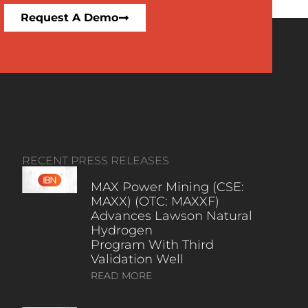
Request A Demo
RECENT PRESS RELEASES
MAX Power Mining (CSE:
MAXX) (OTC: MAXXF)
Advances Lawson Natural
Hydrogen
Program With Third
Validation Well
READ MORE