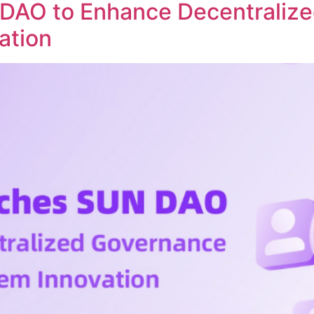
DAO to Enhance Decentraliz
ation