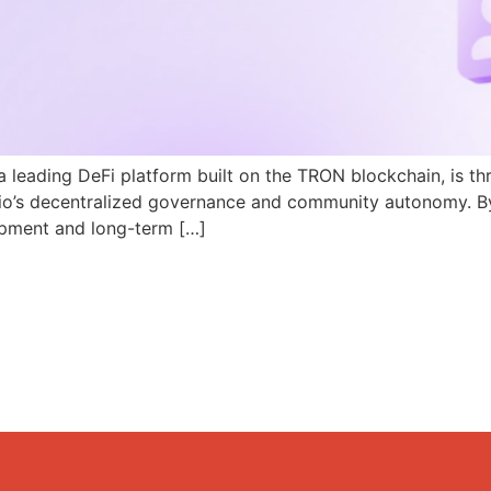
a leading DeFi platform built on the TRON blockchain, is th
N.io’s decentralized governance and community autonomy. B
pment and long-term […]