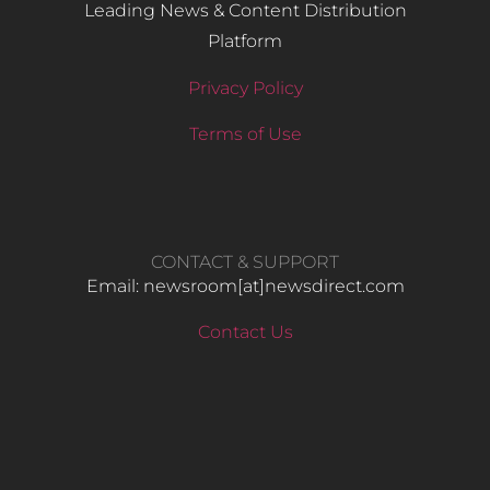
Leading News & Content Distribution
Platform
Privacy Policy
Terms of Use
CONTACT & SUPPORT
Email: newsroom[at]newsdirect.com
Contact Us