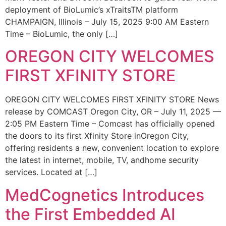
deployment of BioLumic’s xTraitsTM platform
CHAMPAIGN, Illinois – July 15, 2025 9:00 AM Eastern
Time – BioLumic, the only […]
OREGON CITY WELCOMES
FIRST XFINITY STORE
OREGON CITY WELCOMES FIRST XFINITY STORE News
release by COMCAST Oregon City, OR – July 11, 2025 —
2:05 PM Eastern Time – Comcast has officially opened
the doors to its first Xfinity Store inOregon City,
offering residents a new, convenient location to explore
the latest in internet, mobile, TV, andhome security
services. Located at […]
MedCognetics Introduces
the First Embedded AI