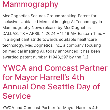
Mammography
MedCognetics Secures Groundbreaking Patent for
Inclusive, Unbiased Medical Imaging AI Technology in
Mammography News release by MedCognetics
DALLAS, TX – APRIL 4, 2024 – 11:48 AM Eastern Time –
In a significant stride towards equitable healthcare
technology, MedCognetics, Inc., a company focusing
on medical imaging AI, today announced it has been
awarded patent number 11,948,297 by the […]
YWCA and Comcast Partner
for Mayor Harrell’s 4th
Annual One Seattle Day of
Service
YWCA and Comcast Partner for Mayor Harrell’s 4th