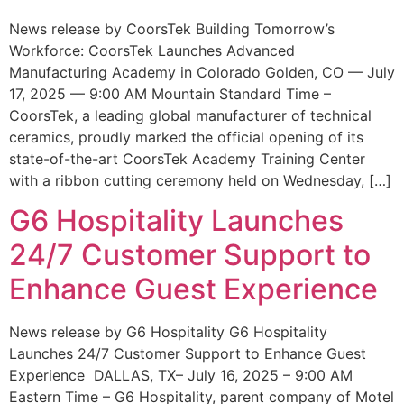
News release by CoorsTek Building Tomorrow’s
Workforce: CoorsTek Launches Advanced
Manufacturing Academy in Colorado Golden, CO — July
17, 2025 — 9:00 AM Mountain Standard Time –
CoorsTek, a leading global manufacturer of technical
ceramics, proudly marked the official opening of its
state-of-the-art CoorsTek Academy Training Center
with a ribbon cutting ceremony held on Wednesday, […]
G6 Hospitality Launches
24/7 Customer Support to
Enhance Guest Experience
News release by G6 Hospitality G6 Hospitality
Launches 24/7 Customer Support to Enhance Guest
Experience DALLAS, TX– July 16, 2025 – 9:00 AM
Eastern Time – G6 Hospitality, parent company of Motel