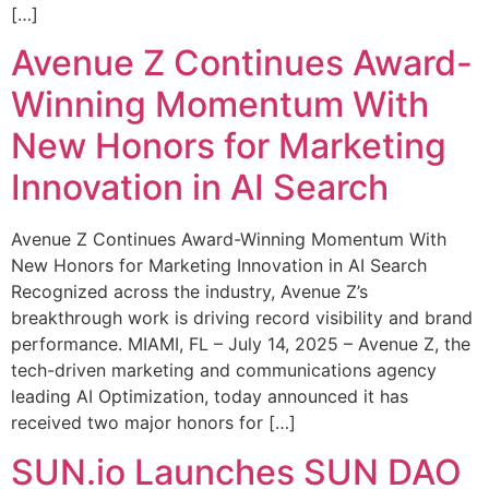
[…]
Avenue Z Continues Award-
Winning Momentum With
New Honors for Marketing
Innovation in AI Search
Avenue Z Continues Award-Winning Momentum With
New Honors for Marketing Innovation in AI Search
Recognized across the industry, Avenue Z’s
breakthrough work is driving record visibility and brand
performance. MIAMI, FL – July 14, 2025 – Avenue Z, the
tech-driven marketing and communications agency
leading AI Optimization, today announced it has
received two major honors for […]
SUN.io Launches SUN DAO