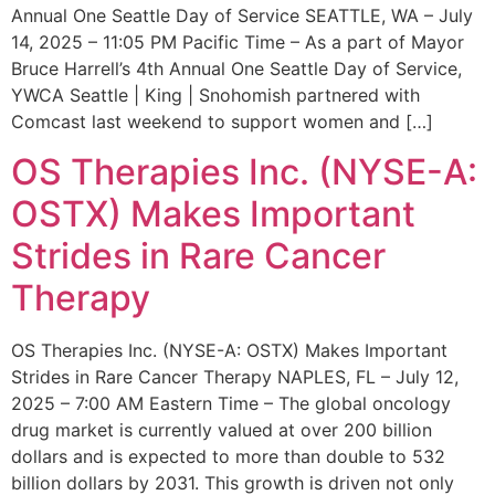
Annual One Seattle Day of Service SEATTLE, WA – July
14, 2025 – 11:05 PM Pacific Time – As a part of Mayor
Bruce Harrell’s 4th Annual One Seattle Day of Service,
YWCA Seattle | King | Snohomish partnered with
Comcast last weekend to support women and […]
OS Therapies Inc. (NYSE-A:
OSTX) Makes Important
Strides in Rare Cancer
Therapy
OS Therapies Inc. (NYSE-A: OSTX) Makes Important
Strides in Rare Cancer Therapy NAPLES, FL – July 12,
2025 – 7:00 AM Eastern Time – The global oncology
drug market is currently valued at over 200 billion
dollars and is expected to more than double to 532
billion dollars by 2031. This growth is driven not only