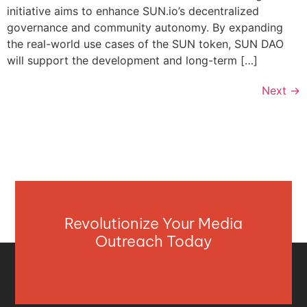
initiative aims to enhance SUN.io’s decentralized
governance and community autonomy. By expanding
the real-world use cases of the SUN token, SUN DAO
will support the development and long-term […]
Next
→
Revolutionize Your Media
Outreach Today