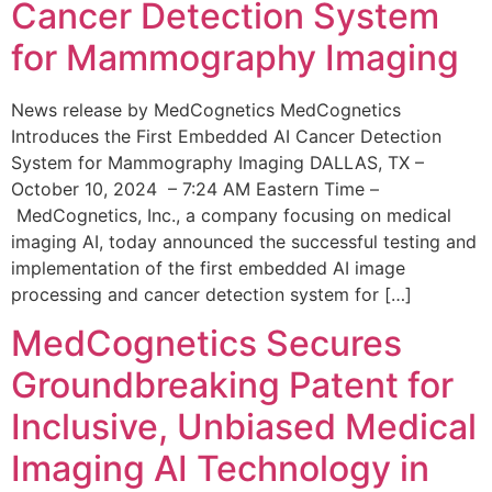
Cancer Detection System
for Mammography Imaging
News release by MedCognetics MedCognetics
Introduces the First Embedded AI Cancer Detection
System for Mammography Imaging DALLAS, TX –
October 10, 2024 – 7:24 AM Eastern Time –
MedCognetics, Inc., a company focusing on medical
imaging AI, today announced the successful testing and
implementation of the first embedded AI image
processing and cancer detection system for […]
MedCognetics Secures
Groundbreaking Patent for
Inclusive, Unbiased Medical
Imaging AI Technology in