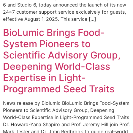
6 and Studio 6, today announced the launch of its new
24×7 customer support service exclusively for guests,
effective August 1, 2025. This service […]
BioLumic Brings Food-
System Pioneers to
Scientific Advisory Group,
Deepening World-Class
Expertise in Light-
Programmed Seed Traits
News release by Biolumic BioLumic Brings Food-System
Pioneers to Scientific Advisory Group, Deepening
World-Class Expertise in Light-Programmed Seed Traits
Dr. Howard-Yana Shapiro and Prof. Jeremy Hill join Prof.
Mark Tester and Dr. John Bedbrook to guide real-world