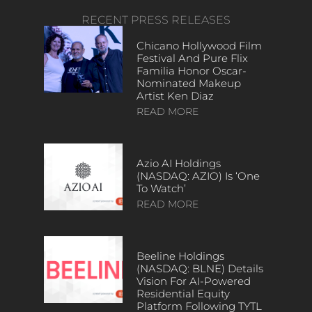
RECENT PRESS RELEASES
Chicano Hollywood Film
Festival And Pure Flix
Familia Honor Oscar-
Nominated Makeup
Artist Ken Diaz
READ MORE
Azio AI Holdings
(NASDAQ: AZIO) Is ‘One
To Watch’
READ MORE
Beeline Holdings
(NASDAQ: BLNE) Details
Vision For AI-Powered
Residential Equity
Platform Following TYTL