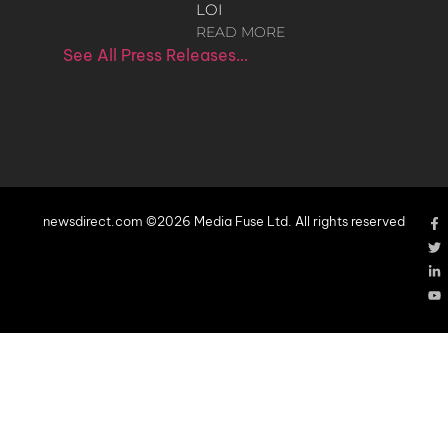
LOI
READ MORE
See All Press Releases…
newsdirect.com ©2026 Media Fuse Ltd. All rights reserved