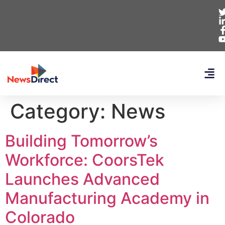
Category:
News
Building Tomorrow’s
Workforce: CoorsTek
Launches Advanced
Manufacturing Academy in
Colorado