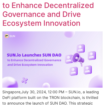
to Enhance Decentralized
Governance and Drive
Ecosystem Innovation
Singapore,July 30, 2024, 12:00 PM – SUN.io, a leading
DeFi platform built on the TRON blockchain, is thrilled
to announce the launch of SUN DAO. This strategic