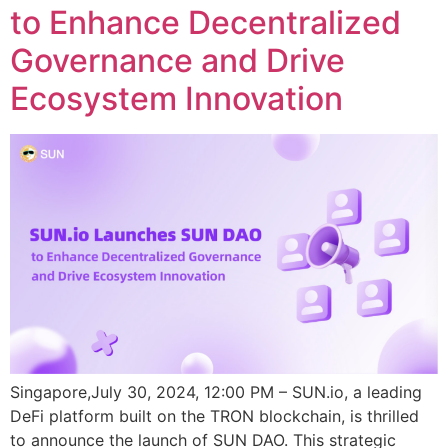
to Enhance Decentralized
Governance and Drive
Ecosystem Innovation
Singapore,July 30, 2024, 12:00 PM – SUN.io, a leading
DeFi platform built on the TRON blockchain, is thrilled
to announce the launch of SUN DAO. This strategic