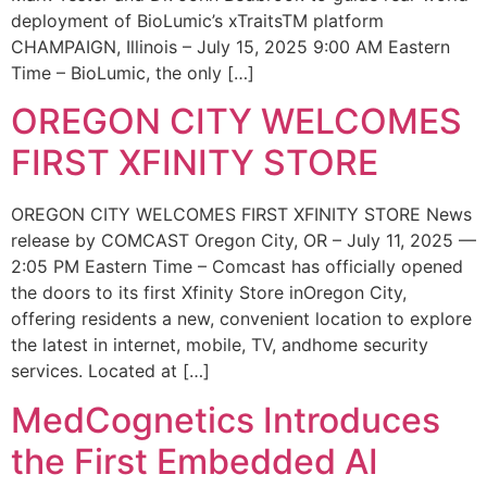
deployment of BioLumic’s xTraitsTM platform
CHAMPAIGN, Illinois – July 15, 2025 9:00 AM Eastern
Time – BioLumic, the only […]
OREGON CITY WELCOMES
FIRST XFINITY STORE
OREGON CITY WELCOMES FIRST XFINITY STORE News
release by COMCAST Oregon City, OR – July 11, 2025 —
2:05 PM Eastern Time – Comcast has officially opened
the doors to its first Xfinity Store inOregon City,
offering residents a new, convenient location to explore
the latest in internet, mobile, TV, andhome security
services. Located at […]
MedCognetics Introduces
the First Embedded AI