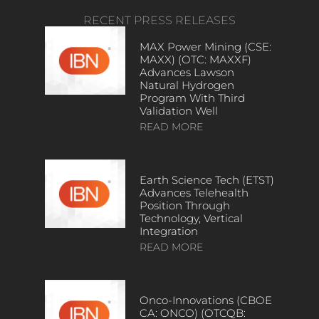
RECENT PRESS RELEASES
MAX Power Mining (CSE:
MAXX) (OTC: MAXXF)
Advances Lawson
Natural Hydrogen
Program With Third
Validation Well
READ MORE
Earth Science Tech (ETST)
Advances Telehealth
Position Through
Technology, Vertical
Integration
READ MORE
Onco-Innovations (CBOE
CA: ONCO) (OTCQB: