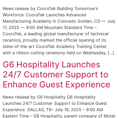
News release by CoorsTek Building Tomorrow’s
Workforce: CoorsTek Launches Advanced
Manufacturing Academy in Colorado Golden, CO — July
17, 2025 — 9:00 AM Mountain Standard Time –
CoorsTek, a leading global manufacturer of technical
ceramics, proudly marked the official opening of its
state-of-the-art CoorsTek Academy Training Center
with a ribbon cutting ceremony held on Wednesday, […]
G6 Hospitality Launches
24/7 Customer Support to
Enhance Guest Experience
News release by G6 Hospitality G6 Hospitality
Launches 24/7 Customer Support to Enhance Guest
Experience DALLAS, TX– July 16, 2025 – 9:00 AM
Eastern Time – G6 Hospitality, parent company of Motel