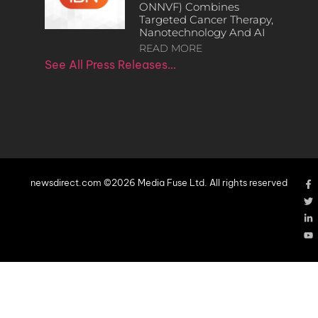
ONNVF) Combines
Targeted Cancer Therapy,
Nanotechnology And AI
READ MORE
See All Press Releases…
newsdirect.com ©2026 Media Fuse Ltd. All rights reserved