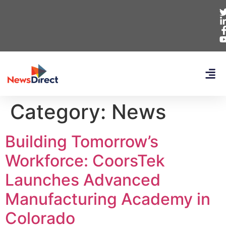
Category:
News
Building Tomorrow’s
Workforce: CoorsTek
Launches Advanced
Manufacturing Academy in
Colorado