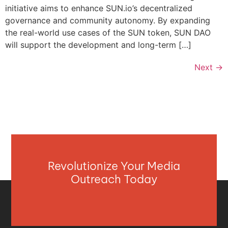
initiative aims to enhance SUN.io’s decentralized
governance and community autonomy. By expanding
the real-world use cases of the SUN token, SUN DAO
will support the development and long-term […]
Next
→
Revolutionize Your Media
Outreach Today