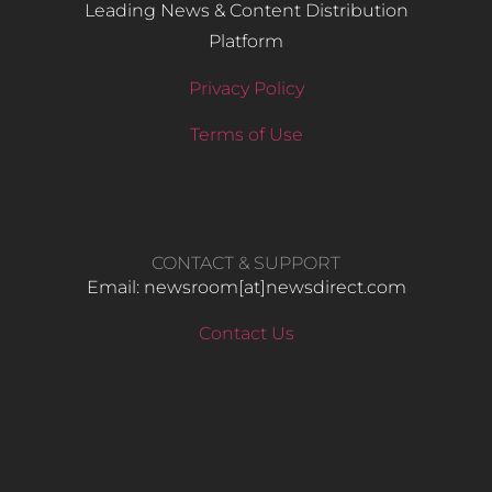
Leading News & Content Distribution
Platform
Privacy Policy
Terms of Use
CONTACT & SUPPORT
Email: newsroom[at]newsdirect.com
Contact Us