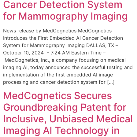
Cancer Detection System
for Mammography Imaging
News release by MedCognetics MedCognetics
Introduces the First Embedded AI Cancer Detection
System for Mammography Imaging DALLAS, TX –
October 10, 2024 – 7:24 AM Eastern Time –
MedCognetics, Inc., a company focusing on medical
imaging AI, today announced the successful testing and
implementation of the first embedded AI image
processing and cancer detection system for […]
MedCognetics Secures
Groundbreaking Patent for
Inclusive, Unbiased Medical
Imaging AI Technology in