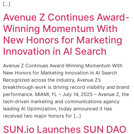
[…]
Avenue Z Continues Award-
Winning Momentum With
New Honors for Marketing
Innovation in AI Search
Avenue Z Continues Award-Winning Momentum With
New Honors for Marketing Innovation in AI Search
Recognized across the industry, Avenue Z’s
breakthrough work is driving record visibility and brand
performance. MIAMI, FL – July 14, 2025 – Avenue Z, the
tech-driven marketing and communications agency
leading AI Optimization, today announced it has
received two major honors for […]
SUN.io Launches SUN DAO