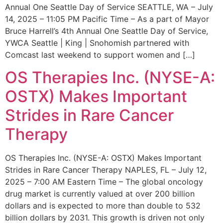
Annual One Seattle Day of Service SEATTLE, WA – July
14, 2025 – 11:05 PM Pacific Time – As a part of Mayor
Bruce Harrell’s 4th Annual One Seattle Day of Service,
YWCA Seattle | King | Snohomish partnered with
Comcast last weekend to support women and […]
OS Therapies Inc. (NYSE-A:
OSTX) Makes Important
Strides in Rare Cancer
Therapy
OS Therapies Inc. (NYSE-A: OSTX) Makes Important
Strides in Rare Cancer Therapy NAPLES, FL – July 12,
2025 – 7:00 AM Eastern Time – The global oncology
drug market is currently valued at over 200 billion
dollars and is expected to more than double to 532
billion dollars by 2031. This growth is driven not only