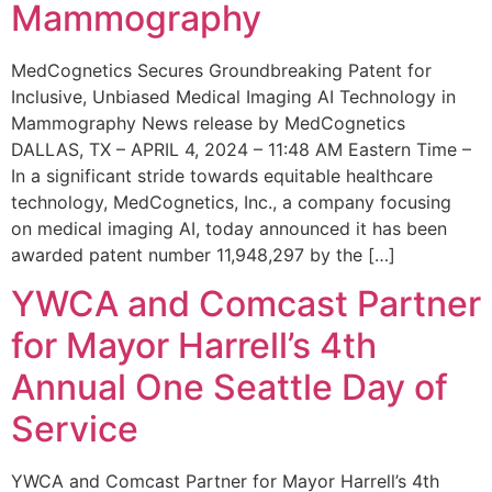
Mammography
MedCognetics Secures Groundbreaking Patent for
Inclusive, Unbiased Medical Imaging AI Technology in
Mammography News release by MedCognetics
DALLAS, TX – APRIL 4, 2024 – 11:48 AM Eastern Time –
In a significant stride towards equitable healthcare
technology, MedCognetics, Inc., a company focusing
on medical imaging AI, today announced it has been
awarded patent number 11,948,297 by the […]
YWCA and Comcast Partner
for Mayor Harrell’s 4th
Annual One Seattle Day of
Service
YWCA and Comcast Partner for Mayor Harrell’s 4th