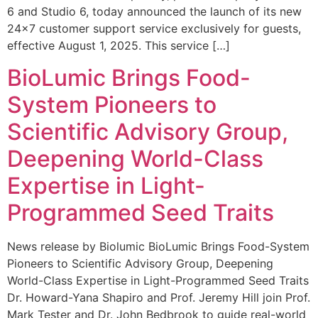
6 and Studio 6, today announced the launch of its new
24×7 customer support service exclusively for guests,
effective August 1, 2025. This service […]
BioLumic Brings Food-
System Pioneers to
Scientific Advisory Group,
Deepening World-Class
Expertise in Light-
Programmed Seed Traits
News release by Biolumic BioLumic Brings Food-System
Pioneers to Scientific Advisory Group, Deepening
World-Class Expertise in Light-Programmed Seed Traits
Dr. Howard-Yana Shapiro and Prof. Jeremy Hill join Prof.
Mark Tester and Dr. John Bedbrook to guide real-world