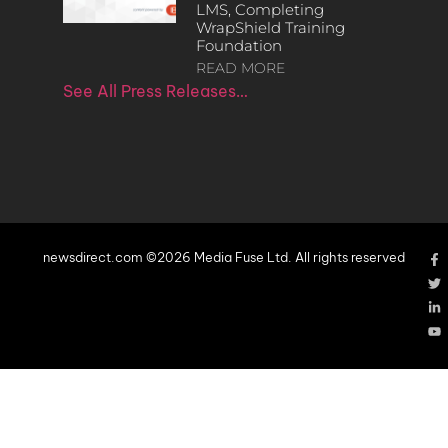
LMS, Completing
WrapShield Training
Foundation
READ MORE
See All Press Releases…
newsdirect.com ©2026 Media Fuse Ltd. All rights reserved