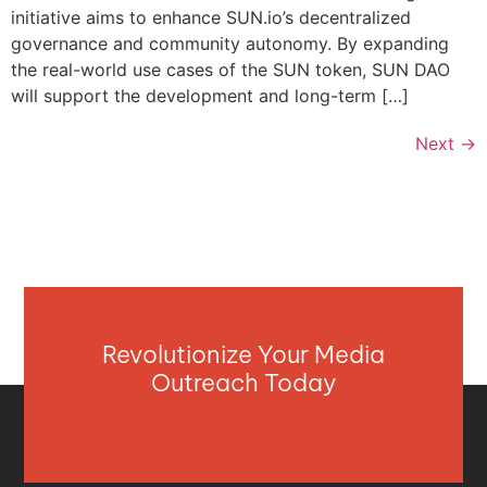
initiative aims to enhance SUN.io’s decentralized
governance and community autonomy. By expanding
the real-world use cases of the SUN token, SUN DAO
will support the development and long-term […]
Next
→
Revolutionize Your Media
Outreach Today