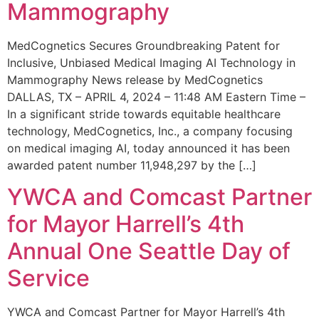
Mammography
MedCognetics Secures Groundbreaking Patent for
Inclusive, Unbiased Medical Imaging AI Technology in
Mammography News release by MedCognetics
DALLAS, TX – APRIL 4, 2024 – 11:48 AM Eastern Time –
In a significant stride towards equitable healthcare
technology, MedCognetics, Inc., a company focusing
on medical imaging AI, today announced it has been
awarded patent number 11,948,297 by the […]
YWCA and Comcast Partner
for Mayor Harrell’s 4th
Annual One Seattle Day of
Service
YWCA and Comcast Partner for Mayor Harrell’s 4th