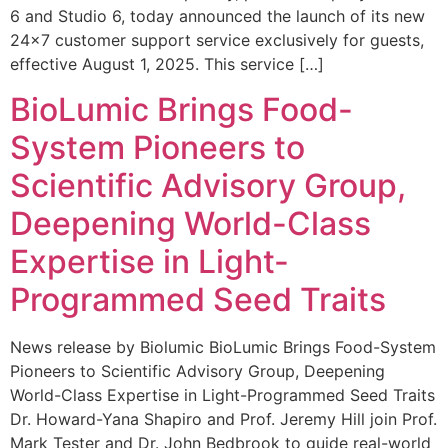
6 and Studio 6, today announced the launch of its new
24×7 customer support service exclusively for guests,
effective August 1, 2025. This service […]
BioLumic Brings Food-
System Pioneers to
Scientific Advisory Group,
Deepening World-Class
Expertise in Light-
Programmed Seed Traits
News release by Biolumic BioLumic Brings Food-System
Pioneers to Scientific Advisory Group, Deepening
World-Class Expertise in Light-Programmed Seed Traits
Dr. Howard-Yana Shapiro and Prof. Jeremy Hill join Prof.
Mark Tester and Dr. John Bedbrook to guide real-world