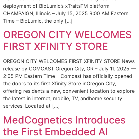
deployment of BioLumic’s xTraitsTM platform
CHAMPAIGN, Illinois – July 15, 2025 9:00 AM Eastern
Time – BioLumic, the only […]
OREGON CITY WELCOMES
FIRST XFINITY STORE
OREGON CITY WELCOMES FIRST XFINITY STORE News
release by COMCAST Oregon City, OR – July 11, 2025 —
2:05 PM Eastern Time – Comcast has officially opened
the doors to its first Xfinity Store inOregon City,
offering residents a new, convenient location to explore
the latest in internet, mobile, TV, andhome security
services. Located at […]
MedCognetics Introduces
the First Embedded AI