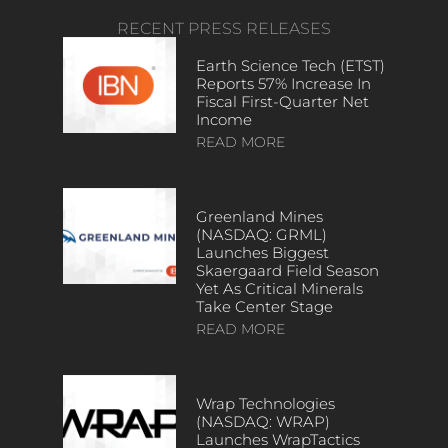
RECENT PRESS RELEASES
Earth Science Tech (ETST)
Reports 57% Increase In
Fiscal First-Quarter Net
Income
READ MORE
Greenland Mines
(NASDAQ: GRML)
Launches Biggest
Skaergaard Field Season
Yet As Critical Minerals
Take Center Stage
READ MORE
Wrap Technologies
(NASDAQ: WRAP)
Launches WrapTactics