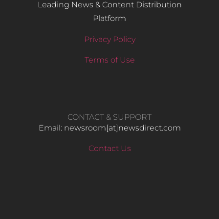
Leading News & Content Distribution
Platform
Privacy Policy
Terms of Use
CONTACT & SUPPORT
Email: newsroom[at]newsdirect.com
Contact Us