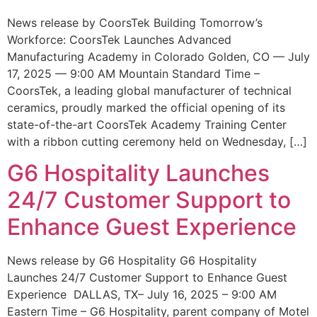
News release by CoorsTek Building Tomorrow’s
Workforce: CoorsTek Launches Advanced
Manufacturing Academy in Colorado Golden, CO — July
17, 2025 — 9:00 AM Mountain Standard Time –
CoorsTek, a leading global manufacturer of technical
ceramics, proudly marked the official opening of its
state-of-the-art CoorsTek Academy Training Center
with a ribbon cutting ceremony held on Wednesday, […]
G6 Hospitality Launches
24/7 Customer Support to
Enhance Guest Experience
News release by G6 Hospitality G6 Hospitality
Launches 24/7 Customer Support to Enhance Guest
Experience DALLAS, TX– July 16, 2025 – 9:00 AM
Eastern Time – G6 Hospitality, parent company of Motel