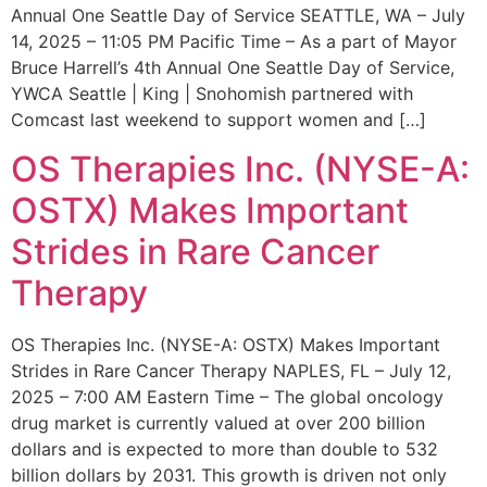
Annual One Seattle Day of Service SEATTLE, WA – July
14, 2025 – 11:05 PM Pacific Time – As a part of Mayor
Bruce Harrell’s 4th Annual One Seattle Day of Service,
YWCA Seattle | King | Snohomish partnered with
Comcast last weekend to support women and […]
OS Therapies Inc. (NYSE-A:
OSTX) Makes Important
Strides in Rare Cancer
Therapy
OS Therapies Inc. (NYSE-A: OSTX) Makes Important
Strides in Rare Cancer Therapy NAPLES, FL – July 12,
2025 – 7:00 AM Eastern Time – The global oncology
drug market is currently valued at over 200 billion
dollars and is expected to more than double to 532
billion dollars by 2031. This growth is driven not only