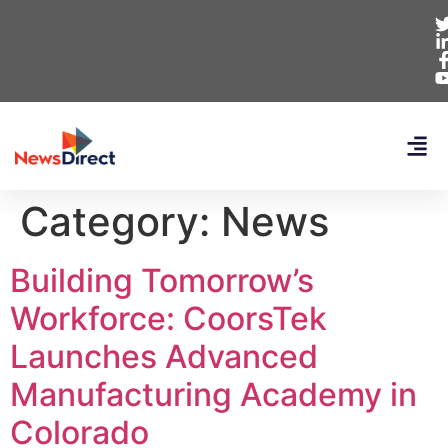
Category:
News
Building Tomorrow’s
Workforce: CoorsTek
Launches Advanced
Manufacturing Academy in
Colorado