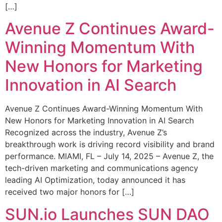
[…]
Avenue Z Continues Award-
Winning Momentum With
New Honors for Marketing
Innovation in AI Search
Avenue Z Continues Award-Winning Momentum With
New Honors for Marketing Innovation in AI Search
Recognized across the industry, Avenue Z’s
breakthrough work is driving record visibility and brand
performance. MIAMI, FL – July 14, 2025 – Avenue Z, the
tech-driven marketing and communications agency
leading AI Optimization, today announced it has
received two major honors for […]
SUN.io Launches SUN DAO