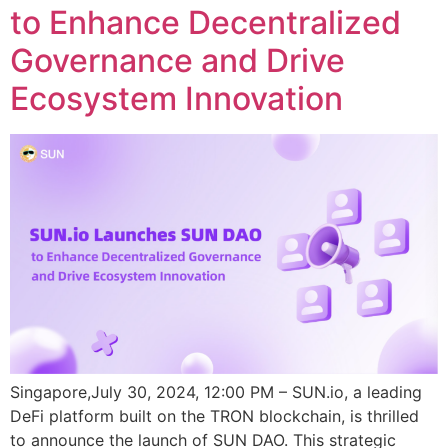
to Enhance Decentralized
Governance and Drive
Ecosystem Innovation
Singapore,July 30, 2024, 12:00 PM – SUN.io, a leading
DeFi platform built on the TRON blockchain, is thrilled
to announce the launch of SUN DAO. This strategic