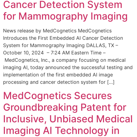
Cancer Detection System
for Mammography Imaging
News release by MedCognetics MedCognetics
Introduces the First Embedded AI Cancer Detection
System for Mammography Imaging DALLAS, TX –
October 10, 2024 – 7:24 AM Eastern Time –
MedCognetics, Inc., a company focusing on medical
imaging AI, today announced the successful testing and
implementation of the first embedded AI image
processing and cancer detection system for […]
MedCognetics Secures
Groundbreaking Patent for
Inclusive, Unbiased Medical
Imaging AI Technology in