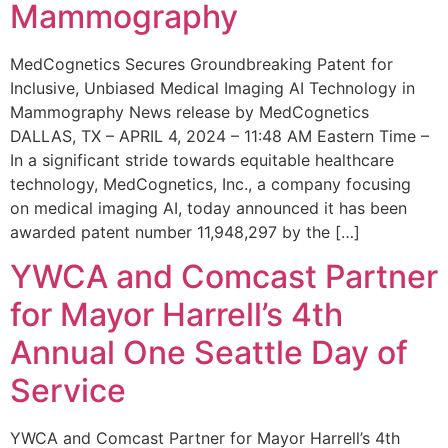
Mammography
MedCognetics Secures Groundbreaking Patent for
Inclusive, Unbiased Medical Imaging AI Technology in
Mammography News release by MedCognetics
DALLAS, TX – APRIL 4, 2024 – 11:48 AM Eastern Time –
In a significant stride towards equitable healthcare
technology, MedCognetics, Inc., a company focusing
on medical imaging AI, today announced it has been
awarded patent number 11,948,297 by the […]
YWCA and Comcast Partner
for Mayor Harrell’s 4th
Annual One Seattle Day of
Service
YWCA and Comcast Partner for Mayor Harrell’s 4th