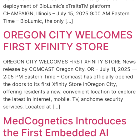
deployment of BioLumic’s xTraitsTM platform
CHAMPAIGN, Illinois – July 15, 2025 9:00 AM Eastern
Time – BioLumic, the only […]
OREGON CITY WELCOMES
FIRST XFINITY STORE
OREGON CITY WELCOMES FIRST XFINITY STORE News
release by COMCAST Oregon City, OR – July 11, 2025 —
2:05 PM Eastern Time – Comcast has officially opened
the doors to its first Xfinity Store inOregon City,
offering residents a new, convenient location to explore
the latest in internet, mobile, TV, andhome security
services. Located at […]
MedCognetics Introduces
the First Embedded AI