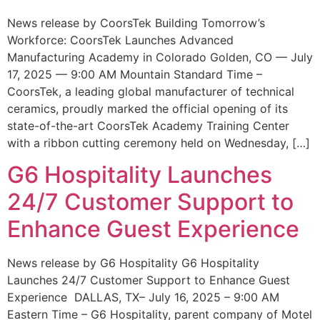
News release by CoorsTek Building Tomorrow’s
Workforce: CoorsTek Launches Advanced
Manufacturing Academy in Colorado Golden, CO — July
17, 2025 — 9:00 AM Mountain Standard Time –
CoorsTek, a leading global manufacturer of technical
ceramics, proudly marked the official opening of its
state-of-the-art CoorsTek Academy Training Center
with a ribbon cutting ceremony held on Wednesday, […]
G6 Hospitality Launches
24/7 Customer Support to
Enhance Guest Experience
News release by G6 Hospitality G6 Hospitality
Launches 24/7 Customer Support to Enhance Guest
Experience DALLAS, TX– July 16, 2025 – 9:00 AM
Eastern Time – G6 Hospitality, parent company of Motel