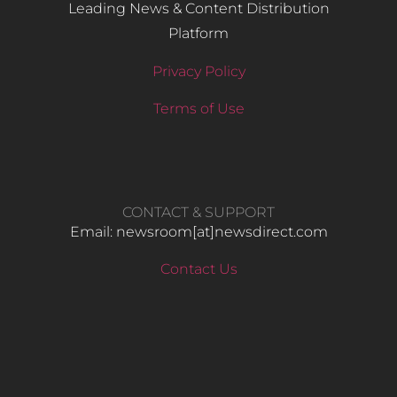
Leading News & Content Distribution
Platform
Privacy Policy
Terms of Use
CONTACT & SUPPORT
Email: newsroom[at]newsdirect.com
Contact Us