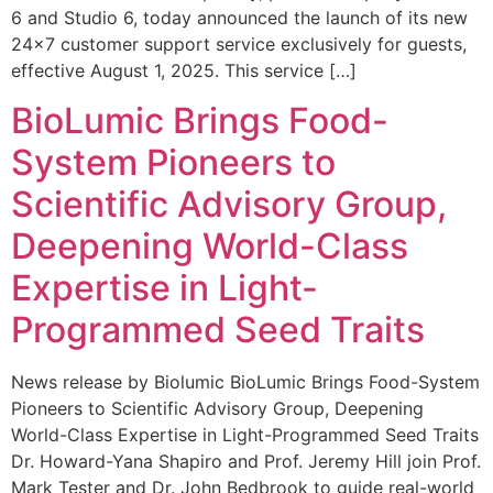
6 and Studio 6, today announced the launch of its new
24×7 customer support service exclusively for guests,
effective August 1, 2025. This service […]
BioLumic Brings Food-
System Pioneers to
Scientific Advisory Group,
Deepening World-Class
Expertise in Light-
Programmed Seed Traits
News release by Biolumic BioLumic Brings Food-System
Pioneers to Scientific Advisory Group, Deepening
World-Class Expertise in Light-Programmed Seed Traits
Dr. Howard-Yana Shapiro and Prof. Jeremy Hill join Prof.
Mark Tester and Dr. John Bedbrook to guide real-world