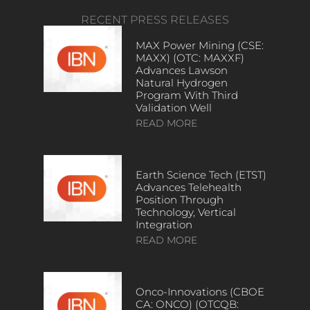
RECENT PRESS RELEASES
MAX Power Mining (CSE:
MAXX) (OTC: MAXXF)
Advances Lawson
Natural Hydrogen
Program With Third
Validation Well
READ MORE
Earth Science Tech (ETST)
Advances Telehealth
Position Through
Technology, Vertical
Integration
READ MORE
Onco-Innovations (CBOE
CA: ONCO) (OTCQB: