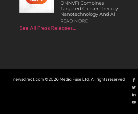
ONNVF) Combines
Targeted Cancer Therapy,
Nanotechnology And AI
READ MORE
See All Press Releases…
newsdirect.com ©2026 Media Fuse Ltd. All rights reserved