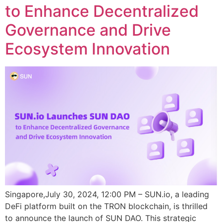
to Enhance Decentralized
Governance and Drive
Ecosystem Innovation
Singapore,July 30, 2024, 12:00 PM – SUN.io, a leading
DeFi platform built on the TRON blockchain, is thrilled
to announce the launch of SUN DAO. This strategic