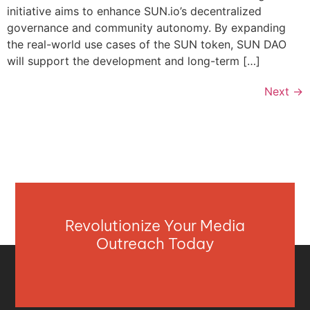
initiative aims to enhance SUN.io’s decentralized
governance and community autonomy. By expanding
the real-world use cases of the SUN token, SUN DAO
will support the development and long-term […]
Next
→
Revolutionize Your Media
Outreach Today