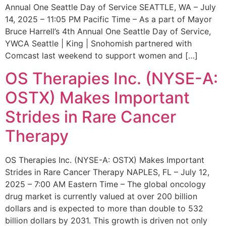
Annual One Seattle Day of Service SEATTLE, WA – July
14, 2025 – 11:05 PM Pacific Time – As a part of Mayor
Bruce Harrell’s 4th Annual One Seattle Day of Service,
YWCA Seattle | King | Snohomish partnered with
Comcast last weekend to support women and […]
OS Therapies Inc. (NYSE-A:
OSTX) Makes Important
Strides in Rare Cancer
Therapy
OS Therapies Inc. (NYSE-A: OSTX) Makes Important
Strides in Rare Cancer Therapy NAPLES, FL – July 12,
2025 – 7:00 AM Eastern Time – The global oncology
drug market is currently valued at over 200 billion
dollars and is expected to more than double to 532
billion dollars by 2031. This growth is driven not only