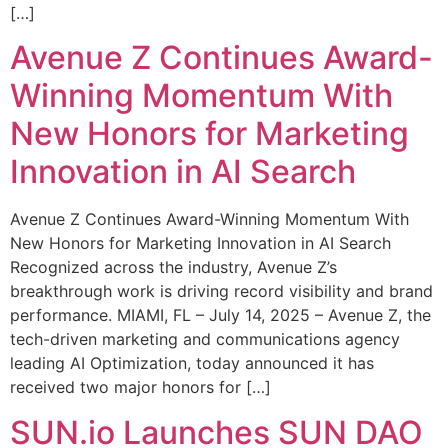
[…]
Avenue Z Continues Award-
Winning Momentum With
New Honors for Marketing
Innovation in AI Search
Avenue Z Continues Award-Winning Momentum With
New Honors for Marketing Innovation in AI Search
Recognized across the industry, Avenue Z’s
breakthrough work is driving record visibility and brand
performance. MIAMI, FL – July 14, 2025 – Avenue Z, the
tech-driven marketing and communications agency
leading AI Optimization, today announced it has
received two major honors for […]
SUN.io Launches SUN DAO