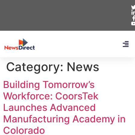
Category:
News
Building Tomorrow’s
Workforce: CoorsTek
Launches Advanced
Manufacturing Academy in
Colorado