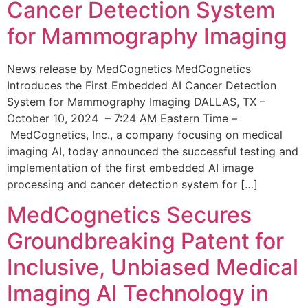
Cancer Detection System
for Mammography Imaging
News release by MedCognetics MedCognetics
Introduces the First Embedded AI Cancer Detection
System for Mammography Imaging DALLAS, TX –
October 10, 2024 – 7:24 AM Eastern Time –
MedCognetics, Inc., a company focusing on medical
imaging AI, today announced the successful testing and
implementation of the first embedded AI image
processing and cancer detection system for […]
MedCognetics Secures
Groundbreaking Patent for
Inclusive, Unbiased Medical
Imaging AI Technology in