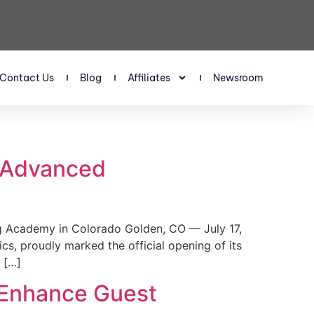
Contact Us
Blog
Affiliates
Newsroom
s Advanced
 Academy in Colorado Golden, CO — July 17,
, proudly marked the official opening of its
 […]
 Enhance Guest