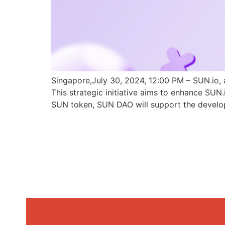
Singapore,July 30, 2024, 12:00 PM – SUN.io, 
This strategic initiative aims to enhance SU
SUN token, SUN DAO will support the develo