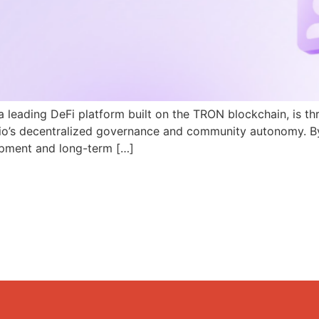
a leading DeFi platform built on the TRON blockchain, is th
N.io’s decentralized governance and community autonomy. B
pment and long-term […]