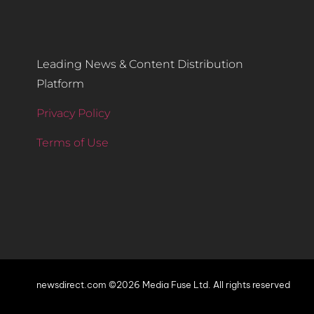
Leading News & Content Distribution
Platform
Privacy Policy
Terms of Use
newsdirect.com ©2026 Media Fuse Ltd. All rights reserved