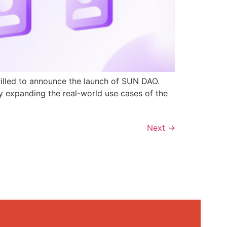
rilled to announce the launch of SUN DAO.
y expanding the real-world use cases of the
Next
→