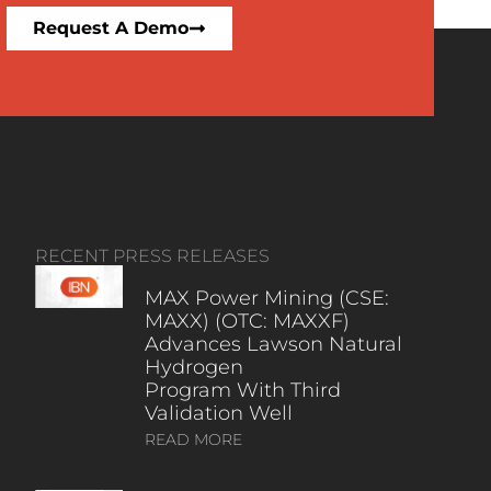
Request A Demo
RECENT PRESS RELEASES
MAX Power Mining (CSE:
MAXX) (OTC: MAXXF)
Advances Lawson Natural
Hydrogen
Program With Third
Validation Well
READ MORE