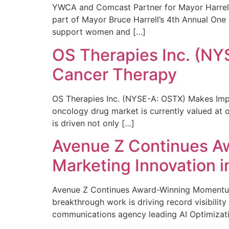
YWCA and Comcast Partner for Mayor Harrell’
part of Mayor Bruce Harrell’s 4th Annual One
support women and […]
OS Therapies Inc. (NY
Cancer Therapy
OS Therapies Inc. (NYSE-A: OSTX) Makes Impo
oncology drug market is currently valued at o
is driven not only […]
Avenue Z Continues A
Marketing Innovation i
Avenue Z Continues Award-Winning Momentum 
breakthrough work is driving record visibili
communications agency leading AI Optimizati