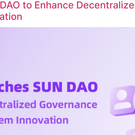
DAO to Enhance Decentraliz
ation