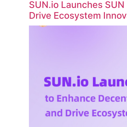
SUN.io Launches SUN 
Drive Ecosystem Innov