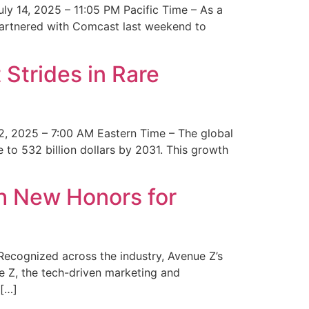
y 14, 2025 – 11:05 PM Pacific Time – As a
 partnered with Comcast last weekend to
Strides in Rare
2, 2025 – 7:00 AM Eastern Time – The global
 to 532 billion dollars by 2031. This growth
 New Honors for
cognized across the industry, Avenue Z’s
e Z, the tech-driven marketing and
 […]