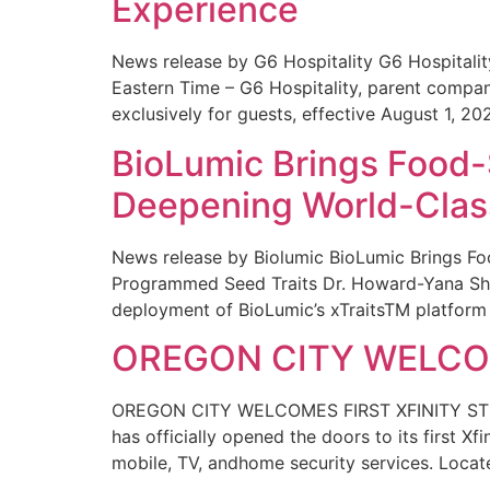
Experience
News release by G6 Hospitality G6 Hospital
Eastern Time – G6 Hospitality, parent compa
exclusively for guests, effective August 1, 20
BioLumic Brings Food-
Deepening World-Class
News release by Biolumic BioLumic Brings Fo
Programmed Seed Traits Dr. Howard-Yana Shap
deployment of BioLumic’s xTraitsTM platform 
OREGON CITY WELCOM
OREGON CITY WELCOMES FIRST XFINITY STORE
has officially opened the doors to its first Xf
mobile, TV, andhome security services. Locat