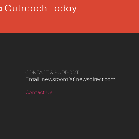
ia Outreach Today
CONTACT & SUPPORT
Email: newsroom[at]newsdirect.com
Contact Us