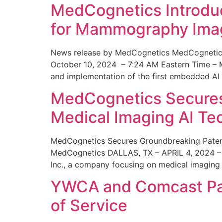
MedCognetics Introdu
for Mammography Ima
News release by MedCognetics MedCognetics
October 10, 2024 – 7:24 AM Eastern Time – M
and implementation of the first embedded AI
MedCognetics Secures 
Medical Imaging AI T
MedCognetics Secures Groundbreaking Patent
MedCognetics DALLAS, TX – APRIL 4, 2024 – 1
Inc., a company focusing on medical imaging
YWCA and Comcast Part
of Service