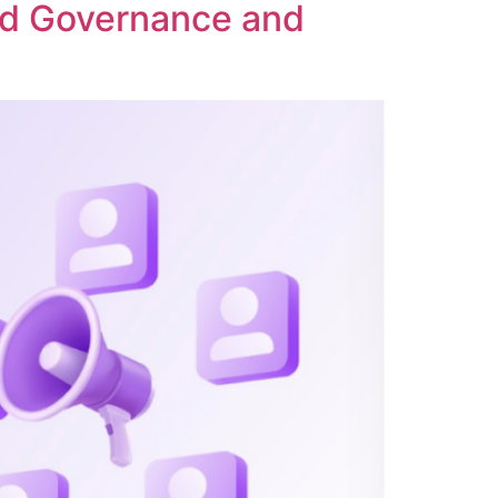
ed Governance and