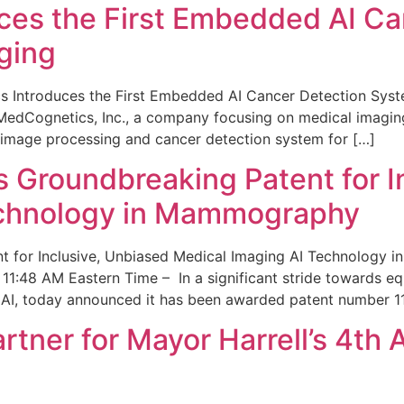
ces the First Embedded AI Ca
ging
 Introduces the First Embedded AI Cancer Detection Sy
edCognetics, Inc., a company focusing on medical imaging
 image processing and cancer detection system for […]
Groundbreaking Patent for I
echnology in Mammography
 for Inclusive, Unbiased Medical Imaging AI Technology
1:48 AM Eastern Time – In a significant stride towards eq
 AI, today announced it has been awarded patent number 1
ner for Mayor Harrell’s 4th 