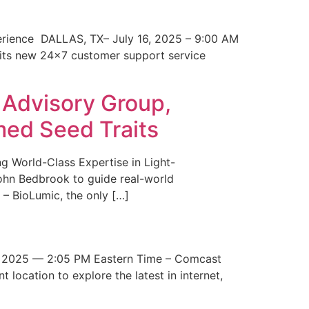
erience DALLAS, TX– July 16, 2025 – 9:00 AM
 its new 24×7 customer support service
 Advisory Group,
med Seed Traits
g World-Class Expertise in Light-
John Bedbrook to guide real-world
– BioLumic, the only […]
 2025 — 2:05 PM Eastern Time – Comcast
t location to explore the latest in internet,