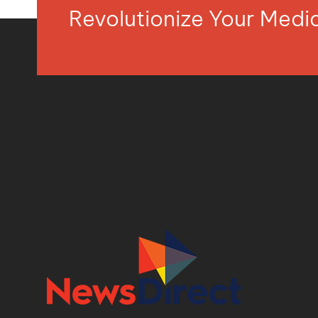
Revolutionize Your Med