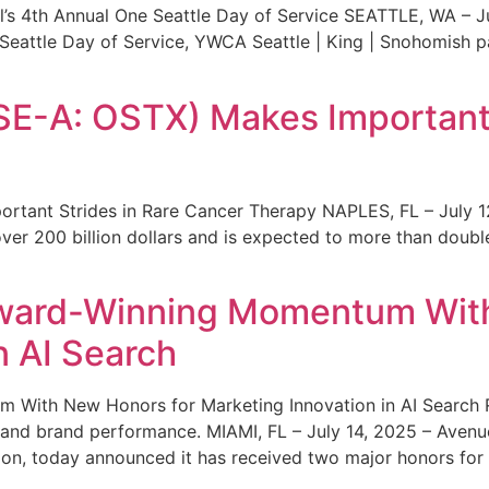
s 4th Annual One Seattle Day of Service SEATTLE, WA – Jul
 Seattle Day of Service, YWCA Seattle | King | Snohomish
SE-A: OSTX) Makes Important 
rtant Strides in Rare Cancer Therapy NAPLES, FL – July 1
ver 200 billion dollars and is expected to more than double
ward-Winning Momentum With
n AI Search
With New Honors for Marketing Innovation in AI Search Re
ty and brand performance. MIAMI, FL – July 14, 2025 – Avenu
on, today announced it has received two major honors for