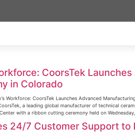
Workforce: CoorsTek Launche
y in Colorado
w’s Workforce: CoorsTek Launches Advanced Manufacturing
sTek, a leading global manufacturer of technical ceramics
Center with a ribbon cutting ceremony held on Wednesday,
es 24/7 Customer Support to