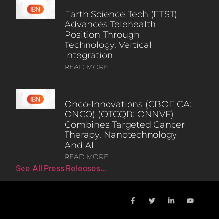
Earth Science Tech (ETST)
Advances Telehealth
Position Through
Technology, Vertical
Integration
READ MORE
Onco-Innovations (CBOE CA:
ONCO) (OTCQB: ONNVF)
Combines Targeted Cancer
Therapy, Nanotechnology
And AI
READ MORE
See All Press Releases…