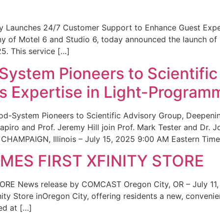
ity Launches 24/7 Customer Support to Enhance Guest Exp
ny of Motel 6 and Studio 6, today announced the launch of
25. This service […]
System Pioneers to Scientific
 Expertise in Light-Program
od-System Pioneers to Scientific Advisory Group, Deepenin
iro and Prof. Jeremy Hill join Prof. Mark Tester and Dr. 
CHAMPAIGN, Illinois – July 15, 2025 9:00 AM Eastern Time 
ES FIRST XFINITY STORE
 News release by COMCAST Oregon City, OR – July 11,
inity Store inOregon City, offering residents a new, convenien
ed at […]