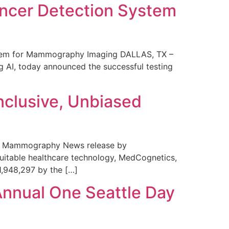
ncer Detection System
stem for Mammography Imaging DALLAS, TX –
 AI, today announced the successful testing
nclusive, Unbiased
 in Mammography News release by
uitable healthcare technology, MedCognetics,
1,948,297 by the […]
Annual One Seattle Day