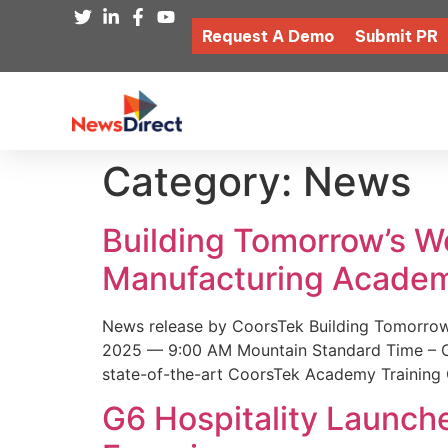
Request A Demo
Submit PR
Category:
News
Building Tomorrow’s 
Manufacturing Academ
News release by CoorsTek Building Tomorro
2025 — 9:00 AM Mountain Standard Time – Coor
state-of-the-art CoorsTek Academy Training 
G6 Hospitality Launch