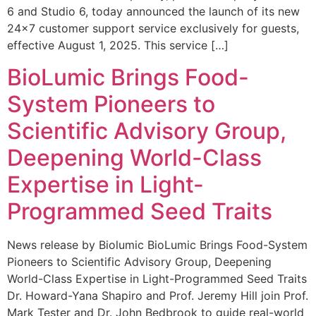
6 and Studio 6, today announced the launch of its new
24×7 customer support service exclusively for guests,
effective August 1, 2025. This service […]
BioLumic Brings Food-
System Pioneers to
Scientific Advisory Group,
Deepening World-Class
Expertise in Light-
Programmed Seed Traits
News release by Biolumic BioLumic Brings Food-System
Pioneers to Scientific Advisory Group, Deepening
World-Class Expertise in Light-Programmed Seed Traits
Dr. Howard-Yana Shapiro and Prof. Jeremy Hill join Prof.
Mark Tester and Dr. John Bedbrook to guide real-world