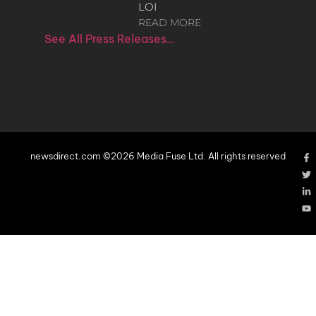
LOI
READ MORE
See All Press Releases…
newsdirect.com ©2026 Media Fuse Ltd. All rights reserved