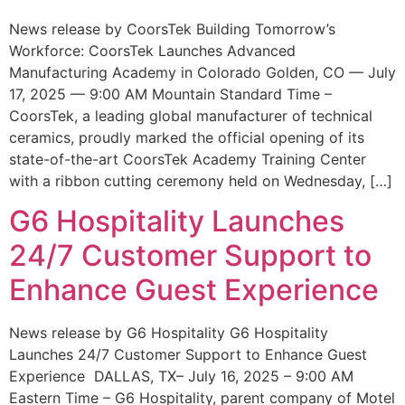
News release by CoorsTek Building Tomorrow’s
Workforce: CoorsTek Launches Advanced
Manufacturing Academy in Colorado Golden, CO — July
17, 2025 — 9:00 AM Mountain Standard Time –
CoorsTek, a leading global manufacturer of technical
ceramics, proudly marked the official opening of its
state-of-the-art CoorsTek Academy Training Center
with a ribbon cutting ceremony held on Wednesday, […]
G6 Hospitality Launches
24/7 Customer Support to
Enhance Guest Experience
News release by G6 Hospitality G6 Hospitality
Launches 24/7 Customer Support to Enhance Guest
Experience DALLAS, TX– July 16, 2025 – 9:00 AM
Eastern Time – G6 Hospitality, parent company of Motel