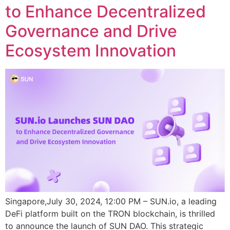
to Enhance Decentralized
Governance and Drive
Ecosystem Innovation
Singapore,July 30, 2024, 12:00 PM – SUN.io, a leading
DeFi platform built on the TRON blockchain, is thrilled
to announce the launch of SUN DAO. This strategic