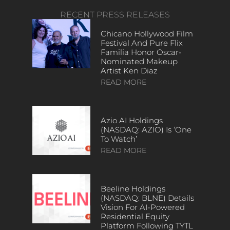
RECENT PRESS RELEASES
Chicano Hollywood Film
Festival And Pure Flix
Familia Honor Oscar-
Nominated Makeup
Artist Ken Diaz
READ MORE
Azio AI Holdings
(NASDAQ: AZIO) Is ‘One
To Watch’
READ MORE
Beeline Holdings
(NASDAQ: BLNE) Details
Vision For AI-Powered
Residential Equity
Platform Following TYTL