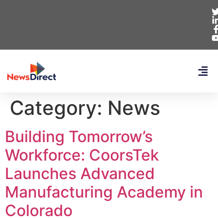
Category:
News
Building Tomorrow’s
Workforce: CoorsTek
Launches Advanced
Manufacturing Academy in
Colorado