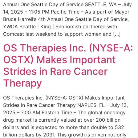
Annual One Seattle Day of Service SEATTLE, WA – July
14, 2025 – 11:05 PM Pacific Time – As a part of Mayor
Bruce Harrell’s 4th Annual One Seattle Day of Service,
YWCA Seattle | King | Snohomish partnered with
Comcast last weekend to support women and […]
OS Therapies Inc. (NYSE-A:
OSTX) Makes Important
Strides in Rare Cancer
Therapy
OS Therapies Inc. (NYSE-A: OSTX) Makes Important
Strides in Rare Cancer Therapy NAPLES, FL – July 12,
2025 – 7:00 AM Eastern Time – The global oncology
drug market is currently valued at over 200 billion
dollars and is expected to more than double to 532
billion dollars by 2031. This growth is driven not only