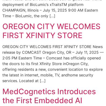
deployment of BioLumic’s xTraitsTM platform
CHAMPAIGN, Illinois – July 15, 2025 9:00 AM Eastern
Time – BioLumic, the only […]
OREGON CITY WELCOMES
FIRST XFINITY STORE
OREGON CITY WELCOMES FIRST XFINITY STORE News
release by COMCAST Oregon City, OR – July 11, 2025 —
2:05 PM Eastern Time – Comcast has officially opened
the doors to its first Xfinity Store inOregon City,
offering residents a new, convenient location to explore
the latest in internet, mobile, TV, andhome security
services. Located at […]
MedCognetics Introduces
the First Embedded AI