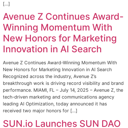
[…]
Avenue Z Continues Award-
Winning Momentum With
New Honors for Marketing
Innovation in AI Search
Avenue Z Continues Award-Winning Momentum With
New Honors for Marketing Innovation in AI Search
Recognized across the industry, Avenue Z’s
breakthrough work is driving record visibility and brand
performance. MIAMI, FL – July 14, 2025 – Avenue Z, the
tech-driven marketing and communications agency
leading AI Optimization, today announced it has
received two major honors for […]
SUN.io Launches SUN DAO