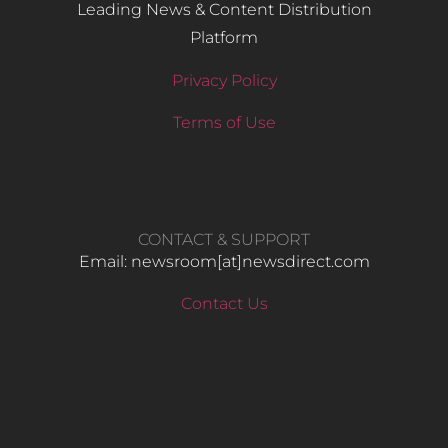
Leading News & Content Distribution
Platform
Privacy Policy
Terms of Use
CONTACT & SUPPORT
Email: newsroom[at]newsdirect.com
Contact Us