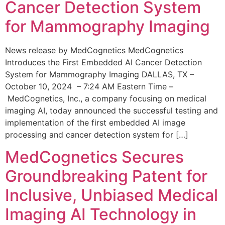
Cancer Detection System
for Mammography Imaging
News release by MedCognetics MedCognetics
Introduces the First Embedded AI Cancer Detection
System for Mammography Imaging DALLAS, TX –
October 10, 2024 – 7:24 AM Eastern Time –
MedCognetics, Inc., a company focusing on medical
imaging AI, today announced the successful testing and
implementation of the first embedded AI image
processing and cancer detection system for […]
MedCognetics Secures
Groundbreaking Patent for
Inclusive, Unbiased Medical
Imaging AI Technology in