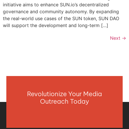
initiative aims to enhance SUN.io’s decentralized
governance and community autonomy. By expanding
the real-world use cases of the SUN token, SUN DAO
will support the development and long-term […]
Next
→
Revolutionize Your Media
Outreach Today