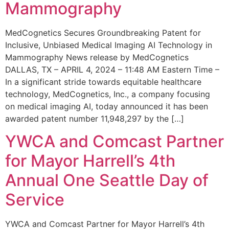
Mammography
MedCognetics Secures Groundbreaking Patent for
Inclusive, Unbiased Medical Imaging AI Technology in
Mammography News release by MedCognetics
DALLAS, TX – APRIL 4, 2024 – 11:48 AM Eastern Time –
In a significant stride towards equitable healthcare
technology, MedCognetics, Inc., a company focusing
on medical imaging AI, today announced it has been
awarded patent number 11,948,297 by the […]
YWCA and Comcast Partner
for Mayor Harrell’s 4th
Annual One Seattle Day of
Service
YWCA and Comcast Partner for Mayor Harrell’s 4th