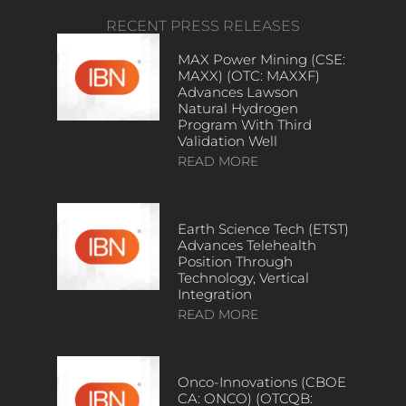
RECENT PRESS RELEASES
MAX Power Mining (CSE:
MAXX) (OTC: MAXXF)
Advances Lawson
Natural Hydrogen
Program With Third
Validation Well
READ MORE
Earth Science Tech (ETST)
Advances Telehealth
Position Through
Technology, Vertical
Integration
READ MORE
Onco-Innovations (CBOE
CA: ONCO) (OTCQB: