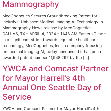
Mammography
MedCognetics Secures Groundbreaking Patent for
Inclusive, Unbiased Medical Imaging AI Technology in
Mammography News release by MedCognetics
DALLAS, TX – APRIL 4, 2024 – 11:48 AM Eastern Time –
In a significant stride towards equitable healthcare
technology, MedCognetics, Inc., a company focusing
on medical imaging AI, today announced it has been
awarded patent number 11,948,297 by the […]
YWCA and Comcast Partner
for Mayor Harrell’s 4th
Annual One Seattle Day of
Service
YWCA and Comcast Partner for Mayor Harrell’s 4th