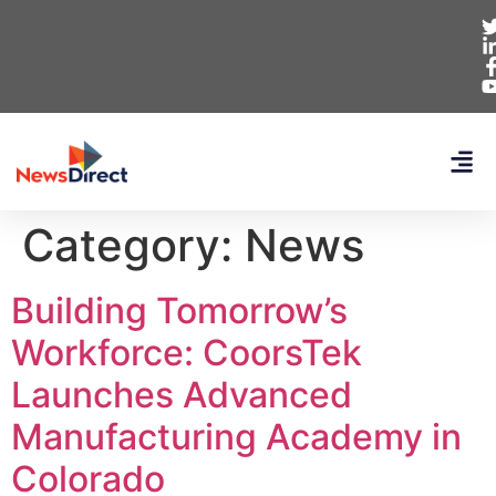
Category:
News
Building Tomorrow’s
Workforce: CoorsTek
Launches Advanced
Manufacturing Academy in
Colorado