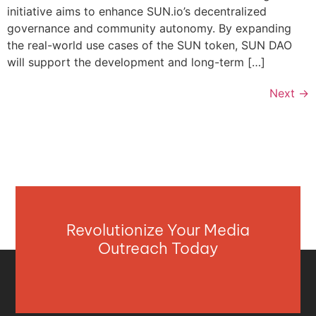
initiative aims to enhance SUN.io’s decentralized
governance and community autonomy. By expanding
the real-world use cases of the SUN token, SUN DAO
will support the development and long-term […]
Next
→
Revolutionize Your Media
Outreach Today