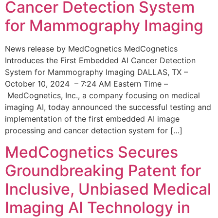
Cancer Detection System
for Mammography Imaging
News release by MedCognetics MedCognetics
Introduces the First Embedded AI Cancer Detection
System for Mammography Imaging DALLAS, TX –
October 10, 2024 – 7:24 AM Eastern Time –
MedCognetics, Inc., a company focusing on medical
imaging AI, today announced the successful testing and
implementation of the first embedded AI image
processing and cancer detection system for […]
MedCognetics Secures
Groundbreaking Patent for
Inclusive, Unbiased Medical
Imaging AI Technology in