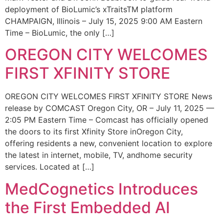
deployment of BioLumic’s xTraitsTM platform
CHAMPAIGN, Illinois – July 15, 2025 9:00 AM Eastern
Time – BioLumic, the only […]
OREGON CITY WELCOMES
FIRST XFINITY STORE
OREGON CITY WELCOMES FIRST XFINITY STORE News
release by COMCAST Oregon City, OR – July 11, 2025 —
2:05 PM Eastern Time – Comcast has officially opened
the doors to its first Xfinity Store inOregon City,
offering residents a new, convenient location to explore
the latest in internet, mobile, TV, andhome security
services. Located at […]
MedCognetics Introduces
the First Embedded AI