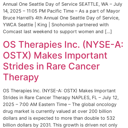
Annual One Seattle Day of Service SEATTLE, WA – July
14, 2025 – 11:05 PM Pacific Time – As a part of Mayor
Bruce Harrell’s 4th Annual One Seattle Day of Service,
YWCA Seattle | King | Snohomish partnered with
Comcast last weekend to support women and […]
OS Therapies Inc. (NYSE-A:
OSTX) Makes Important
Strides in Rare Cancer
Therapy
OS Therapies Inc. (NYSE-A: OSTX) Makes Important
Strides in Rare Cancer Therapy NAPLES, FL – July 12,
2025 – 7:00 AM Eastern Time – The global oncology
drug market is currently valued at over 200 billion
dollars and is expected to more than double to 532
billion dollars by 2031. This growth is driven not only