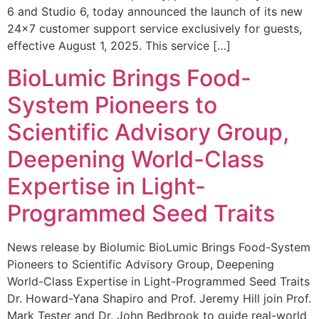
6 and Studio 6, today announced the launch of its new
24×7 customer support service exclusively for guests,
effective August 1, 2025. This service […]
BioLumic Brings Food-
System Pioneers to
Scientific Advisory Group,
Deepening World-Class
Expertise in Light-
Programmed Seed Traits
News release by Biolumic BioLumic Brings Food-System
Pioneers to Scientific Advisory Group, Deepening
World-Class Expertise in Light-Programmed Seed Traits
Dr. Howard-Yana Shapiro and Prof. Jeremy Hill join Prof.
Mark Tester and Dr. John Bedbrook to guide real-world