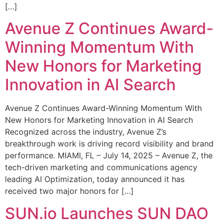
[…]
Avenue Z Continues Award-
Winning Momentum With
New Honors for Marketing
Innovation in AI Search
Avenue Z Continues Award-Winning Momentum With
New Honors for Marketing Innovation in AI Search
Recognized across the industry, Avenue Z’s
breakthrough work is driving record visibility and brand
performance. MIAMI, FL – July 14, 2025 – Avenue Z, the
tech-driven marketing and communications agency
leading AI Optimization, today announced it has
received two major honors for […]
SUN.io Launches SUN DAO