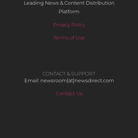
Leading News & Content Distribution
Platform
Privacy Policy
Terms of Use
CONTACT & SUPPORT
Email: newsroom[at]newsdirect.com
Contact Us