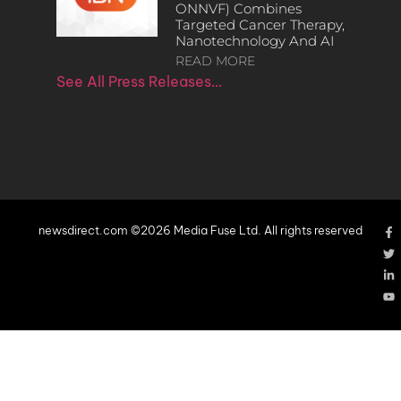
ONNVF) Combines
Targeted Cancer Therapy,
Nanotechnology And AI
READ MORE
See All Press Releases…
newsdirect.com ©2026 Media Fuse Ltd. All rights reserved