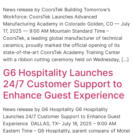
News release by CoorsTek Building Tomorrow’s
Workforce: CoorsTek Launches Advanced
Manufacturing Academy in Colorado Golden, CO — July
17, 2025 — 9:00 AM Mountain Standard Time –
CoorsTek, a leading global manufacturer of technical
ceramics, proudly marked the official opening of its
state-of-the-art CoorsTek Academy Training Center
with a ribbon cutting ceremony held on Wednesday, […]
G6 Hospitality Launches
24/7 Customer Support to
Enhance Guest Experience
News release by G6 Hospitality G6 Hospitality
Launches 24/7 Customer Support to Enhance Guest
Experience DALLAS, TX– July 16, 2025 – 9:00 AM
Eastern Time – G6 Hospitality, parent company of Motel