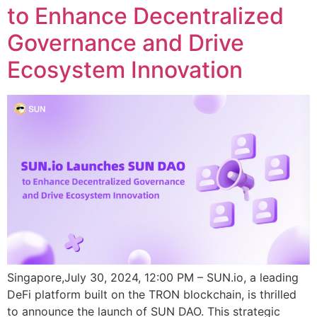
to Enhance Decentralized
Governance and Drive
Ecosystem Innovation
Singapore,July 30, 2024, 12:00 PM – SUN.io, a leading
DeFi platform built on the TRON blockchain, is thrilled
to announce the launch of SUN DAO. This strategic