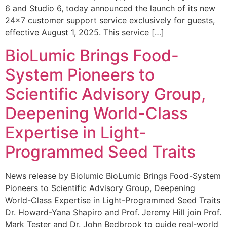
6 and Studio 6, today announced the launch of its new
24×7 customer support service exclusively for guests,
effective August 1, 2025. This service […]
BioLumic Brings Food-
System Pioneers to
Scientific Advisory Group,
Deepening World-Class
Expertise in Light-
Programmed Seed Traits
News release by Biolumic BioLumic Brings Food-System
Pioneers to Scientific Advisory Group, Deepening
World-Class Expertise in Light-Programmed Seed Traits
Dr. Howard-Yana Shapiro and Prof. Jeremy Hill join Prof.
Mark Tester and Dr. John Bedbrook to guide real-world