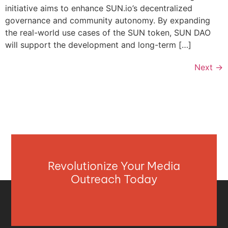
initiative aims to enhance SUN.io’s decentralized
governance and community autonomy. By expanding
the real-world use cases of the SUN token, SUN DAO
will support the development and long-term […]
Next
→
Revolutionize Your Media
Outreach Today