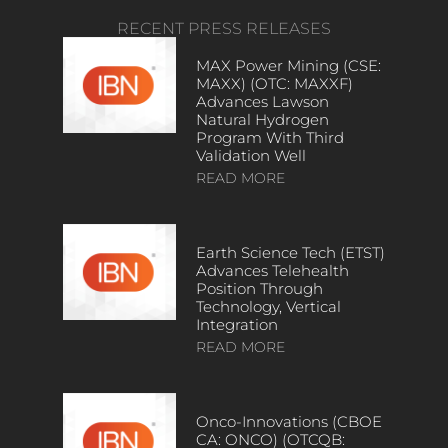
RECENT PRESS RELEASES
MAX Power Mining (CSE:
MAXX) (OTC: MAXXF)
Advances Lawson
Natural Hydrogen
Program With Third
Validation Well
READ MORE
Earth Science Tech (ETST)
Advances Telehealth
Position Through
Technology, Vertical
Integration
READ MORE
Onco-Innovations (CBOE
CA: ONCO) (OTCQB: