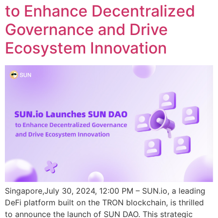
to Enhance Decentralized
Governance and Drive
Ecosystem Innovation
Singapore,July 30, 2024, 12:00 PM – SUN.io, a leading
DeFi platform built on the TRON blockchain, is thrilled
to announce the launch of SUN DAO. This strategic