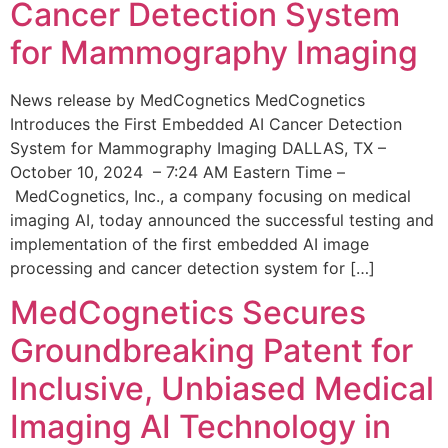
Cancer Detection System
for Mammography Imaging
News release by MedCognetics MedCognetics
Introduces the First Embedded AI Cancer Detection
System for Mammography Imaging DALLAS, TX –
October 10, 2024 – 7:24 AM Eastern Time –
MedCognetics, Inc., a company focusing on medical
imaging AI, today announced the successful testing and
implementation of the first embedded AI image
processing and cancer detection system for […]
MedCognetics Secures
Groundbreaking Patent for
Inclusive, Unbiased Medical
Imaging AI Technology in