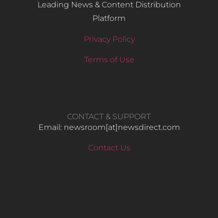
Leading News & Content Distribution
Platform
Privacy Policy
Terms of Use
CONTACT & SUPPORT
Email: newsroom[at]newsdirect.com
Contact Us