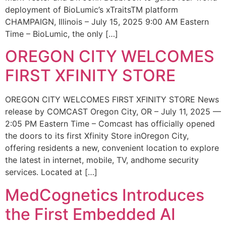
deployment of BioLumic’s xTraitsTM platform
CHAMPAIGN, Illinois – July 15, 2025 9:00 AM Eastern
Time – BioLumic, the only […]
OREGON CITY WELCOMES
FIRST XFINITY STORE
OREGON CITY WELCOMES FIRST XFINITY STORE News
release by COMCAST Oregon City, OR – July 11, 2025 —
2:05 PM Eastern Time – Comcast has officially opened
the doors to its first Xfinity Store inOregon City,
offering residents a new, convenient location to explore
the latest in internet, mobile, TV, andhome security
services. Located at […]
MedCognetics Introduces
the First Embedded AI