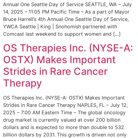
Annual One Seattle Day of Service SEATTLE, WA – July
14, 2025 – 11:05 PM Pacific Time – As a part of Mayor
Bruce Harrell’s 4th Annual One Seattle Day of Service,
YWCA Seattle | King | Snohomish partnered with
Comcast last weekend to support women and […]
OS Therapies Inc. (NYSE-A:
OSTX) Makes Important
Strides in Rare Cancer
Therapy
OS Therapies Inc. (NYSE-A: OSTX) Makes Important
Strides in Rare Cancer Therapy NAPLES, FL – July 12,
2025 – 7:00 AM Eastern Time – The global oncology
drug market is currently valued at over 200 billion
dollars and is expected to more than double to 532
billion dollars by 2031. This growth is driven not only