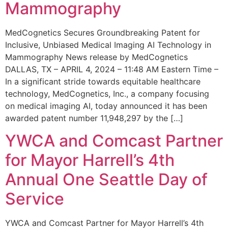
Mammography
MedCognetics Secures Groundbreaking Patent for
Inclusive, Unbiased Medical Imaging AI Technology in
Mammography News release by MedCognetics
DALLAS, TX – APRIL 4, 2024 – 11:48 AM Eastern Time –
In a significant stride towards equitable healthcare
technology, MedCognetics, Inc., a company focusing
on medical imaging AI, today announced it has been
awarded patent number 11,948,297 by the […]
YWCA and Comcast Partner
for Mayor Harrell’s 4th
Annual One Seattle Day of
Service
YWCA and Comcast Partner for Mayor Harrell’s 4th