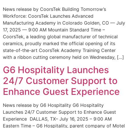
News release by CoorsTek Building Tomorrow’s
Workforce: CoorsTek Launches Advanced
Manufacturing Academy in Colorado Golden, CO — July
17, 2025 — 9:00 AM Mountain Standard Time –
CoorsTek, a leading global manufacturer of technical
ceramics, proudly marked the official opening of its
state-of-the-art CoorsTek Academy Training Center
with a ribbon cutting ceremony held on Wednesday, […]
G6 Hospitality Launches
24/7 Customer Support to
Enhance Guest Experience
News release by G6 Hospitality G6 Hospitality
Launches 24/7 Customer Support to Enhance Guest
Experience DALLAS, TX– July 16, 2025 – 9:00 AM
Eastern Time – G6 Hospitality, parent company of Motel