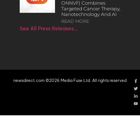
ONNVF) Combines
Targeted Cancer Therapy,
Nanotechnology And AI
READ MORE
See All Press Releases…
newsdirect.com ©2026 Media Fuse Ltd. All rights reserved