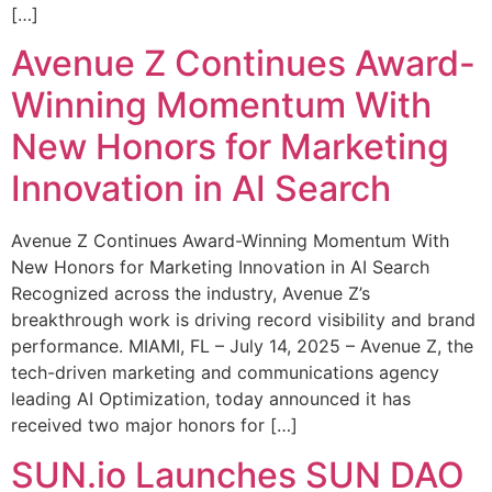
[…]
Avenue Z Continues Award-
Winning Momentum With
New Honors for Marketing
Innovation in AI Search
Avenue Z Continues Award-Winning Momentum With
New Honors for Marketing Innovation in AI Search
Recognized across the industry, Avenue Z’s
breakthrough work is driving record visibility and brand
performance. MIAMI, FL – July 14, 2025 – Avenue Z, the
tech-driven marketing and communications agency
leading AI Optimization, today announced it has
received two major honors for […]
SUN.io Launches SUN DAO