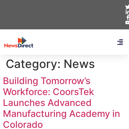
Category:
News
Building Tomorrow’s
Workforce: CoorsTek
Launches Advanced
Manufacturing Academy in
Colorado