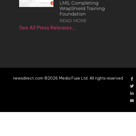
LMS, Completing
WrapShield Training
Foundation
READ MORE
See All Press Releases…
newsdirect.com ©2026 Media Fuse Ltd. All rights reserved