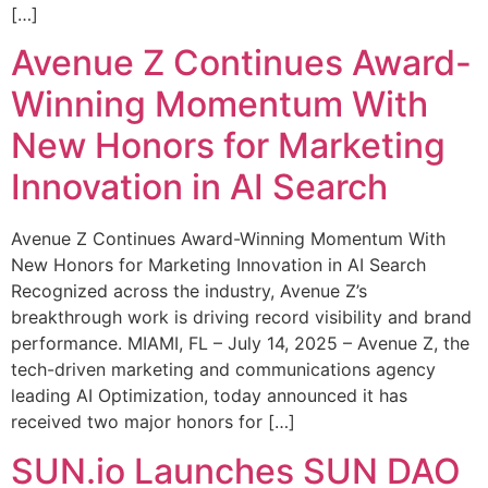
[…]
Avenue Z Continues Award-
Winning Momentum With
New Honors for Marketing
Innovation in AI Search
Avenue Z Continues Award-Winning Momentum With
New Honors for Marketing Innovation in AI Search
Recognized across the industry, Avenue Z’s
breakthrough work is driving record visibility and brand
performance. MIAMI, FL – July 14, 2025 – Avenue Z, the
tech-driven marketing and communications agency
leading AI Optimization, today announced it has
received two major honors for […]
SUN.io Launches SUN DAO