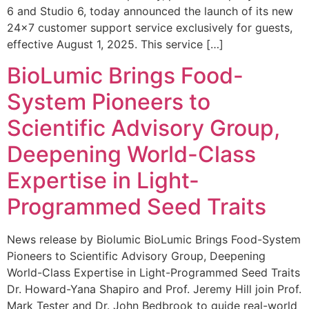
6 and Studio 6, today announced the launch of its new
24×7 customer support service exclusively for guests,
effective August 1, 2025. This service […]
BioLumic Brings Food-
System Pioneers to
Scientific Advisory Group,
Deepening World-Class
Expertise in Light-
Programmed Seed Traits
News release by Biolumic BioLumic Brings Food-System
Pioneers to Scientific Advisory Group, Deepening
World-Class Expertise in Light-Programmed Seed Traits
Dr. Howard-Yana Shapiro and Prof. Jeremy Hill join Prof.
Mark Tester and Dr. John Bedbrook to guide real-world