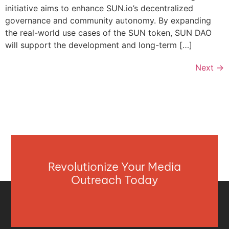
initiative aims to enhance SUN.io’s decentralized
governance and community autonomy. By expanding
the real-world use cases of the SUN token, SUN DAO
will support the development and long-term […]
Next
→
Revolutionize Your Media
Outreach Today