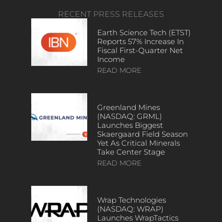
RECENT PRESS RELEASES
Earth Science Tech (ETST)
Reports 57% Increase In
Fiscal First-Quarter Net
Income
READ MORE
Greenland Mines
(NASDAQ: GRML)
Launches Biggest
Skaergaard Field Season
Yet As Critical Minerals
Take Center Stage
READ MORE
Wrap Technologies
(NASDAQ: WRAP)
Launches WrapTactics