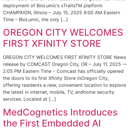
deployment of BioLumic’s xTraitsTM platform
CHAMPAIGN, Illinois – July 15, 2025 9:00 AM Eastern
Time – BioLumic, the only […]
OREGON CITY WELCOMES
FIRST XFINITY STORE
OREGON CITY WELCOMES FIRST XFINITY STORE News
release by COMCAST Oregon City, OR – July 11, 2025 —
2:05 PM Eastern Time – Comcast has officially opened
the doors to its first Xfinity Store inOregon City,
offering residents a new, convenient location to explore
the latest in internet, mobile, TV, andhome security
services. Located at […]
MedCognetics Introduces
the First Embedded AI