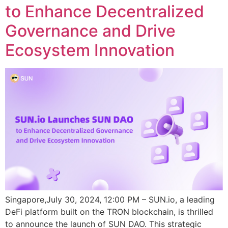
to Enhance Decentralized
Governance and Drive
Ecosystem Innovation
Singapore,July 30, 2024, 12:00 PM – SUN.io, a leading
DeFi platform built on the TRON blockchain, is thrilled
to announce the launch of SUN DAO. This strategic