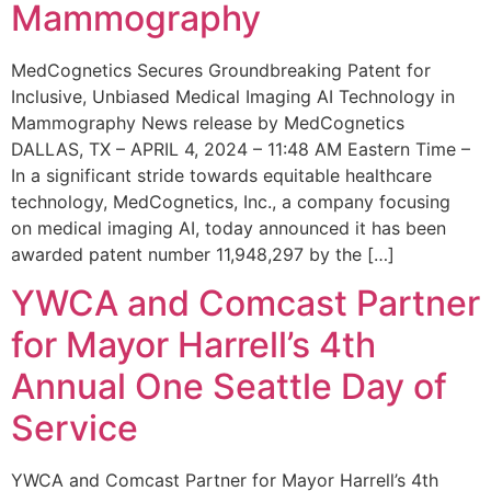
Mammography
MedCognetics Secures Groundbreaking Patent for
Inclusive, Unbiased Medical Imaging AI Technology in
Mammography News release by MedCognetics
DALLAS, TX – APRIL 4, 2024 – 11:48 AM Eastern Time –
In a significant stride towards equitable healthcare
technology, MedCognetics, Inc., a company focusing
on medical imaging AI, today announced it has been
awarded patent number 11,948,297 by the […]
YWCA and Comcast Partner
for Mayor Harrell’s 4th
Annual One Seattle Day of
Service
YWCA and Comcast Partner for Mayor Harrell’s 4th