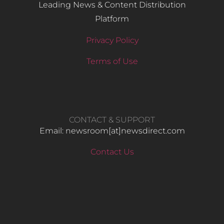
Leading News & Content Distribution
Platform
Privacy Policy
Terms of Use
CONTACT & SUPPORT
Email: newsroom[at]newsdirect.com
Contact Us