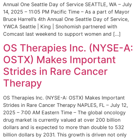
Annual One Seattle Day of Service SEATTLE, WA – July
14, 2025 – 11:05 PM Pacific Time – As a part of Mayor
Bruce Harrell’s 4th Annual One Seattle Day of Service,
YWCA Seattle | King | Snohomish partnered with
Comcast last weekend to support women and […]
OS Therapies Inc. (NYSE-A:
OSTX) Makes Important
Strides in Rare Cancer
Therapy
OS Therapies Inc. (NYSE-A: OSTX) Makes Important
Strides in Rare Cancer Therapy NAPLES, FL – July 12,
2025 – 7:00 AM Eastern Time – The global oncology
drug market is currently valued at over 200 billion
dollars and is expected to more than double to 532
billion dollars by 2031. This growth is driven not only