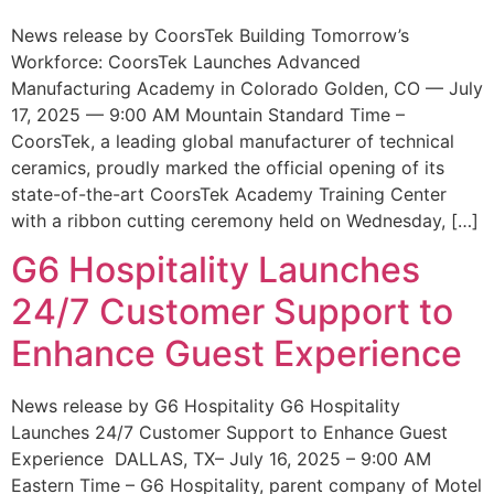
News release by CoorsTek Building Tomorrow’s
Workforce: CoorsTek Launches Advanced
Manufacturing Academy in Colorado Golden, CO — July
17, 2025 — 9:00 AM Mountain Standard Time –
CoorsTek, a leading global manufacturer of technical
ceramics, proudly marked the official opening of its
state-of-the-art CoorsTek Academy Training Center
with a ribbon cutting ceremony held on Wednesday, […]
G6 Hospitality Launches
24/7 Customer Support to
Enhance Guest Experience
News release by G6 Hospitality G6 Hospitality
Launches 24/7 Customer Support to Enhance Guest
Experience DALLAS, TX– July 16, 2025 – 9:00 AM
Eastern Time – G6 Hospitality, parent company of Motel