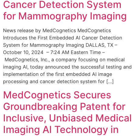
Cancer Detection System
for Mammography Imaging
News release by MedCognetics MedCognetics
Introduces the First Embedded AI Cancer Detection
System for Mammography Imaging DALLAS, TX –
October 10, 2024 – 7:24 AM Eastern Time –
MedCognetics, Inc., a company focusing on medical
imaging AI, today announced the successful testing and
implementation of the first embedded AI image
processing and cancer detection system for […]
MedCognetics Secures
Groundbreaking Patent for
Inclusive, Unbiased Medical
Imaging AI Technology in