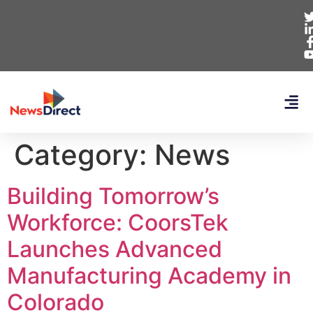
Category:
News
Building Tomorrow’s
Workforce: CoorsTek
Launches Advanced
Manufacturing Academy in
Colorado