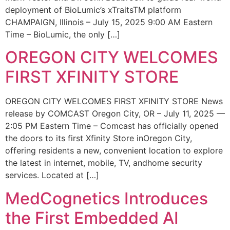
deployment of BioLumic’s xTraitsTM platform
CHAMPAIGN, Illinois – July 15, 2025 9:00 AM Eastern
Time – BioLumic, the only […]
OREGON CITY WELCOMES
FIRST XFINITY STORE
OREGON CITY WELCOMES FIRST XFINITY STORE News
release by COMCAST Oregon City, OR – July 11, 2025 —
2:05 PM Eastern Time – Comcast has officially opened
the doors to its first Xfinity Store inOregon City,
offering residents a new, convenient location to explore
the latest in internet, mobile, TV, andhome security
services. Located at […]
MedCognetics Introduces
the First Embedded AI