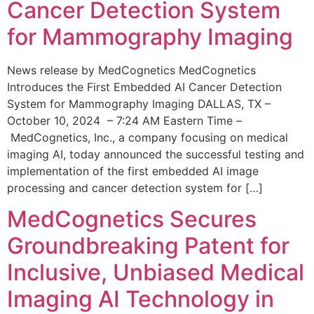
Cancer Detection System
for Mammography Imaging
News release by MedCognetics MedCognetics
Introduces the First Embedded AI Cancer Detection
System for Mammography Imaging DALLAS, TX –
October 10, 2024 – 7:24 AM Eastern Time –
MedCognetics, Inc., a company focusing on medical
imaging AI, today announced the successful testing and
implementation of the first embedded AI image
processing and cancer detection system for […]
MedCognetics Secures
Groundbreaking Patent for
Inclusive, Unbiased Medical
Imaging AI Technology in