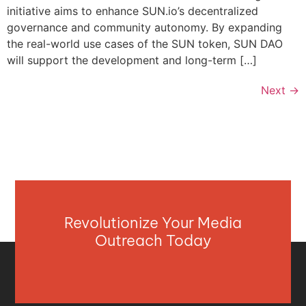
initiative aims to enhance SUN.io’s decentralized
governance and community autonomy. By expanding
the real-world use cases of the SUN token, SUN DAO
will support the development and long-term […]
Next
→
Revolutionize Your Media
Outreach Today