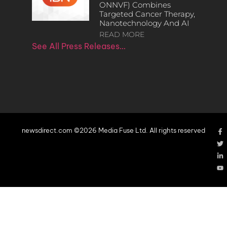
ONNVF) Combines
Targeted Cancer Therapy,
Nanotechnology And AI
READ MORE
See All Press Releases…
newsdirect.com ©2026 Media Fuse Ltd. All rights reserved