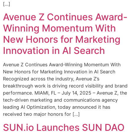
[…]
Avenue Z Continues Award-
Winning Momentum With
New Honors for Marketing
Innovation in AI Search
Avenue Z Continues Award-Winning Momentum With
New Honors for Marketing Innovation in AI Search
Recognized across the industry, Avenue Z’s
breakthrough work is driving record visibility and brand
performance. MIAMI, FL – July 14, 2025 – Avenue Z, the
tech-driven marketing and communications agency
leading AI Optimization, today announced it has
received two major honors for […]
SUN.io Launches SUN DAO