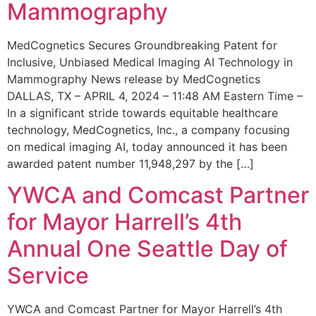
Mammography
MedCognetics Secures Groundbreaking Patent for
Inclusive, Unbiased Medical Imaging AI Technology in
Mammography News release by MedCognetics
DALLAS, TX – APRIL 4, 2024 – 11:48 AM Eastern Time –
In a significant stride towards equitable healthcare
technology, MedCognetics, Inc., a company focusing
on medical imaging AI, today announced it has been
awarded patent number 11,948,297 by the […]
YWCA and Comcast Partner
for Mayor Harrell’s 4th
Annual One Seattle Day of
Service
YWCA and Comcast Partner for Mayor Harrell’s 4th