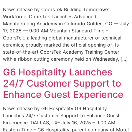
News release by CoorsTek Building Tomorrow’s
Workforce: CoorsTek Launches Advanced
Manufacturing Academy in Colorado Golden, CO — July
17, 2025 — 9:00 AM Mountain Standard Time –
CoorsTek, a leading global manufacturer of technical
ceramics, proudly marked the official opening of its
state-of-the-art CoorsTek Academy Training Center
with a ribbon cutting ceremony held on Wednesday, […]
G6 Hospitality Launches
24/7 Customer Support to
Enhance Guest Experience
News release by G6 Hospitality G6 Hospitality
Launches 24/7 Customer Support to Enhance Guest
Experience DALLAS, TX– July 16, 2025 – 9:00 AM
Eastern Time – G6 Hospitality, parent company of Motel