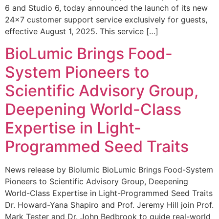
6 and Studio 6, today announced the launch of its new
24×7 customer support service exclusively for guests,
effective August 1, 2025. This service […]
BioLumic Brings Food-
System Pioneers to
Scientific Advisory Group,
Deepening World-Class
Expertise in Light-
Programmed Seed Traits
News release by Biolumic BioLumic Brings Food-System
Pioneers to Scientific Advisory Group, Deepening
World-Class Expertise in Light-Programmed Seed Traits
Dr. Howard-Yana Shapiro and Prof. Jeremy Hill join Prof.
Mark Tester and Dr. John Bedbrook to guide real-world