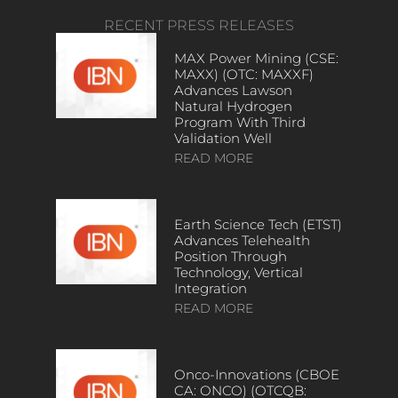
RECENT PRESS RELEASES
MAX Power Mining (CSE:
MAXX) (OTC: MAXXF)
Advances Lawson
Natural Hydrogen
Program With Third
Validation Well
READ MORE
Earth Science Tech (ETST)
Advances Telehealth
Position Through
Technology, Vertical
Integration
READ MORE
Onco-Innovations (CBOE
CA: ONCO) (OTCQB: