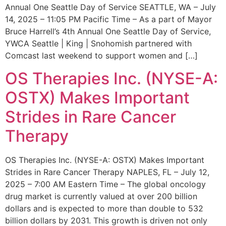
Annual One Seattle Day of Service SEATTLE, WA – July
14, 2025 – 11:05 PM Pacific Time – As a part of Mayor
Bruce Harrell’s 4th Annual One Seattle Day of Service,
YWCA Seattle | King | Snohomish partnered with
Comcast last weekend to support women and […]
OS Therapies Inc. (NYSE-A:
OSTX) Makes Important
Strides in Rare Cancer
Therapy
OS Therapies Inc. (NYSE-A: OSTX) Makes Important
Strides in Rare Cancer Therapy NAPLES, FL – July 12,
2025 – 7:00 AM Eastern Time – The global oncology
drug market is currently valued at over 200 billion
dollars and is expected to more than double to 532
billion dollars by 2031. This growth is driven not only