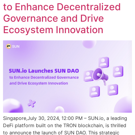
to Enhance Decentralized
Governance and Drive
Ecosystem Innovation
Singapore,July 30, 2024, 12:00 PM – SUN.io, a leading
DeFi platform built on the TRON blockchain, is thrilled
to announce the launch of SUN DAO. This strategic