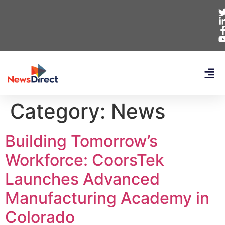
Category:
News
Building Tomorrow’s
Workforce: CoorsTek
Launches Advanced
Manufacturing Academy in
Colorado