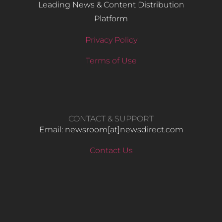
Leading News & Content Distribution
Platform
Privacy Policy
Terms of Use
CONTACT & SUPPORT
Email: newsroom[at]newsdirect.com
Contact Us