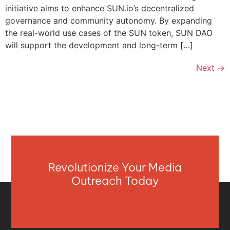
initiative aims to enhance SUN.io’s decentralized
governance and community autonomy. By expanding
the real-world use cases of the SUN token, SUN DAO
will support the development and long-term […]
Next
→
Revolutionize Your Media
Outreach Today