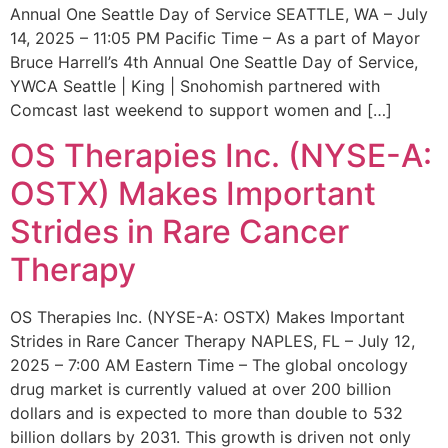
Annual One Seattle Day of Service SEATTLE, WA – July
14, 2025 – 11:05 PM Pacific Time – As a part of Mayor
Bruce Harrell’s 4th Annual One Seattle Day of Service,
YWCA Seattle | King | Snohomish partnered with
Comcast last weekend to support women and […]
OS Therapies Inc. (NYSE-A:
OSTX) Makes Important
Strides in Rare Cancer
Therapy
OS Therapies Inc. (NYSE-A: OSTX) Makes Important
Strides in Rare Cancer Therapy NAPLES, FL – July 12,
2025 – 7:00 AM Eastern Time – The global oncology
drug market is currently valued at over 200 billion
dollars and is expected to more than double to 532
billion dollars by 2031. This growth is driven not only