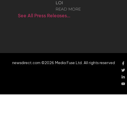
LOI
READ MORE
See All Press Releases…
newsdirect.com ©2026 Media Fuse Ltd. All rights reserved