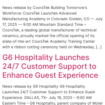
News release by CoorsTek Building Tomorrow’s
Workforce: CoorsTek Launches Advanced
Manufacturing Academy in Colorado Golden, CO — July
17, 2025 — 9:00 AM Mountain Standard Time –
CoorsTek, a leading global manufacturer of technical
ceramics, proudly marked the official opening of its
state-of-the-art CoorsTek Academy Training Center
with a ribbon cutting ceremony held on Wednesday, […]
G6 Hospitality Launches
24/7 Customer Support to
Enhance Guest Experience
News release by G6 Hospitality G6 Hospitality
Launches 24/7 Customer Support to Enhance Guest
Experience DALLAS, TX– July 16, 2025 – 9:00 AM
Eastern Time – G6 Hospitality, parent company of Motel