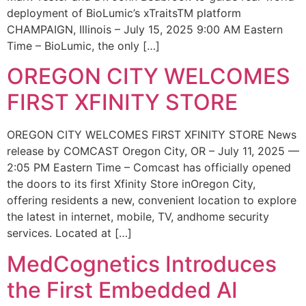
deployment of BioLumic’s xTraitsTM platform
CHAMPAIGN, Illinois – July 15, 2025 9:00 AM Eastern
Time – BioLumic, the only […]
OREGON CITY WELCOMES
FIRST XFINITY STORE
OREGON CITY WELCOMES FIRST XFINITY STORE News
release by COMCAST Oregon City, OR – July 11, 2025 —
2:05 PM Eastern Time – Comcast has officially opened
the doors to its first Xfinity Store inOregon City,
offering residents a new, convenient location to explore
the latest in internet, mobile, TV, andhome security
services. Located at […]
MedCognetics Introduces
the First Embedded AI