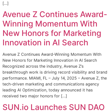
[…]
Avenue Z Continues Award-
Winning Momentum With
New Honors for Marketing
Innovation in AI Search
Avenue Z Continues Award-Winning Momentum With
New Honors for Marketing Innovation in AI Search
Recognized across the industry, Avenue Z’s
breakthrough work is driving record visibility and brand
performance. MIAMI, FL – July 14, 2025 – Avenue Z, the
tech-driven marketing and communications agency
leading AI Optimization, today announced it has
received two major honors for […]
SUN.io Launches SUN DAO