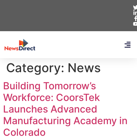
Category:
News
Building Tomorrow’s
Workforce: CoorsTek
Launches Advanced
Manufacturing Academy in
Colorado