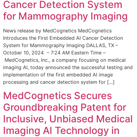
Cancer Detection System
for Mammography Imaging
News release by MedCognetics MedCognetics
Introduces the First Embedded AI Cancer Detection
System for Mammography Imaging DALLAS, TX –
October 10, 2024 – 7:24 AM Eastern Time –
MedCognetics, Inc., a company focusing on medical
imaging AI, today announced the successful testing and
implementation of the first embedded AI image
processing and cancer detection system for […]
MedCognetics Secures
Groundbreaking Patent for
Inclusive, Unbiased Medical
Imaging AI Technology in