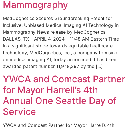
Mammography
MedCognetics Secures Groundbreaking Patent for
Inclusive, Unbiased Medical Imaging AI Technology in
Mammography News release by MedCognetics
DALLAS, TX – APRIL 4, 2024 – 11:48 AM Eastern Time –
In a significant stride towards equitable healthcare
technology, MedCognetics, Inc., a company focusing
on medical imaging AI, today announced it has been
awarded patent number 11,948,297 by the […]
YWCA and Comcast Partner
for Mayor Harrell’s 4th
Annual One Seattle Day of
Service
YWCA and Comcast Partner for Mayor Harrell’s 4th