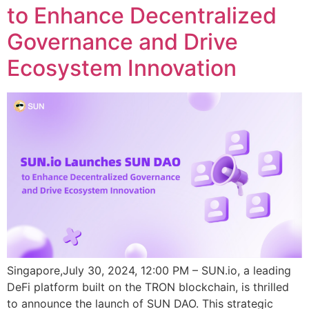
to Enhance Decentralized
Governance and Drive
Ecosystem Innovation
Singapore,July 30, 2024, 12:00 PM – SUN.io, a leading
DeFi platform built on the TRON blockchain, is thrilled
to announce the launch of SUN DAO. This strategic