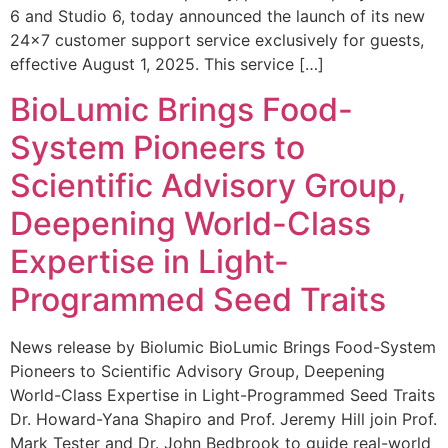
6 and Studio 6, today announced the launch of its new
24×7 customer support service exclusively for guests,
effective August 1, 2025. This service […]
BioLumic Brings Food-
System Pioneers to
Scientific Advisory Group,
Deepening World-Class
Expertise in Light-
Programmed Seed Traits
News release by Biolumic BioLumic Brings Food-System
Pioneers to Scientific Advisory Group, Deepening
World-Class Expertise in Light-Programmed Seed Traits
Dr. Howard-Yana Shapiro and Prof. Jeremy Hill join Prof.
Mark Tester and Dr. John Bedbrook to guide real-world