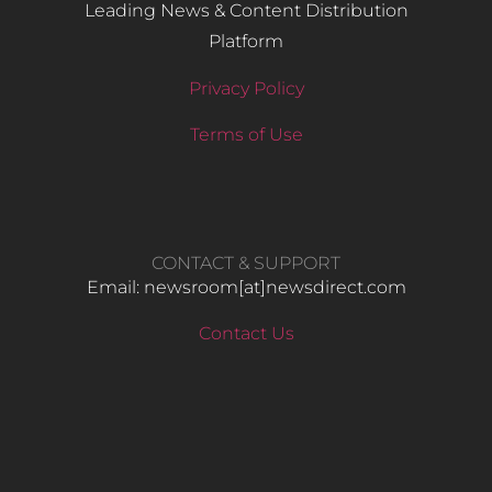
Leading News & Content Distribution
Platform
Privacy Policy
Terms of Use
CONTACT & SUPPORT
Email: newsroom[at]newsdirect.com
Contact Us