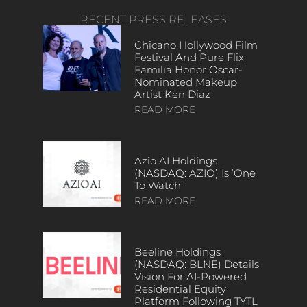
RECENT PRESS RELEASES
Chicano Hollywood Film
Festival And Pure Flix
Familia Honor Oscar-
Nominated Makeup
Artist Ken Diaz
READ MORE
Azio AI Holdings
(NASDAQ: AZIO) Is ‘One
To Watch’
READ MORE
Beeline Holdings
(NASDAQ: BLNE) Details
Vision For AI-Powered
Residential Equity
Platform Following TYTL