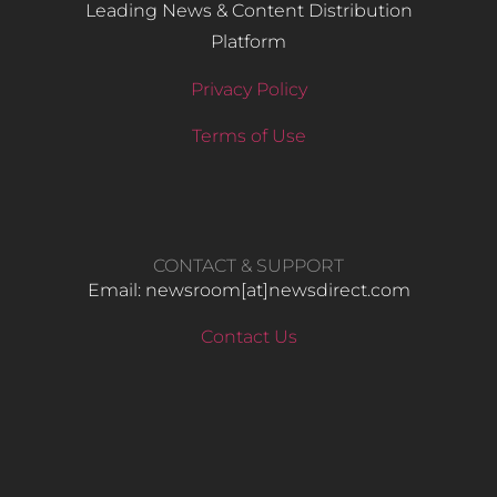
Leading News & Content Distribution
Platform
Privacy Policy
Terms of Use
CONTACT & SUPPORT
Email: newsroom[at]newsdirect.com
Contact Us