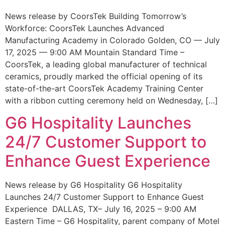
News release by CoorsTek Building Tomorrow’s
Workforce: CoorsTek Launches Advanced
Manufacturing Academy in Colorado Golden, CO — July
17, 2025 — 9:00 AM Mountain Standard Time –
CoorsTek, a leading global manufacturer of technical
ceramics, proudly marked the official opening of its
state-of-the-art CoorsTek Academy Training Center
with a ribbon cutting ceremony held on Wednesday, […]
G6 Hospitality Launches
24/7 Customer Support to
Enhance Guest Experience
News release by G6 Hospitality G6 Hospitality
Launches 24/7 Customer Support to Enhance Guest
Experience DALLAS, TX– July 16, 2025 – 9:00 AM
Eastern Time – G6 Hospitality, parent company of Motel