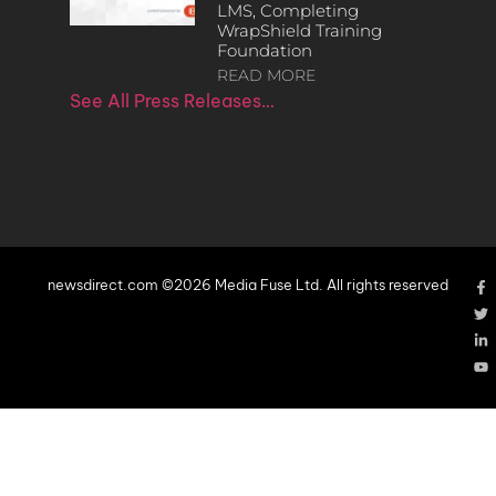
LMS, Completing
WrapShield Training
Foundation
READ MORE
See All Press Releases…
newsdirect.com ©2026 Media Fuse Ltd. All rights reserved