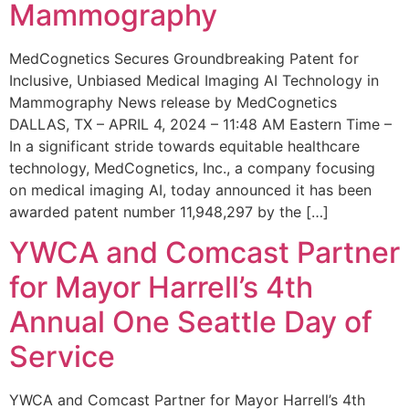
Mammography
MedCognetics Secures Groundbreaking Patent for
Inclusive, Unbiased Medical Imaging AI Technology in
Mammography News release by MedCognetics
DALLAS, TX – APRIL 4, 2024 – 11:48 AM Eastern Time –
In a significant stride towards equitable healthcare
technology, MedCognetics, Inc., a company focusing
on medical imaging AI, today announced it has been
awarded patent number 11,948,297 by the […]
YWCA and Comcast Partner
for Mayor Harrell’s 4th
Annual One Seattle Day of
Service
YWCA and Comcast Partner for Mayor Harrell’s 4th