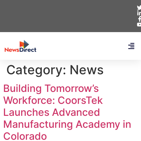
Category:
News
Building Tomorrow’s
Workforce: CoorsTek
Launches Advanced
Manufacturing Academy in
Colorado