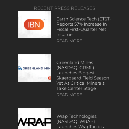
RECENT PRESS RELEASES
Earth Science Tech (ETST)
Reports 57% Increase In
Fiscal First-Quarter Net
Income
READ MORE
Greenland Mines
(NASDAQ: GRML)
Launches Biggest
Skaergaard Field Season
Yet As Critical Minerals
Take Center Stage
READ MORE
Wrap Technologies
(NASDAQ: WRAP)
Launches WrapTactics