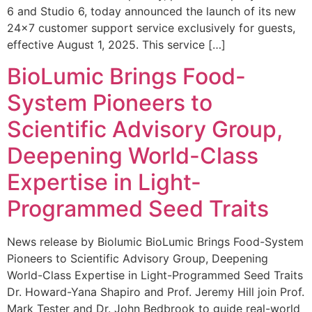
6 and Studio 6, today announced the launch of its new
24×7 customer support service exclusively for guests,
effective August 1, 2025. This service […]
BioLumic Brings Food-
System Pioneers to
Scientific Advisory Group,
Deepening World-Class
Expertise in Light-
Programmed Seed Traits
News release by Biolumic BioLumic Brings Food-System
Pioneers to Scientific Advisory Group, Deepening
World-Class Expertise in Light-Programmed Seed Traits
Dr. Howard-Yana Shapiro and Prof. Jeremy Hill join Prof.
Mark Tester and Dr. John Bedbrook to guide real-world