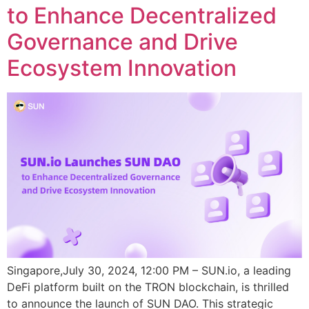
to Enhance Decentralized
Governance and Drive
Ecosystem Innovation
Singapore,July 30, 2024, 12:00 PM – SUN.io, a leading
DeFi platform built on the TRON blockchain, is thrilled
to announce the launch of SUN DAO. This strategic