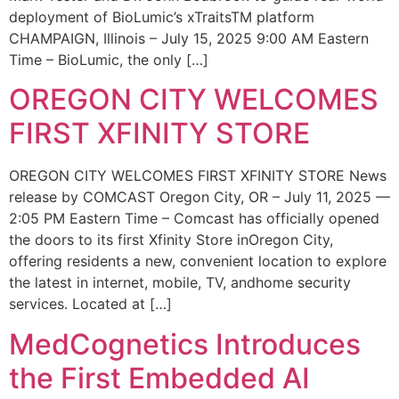
deployment of BioLumic’s xTraitsTM platform
CHAMPAIGN, Illinois – July 15, 2025 9:00 AM Eastern
Time – BioLumic, the only […]
OREGON CITY WELCOMES
FIRST XFINITY STORE
OREGON CITY WELCOMES FIRST XFINITY STORE News
release by COMCAST Oregon City, OR – July 11, 2025 —
2:05 PM Eastern Time – Comcast has officially opened
the doors to its first Xfinity Store inOregon City,
offering residents a new, convenient location to explore
the latest in internet, mobile, TV, andhome security
services. Located at […]
MedCognetics Introduces
the First Embedded AI