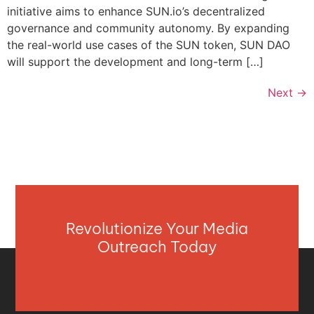
initiative aims to enhance SUN.io’s decentralized
governance and community autonomy. By expanding
the real-world use cases of the SUN token, SUN DAO
will support the development and long-term […]
Next
→
Revolutionize Your Media
Outreach Today