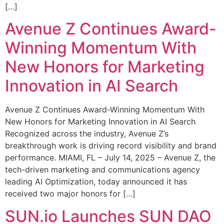
[…]
Avenue Z Continues Award-
Winning Momentum With
New Honors for Marketing
Innovation in AI Search
Avenue Z Continues Award-Winning Momentum With
New Honors for Marketing Innovation in AI Search
Recognized across the industry, Avenue Z’s
breakthrough work is driving record visibility and brand
performance. MIAMI, FL – July 14, 2025 – Avenue Z, the
tech-driven marketing and communications agency
leading AI Optimization, today announced it has
received two major honors for […]
SUN.io Launches SUN DAO