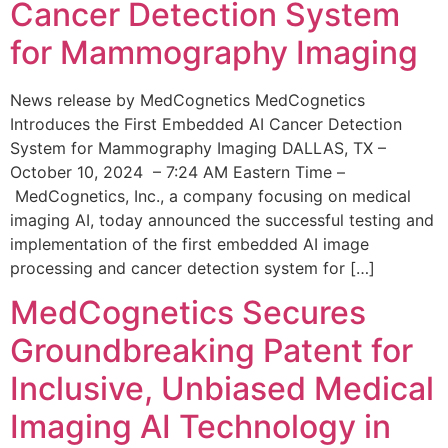
Cancer Detection System
for Mammography Imaging
News release by MedCognetics MedCognetics
Introduces the First Embedded AI Cancer Detection
System for Mammography Imaging DALLAS, TX –
October 10, 2024 – 7:24 AM Eastern Time –
MedCognetics, Inc., a company focusing on medical
imaging AI, today announced the successful testing and
implementation of the first embedded AI image
processing and cancer detection system for […]
MedCognetics Secures
Groundbreaking Patent for
Inclusive, Unbiased Medical
Imaging AI Technology in