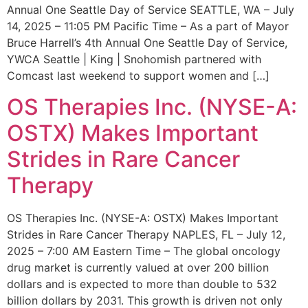
Annual One Seattle Day of Service SEATTLE, WA – July
14, 2025 – 11:05 PM Pacific Time – As a part of Mayor
Bruce Harrell’s 4th Annual One Seattle Day of Service,
YWCA Seattle | King | Snohomish partnered with
Comcast last weekend to support women and […]
OS Therapies Inc. (NYSE-A:
OSTX) Makes Important
Strides in Rare Cancer
Therapy
OS Therapies Inc. (NYSE-A: OSTX) Makes Important
Strides in Rare Cancer Therapy NAPLES, FL – July 12,
2025 – 7:00 AM Eastern Time – The global oncology
drug market is currently valued at over 200 billion
dollars and is expected to more than double to 532
billion dollars by 2031. This growth is driven not only