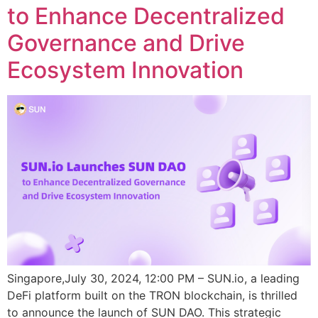
to Enhance Decentralized
Governance and Drive
Ecosystem Innovation
Singapore,July 30, 2024, 12:00 PM – SUN.io, a leading
DeFi platform built on the TRON blockchain, is thrilled
to announce the launch of SUN DAO. This strategic