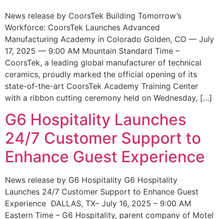
News release by CoorsTek Building Tomorrow’s
Workforce: CoorsTek Launches Advanced
Manufacturing Academy in Colorado Golden, CO — July
17, 2025 — 9:00 AM Mountain Standard Time –
CoorsTek, a leading global manufacturer of technical
ceramics, proudly marked the official opening of its
state-of-the-art CoorsTek Academy Training Center
with a ribbon cutting ceremony held on Wednesday, […]
G6 Hospitality Launches
24/7 Customer Support to
Enhance Guest Experience
News release by G6 Hospitality G6 Hospitality
Launches 24/7 Customer Support to Enhance Guest
Experience DALLAS, TX– July 16, 2025 – 9:00 AM
Eastern Time – G6 Hospitality, parent company of Motel