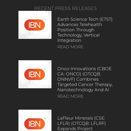
RECENT PRESS RELEASES
Earth Science Tech (ETST)
Advances Telehealth
Position Through
Technology, Vertical
Integration
READ MORE
Onco-Innovations (CBOE
CA: ONCO) (OTCQB:
ONNVF) Combines
Targeted Cancer Therapy,
Nanotechnology And AI
READ MORE
LaFleur Minerals (CSE:
LFLR) (OTCQB: LFLRF)
Expands Project