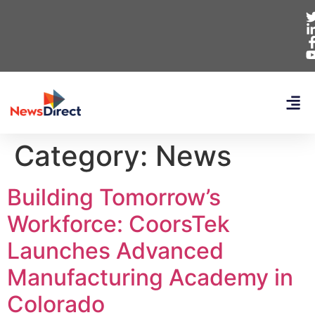
Category:
News
Building Tomorrow’s
Workforce: CoorsTek
Launches Advanced
Manufacturing Academy in
Colorado