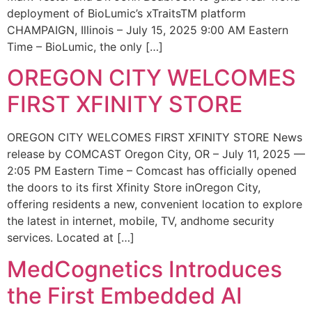
deployment of BioLumic’s xTraitsTM platform
CHAMPAIGN, Illinois – July 15, 2025 9:00 AM Eastern
Time – BioLumic, the only […]
OREGON CITY WELCOMES
FIRST XFINITY STORE
OREGON CITY WELCOMES FIRST XFINITY STORE News
release by COMCAST Oregon City, OR – July 11, 2025 —
2:05 PM Eastern Time – Comcast has officially opened
the doors to its first Xfinity Store inOregon City,
offering residents a new, convenient location to explore
the latest in internet, mobile, TV, andhome security
services. Located at […]
MedCognetics Introduces
the First Embedded AI