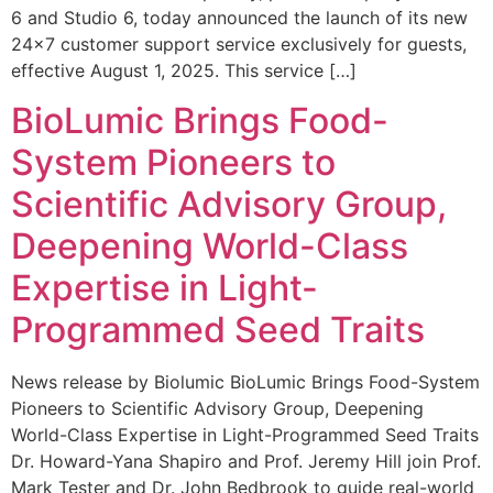
6 and Studio 6, today announced the launch of its new
24×7 customer support service exclusively for guests,
effective August 1, 2025. This service […]
BioLumic Brings Food-
System Pioneers to
Scientific Advisory Group,
Deepening World-Class
Expertise in Light-
Programmed Seed Traits
News release by Biolumic BioLumic Brings Food-System
Pioneers to Scientific Advisory Group, Deepening
World-Class Expertise in Light-Programmed Seed Traits
Dr. Howard-Yana Shapiro and Prof. Jeremy Hill join Prof.
Mark Tester and Dr. John Bedbrook to guide real-world