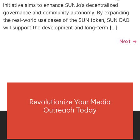
initiative aims to enhance SUN.io’s decentralized
governance and community autonomy. By expanding
the real-world use cases of the SUN token, SUN DAO
will support the development and long-term […]
Next
→
Revolutionize Your Media
Outreach Today