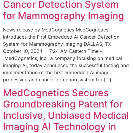
Cancer Detection System
for Mammography Imaging
News release by MedCognetics MedCognetics
Introduces the First Embedded AI Cancer Detection
System for Mammography Imaging DALLAS, TX –
October 10, 2024 – 7:24 AM Eastern Time –
MedCognetics, Inc., a company focusing on medical
imaging AI, today announced the successful testing and
implementation of the first embedded AI image
processing and cancer detection system for […]
MedCognetics Secures
Groundbreaking Patent for
Inclusive, Unbiased Medical
Imaging AI Technology in