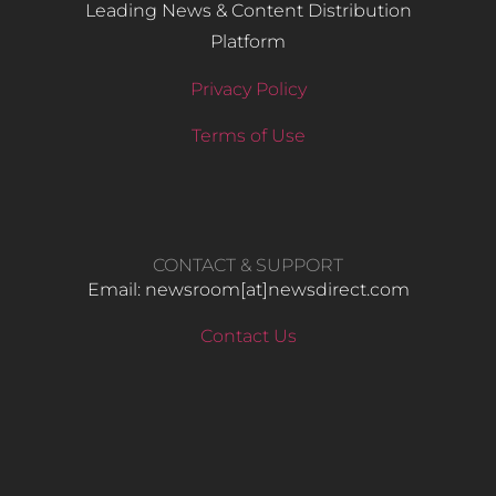
Leading News & Content Distribution
Platform
Privacy Policy
Terms of Use
CONTACT & SUPPORT
Email: newsroom[at]newsdirect.com
Contact Us