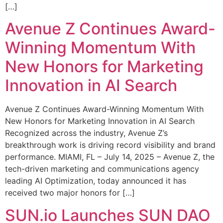
[…]
Avenue Z Continues Award-
Winning Momentum With
New Honors for Marketing
Innovation in AI Search
Avenue Z Continues Award-Winning Momentum With
New Honors for Marketing Innovation in AI Search
Recognized across the industry, Avenue Z’s
breakthrough work is driving record visibility and brand
performance. MIAMI, FL – July 14, 2025 – Avenue Z, the
tech-driven marketing and communications agency
leading AI Optimization, today announced it has
received two major honors for […]
SUN.io Launches SUN DAO