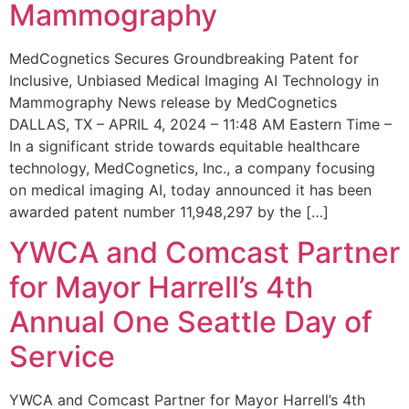
Mammography
MedCognetics Secures Groundbreaking Patent for
Inclusive, Unbiased Medical Imaging AI Technology in
Mammography News release by MedCognetics
DALLAS, TX – APRIL 4, 2024 – 11:48 AM Eastern Time –
In a significant stride towards equitable healthcare
technology, MedCognetics, Inc., a company focusing
on medical imaging AI, today announced it has been
awarded patent number 11,948,297 by the […]
YWCA and Comcast Partner
for Mayor Harrell’s 4th
Annual One Seattle Day of
Service
YWCA and Comcast Partner for Mayor Harrell’s 4th