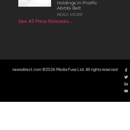
Holdings In Prolific
Abitibi Belt
READ MORE
See All Press Releases…
newsdirect.com ©2026 Media Fuse Ltd. All rights reserved