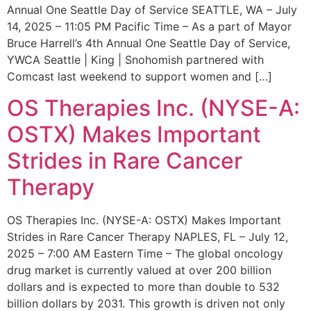
Annual One Seattle Day of Service SEATTLE, WA – July
14, 2025 – 11:05 PM Pacific Time – As a part of Mayor
Bruce Harrell’s 4th Annual One Seattle Day of Service,
YWCA Seattle | King | Snohomish partnered with
Comcast last weekend to support women and […]
OS Therapies Inc. (NYSE-A:
OSTX) Makes Important
Strides in Rare Cancer
Therapy
OS Therapies Inc. (NYSE-A: OSTX) Makes Important
Strides in Rare Cancer Therapy NAPLES, FL – July 12,
2025 – 7:00 AM Eastern Time – The global oncology
drug market is currently valued at over 200 billion
dollars and is expected to more than double to 532
billion dollars by 2031. This growth is driven not only