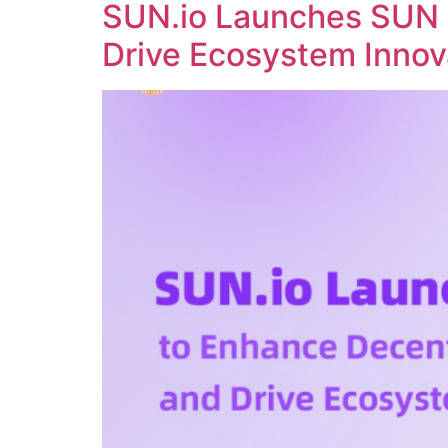
SUN.io Launches SUN 
Drive Ecosystem Innov