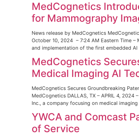
MedCognetics Introdu
for Mammography Ima
News release by MedCognetics MedCognetics
October 10, 2024 – 7:24 AM Eastern Time – M
and implementation of the first embedded AI
MedCognetics Secures 
Medical Imaging AI T
MedCognetics Secures Groundbreaking Patent
MedCognetics DALLAS, TX – APRIL 4, 2024 – 1
Inc., a company focusing on medical imaging
YWCA and Comcast Part
of Service