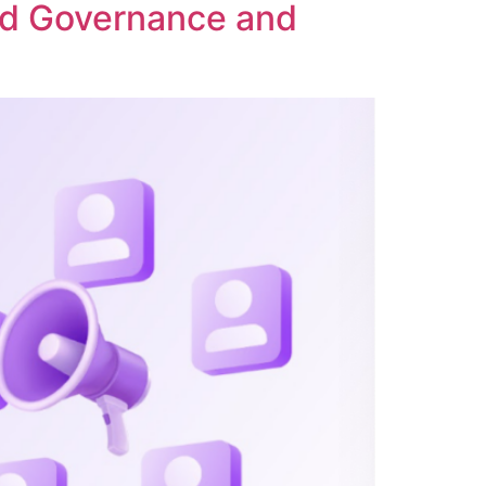
ed Governance and