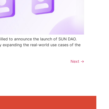
rilled to announce the launch of SUN DAO.
y expanding the real-world use cases of the
Next
→