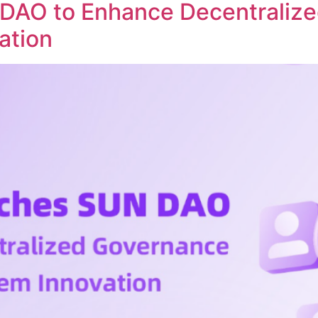
DAO to Enhance Decentraliz
ation