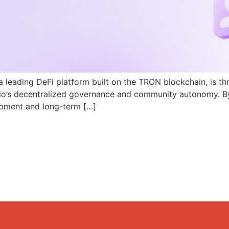
a leading DeFi platform built on the TRON blockchain, is th
N.io’s decentralized governance and community autonomy. B
pment and long-term […]