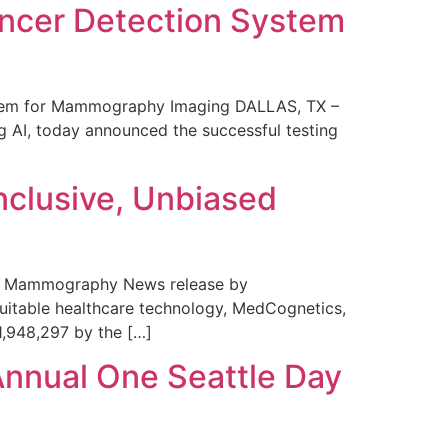
ncer Detection System
stem for Mammography Imaging DALLAS, TX –
 AI, today announced the successful testing
nclusive, Unbiased
 in Mammography News release by
uitable healthcare technology, MedCognetics,
1,948,297 by the […]
Annual One Seattle Day