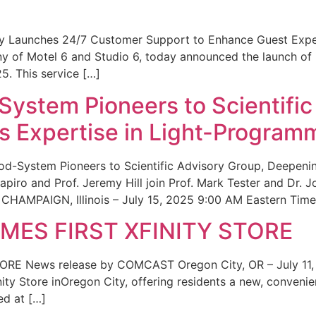
ity Launches 24/7 Customer Support to Enhance Guest Exp
ny of Motel 6 and Studio 6, today announced the launch of
25. This service […]
System Pioneers to Scientific
 Expertise in Light-Program
od-System Pioneers to Scientific Advisory Group, Deepenin
iro and Prof. Jeremy Hill join Prof. Mark Tester and Dr. 
CHAMPAIGN, Illinois – July 15, 2025 9:00 AM Eastern Time 
ES FIRST XFINITY STORE
 News release by COMCAST Oregon City, OR – July 11,
inity Store inOregon City, offering residents a new, convenien
ed at […]