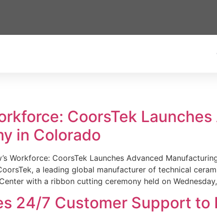
Workforce: CoorsTek Launche
y in Colorado
w’s Workforce: CoorsTek Launches Advanced Manufacturing
sTek, a leading global manufacturer of technical ceramics
Center with a ribbon cutting ceremony held on Wednesday,
es 24/7 Customer Support to