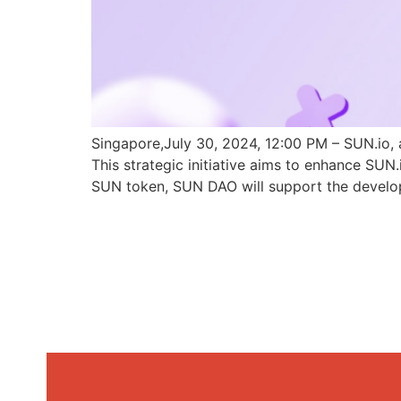
Singapore,July 30, 2024, 12:00 PM – SUN.io, 
This strategic initiative aims to enhance SU
SUN token, SUN DAO will support the develo