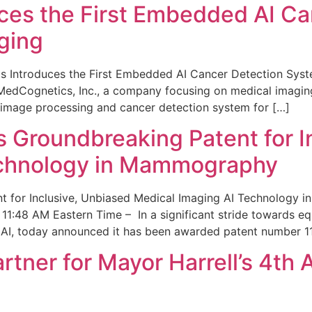
ces the First Embedded AI Ca
ging
 Introduces the First Embedded AI Cancer Detection Sy
edCognetics, Inc., a company focusing on medical imaging
 image processing and cancer detection system for […]
Groundbreaking Patent for I
echnology in Mammography
 for Inclusive, Unbiased Medical Imaging AI Technology
1:48 AM Eastern Time – In a significant stride towards eq
 AI, today announced it has been awarded patent number 1
ner for Mayor Harrell’s 4th 