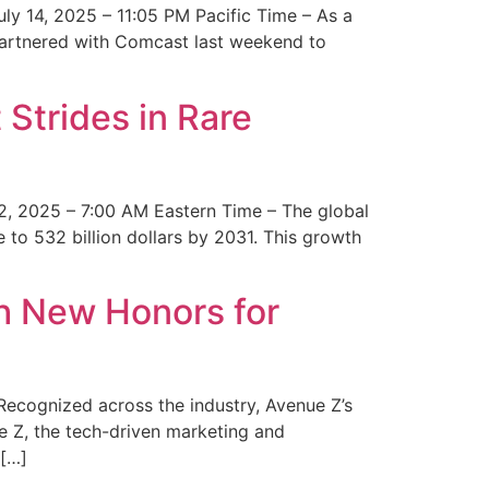
y 14, 2025 – 11:05 PM Pacific Time – As a
 partnered with Comcast last weekend to
Strides in Rare
2, 2025 – 7:00 AM Eastern Time – The global
 to 532 billion dollars by 2031. This growth
 New Honors for
cognized across the industry, Avenue Z’s
e Z, the tech-driven marketing and
 […]