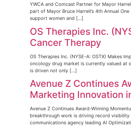
YWCA and Comcast Partner for Mayor Harrell’
part of Mayor Bruce Harrell’s 4th Annual One
support women and […]
OS Therapies Inc. (NY
Cancer Therapy
OS Therapies Inc. (NYSE-A: OSTX) Makes Impo
oncology drug market is currently valued at o
is driven not only […]
Avenue Z Continues A
Marketing Innovation i
Avenue Z Continues Award-Winning Momentum 
breakthrough work is driving record visibili
communications agency leading AI Optimizati