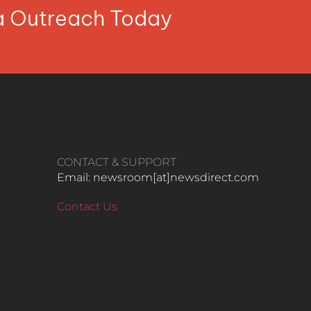
ia Outreach Today
CONTACT & SUPPORT
Email: newsroom[at]newsdirect.com
Contact Us