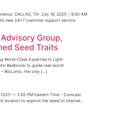
erience DALLAS, TX– July 16, 2025 – 9:00 AM
 its new 24×7 customer support service
 Advisory Group,
med Seed Traits
g World-Class Expertise in Light-
John Bedbrook to guide real-world
– BioLumic, the only […]
 2025 — 2:05 PM Eastern Time – Comcast
t location to explore the latest in internet,