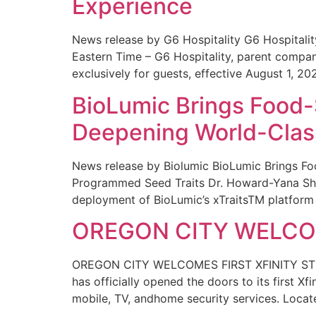
Experience
News release by G6 Hospitality G6 Hospital
Eastern Time – G6 Hospitality, parent compa
exclusively for guests, effective August 1, 20
BioLumic Brings Food-
Deepening World-Class
News release by Biolumic BioLumic Brings Fo
Programmed Seed Traits Dr. Howard-Yana Shap
deployment of BioLumic’s xTraitsTM platform 
OREGON CITY WELCOM
OREGON CITY WELCOMES FIRST XFINITY STORE
has officially opened the doors to its first Xf
mobile, TV, andhome security services. Locat