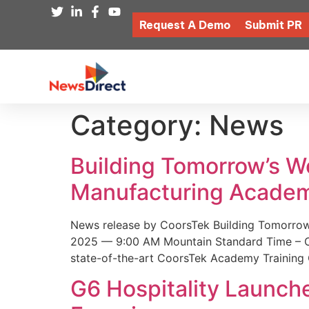
Request A Demo
Submit PR
Category:
News
Building Tomorrow’s 
Manufacturing Academ
News release by CoorsTek Building Tomorro
2025 — 9:00 AM Mountain Standard Time – Coor
state-of-the-art CoorsTek Academy Training 
G6 Hospitality Launch