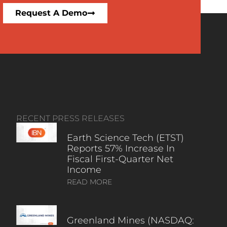
Request A Demo
RECENT PRESS RELEASES
Earth Science Tech (ETST)
Reports 57% Increase In
Fiscal First-Quarter Net
Income
READ MORE
Greenland Mines (NASDAQ: