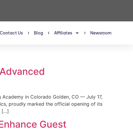
Contact Us
Blog
Affiliates
Newsroom
s Advanced
 Academy in Colorado Golden, CO — July 17,
, proudly marked the official opening of its
 […]
 Enhance Guest