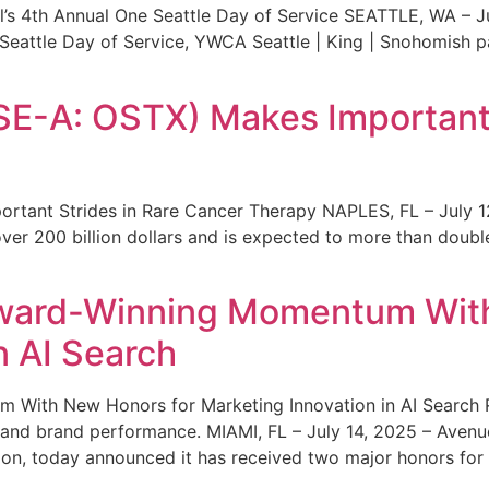
s 4th Annual One Seattle Day of Service SEATTLE, WA – Jul
 Seattle Day of Service, YWCA Seattle | King | Snohomish
SE-A: OSTX) Makes Important 
rtant Strides in Rare Cancer Therapy NAPLES, FL – July 1
ver 200 billion dollars and is expected to more than double
ward-Winning Momentum With
n AI Search
With New Honors for Marketing Innovation in AI Search Re
ty and brand performance. MIAMI, FL – July 14, 2025 – Avenu
on, today announced it has received two major honors for