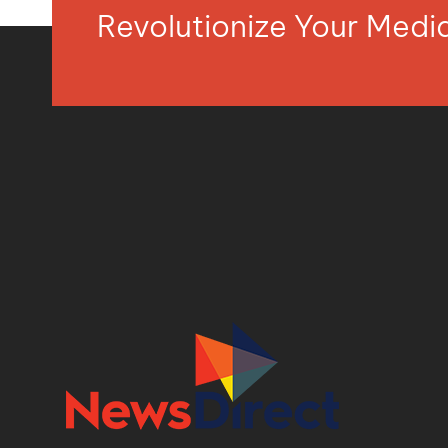
Revolutionize Your Med