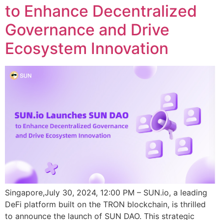
to Enhance Decentralized
Governance and Drive
Ecosystem Innovation
Singapore,July 30, 2024, 12:00 PM – SUN.io, a leading
DeFi platform built on the TRON blockchain, is thrilled
to announce the launch of SUN DAO. This strategic