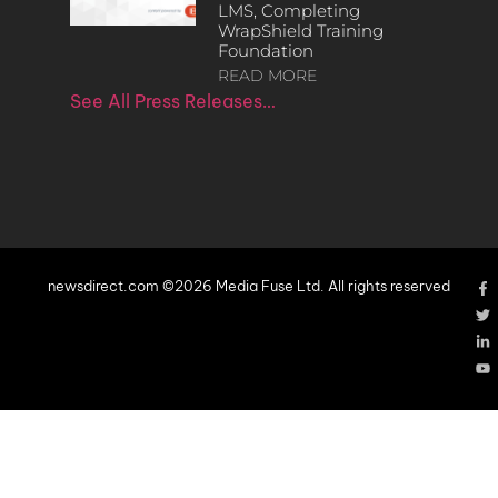
LMS, Completing
WrapShield Training
Foundation
READ MORE
See All Press Releases…
newsdirect.com ©2026 Media Fuse Ltd. All rights reserved