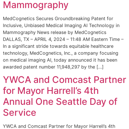
Mammography
MedCognetics Secures Groundbreaking Patent for
Inclusive, Unbiased Medical Imaging AI Technology in
Mammography News release by MedCognetics
DALLAS, TX – APRIL 4, 2024 – 11:48 AM Eastern Time –
In a significant stride towards equitable healthcare
technology, MedCognetics, Inc., a company focusing
on medical imaging AI, today announced it has been
awarded patent number 11,948,297 by the […]
YWCA and Comcast Partner
for Mayor Harrell’s 4th
Annual One Seattle Day of
Service
YWCA and Comcast Partner for Mayor Harrell’s 4th