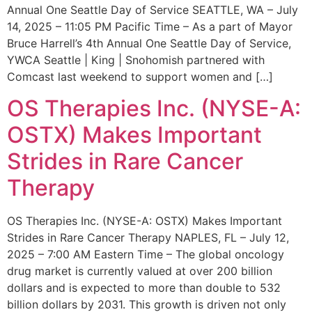
Annual One Seattle Day of Service SEATTLE, WA – July
14, 2025 – 11:05 PM Pacific Time – As a part of Mayor
Bruce Harrell’s 4th Annual One Seattle Day of Service,
YWCA Seattle | King | Snohomish partnered with
Comcast last weekend to support women and […]
OS Therapies Inc. (NYSE-A:
OSTX) Makes Important
Strides in Rare Cancer
Therapy
OS Therapies Inc. (NYSE-A: OSTX) Makes Important
Strides in Rare Cancer Therapy NAPLES, FL – July 12,
2025 – 7:00 AM Eastern Time – The global oncology
drug market is currently valued at over 200 billion
dollars and is expected to more than double to 532
billion dollars by 2031. This growth is driven not only