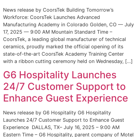
News release by CoorsTek Building Tomorrow’s
Workforce: CoorsTek Launches Advanced
Manufacturing Academy in Colorado Golden, CO — July
17, 2025 — 9:00 AM Mountain Standard Time –
CoorsTek, a leading global manufacturer of technical
ceramics, proudly marked the official opening of its
state-of-the-art CoorsTek Academy Training Center
with a ribbon cutting ceremony held on Wednesday, […]
G6 Hospitality Launches
24/7 Customer Support to
Enhance Guest Experience
News release by G6 Hospitality G6 Hospitality
Launches 24/7 Customer Support to Enhance Guest
Experience DALLAS, TX– July 16, 2025 – 9:00 AM
Eastern Time – G6 Hospitality, parent company of Motel