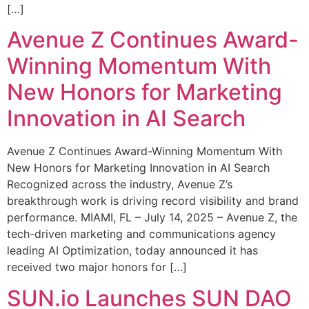
[…]
Avenue Z Continues Award-
Winning Momentum With
New Honors for Marketing
Innovation in AI Search
Avenue Z Continues Award-Winning Momentum With
New Honors for Marketing Innovation in AI Search
Recognized across the industry, Avenue Z’s
breakthrough work is driving record visibility and brand
performance. MIAMI, FL – July 14, 2025 – Avenue Z, the
tech-driven marketing and communications agency
leading AI Optimization, today announced it has
received two major honors for […]
SUN.io Launches SUN DAO