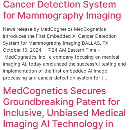
Cancer Detection System
for Mammography Imaging
News release by MedCognetics MedCognetics
Introduces the First Embedded AI Cancer Detection
System for Mammography Imaging DALLAS, TX –
October 10, 2024 – 7:24 AM Eastern Time –
MedCognetics, Inc., a company focusing on medical
imaging AI, today announced the successful testing and
implementation of the first embedded AI image
processing and cancer detection system for […]
MedCognetics Secures
Groundbreaking Patent for
Inclusive, Unbiased Medical
Imaging AI Technology in