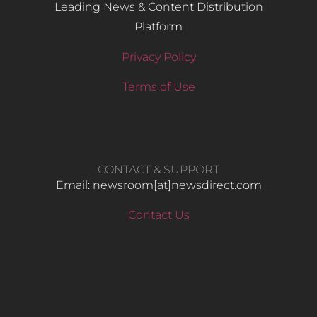
Leading News & Content Distribution
Platform
Privacy Policy
Terms of Use
CONTACT & SUPPORT
Email: newsroom[at]newsdirect.com
Contact Us