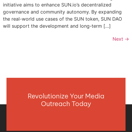
initiative aims to enhance SUN.io’s decentralized
governance and community autonomy. By expanding
the real-world use cases of the SUN token, SUN DAO
will support the development and long-term […]
Next
→
Revolutionize Your Media
Outreach Today