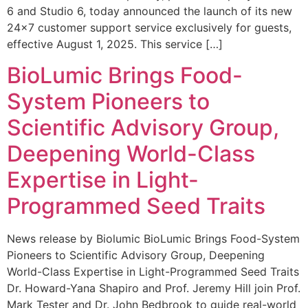
6 and Studio 6, today announced the launch of its new
24×7 customer support service exclusively for guests,
effective August 1, 2025. This service […]
BioLumic Brings Food-
System Pioneers to
Scientific Advisory Group,
Deepening World-Class
Expertise in Light-
Programmed Seed Traits
News release by Biolumic BioLumic Brings Food-System
Pioneers to Scientific Advisory Group, Deepening
World-Class Expertise in Light-Programmed Seed Traits
Dr. Howard-Yana Shapiro and Prof. Jeremy Hill join Prof.
Mark Tester and Dr. John Bedbrook to guide real-world