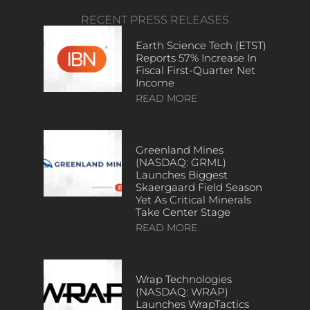
RECENT PRESS RELEASES
Earth Science Tech (ETST)
Reports 57% Increase In
Fiscal First-Quarter Net
Income
READ MORE
Greenland Mines
(NASDAQ: GRML)
Launches Biggest
Skaergaard Field Season
Yet As Critical Minerals
Take Center Stage
READ MORE
Wrap Technologies
(NASDAQ: WRAP)
Launches WrapTactics