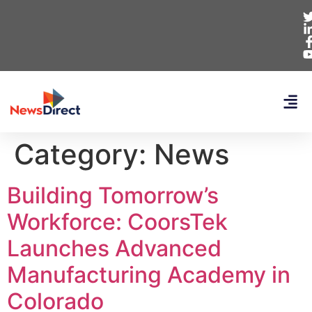
Category:
News
Building Tomorrow’s
Workforce: CoorsTek
Launches Advanced
Manufacturing Academy in
Colorado