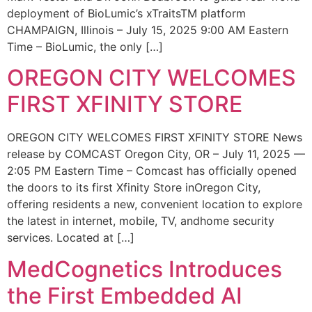
deployment of BioLumic’s xTraitsTM platform
CHAMPAIGN, Illinois – July 15, 2025 9:00 AM Eastern
Time – BioLumic, the only […]
OREGON CITY WELCOMES
FIRST XFINITY STORE
OREGON CITY WELCOMES FIRST XFINITY STORE News
release by COMCAST Oregon City, OR – July 11, 2025 —
2:05 PM Eastern Time – Comcast has officially opened
the doors to its first Xfinity Store inOregon City,
offering residents a new, convenient location to explore
the latest in internet, mobile, TV, andhome security
services. Located at […]
MedCognetics Introduces
the First Embedded AI