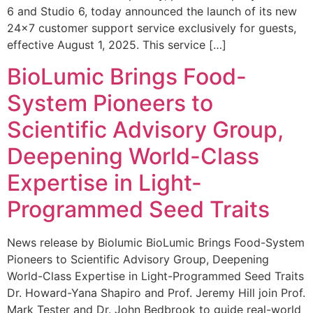
6 and Studio 6, today announced the launch of its new
24×7 customer support service exclusively for guests,
effective August 1, 2025. This service […]
BioLumic Brings Food-
System Pioneers to
Scientific Advisory Group,
Deepening World-Class
Expertise in Light-
Programmed Seed Traits
News release by Biolumic BioLumic Brings Food-System
Pioneers to Scientific Advisory Group, Deepening
World-Class Expertise in Light-Programmed Seed Traits
Dr. Howard-Yana Shapiro and Prof. Jeremy Hill join Prof.
Mark Tester and Dr. John Bedbrook to guide real-world