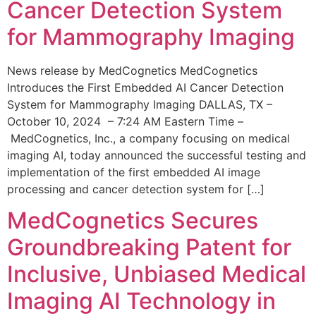
Cancer Detection System
for Mammography Imaging
News release by MedCognetics MedCognetics
Introduces the First Embedded AI Cancer Detection
System for Mammography Imaging DALLAS, TX –
October 10, 2024 – 7:24 AM Eastern Time –
MedCognetics, Inc., a company focusing on medical
imaging AI, today announced the successful testing and
implementation of the first embedded AI image
processing and cancer detection system for […]
MedCognetics Secures
Groundbreaking Patent for
Inclusive, Unbiased Medical
Imaging AI Technology in