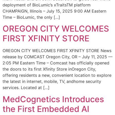
deployment of BioLumic’s xTraitsTM platform
CHAMPAIGN, Illinois – July 15, 2025 9:00 AM Eastern
Time – BioLumic, the only […]
OREGON CITY WELCOMES
FIRST XFINITY STORE
OREGON CITY WELCOMES FIRST XFINITY STORE News
release by COMCAST Oregon City, OR – July 11, 2025 —
2:05 PM Eastern Time – Comcast has officially opened
the doors to its first Xfinity Store inOregon City,
offering residents a new, convenient location to explore
the latest in internet, mobile, TV, andhome security
services. Located at […]
MedCognetics Introduces
the First Embedded AI