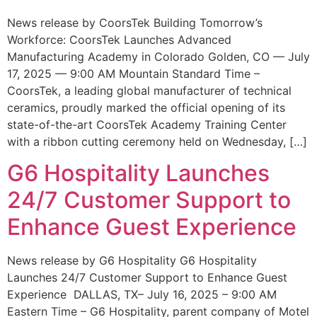
News release by CoorsTek Building Tomorrow’s
Workforce: CoorsTek Launches Advanced
Manufacturing Academy in Colorado Golden, CO — July
17, 2025 — 9:00 AM Mountain Standard Time –
CoorsTek, a leading global manufacturer of technical
ceramics, proudly marked the official opening of its
state-of-the-art CoorsTek Academy Training Center
with a ribbon cutting ceremony held on Wednesday, […]
G6 Hospitality Launches
24/7 Customer Support to
Enhance Guest Experience
News release by G6 Hospitality G6 Hospitality
Launches 24/7 Customer Support to Enhance Guest
Experience DALLAS, TX– July 16, 2025 – 9:00 AM
Eastern Time – G6 Hospitality, parent company of Motel