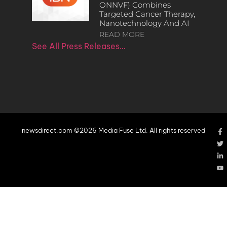
ONNVF) Combines
Targeted Cancer Therapy,
Nanotechnology And AI
READ MORE
See All Press Releases…
newsdirect.com ©2026 Media Fuse Ltd. All rights reserved