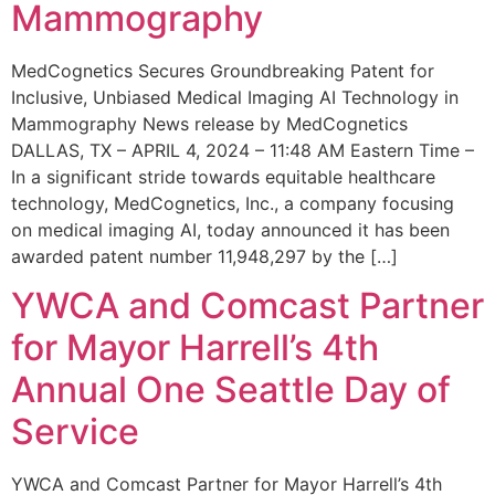
Mammography
MedCognetics Secures Groundbreaking Patent for
Inclusive, Unbiased Medical Imaging AI Technology in
Mammography News release by MedCognetics
DALLAS, TX – APRIL 4, 2024 – 11:48 AM Eastern Time –
In a significant stride towards equitable healthcare
technology, MedCognetics, Inc., a company focusing
on medical imaging AI, today announced it has been
awarded patent number 11,948,297 by the […]
YWCA and Comcast Partner
for Mayor Harrell’s 4th
Annual One Seattle Day of
Service
YWCA and Comcast Partner for Mayor Harrell’s 4th