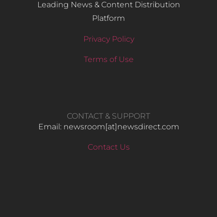
Leading News & Content Distribution
Platform
Privacy Policy
Terms of Use
CONTACT & SUPPORT
Email: newsroom[at]newsdirect.com
Contact Us