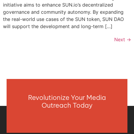
initiative aims to enhance SUN.io’s decentralized
governance and community autonomy. By expanding
the real-world use cases of the SUN token, SUN DAO
will support the development and long-term […]
Next
→
Revolutionize Your Media
Outreach Today