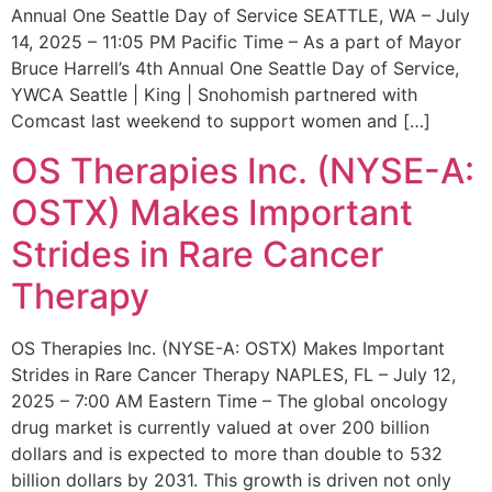
Annual One Seattle Day of Service SEATTLE, WA – July
14, 2025 – 11:05 PM Pacific Time – As a part of Mayor
Bruce Harrell’s 4th Annual One Seattle Day of Service,
YWCA Seattle | King | Snohomish partnered with
Comcast last weekend to support women and […]
OS Therapies Inc. (NYSE-A:
OSTX) Makes Important
Strides in Rare Cancer
Therapy
OS Therapies Inc. (NYSE-A: OSTX) Makes Important
Strides in Rare Cancer Therapy NAPLES, FL – July 12,
2025 – 7:00 AM Eastern Time – The global oncology
drug market is currently valued at over 200 billion
dollars and is expected to more than double to 532
billion dollars by 2031. This growth is driven not only