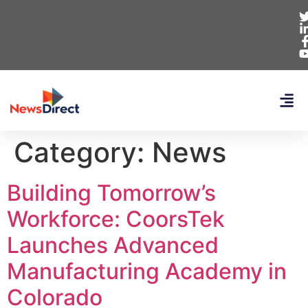
Category:
News
Building Tomorrow’s
Workforce: CoorsTek
Launches Advanced
Manufacturing Academy in
Colorado