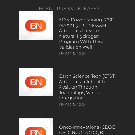
RECENT PRESS RELEASES
MAX Power Mining (CSE:
MAXX) (OTC: MAXXF)
Advances Lawson
Natural Hydrogen
Program With Third
Validation Well
READ MORE
Earth Science Tech (ETST)
Advances Telehealth
Position Through
Technology, Vertical
Integration
READ MORE
Onco-Innovations (CBOE
CA: ONCO) (OTCQB: