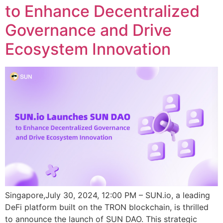
to Enhance Decentralized
Governance and Drive
Ecosystem Innovation
Singapore,July 30, 2024, 12:00 PM – SUN.io, a leading
DeFi platform built on the TRON blockchain, is thrilled
to announce the launch of SUN DAO. This strategic