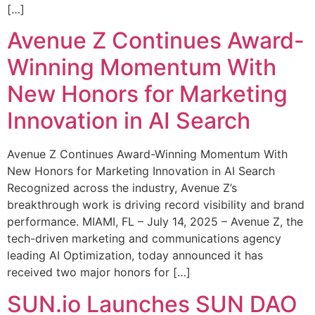
[…]
Avenue Z Continues Award-
Winning Momentum With
New Honors for Marketing
Innovation in AI Search
Avenue Z Continues Award-Winning Momentum With
New Honors for Marketing Innovation in AI Search
Recognized across the industry, Avenue Z’s
breakthrough work is driving record visibility and brand
performance. MIAMI, FL – July 14, 2025 – Avenue Z, the
tech-driven marketing and communications agency
leading AI Optimization, today announced it has
received two major honors for […]
SUN.io Launches SUN DAO