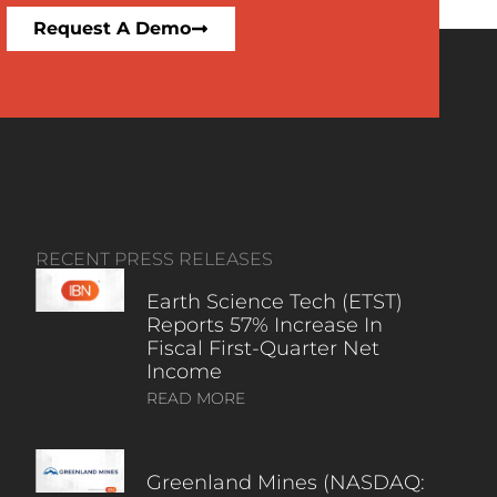
Request A Demo
RECENT PRESS RELEASES
Earth Science Tech (ETST)
Reports 57% Increase In
Fiscal First-Quarter Net
Income
READ MORE
Greenland Mines (NASDAQ: