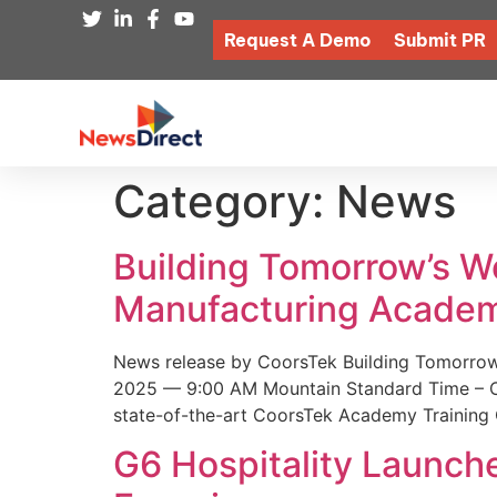
Request A Demo
Submit PR
Category:
News
Building Tomorrow’s 
Manufacturing Academ
News release by CoorsTek Building Tomorro
2025 — 9:00 AM Mountain Standard Time – Coor
state-of-the-art CoorsTek Academy Training 
G6 Hospitality Launch