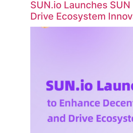
SUN.io Launches SUN 
Drive Ecosystem Innov