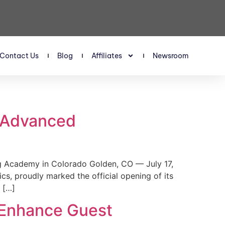
Contact Us
Blog
Affiliates
Newsroom
s Advanced
 Academy in Colorado Golden, CO — July 17,
, proudly marked the official opening of its
 […]
 Enhance Guest