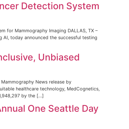
ncer Detection System
stem for Mammography Imaging DALLAS, TX –
 AI, today announced the successful testing
nclusive, Unbiased
 in Mammography News release by
uitable healthcare technology, MedCognetics,
1,948,297 by the […]
Annual One Seattle Day