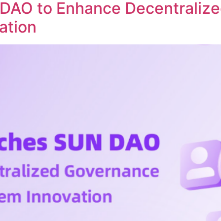
DAO to Enhance Decentraliz
ation