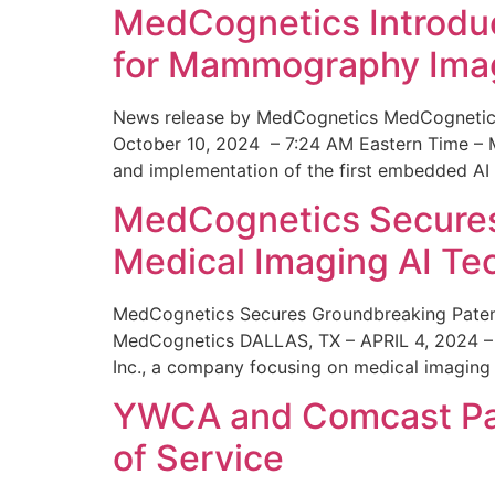
MedCognetics Introdu
for Mammography Ima
News release by MedCognetics MedCognetics
October 10, 2024 – 7:24 AM Eastern Time – M
and implementation of the first embedded AI
MedCognetics Secures 
Medical Imaging AI T
MedCognetics Secures Groundbreaking Patent
MedCognetics DALLAS, TX – APRIL 4, 2024 – 1
Inc., a company focusing on medical imaging
YWCA and Comcast Part
of Service