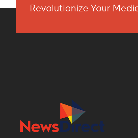
Revolutionize Your Med