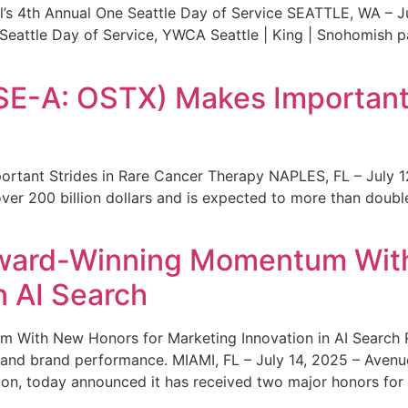
s 4th Annual One Seattle Day of Service SEATTLE, WA – Jul
 Seattle Day of Service, YWCA Seattle | King | Snohomish
SE-A: OSTX) Makes Important 
rtant Strides in Rare Cancer Therapy NAPLES, FL – July 1
ver 200 billion dollars and is expected to more than double
ward-Winning Momentum With
n AI Search
With New Honors for Marketing Innovation in AI Search Re
ty and brand performance. MIAMI, FL – July 14, 2025 – Avenu
on, today announced it has received two major honors for