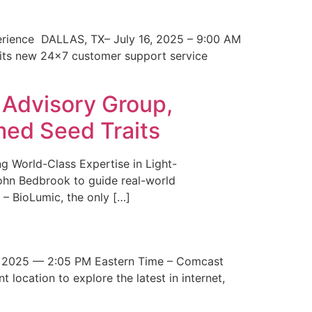
erience DALLAS, TX– July 16, 2025 – 9:00 AM
 its new 24×7 customer support service
 Advisory Group,
med Seed Traits
g World-Class Expertise in Light-
John Bedbrook to guide real-world
– BioLumic, the only […]
 2025 — 2:05 PM Eastern Time – Comcast
t location to explore the latest in internet,