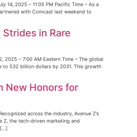
y 14, 2025 – 11:05 PM Pacific Time – As a
 partnered with Comcast last weekend to
Strides in Rare
2, 2025 – 7:00 AM Eastern Time – The global
 to 532 billion dollars by 2031. This growth
 New Honors for
cognized across the industry, Avenue Z’s
e Z, the tech-driven marketing and
 […]