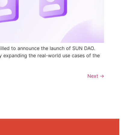
rilled to announce the launch of SUN DAO.
y expanding the real-world use cases of the
Next
→