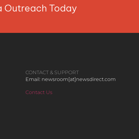
ia Outreach Today
CONTACT & SUPPORT
Email: newsroom[at]newsdirect.com
Contact Us