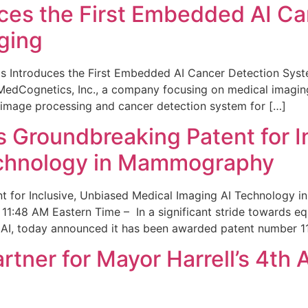
ces the First Embedded AI Ca
ging
 Introduces the First Embedded AI Cancer Detection Sy
edCognetics, Inc., a company focusing on medical imaging
 image processing and cancer detection system for […]
Groundbreaking Patent for I
echnology in Mammography
 for Inclusive, Unbiased Medical Imaging AI Technology
1:48 AM Eastern Time – In a significant stride towards eq
 AI, today announced it has been awarded patent number 1
ner for Mayor Harrell’s 4th 