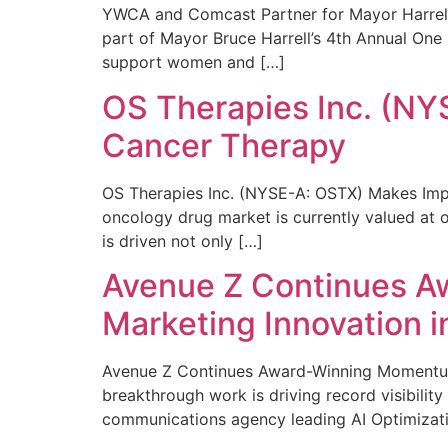
YWCA and Comcast Partner for Mayor Harrell’
part of Mayor Bruce Harrell’s 4th Annual One
support women and […]
OS Therapies Inc. (NY
Cancer Therapy
OS Therapies Inc. (NYSE-A: OSTX) Makes Impo
oncology drug market is currently valued at o
is driven not only […]
Avenue Z Continues A
Marketing Innovation i
Avenue Z Continues Award-Winning Momentum 
breakthrough work is driving record visibili
communications agency leading AI Optimizati