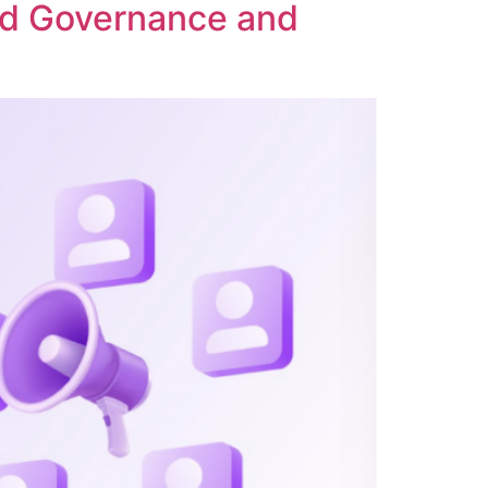
ed Governance and