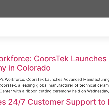
Workforce: CoorsTek Launche
y in Colorado
w’s Workforce: CoorsTek Launches Advanced Manufacturing
sTek, a leading global manufacturer of technical ceramics
Center with a ribbon cutting ceremony held on Wednesday,
es 24/7 Customer Support to