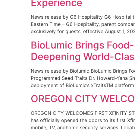
Experience
News release by G6 Hospitality G6 Hospital
Eastern Time – G6 Hospitality, parent compa
exclusively for guests, effective August 1, 20
BioLumic Brings Food-
Deepening World-Class
News release by Biolumic BioLumic Brings Fo
Programmed Seed Traits Dr. Howard-Yana Shap
deployment of BioLumic’s xTraitsTM platform 
OREGON CITY WELCOM
OREGON CITY WELCOMES FIRST XFINITY STORE
has officially opened the doors to its first Xf
mobile, TV, andhome security services. Locat