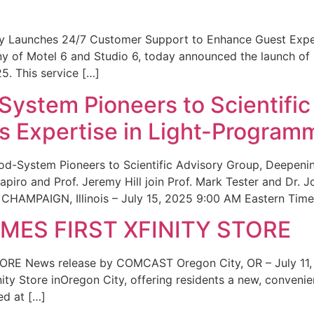
ity Launches 24/7 Customer Support to Enhance Guest Exp
ny of Motel 6 and Studio 6, today announced the launch of
25. This service […]
System Pioneers to Scientific
 Expertise in Light-Program
od-System Pioneers to Scientific Advisory Group, Deepenin
iro and Prof. Jeremy Hill join Prof. Mark Tester and Dr. 
CHAMPAIGN, Illinois – July 15, 2025 9:00 AM Eastern Time 
ES FIRST XFINITY STORE
 News release by COMCAST Oregon City, OR – July 11,
inity Store inOregon City, offering residents a new, convenien
ed at […]