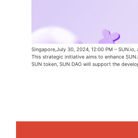
Singapore,July 30, 2024, 12:00 PM – SUN.io, 
This strategic initiative aims to enhance SU
SUN token, SUN DAO will support the develo