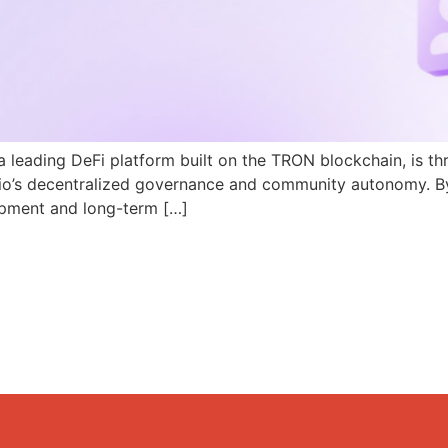
a leading DeFi platform built on the TRON blockchain, is th
N.io’s decentralized governance and community autonomy. B
pment and long-term […]