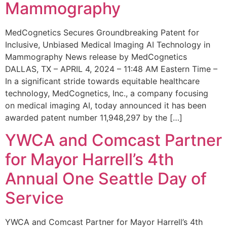
Mammography
MedCognetics Secures Groundbreaking Patent for
Inclusive, Unbiased Medical Imaging AI Technology in
Mammography News release by MedCognetics
DALLAS, TX – APRIL 4, 2024 – 11:48 AM Eastern Time –
In a significant stride towards equitable healthcare
technology, MedCognetics, Inc., a company focusing
on medical imaging AI, today announced it has been
awarded patent number 11,948,297 by the […]
YWCA and Comcast Partner
for Mayor Harrell’s 4th
Annual One Seattle Day of
Service
YWCA and Comcast Partner for Mayor Harrell’s 4th