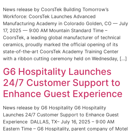
News release by CoorsTek Building Tomorrow’s
Workforce: CoorsTek Launches Advanced
Manufacturing Academy in Colorado Golden, CO — July
17, 2025 — 9:00 AM Mountain Standard Time –
CoorsTek, a leading global manufacturer of technical
ceramics, proudly marked the official opening of its
state-of-the-art CoorsTek Academy Training Center
with a ribbon cutting ceremony held on Wednesday, […]
G6 Hospitality Launches
24/7 Customer Support to
Enhance Guest Experience
News release by G6 Hospitality G6 Hospitality
Launches 24/7 Customer Support to Enhance Guest
Experience DALLAS, TX– July 16, 2025 – 9:00 AM
Eastern Time – G6 Hospitality, parent company of Motel