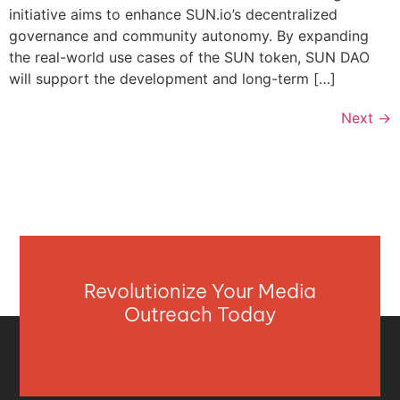
initiative aims to enhance SUN.io’s decentralized
governance and community autonomy. By expanding
the real-world use cases of the SUN token, SUN DAO
will support the development and long-term […]
Next
→
Revolutionize Your Media
Outreach Today