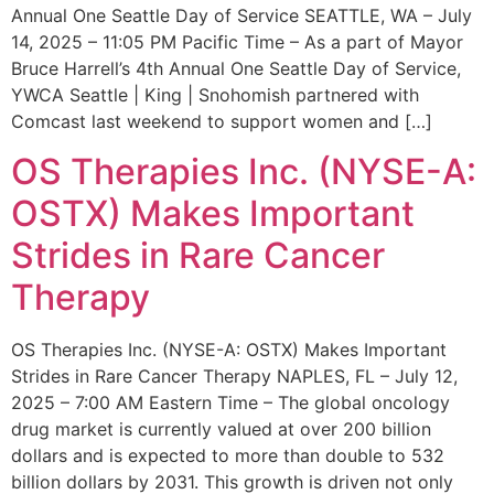
Annual One Seattle Day of Service SEATTLE, WA – July
14, 2025 – 11:05 PM Pacific Time – As a part of Mayor
Bruce Harrell’s 4th Annual One Seattle Day of Service,
YWCA Seattle | King | Snohomish partnered with
Comcast last weekend to support women and […]
OS Therapies Inc. (NYSE-A:
OSTX) Makes Important
Strides in Rare Cancer
Therapy
OS Therapies Inc. (NYSE-A: OSTX) Makes Important
Strides in Rare Cancer Therapy NAPLES, FL – July 12,
2025 – 7:00 AM Eastern Time – The global oncology
drug market is currently valued at over 200 billion
dollars and is expected to more than double to 532
billion dollars by 2031. This growth is driven not only