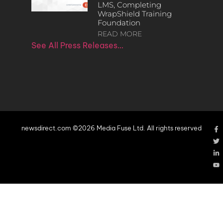
LMS, Completing
WrapShield Training
Foundation
READ MORE
See All Press Releases…
newsdirect.com ©2026 Media Fuse Ltd. All rights reserved