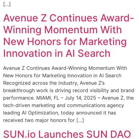
[…]
Avenue Z Continues Award-
Winning Momentum With
New Honors for Marketing
Innovation in AI Search
Avenue Z Continues Award-Winning Momentum With
New Honors for Marketing Innovation in AI Search
Recognized across the industry, Avenue Z’s
breakthrough work is driving record visibility and brand
performance. MIAMI, FL – July 14, 2025 – Avenue Z, the
tech-driven marketing and communications agency
leading AI Optimization, today announced it has
received two major honors for […]
SUN.io Launches SUN DAO