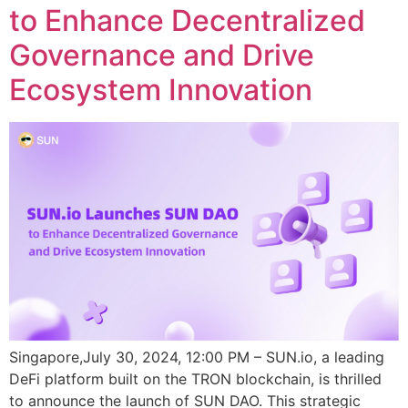
to Enhance Decentralized
Governance and Drive
Ecosystem Innovation
Singapore,July 30, 2024, 12:00 PM – SUN.io, a leading
DeFi platform built on the TRON blockchain, is thrilled
to announce the launch of SUN DAO. This strategic