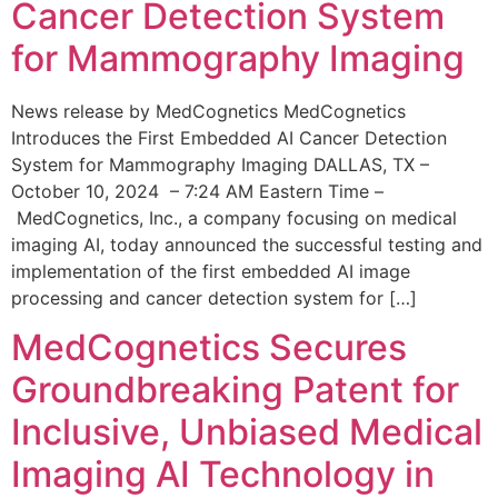
Cancer Detection System
for Mammography Imaging
News release by MedCognetics MedCognetics
Introduces the First Embedded AI Cancer Detection
System for Mammography Imaging DALLAS, TX –
October 10, 2024 – 7:24 AM Eastern Time –
MedCognetics, Inc., a company focusing on medical
imaging AI, today announced the successful testing and
implementation of the first embedded AI image
processing and cancer detection system for […]
MedCognetics Secures
Groundbreaking Patent for
Inclusive, Unbiased Medical
Imaging AI Technology in