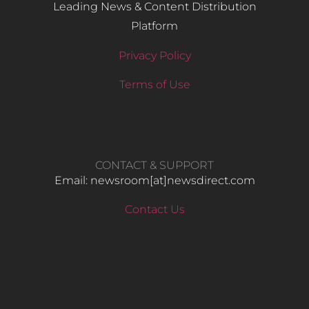
Leading News & Content Distribution
Platform
Privacy Policy
Terms of Use
CONTACT & SUPPORT
Email: newsroom[at]newsdirect.com
Contact Us