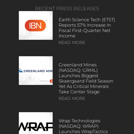
RECENT PRESS RELEASES
Earth Science Tech (ETST)
Reports 57% Increase In
Fiscal First-Quarter Net
Income
READ MORE
Greenland Mines
(NASDAQ: GRML)
Launches Biggest
Skaergaard Field Season
Yet As Critical Minerals
Take Center Stage
READ MORE
Wrap Technologies
(NASDAQ: WRAP)
Launches WrapTactics