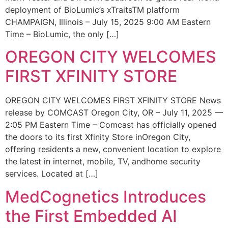
deployment of BioLumic’s xTraitsTM platform
CHAMPAIGN, Illinois – July 15, 2025 9:00 AM Eastern
Time – BioLumic, the only […]
OREGON CITY WELCOMES
FIRST XFINITY STORE
OREGON CITY WELCOMES FIRST XFINITY STORE News
release by COMCAST Oregon City, OR – July 11, 2025 —
2:05 PM Eastern Time – Comcast has officially opened
the doors to its first Xfinity Store inOregon City,
offering residents a new, convenient location to explore
the latest in internet, mobile, TV, andhome security
services. Located at […]
MedCognetics Introduces
the First Embedded AI