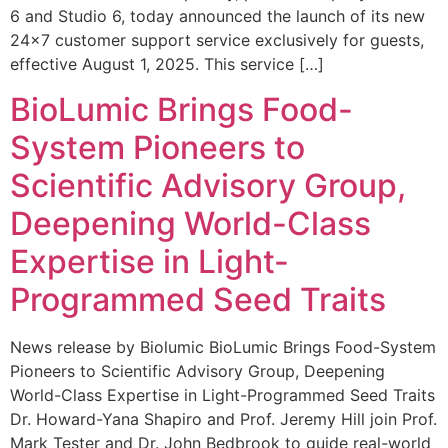
6 and Studio 6, today announced the launch of its new
24×7 customer support service exclusively for guests,
effective August 1, 2025. This service […]
BioLumic Brings Food-
System Pioneers to
Scientific Advisory Group,
Deepening World-Class
Expertise in Light-
Programmed Seed Traits
News release by Biolumic BioLumic Brings Food-System
Pioneers to Scientific Advisory Group, Deepening
World-Class Expertise in Light-Programmed Seed Traits
Dr. Howard-Yana Shapiro and Prof. Jeremy Hill join Prof.
Mark Tester and Dr. John Bedbrook to guide real-world