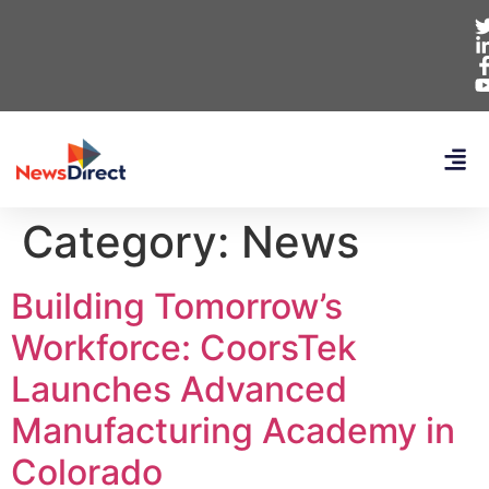
Category:
News
Building Tomorrow’s
Workforce: CoorsTek
Launches Advanced
Manufacturing Academy in
Colorado