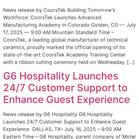
News release by CoorsTek Building Tomorrow’s
Workforce: CoorsTek Launches Advanced
Manufacturing Academy in Colorado Golden, CO — July
17, 2025 — 9:00 AM Mountain Standard Time –
CoorsTek, a leading global manufacturer of technical
ceramics, proudly marked the official opening of its
state-of-the-art CoorsTek Academy Training Center
with a ribbon cutting ceremony held on Wednesday, […]
G6 Hospitality Launches
24/7 Customer Support to
Enhance Guest Experience
News release by G6 Hospitality G6 Hospitality
Launches 24/7 Customer Support to Enhance Guest
Experience DALLAS, TX– July 16, 2025 – 9:00 AM
Eastern Time – G6 Hospitality, parent company of Motel