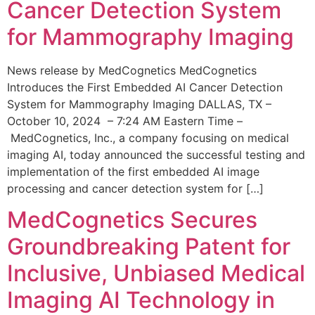
Cancer Detection System
for Mammography Imaging
News release by MedCognetics MedCognetics
Introduces the First Embedded AI Cancer Detection
System for Mammography Imaging DALLAS, TX –
October 10, 2024 – 7:24 AM Eastern Time –
MedCognetics, Inc., a company focusing on medical
imaging AI, today announced the successful testing and
implementation of the first embedded AI image
processing and cancer detection system for […]
MedCognetics Secures
Groundbreaking Patent for
Inclusive, Unbiased Medical
Imaging AI Technology in