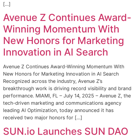
[…]
Avenue Z Continues Award-
Winning Momentum With
New Honors for Marketing
Innovation in AI Search
Avenue Z Continues Award-Winning Momentum With
New Honors for Marketing Innovation in AI Search
Recognized across the industry, Avenue Z’s
breakthrough work is driving record visibility and brand
performance. MIAMI, FL – July 14, 2025 – Avenue Z, the
tech-driven marketing and communications agency
leading AI Optimization, today announced it has
received two major honors for […]
SUN.io Launches SUN DAO