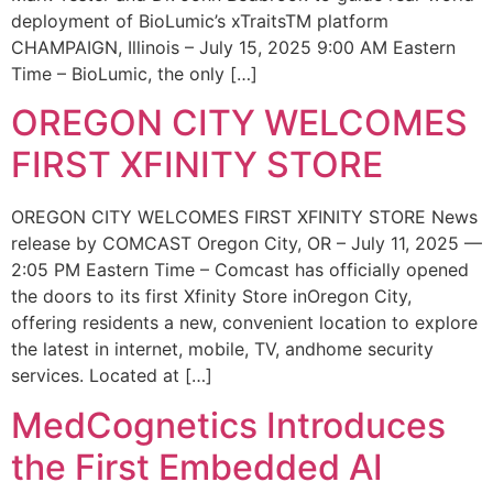
deployment of BioLumic’s xTraitsTM platform
CHAMPAIGN, Illinois – July 15, 2025 9:00 AM Eastern
Time – BioLumic, the only […]
OREGON CITY WELCOMES
FIRST XFINITY STORE
OREGON CITY WELCOMES FIRST XFINITY STORE News
release by COMCAST Oregon City, OR – July 11, 2025 —
2:05 PM Eastern Time – Comcast has officially opened
the doors to its first Xfinity Store inOregon City,
offering residents a new, convenient location to explore
the latest in internet, mobile, TV, andhome security
services. Located at […]
MedCognetics Introduces
the First Embedded AI