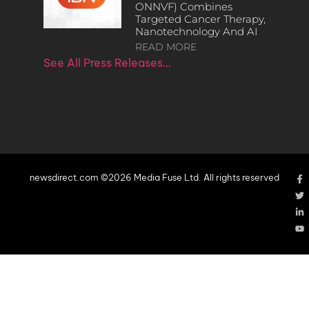
ONNVF) Combines
Targeted Cancer Therapy,
Nanotechnology And AI
READ MORE
See All Press Releases…
newsdirect.com ©2026 Media Fuse Ltd. All rights reserved