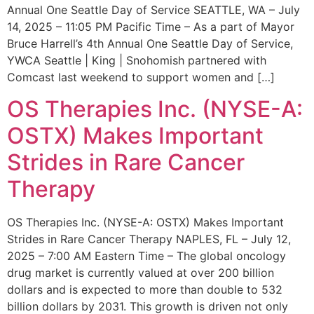
Annual One Seattle Day of Service SEATTLE, WA – July
14, 2025 – 11:05 PM Pacific Time – As a part of Mayor
Bruce Harrell’s 4th Annual One Seattle Day of Service,
YWCA Seattle | King | Snohomish partnered with
Comcast last weekend to support women and […]
OS Therapies Inc. (NYSE-A:
OSTX) Makes Important
Strides in Rare Cancer
Therapy
OS Therapies Inc. (NYSE-A: OSTX) Makes Important
Strides in Rare Cancer Therapy NAPLES, FL – July 12,
2025 – 7:00 AM Eastern Time – The global oncology
drug market is currently valued at over 200 billion
dollars and is expected to more than double to 532
billion dollars by 2031. This growth is driven not only