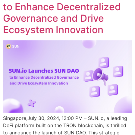
to Enhance Decentralized
Governance and Drive
Ecosystem Innovation
Singapore,July 30, 2024, 12:00 PM – SUN.io, a leading
DeFi platform built on the TRON blockchain, is thrilled
to announce the launch of SUN DAO. This strategic