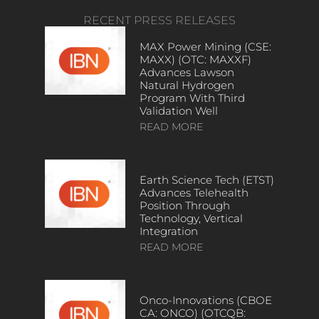
RECENT PRESS RELEASES
MAX Power Mining (CSE:
MAXX) (OTC: MAXXF)
Advances Lawson
Natural Hydrogen
Program With Third
Validation Well
READ MORE
Earth Science Tech (ETST)
Advances Telehealth
Position Through
Technology, Vertical
Integration
READ MORE
Onco-Innovations (CBOE
CA: ONCO) (OTCQB: