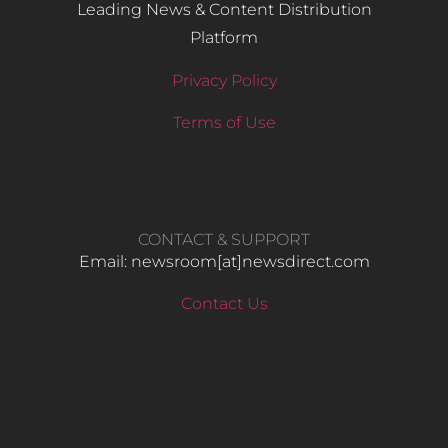
Leading News & Content Distribution
Platform
Privacy Policy
Terms of Use
CONTACT & SUPPORT
Email: newsroom[at]newsdirect.com
Contact Us