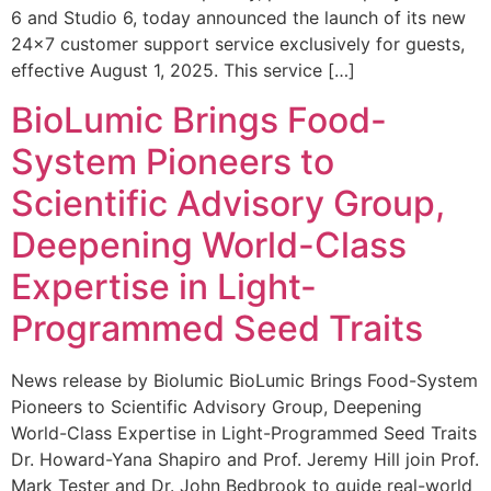
6 and Studio 6, today announced the launch of its new
24×7 customer support service exclusively for guests,
effective August 1, 2025. This service […]
BioLumic Brings Food-
System Pioneers to
Scientific Advisory Group,
Deepening World-Class
Expertise in Light-
Programmed Seed Traits
News release by Biolumic BioLumic Brings Food-System
Pioneers to Scientific Advisory Group, Deepening
World-Class Expertise in Light-Programmed Seed Traits
Dr. Howard-Yana Shapiro and Prof. Jeremy Hill join Prof.
Mark Tester and Dr. John Bedbrook to guide real-world