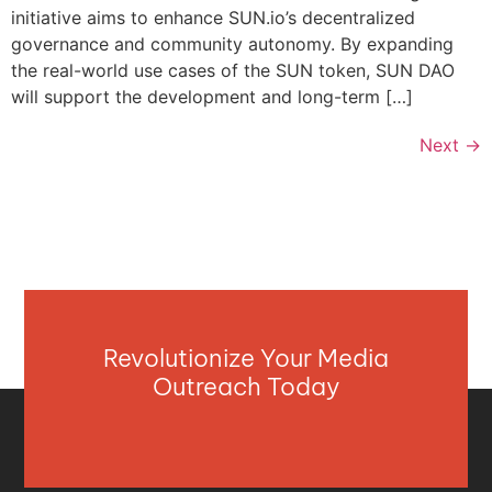
initiative aims to enhance SUN.io’s decentralized
governance and community autonomy. By expanding
the real-world use cases of the SUN token, SUN DAO
will support the development and long-term […]
Next
→
Revolutionize Your Media
Outreach Today