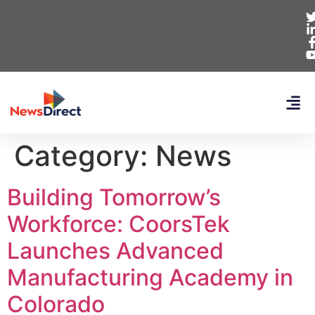
Category:
News
Building Tomorrow’s
Workforce: CoorsTek
Launches Advanced
Manufacturing Academy in
Colorado