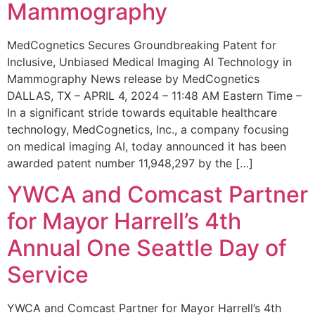
Mammography
MedCognetics Secures Groundbreaking Patent for
Inclusive, Unbiased Medical Imaging AI Technology in
Mammography News release by MedCognetics
DALLAS, TX – APRIL 4, 2024 – 11:48 AM Eastern Time –
In a significant stride towards equitable healthcare
technology, MedCognetics, Inc., a company focusing
on medical imaging AI, today announced it has been
awarded patent number 11,948,297 by the […]
YWCA and Comcast Partner
for Mayor Harrell’s 4th
Annual One Seattle Day of
Service
YWCA and Comcast Partner for Mayor Harrell’s 4th