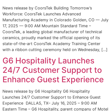
News release by CoorsTek Building Tomorrow’s
Workforce: CoorsTek Launches Advanced
Manufacturing Academy in Colorado Golden, CO — July
17, 2025 — 9:00 AM Mountain Standard Time –
CoorsTek, a leading global manufacturer of technical
ceramics, proudly marked the official opening of its
state-of-the-art CoorsTek Academy Training Center
with a ribbon cutting ceremony held on Wednesday, […]
G6 Hospitality Launches
24/7 Customer Support to
Enhance Guest Experience
News release by G6 Hospitality G6 Hospitality
Launches 24/7 Customer Support to Enhance Guest
Experience DALLAS, TX– July 16, 2025 – 9:00 AM
Eastern Time – G6 Hospitality, parent company of Motel