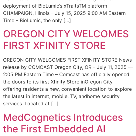
deployment of BioLumic’s xTraitsTM platform
CHAMPAIGN, Illinois – July 15, 2025 9:00 AM Eastern
Time – BioLumic, the only […]
OREGON CITY WELCOMES
FIRST XFINITY STORE
OREGON CITY WELCOMES FIRST XFINITY STORE News
release by COMCAST Oregon City, OR – July 11, 2025 —
2:05 PM Eastern Time – Comcast has officially opened
the doors to its first Xfinity Store inOregon City,
offering residents a new, convenient location to explore
the latest in internet, mobile, TV, andhome security
services. Located at […]
MedCognetics Introduces
the First Embedded AI