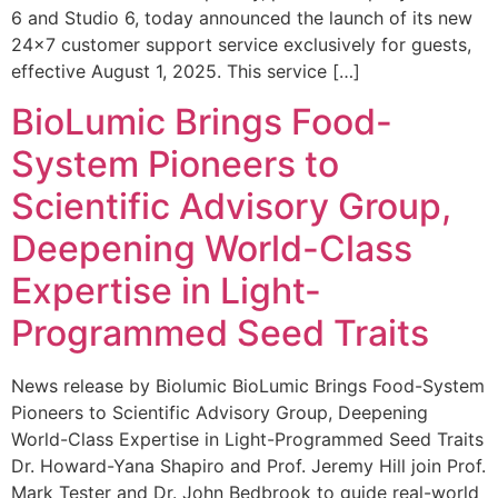
6 and Studio 6, today announced the launch of its new
24×7 customer support service exclusively for guests,
effective August 1, 2025. This service […]
BioLumic Brings Food-
System Pioneers to
Scientific Advisory Group,
Deepening World-Class
Expertise in Light-
Programmed Seed Traits
News release by Biolumic BioLumic Brings Food-System
Pioneers to Scientific Advisory Group, Deepening
World-Class Expertise in Light-Programmed Seed Traits
Dr. Howard-Yana Shapiro and Prof. Jeremy Hill join Prof.
Mark Tester and Dr. John Bedbrook to guide real-world