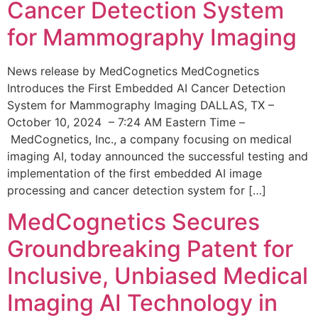
Cancer Detection System
for Mammography Imaging
News release by MedCognetics MedCognetics
Introduces the First Embedded AI Cancer Detection
System for Mammography Imaging DALLAS, TX –
October 10, 2024 – 7:24 AM Eastern Time –
MedCognetics, Inc., a company focusing on medical
imaging AI, today announced the successful testing and
implementation of the first embedded AI image
processing and cancer detection system for […]
MedCognetics Secures
Groundbreaking Patent for
Inclusive, Unbiased Medical
Imaging AI Technology in