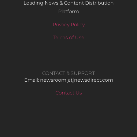
Leading News & Content Distribution
Platform
Privacy Policy
Terms of Use
CONTACT & SUPPORT
Email: newsroom[at]newsdirect.com
Contact Us