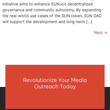
initiative aims to enhance SUN.io’s decentralized
governance and community autonomy. By expanding
the real-world use cases of the SUN token, SUN DAO
will support the development and long-term […]
Next
→
Revolutionize Your Media
Outreach Today