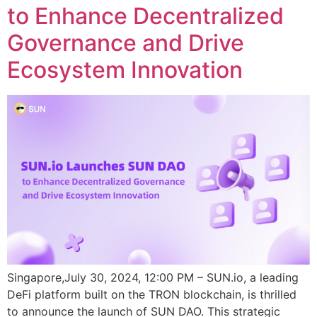
to Enhance Decentralized
Governance and Drive
Ecosystem Innovation
Singapore,July 30, 2024, 12:00 PM – SUN.io, a leading
DeFi platform built on the TRON blockchain, is thrilled
to announce the launch of SUN DAO. This strategic