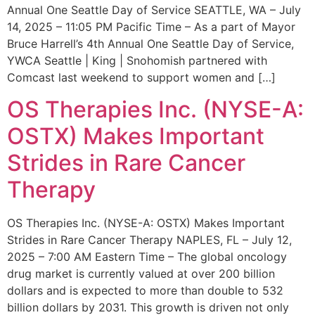
Annual One Seattle Day of Service SEATTLE, WA – July
14, 2025 – 11:05 PM Pacific Time – As a part of Mayor
Bruce Harrell’s 4th Annual One Seattle Day of Service,
YWCA Seattle | King | Snohomish partnered with
Comcast last weekend to support women and […]
OS Therapies Inc. (NYSE-A:
OSTX) Makes Important
Strides in Rare Cancer
Therapy
OS Therapies Inc. (NYSE-A: OSTX) Makes Important
Strides in Rare Cancer Therapy NAPLES, FL – July 12,
2025 – 7:00 AM Eastern Time – The global oncology
drug market is currently valued at over 200 billion
dollars and is expected to more than double to 532
billion dollars by 2031. This growth is driven not only