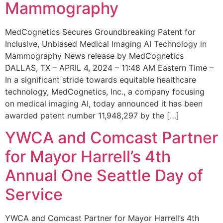
Mammography
MedCognetics Secures Groundbreaking Patent for
Inclusive, Unbiased Medical Imaging AI Technology in
Mammography News release by MedCognetics
DALLAS, TX – APRIL 4, 2024 – 11:48 AM Eastern Time –
In a significant stride towards equitable healthcare
technology, MedCognetics, Inc., a company focusing
on medical imaging AI, today announced it has been
awarded patent number 11,948,297 by the […]
YWCA and Comcast Partner
for Mayor Harrell’s 4th
Annual One Seattle Day of
Service
YWCA and Comcast Partner for Mayor Harrell’s 4th