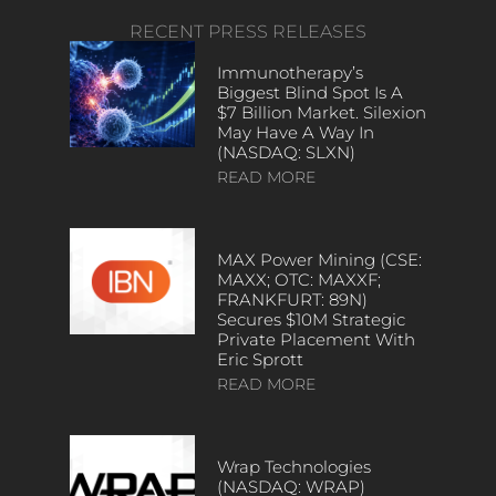
RECENT PRESS RELEASES
Immunotherapy’s
Biggest Blind Spot Is A
$7 Billion Market. Silexion
May Have A Way In
(NASDAQ: SLXN)
READ MORE
MAX Power Mining (CSE:
MAXX; OTC: MAXXF;
FRANKFURT: 89N)
Secures $10M Strategic
Private Placement With
Eric Sprott
READ MORE
Wrap Technologies
(NASDAQ: WRAP)