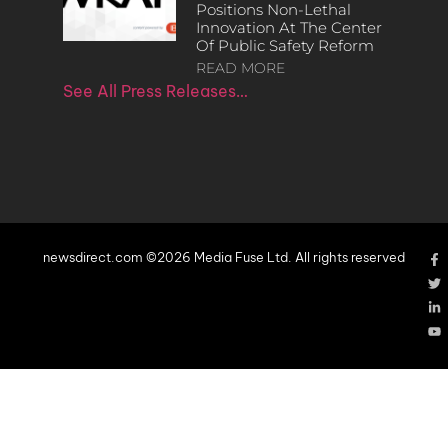
Positions Non-Lethal
Innovation At The Center
Of Public Safety Reform
READ MORE
See All Press Releases…
newsdirect.com ©2026 Media Fuse Ltd. All rights reserved