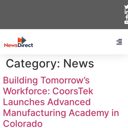
Category:
News
Building Tomorrow’s
Workforce: CoorsTek
Launches Advanced
Manufacturing Academy in
Colorado