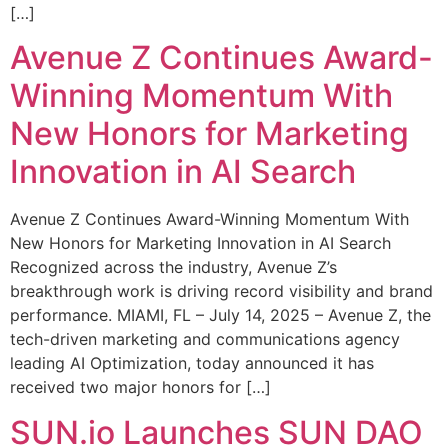
[…]
Avenue Z Continues Award-
Winning Momentum With
New Honors for Marketing
Innovation in AI Search
Avenue Z Continues Award-Winning Momentum With
New Honors for Marketing Innovation in AI Search
Recognized across the industry, Avenue Z’s
breakthrough work is driving record visibility and brand
performance. MIAMI, FL – July 14, 2025 – Avenue Z, the
tech-driven marketing and communications agency
leading AI Optimization, today announced it has
received two major honors for […]
SUN.io Launches SUN DAO