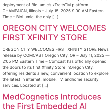
deployment of BioLumic’s xTraitsTM platform
CHAMPAIGN, Illinois – July 15, 2025 9:00 AM Eastern
Time – BioLumic, the only […]
OREGON CITY WELCOMES
FIRST XFINITY STORE
OREGON CITY WELCOMES FIRST XFINITY STORE News
release by COMCAST Oregon City, OR – July 11, 2025 —
2:05 PM Eastern Time – Comcast has officially opened
the doors to its first Xfinity Store inOregon City,
offering residents a new, convenient location to explore
the latest in internet, mobile, TV, andhome security
services. Located at […]
MedCognetics Introduces
the First Embedded AI