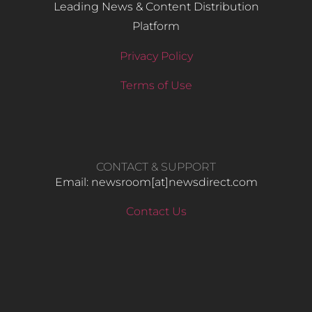
Leading News & Content Distribution
Platform
Privacy Policy
Terms of Use
CONTACT & SUPPORT
Email: newsroom[at]newsdirect.com
Contact Us