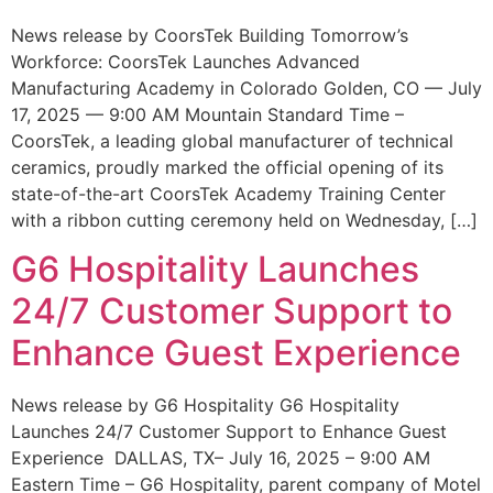
News release by CoorsTek Building Tomorrow’s
Workforce: CoorsTek Launches Advanced
Manufacturing Academy in Colorado Golden, CO — July
17, 2025 — 9:00 AM Mountain Standard Time –
CoorsTek, a leading global manufacturer of technical
ceramics, proudly marked the official opening of its
state-of-the-art CoorsTek Academy Training Center
with a ribbon cutting ceremony held on Wednesday, […]
G6 Hospitality Launches
24/7 Customer Support to
Enhance Guest Experience
News release by G6 Hospitality G6 Hospitality
Launches 24/7 Customer Support to Enhance Guest
Experience DALLAS, TX– July 16, 2025 – 9:00 AM
Eastern Time – G6 Hospitality, parent company of Motel