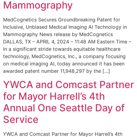
Mammography
MedCognetics Secures Groundbreaking Patent for
Inclusive, Unbiased Medical Imaging AI Technology in
Mammography News release by MedCognetics
DALLAS, TX – APRIL 4, 2024 – 11:48 AM Eastern Time –
In a significant stride towards equitable healthcare
technology, MedCognetics, Inc., a company focusing
on medical imaging AI, today announced it has been
awarded patent number 11,948,297 by the […]
YWCA and Comcast Partner
for Mayor Harrell’s 4th
Annual One Seattle Day of
Service
YWCA and Comcast Partner for Mayor Harrell’s 4th