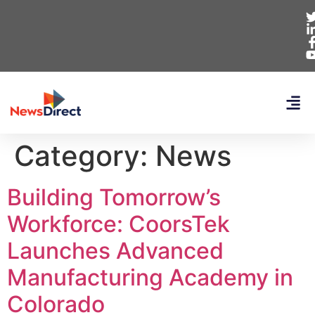
Category:
News
Building Tomorrow’s
Workforce: CoorsTek
Launches Advanced
Manufacturing Academy in
Colorado