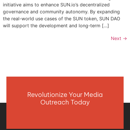
initiative aims to enhance SUN.io’s decentralized
governance and community autonomy. By expanding
the real-world use cases of the SUN token, SUN DAO
will support the development and long-term […]
Next
→
Revolutionize Your Media
Outreach Today