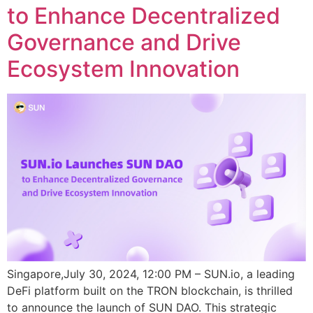
to Enhance Decentralized
Governance and Drive
Ecosystem Innovation
Singapore,July 30, 2024, 12:00 PM – SUN.io, a leading
DeFi platform built on the TRON blockchain, is thrilled
to announce the launch of SUN DAO. This strategic