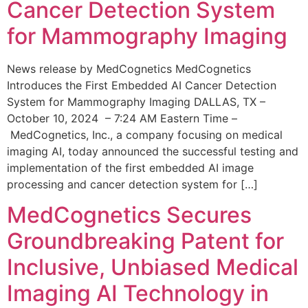
Cancer Detection System
for Mammography Imaging
News release by MedCognetics MedCognetics
Introduces the First Embedded AI Cancer Detection
System for Mammography Imaging DALLAS, TX –
October 10, 2024 – 7:24 AM Eastern Time –
MedCognetics, Inc., a company focusing on medical
imaging AI, today announced the successful testing and
implementation of the first embedded AI image
processing and cancer detection system for […]
MedCognetics Secures
Groundbreaking Patent for
Inclusive, Unbiased Medical
Imaging AI Technology in