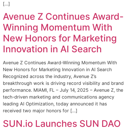
[…]
Avenue Z Continues Award-
Winning Momentum With
New Honors for Marketing
Innovation in AI Search
Avenue Z Continues Award-Winning Momentum With
New Honors for Marketing Innovation in AI Search
Recognized across the industry, Avenue Z’s
breakthrough work is driving record visibility and brand
performance. MIAMI, FL – July 14, 2025 – Avenue Z, the
tech-driven marketing and communications agency
leading AI Optimization, today announced it has
received two major honors for […]
SUN.io Launches SUN DAO