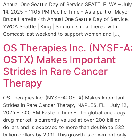
Annual One Seattle Day of Service SEATTLE, WA – July
14, 2025 – 11:05 PM Pacific Time – As a part of Mayor
Bruce Harrell’s 4th Annual One Seattle Day of Service,
YWCA Seattle | King | Snohomish partnered with
Comcast last weekend to support women and […]
OS Therapies Inc. (NYSE-A:
OSTX) Makes Important
Strides in Rare Cancer
Therapy
OS Therapies Inc. (NYSE-A: OSTX) Makes Important
Strides in Rare Cancer Therapy NAPLES, FL – July 12,
2025 – 7:00 AM Eastern Time – The global oncology
drug market is currently valued at over 200 billion
dollars and is expected to more than double to 532
billion dollars by 2031. This growth is driven not only