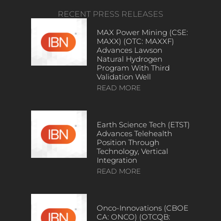
RECENT PRESS RELEASES
MAX Power Mining (CSE:
MAXX) (OTC: MAXXF)
Advances Lawson
Natural Hydrogen
Program With Third
Validation Well
READ MORE
Earth Science Tech (ETST)
Advances Telehealth
Position Through
Technology, Vertical
Integration
READ MORE
Onco-Innovations (CBOE
CA: ONCO) (OTCQB: