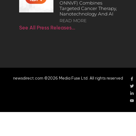
ONNVF) Combines
Targeted Cancer Therapy,
Nanotechnology And AI
READ MORE
See All Press Releases…
newsdirect.com ©2026 Media Fuse Ltd. All rights reserved