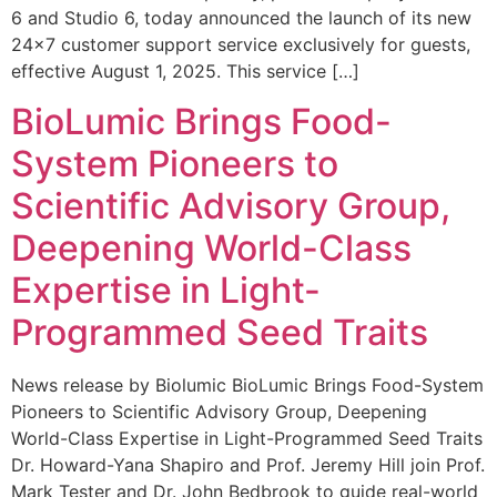
6 and Studio 6, today announced the launch of its new
24×7 customer support service exclusively for guests,
effective August 1, 2025. This service […]
BioLumic Brings Food-
System Pioneers to
Scientific Advisory Group,
Deepening World-Class
Expertise in Light-
Programmed Seed Traits
News release by Biolumic BioLumic Brings Food-System
Pioneers to Scientific Advisory Group, Deepening
World-Class Expertise in Light-Programmed Seed Traits
Dr. Howard-Yana Shapiro and Prof. Jeremy Hill join Prof.
Mark Tester and Dr. John Bedbrook to guide real-world