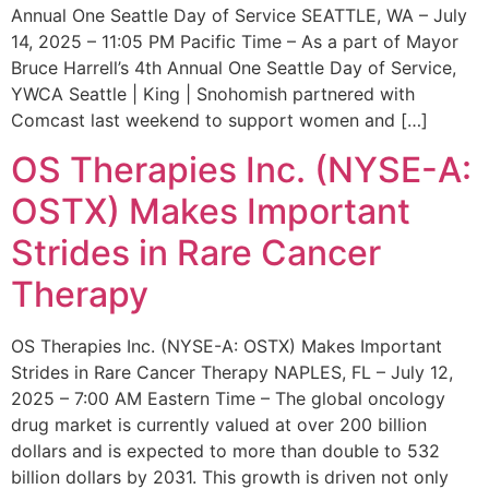
Annual One Seattle Day of Service SEATTLE, WA – July
14, 2025 – 11:05 PM Pacific Time – As a part of Mayor
Bruce Harrell’s 4th Annual One Seattle Day of Service,
YWCA Seattle | King | Snohomish partnered with
Comcast last weekend to support women and […]
OS Therapies Inc. (NYSE-A:
OSTX) Makes Important
Strides in Rare Cancer
Therapy
OS Therapies Inc. (NYSE-A: OSTX) Makes Important
Strides in Rare Cancer Therapy NAPLES, FL – July 12,
2025 – 7:00 AM Eastern Time – The global oncology
drug market is currently valued at over 200 billion
dollars and is expected to more than double to 532
billion dollars by 2031. This growth is driven not only