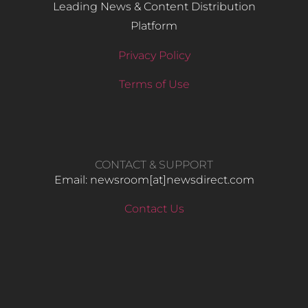
Leading News & Content Distribution
Platform
Privacy Policy
Terms of Use
CONTACT & SUPPORT
Email: newsroom[at]newsdirect.com
Contact Us