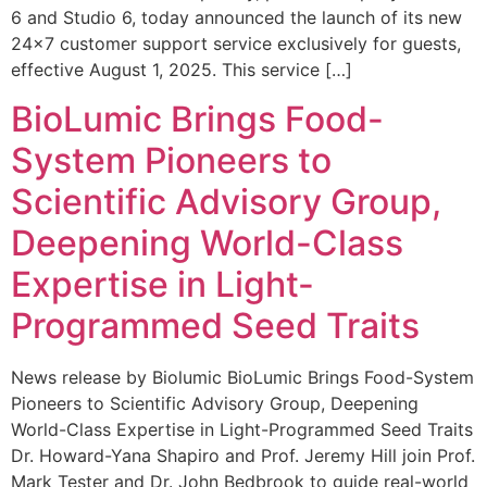
6 and Studio 6, today announced the launch of its new
24×7 customer support service exclusively for guests,
effective August 1, 2025. This service […]
BioLumic Brings Food-
System Pioneers to
Scientific Advisory Group,
Deepening World-Class
Expertise in Light-
Programmed Seed Traits
News release by Biolumic BioLumic Brings Food-System
Pioneers to Scientific Advisory Group, Deepening
World-Class Expertise in Light-Programmed Seed Traits
Dr. Howard-Yana Shapiro and Prof. Jeremy Hill join Prof.
Mark Tester and Dr. John Bedbrook to guide real-world