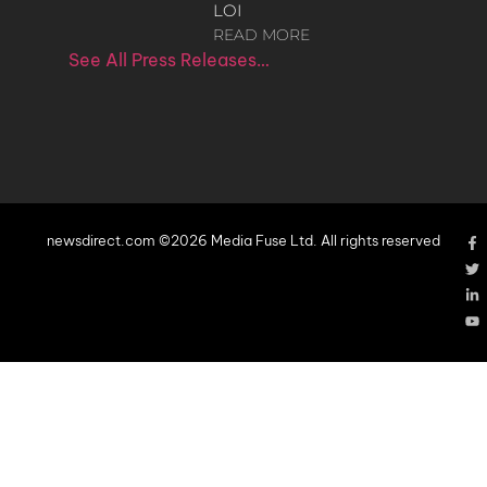
LOI
READ MORE
See All Press Releases…
newsdirect.com ©2026 Media Fuse Ltd. All rights reserved