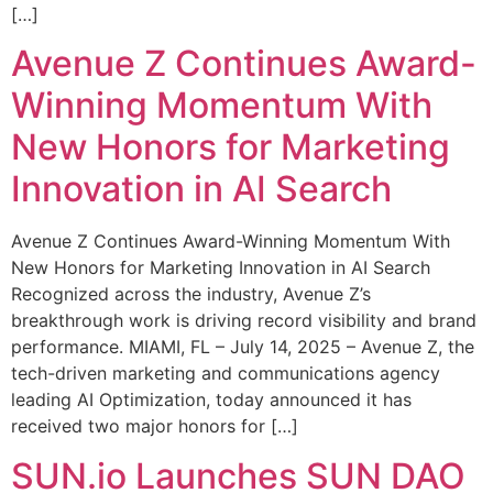
[…]
Avenue Z Continues Award-
Winning Momentum With
New Honors for Marketing
Innovation in AI Search
Avenue Z Continues Award-Winning Momentum With
New Honors for Marketing Innovation in AI Search
Recognized across the industry, Avenue Z’s
breakthrough work is driving record visibility and brand
performance. MIAMI, FL – July 14, 2025 – Avenue Z, the
tech-driven marketing and communications agency
leading AI Optimization, today announced it has
received two major honors for […]
SUN.io Launches SUN DAO