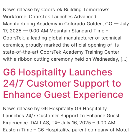
News release by CoorsTek Building Tomorrow’s
Workforce: CoorsTek Launches Advanced
Manufacturing Academy in Colorado Golden, CO — July
17, 2025 — 9:00 AM Mountain Standard Time –
CoorsTek, a leading global manufacturer of technical
ceramics, proudly marked the official opening of its
state-of-the-art CoorsTek Academy Training Center
with a ribbon cutting ceremony held on Wednesday, […]
G6 Hospitality Launches
24/7 Customer Support to
Enhance Guest Experience
News release by G6 Hospitality G6 Hospitality
Launches 24/7 Customer Support to Enhance Guest
Experience DALLAS, TX– July 16, 2025 – 9:00 AM
Eastern Time – G6 Hospitality, parent company of Motel