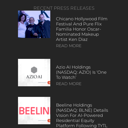
RECENT PRESS RELEASES
Chicano Hollywood Film
Festival And Pure Flix
Familia Honor Oscar-
Nominated Makeup
Artist Ken Diaz
READ MORE
Azio AI Holdings
(NASDAQ: AZIO) Is ‘One
To Watch’
READ MORE
Beeline Holdings
(NASDAQ: BLNE) Details
Vision For AI-Powered
Residential Equity
Platform Following TYTL