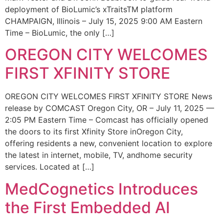
deployment of BioLumic’s xTraitsTM platform
CHAMPAIGN, Illinois – July 15, 2025 9:00 AM Eastern
Time – BioLumic, the only […]
OREGON CITY WELCOMES
FIRST XFINITY STORE
OREGON CITY WELCOMES FIRST XFINITY STORE News
release by COMCAST Oregon City, OR – July 11, 2025 —
2:05 PM Eastern Time – Comcast has officially opened
the doors to its first Xfinity Store inOregon City,
offering residents a new, convenient location to explore
the latest in internet, mobile, TV, andhome security
services. Located at […]
MedCognetics Introduces
the First Embedded AI