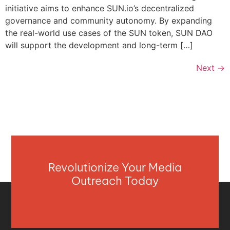
initiative aims to enhance SUN.io’s decentralized
governance and community autonomy. By expanding
the real-world use cases of the SUN token, SUN DAO
will support the development and long-term […]
Next
→
Revolutionize Your Media
Outreach Today