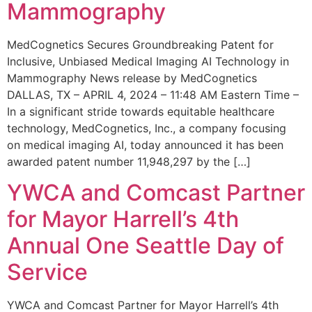
Mammography
MedCognetics Secures Groundbreaking Patent for
Inclusive, Unbiased Medical Imaging AI Technology in
Mammography News release by MedCognetics
DALLAS, TX – APRIL 4, 2024 – 11:48 AM Eastern Time –
In a significant stride towards equitable healthcare
technology, MedCognetics, Inc., a company focusing
on medical imaging AI, today announced it has been
awarded patent number 11,948,297 by the […]
YWCA and Comcast Partner
for Mayor Harrell’s 4th
Annual One Seattle Day of
Service
YWCA and Comcast Partner for Mayor Harrell’s 4th