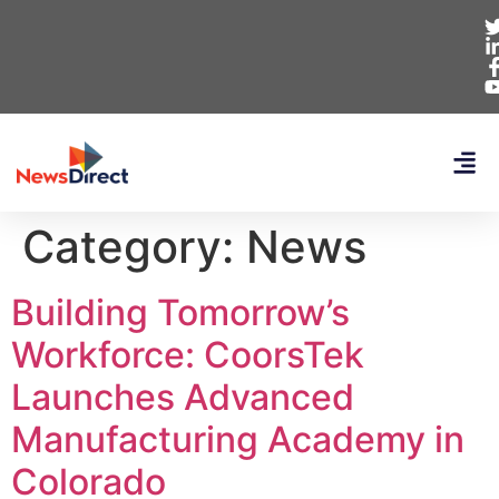
Category:
News
Building Tomorrow’s
Workforce: CoorsTek
Launches Advanced
Manufacturing Academy in
Colorado