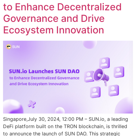
to Enhance Decentralized
Governance and Drive
Ecosystem Innovation
Singapore,July 30, 2024, 12:00 PM – SUN.io, a leading
DeFi platform built on the TRON blockchain, is thrilled
to announce the launch of SUN DAO. This strategic