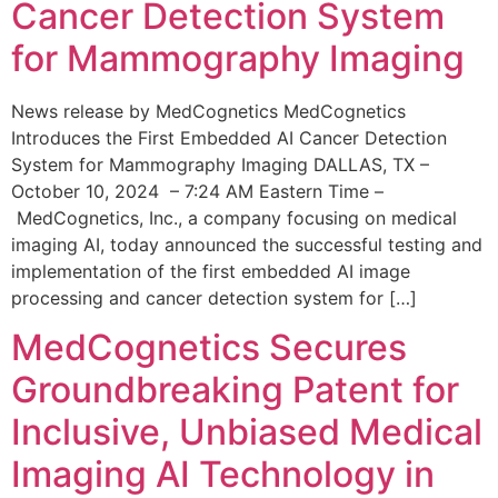
Cancer Detection System
for Mammography Imaging
News release by MedCognetics MedCognetics
Introduces the First Embedded AI Cancer Detection
System for Mammography Imaging DALLAS, TX –
October 10, 2024 – 7:24 AM Eastern Time –
MedCognetics, Inc., a company focusing on medical
imaging AI, today announced the successful testing and
implementation of the first embedded AI image
processing and cancer detection system for […]
MedCognetics Secures
Groundbreaking Patent for
Inclusive, Unbiased Medical
Imaging AI Technology in