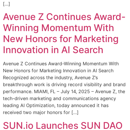
[…]
Avenue Z Continues Award-
Winning Momentum With
New Honors for Marketing
Innovation in AI Search
Avenue Z Continues Award-Winning Momentum With
New Honors for Marketing Innovation in AI Search
Recognized across the industry, Avenue Z’s
breakthrough work is driving record visibility and brand
performance. MIAMI, FL – July 14, 2025 – Avenue Z, the
tech-driven marketing and communications agency
leading AI Optimization, today announced it has
received two major honors for […]
SUN.io Launches SUN DAO