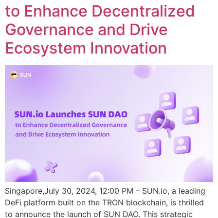
to Enhance Decentralized
Governance and Drive
Ecosystem Innovation
Singapore,July 30, 2024, 12:00 PM – SUN.io, a leading
DeFi platform built on the TRON blockchain, is thrilled
to announce the launch of SUN DAO. This strategic