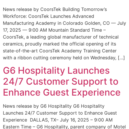
News release by CoorsTek Building Tomorrow’s
Workforce: CoorsTek Launches Advanced
Manufacturing Academy in Colorado Golden, CO — July
17, 2025 — 9:00 AM Mountain Standard Time –
CoorsTek, a leading global manufacturer of technical
ceramics, proudly marked the official opening of its
state-of-the-art CoorsTek Academy Training Center
with a ribbon cutting ceremony held on Wednesday, […]
G6 Hospitality Launches
24/7 Customer Support to
Enhance Guest Experience
News release by G6 Hospitality G6 Hospitality
Launches 24/7 Customer Support to Enhance Guest
Experience DALLAS, TX– July 16, 2025 – 9:00 AM
Eastern Time – G6 Hospitality, parent company of Motel