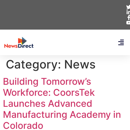
Category:
News
Building Tomorrow’s
Workforce: CoorsTek
Launches Advanced
Manufacturing Academy in
Colorado