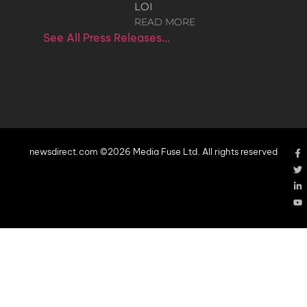
LOI
READ MORE
See All Press Releases…
newsdirect.com ©2026 Media Fuse Ltd. All rights reserved