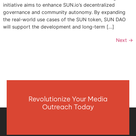
initiative aims to enhance SUN.io’s decentralized
governance and community autonomy. By expanding
the real-world use cases of the SUN token, SUN DAO
will support the development and long-term […]
Next
→
Revolutionize Your Media
Outreach Today