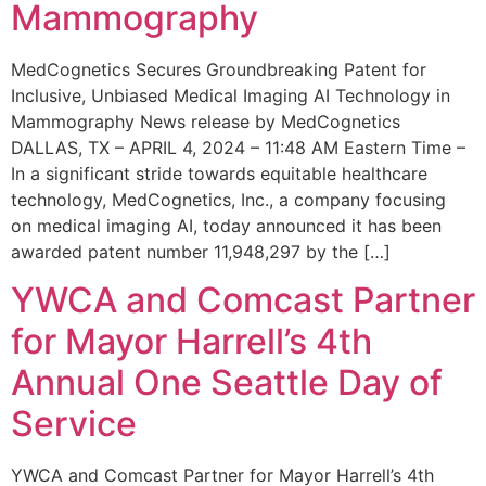
Mammography
MedCognetics Secures Groundbreaking Patent for
Inclusive, Unbiased Medical Imaging AI Technology in
Mammography News release by MedCognetics
DALLAS, TX – APRIL 4, 2024 – 11:48 AM Eastern Time –
In a significant stride towards equitable healthcare
technology, MedCognetics, Inc., a company focusing
on medical imaging AI, today announced it has been
awarded patent number 11,948,297 by the […]
YWCA and Comcast Partner
for Mayor Harrell’s 4th
Annual One Seattle Day of
Service
YWCA and Comcast Partner for Mayor Harrell’s 4th