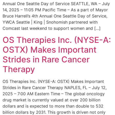
Annual One Seattle Day of Service SEATTLE, WA – July
14, 2025 – 11:05 PM Pacific Time – As a part of Mayor
Bruce Harrell’s 4th Annual One Seattle Day of Service,
YWCA Seattle | King | Snohomish partnered with
Comcast last weekend to support women and […]
OS Therapies Inc. (NYSE-A:
OSTX) Makes Important
Strides in Rare Cancer
Therapy
OS Therapies Inc. (NYSE-A: OSTX) Makes Important
Strides in Rare Cancer Therapy NAPLES, FL – July 12,
2025 – 7:00 AM Eastern Time – The global oncology
drug market is currently valued at over 200 billion
dollars and is expected to more than double to 532
billion dollars by 2031. This growth is driven not only