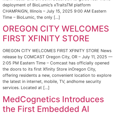
deployment of BioLumic’s xTraitsTM platform
CHAMPAIGN, Illinois – July 15, 2025 9:00 AM Eastern
Time – BioLumic, the only […]
OREGON CITY WELCOMES
FIRST XFINITY STORE
OREGON CITY WELCOMES FIRST XFINITY STORE News
release by COMCAST Oregon City, OR – July 11, 2025 —
2:05 PM Eastern Time – Comcast has officially opened
the doors to its first Xfinity Store inOregon City,
offering residents a new, convenient location to explore
the latest in internet, mobile, TV, andhome security
services. Located at […]
MedCognetics Introduces
the First Embedded AI