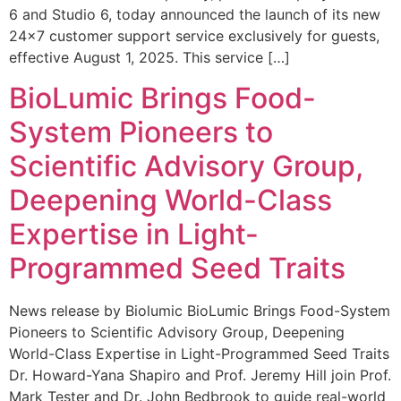
6 and Studio 6, today announced the launch of its new
24×7 customer support service exclusively for guests,
effective August 1, 2025. This service […]
BioLumic Brings Food-
System Pioneers to
Scientific Advisory Group,
Deepening World-Class
Expertise in Light-
Programmed Seed Traits
News release by Biolumic BioLumic Brings Food-System
Pioneers to Scientific Advisory Group, Deepening
World-Class Expertise in Light-Programmed Seed Traits
Dr. Howard-Yana Shapiro and Prof. Jeremy Hill join Prof.
Mark Tester and Dr. John Bedbrook to guide real-world