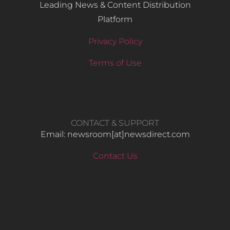
Leading News & Content Distribution
Platform
Privacy Policy
Terms of Use
CONTACT & SUPPORT
Email: newsroom[at]newsdirect.com
Contact Us