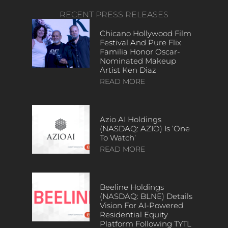
RECENT PRESS RELEASES
Chicano Hollywood Film
Festival And Pure Flix
Familia Honor Oscar-
Nominated Makeup
Artist Ken Diaz
READ MORE
Azio AI Holdings
(NASDAQ: AZIO) Is ‘One
To Watch’
READ MORE
Beeline Holdings
(NASDAQ: BLNE) Details
Vision For AI-Powered
Residential Equity
Platform Following TYTL