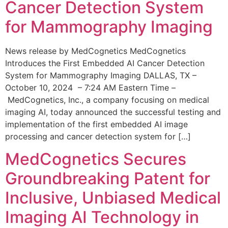
Cancer Detection System
for Mammography Imaging
News release by MedCognetics MedCognetics
Introduces the First Embedded AI Cancer Detection
System for Mammography Imaging DALLAS, TX –
October 10, 2024 – 7:24 AM Eastern Time –
MedCognetics, Inc., a company focusing on medical
imaging AI, today announced the successful testing and
implementation of the first embedded AI image
processing and cancer detection system for […]
MedCognetics Secures
Groundbreaking Patent for
Inclusive, Unbiased Medical
Imaging AI Technology in