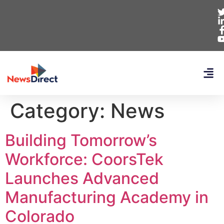
Category:
News
Building Tomorrow’s
Workforce: CoorsTek
Launches Advanced
Manufacturing Academy in
Colorado