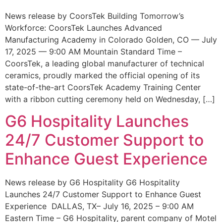
News release by CoorsTek Building Tomorrow’s
Workforce: CoorsTek Launches Advanced
Manufacturing Academy in Colorado Golden, CO — July
17, 2025 — 9:00 AM Mountain Standard Time –
CoorsTek, a leading global manufacturer of technical
ceramics, proudly marked the official opening of its
state-of-the-art CoorsTek Academy Training Center
with a ribbon cutting ceremony held on Wednesday, […]
G6 Hospitality Launches
24/7 Customer Support to
Enhance Guest Experience
News release by G6 Hospitality G6 Hospitality
Launches 24/7 Customer Support to Enhance Guest
Experience DALLAS, TX– July 16, 2025 – 9:00 AM
Eastern Time – G6 Hospitality, parent company of Motel