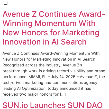
[…]
Avenue Z Continues Award-
Winning Momentum With
New Honors for Marketing
Innovation in AI Search
Avenue Z Continues Award-Winning Momentum With
New Honors for Marketing Innovation in AI Search
Recognized across the industry, Avenue Z’s
breakthrough work is driving record visibility and brand
performance. MIAMI, FL – July 14, 2025 – Avenue Z, the
tech-driven marketing and communications agency
leading AI Optimization, today announced it has
received two major honors for […]
SUN.io Launches SUN DAO