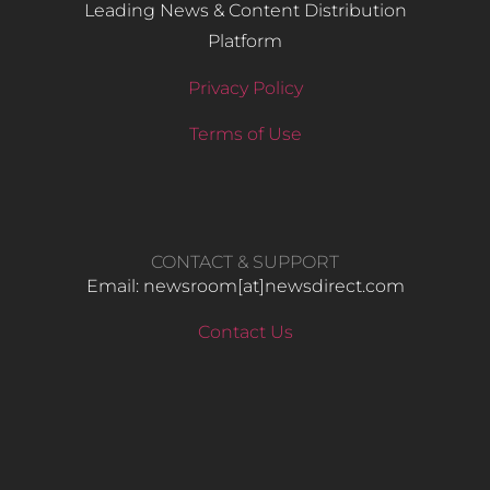
Leading News & Content Distribution
Platform
Privacy Policy
Terms of Use
CONTACT & SUPPORT
Email: newsroom[at]newsdirect.com
Contact Us