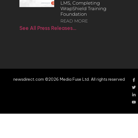
LMS, Completing
WrapShield Training
Foundation
READ MORE
See All Press Releases…
newsdirect.com ©2026 Media Fuse Ltd. All rights reserved