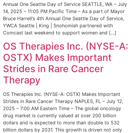
Annual One Seattle Day of Service SEATTLE, WA – July
14, 2025 – 11:05 PM Pacific Time – As a part of Mayor
Bruce Harrell’s 4th Annual One Seattle Day of Service,
YWCA Seattle | King | Snohomish partnered with
Comcast last weekend to support women and […]
OS Therapies Inc. (NYSE-A:
OSTX) Makes Important
Strides in Rare Cancer
Therapy
OS Therapies Inc. (NYSE-A: OSTX) Makes Important
Strides in Rare Cancer Therapy NAPLES, FL – July 12,
2025 – 7:00 AM Eastern Time – The global oncology
drug market is currently valued at over 200 billion
dollars and is expected to more than double to 532
billion dollars by 2031. This growth is driven not only