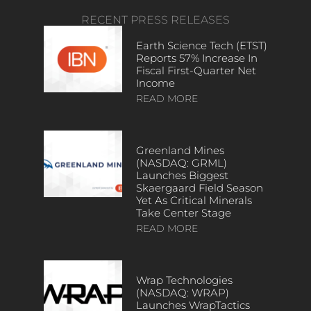
RECENT PRESS RELEASES
Earth Science Tech (ETST)
Reports 57% Increase In
Fiscal First-Quarter Net
Income
READ MORE
Greenland Mines
(NASDAQ: GRML)
Launches Biggest
Skaergaard Field Season
Yet As Critical Minerals
Take Center Stage
READ MORE
Wrap Technologies
(NASDAQ: WRAP)
Launches WrapTactics