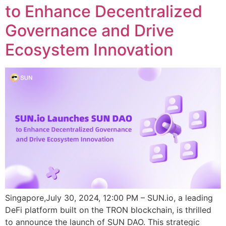
to Enhance Decentralized
Governance and Drive
Ecosystem Innovation
Singapore,July 30, 2024, 12:00 PM – SUN.io, a leading
DeFi platform built on the TRON blockchain, is thrilled
to announce the launch of SUN DAO. This strategic