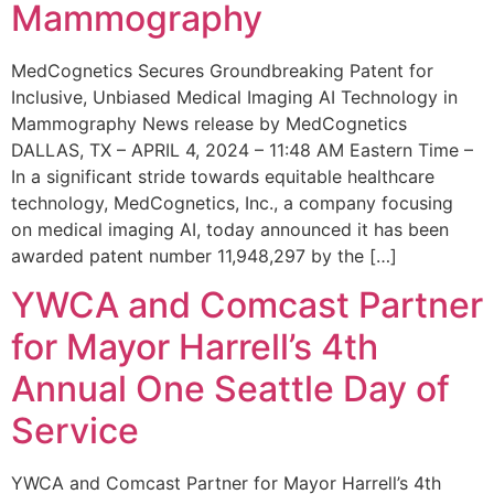
Mammography
MedCognetics Secures Groundbreaking Patent for
Inclusive, Unbiased Medical Imaging AI Technology in
Mammography News release by MedCognetics
DALLAS, TX – APRIL 4, 2024 – 11:48 AM Eastern Time –
In a significant stride towards equitable healthcare
technology, MedCognetics, Inc., a company focusing
on medical imaging AI, today announced it has been
awarded patent number 11,948,297 by the […]
YWCA and Comcast Partner
for Mayor Harrell’s 4th
Annual One Seattle Day of
Service
YWCA and Comcast Partner for Mayor Harrell’s 4th