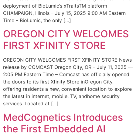
deployment of BioLumic’s xTraitsTM platform
CHAMPAIGN, Illinois – July 15, 2025 9:00 AM Eastern
Time – BioLumic, the only […]
OREGON CITY WELCOMES
FIRST XFINITY STORE
OREGON CITY WELCOMES FIRST XFINITY STORE News
release by COMCAST Oregon City, OR – July 11, 2025 —
2:05 PM Eastern Time – Comcast has officially opened
the doors to its first Xfinity Store inOregon City,
offering residents a new, convenient location to explore
the latest in internet, mobile, TV, andhome security
services. Located at […]
MedCognetics Introduces
the First Embedded AI