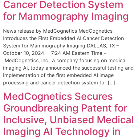
Cancer Detection System
for Mammography Imaging
News release by MedCognetics MedCognetics
Introduces the First Embedded AI Cancer Detection
System for Mammography Imaging DALLAS, TX –
October 10, 2024 – 7:24 AM Eastern Time –
MedCognetics, Inc., a company focusing on medical
imaging AI, today announced the successful testing and
implementation of the first embedded AI image
processing and cancer detection system for […]
MedCognetics Secures
Groundbreaking Patent for
Inclusive, Unbiased Medical
Imaging AI Technology in