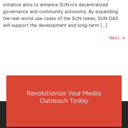
initiative aims to enhance SUN.io’s decentralized
governance and community autonomy. By expanding
the real-world use cases of the SUN token, SUN DAO
will support the development and long-term […]
Next
→
Revolutionize Your Media
Outreach Today