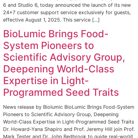
6 and Studio 6, today announced the launch of its new
24×7 customer support service exclusively for guests,
effective August 1, 2025. This service […]
BioLumic Brings Food-
System Pioneers to
Scientific Advisory Group,
Deepening World-Class
Expertise in Light-
Programmed Seed Traits
News release by Biolumic BioLumic Brings Food-System
Pioneers to Scientific Advisory Group, Deepening
World-Class Expertise in Light-Programmed Seed Traits
Dr. Howard-Yana Shapiro and Prof. Jeremy Hill join Prof.
Mark Tester and Dr. John Bedbrook to guide real-world