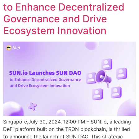
to Enhance Decentralized
Governance and Drive
Ecosystem Innovation
Singapore,July 30, 2024, 12:00 PM – SUN.io, a leading
DeFi platform built on the TRON blockchain, is thrilled
to announce the launch of SUN DAO. This strategic