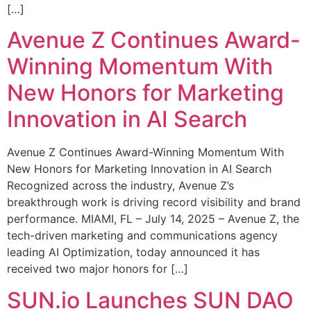
[…]
Avenue Z Continues Award-
Winning Momentum With
New Honors for Marketing
Innovation in AI Search
Avenue Z Continues Award-Winning Momentum With
New Honors for Marketing Innovation in AI Search
Recognized across the industry, Avenue Z’s
breakthrough work is driving record visibility and brand
performance. MIAMI, FL – July 14, 2025 – Avenue Z, the
tech-driven marketing and communications agency
leading AI Optimization, today announced it has
received two major honors for […]
SUN.io Launches SUN DAO