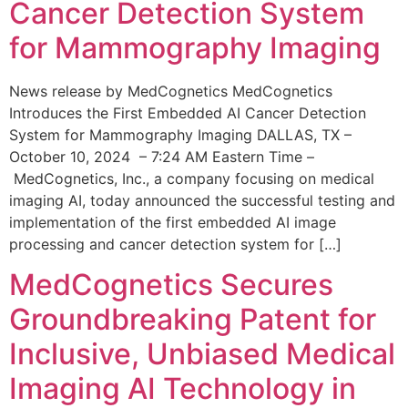
Cancer Detection System
for Mammography Imaging
News release by MedCognetics MedCognetics
Introduces the First Embedded AI Cancer Detection
System for Mammography Imaging DALLAS, TX –
October 10, 2024 – 7:24 AM Eastern Time –
MedCognetics, Inc., a company focusing on medical
imaging AI, today announced the successful testing and
implementation of the first embedded AI image
processing and cancer detection system for […]
MedCognetics Secures
Groundbreaking Patent for
Inclusive, Unbiased Medical
Imaging AI Technology in