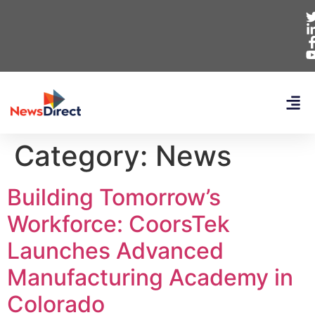
Category:
News
Building Tomorrow’s
Workforce: CoorsTek
Launches Advanced
Manufacturing Academy in
Colorado