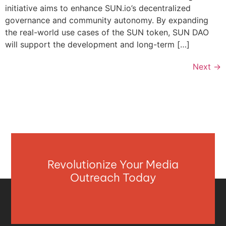
initiative aims to enhance SUN.io’s decentralized
governance and community autonomy. By expanding
the real-world use cases of the SUN token, SUN DAO
will support the development and long-term […]
Next
→
Revolutionize Your Media
Outreach Today