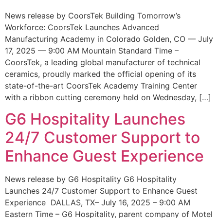
News release by CoorsTek Building Tomorrow’s
Workforce: CoorsTek Launches Advanced
Manufacturing Academy in Colorado Golden, CO — July
17, 2025 — 9:00 AM Mountain Standard Time –
CoorsTek, a leading global manufacturer of technical
ceramics, proudly marked the official opening of its
state-of-the-art CoorsTek Academy Training Center
with a ribbon cutting ceremony held on Wednesday, […]
G6 Hospitality Launches
24/7 Customer Support to
Enhance Guest Experience
News release by G6 Hospitality G6 Hospitality
Launches 24/7 Customer Support to Enhance Guest
Experience DALLAS, TX– July 16, 2025 – 9:00 AM
Eastern Time – G6 Hospitality, parent company of Motel