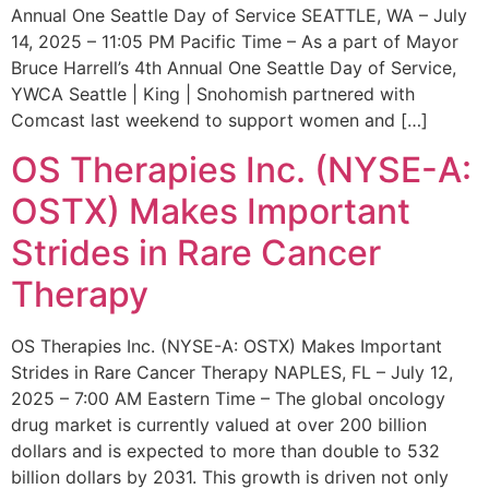
Annual One Seattle Day of Service SEATTLE, WA – July
14, 2025 – 11:05 PM Pacific Time – As a part of Mayor
Bruce Harrell’s 4th Annual One Seattle Day of Service,
YWCA Seattle | King | Snohomish partnered with
Comcast last weekend to support women and […]
OS Therapies Inc. (NYSE-A:
OSTX) Makes Important
Strides in Rare Cancer
Therapy
OS Therapies Inc. (NYSE-A: OSTX) Makes Important
Strides in Rare Cancer Therapy NAPLES, FL – July 12,
2025 – 7:00 AM Eastern Time – The global oncology
drug market is currently valued at over 200 billion
dollars and is expected to more than double to 532
billion dollars by 2031. This growth is driven not only