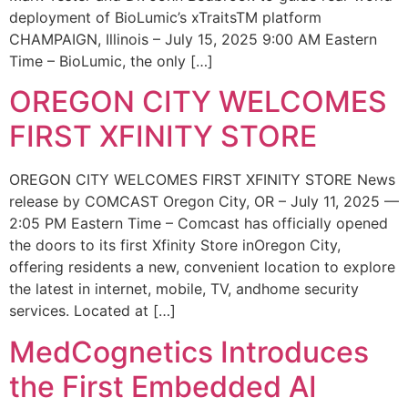
deployment of BioLumic’s xTraitsTM platform
CHAMPAIGN, Illinois – July 15, 2025 9:00 AM Eastern
Time – BioLumic, the only […]
OREGON CITY WELCOMES
FIRST XFINITY STORE
OREGON CITY WELCOMES FIRST XFINITY STORE News
release by COMCAST Oregon City, OR – July 11, 2025 —
2:05 PM Eastern Time – Comcast has officially opened
the doors to its first Xfinity Store inOregon City,
offering residents a new, convenient location to explore
the latest in internet, mobile, TV, andhome security
services. Located at […]
MedCognetics Introduces
the First Embedded AI