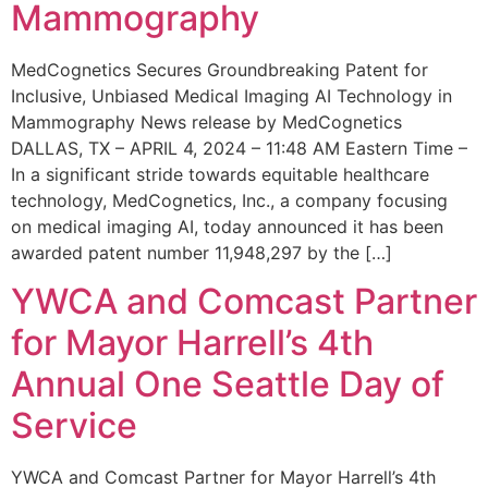
Mammography
MedCognetics Secures Groundbreaking Patent for
Inclusive, Unbiased Medical Imaging AI Technology in
Mammography News release by MedCognetics
DALLAS, TX – APRIL 4, 2024 – 11:48 AM Eastern Time –
In a significant stride towards equitable healthcare
technology, MedCognetics, Inc., a company focusing
on medical imaging AI, today announced it has been
awarded patent number 11,948,297 by the […]
YWCA and Comcast Partner
for Mayor Harrell’s 4th
Annual One Seattle Day of
Service
YWCA and Comcast Partner for Mayor Harrell’s 4th