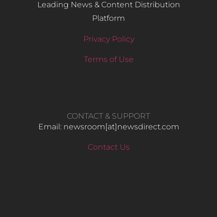
Leading News & Content Distribution
Platform
Privacy Policy
Terms of Use
CONTACT & SUPPORT
Email: newsroom[at]newsdirect.com
Contact Us