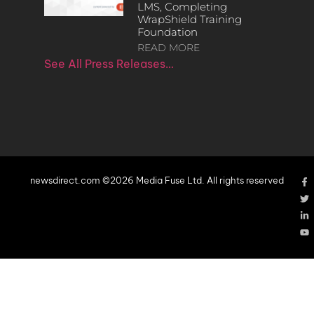
LMS, Completing
WrapShield Training
Foundation
READ MORE
See All Press Releases…
newsdirect.com ©2026 Media Fuse Ltd. All rights reserved