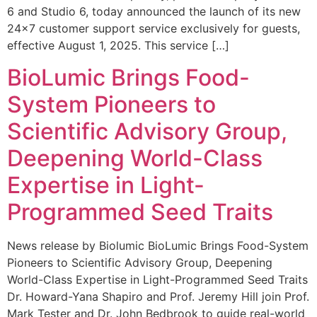
6 and Studio 6, today announced the launch of its new
24×7 customer support service exclusively for guests,
effective August 1, 2025. This service […]
BioLumic Brings Food-
System Pioneers to
Scientific Advisory Group,
Deepening World-Class
Expertise in Light-
Programmed Seed Traits
News release by Biolumic BioLumic Brings Food-System
Pioneers to Scientific Advisory Group, Deepening
World-Class Expertise in Light-Programmed Seed Traits
Dr. Howard-Yana Shapiro and Prof. Jeremy Hill join Prof.
Mark Tester and Dr. John Bedbrook to guide real-world