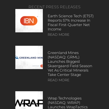
RECENT PRESS RELEASES
Earth Science Tech (ETST)
Reports 57% Increase In
Fiscal First-Quarter Net
Income
READ MORE
Greenland Mines
(NASDAQ: GRML)
Launches Biggest
Skaergaard Field Season
Yet As Critical Minerals
Take Center Stage
READ MORE
Wrap Technologies
(NASDAQ: WRAP)
Launches WrapTactics