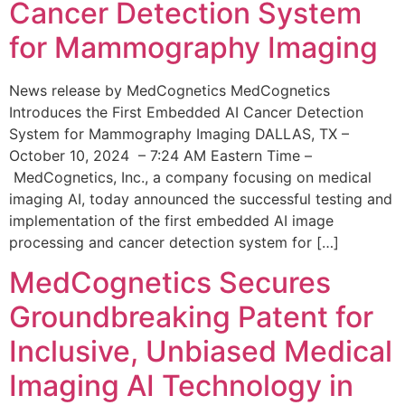
Cancer Detection System
for Mammography Imaging
News release by MedCognetics MedCognetics
Introduces the First Embedded AI Cancer Detection
System for Mammography Imaging DALLAS, TX –
October 10, 2024 – 7:24 AM Eastern Time –
MedCognetics, Inc., a company focusing on medical
imaging AI, today announced the successful testing and
implementation of the first embedded AI image
processing and cancer detection system for […]
MedCognetics Secures
Groundbreaking Patent for
Inclusive, Unbiased Medical
Imaging AI Technology in