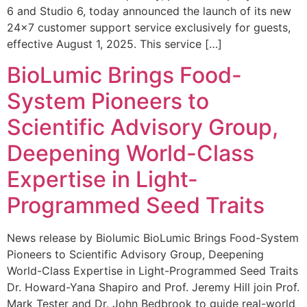
6 and Studio 6, today announced the launch of its new
24×7 customer support service exclusively for guests,
effective August 1, 2025. This service […]
BioLumic Brings Food-
System Pioneers to
Scientific Advisory Group,
Deepening World-Class
Expertise in Light-
Programmed Seed Traits
News release by Biolumic BioLumic Brings Food-System
Pioneers to Scientific Advisory Group, Deepening
World-Class Expertise in Light-Programmed Seed Traits
Dr. Howard-Yana Shapiro and Prof. Jeremy Hill join Prof.
Mark Tester and Dr. John Bedbrook to guide real-world