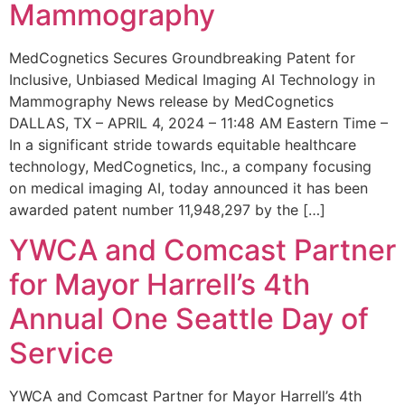
Mammography
MedCognetics Secures Groundbreaking Patent for
Inclusive, Unbiased Medical Imaging AI Technology in
Mammography News release by MedCognetics
DALLAS, TX – APRIL 4, 2024 – 11:48 AM Eastern Time –
In a significant stride towards equitable healthcare
technology, MedCognetics, Inc., a company focusing
on medical imaging AI, today announced it has been
awarded patent number 11,948,297 by the […]
YWCA and Comcast Partner
for Mayor Harrell’s 4th
Annual One Seattle Day of
Service
YWCA and Comcast Partner for Mayor Harrell’s 4th