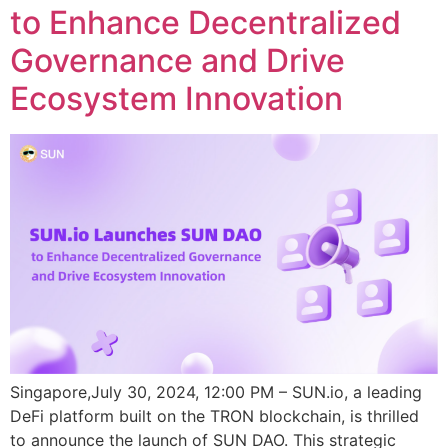
to Enhance Decentralized
Governance and Drive
Ecosystem Innovation
Singapore,July 30, 2024, 12:00 PM – SUN.io, a leading
DeFi platform built on the TRON blockchain, is thrilled
to announce the launch of SUN DAO. This strategic