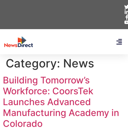
Category:
News
Building Tomorrow’s
Workforce: CoorsTek
Launches Advanced
Manufacturing Academy in
Colorado