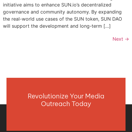
initiative aims to enhance SUN.io’s decentralized
governance and community autonomy. By expanding
the real-world use cases of the SUN token, SUN DAO
will support the development and long-term […]
Next
→
Revolutionize Your Media
Outreach Today