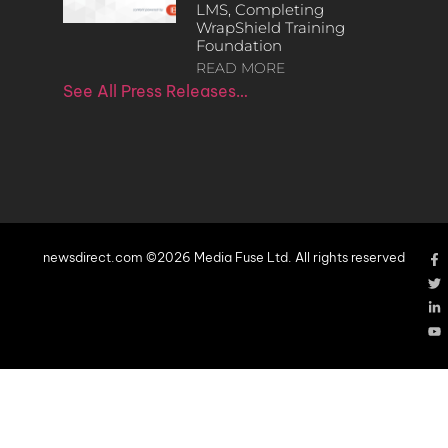
LMS, Completing
WrapShield Training
Foundation
READ MORE
See All Press Releases…
newsdirect.com ©2026 Media Fuse Ltd. All rights reserved