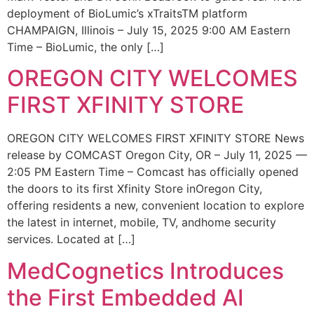
deployment of BioLumic’s xTraitsTM platform
CHAMPAIGN, Illinois – July 15, 2025 9:00 AM Eastern
Time – BioLumic, the only […]
OREGON CITY WELCOMES
FIRST XFINITY STORE
OREGON CITY WELCOMES FIRST XFINITY STORE News
release by COMCAST Oregon City, OR – July 11, 2025 —
2:05 PM Eastern Time – Comcast has officially opened
the doors to its first Xfinity Store inOregon City,
offering residents a new, convenient location to explore
the latest in internet, mobile, TV, andhome security
services. Located at […]
MedCognetics Introduces
the First Embedded AI