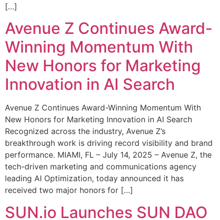
[…]
Avenue Z Continues Award-
Winning Momentum With
New Honors for Marketing
Innovation in AI Search
Avenue Z Continues Award-Winning Momentum With
New Honors for Marketing Innovation in AI Search
Recognized across the industry, Avenue Z’s
breakthrough work is driving record visibility and brand
performance. MIAMI, FL – July 14, 2025 – Avenue Z, the
tech-driven marketing and communications agency
leading AI Optimization, today announced it has
received two major honors for […]
SUN.io Launches SUN DAO