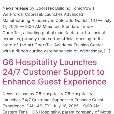
News release by CoorsTek Building Tomorrow’s
Workforce: CoorsTek Launches Advanced
Manufacturing Academy in Colorado Golden, CO — July
17, 2025 — 9:00 AM Mountain Standard Time –
CoorsTek, a leading global manufacturer of technical
ceramics, proudly marked the official opening of its
state-of-the-art CoorsTek Academy Training Center
with a ribbon cutting ceremony held on Wednesday, […]
G6 Hospitality Launches
24/7 Customer Support to
Enhance Guest Experience
News release by G6 Hospitality G6 Hospitality
Launches 24/7 Customer Support to Enhance Guest
Experience DALLAS, TX– July 16, 2025 – 9:00 AM
Eastern Time – G6 Hospitality, parent company of Motel