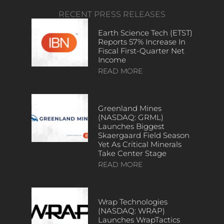
RECENT PRESS RELEASES
Earth Science Tech (ETST)
Reports 57% Increase In
Fiscal First-Quarter Net
Income
READ MORE
Greenland Mines
(NASDAQ: GRML)
Launches Biggest
Skaergaard Field Season
Yet As Critical Minerals
Take Center Stage
READ MORE
Wrap Technologies
(NASDAQ: WRAP)
Launches WrapTactics