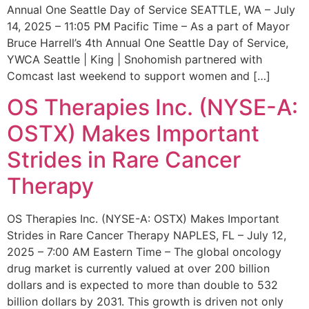
Annual One Seattle Day of Service SEATTLE, WA – July
14, 2025 – 11:05 PM Pacific Time – As a part of Mayor
Bruce Harrell’s 4th Annual One Seattle Day of Service,
YWCA Seattle | King | Snohomish partnered with
Comcast last weekend to support women and […]
OS Therapies Inc. (NYSE-A:
OSTX) Makes Important
Strides in Rare Cancer
Therapy
OS Therapies Inc. (NYSE-A: OSTX) Makes Important
Strides in Rare Cancer Therapy NAPLES, FL – July 12,
2025 – 7:00 AM Eastern Time – The global oncology
drug market is currently valued at over 200 billion
dollars and is expected to more than double to 532
billion dollars by 2031. This growth is driven not only