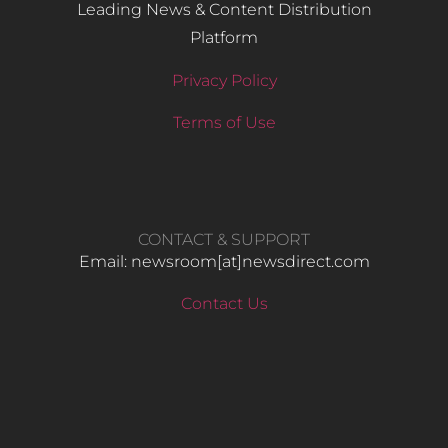
Leading News & Content Distribution
Platform
Privacy Policy
Terms of Use
CONTACT & SUPPORT
Email: newsroom[at]newsdirect.com
Contact Us