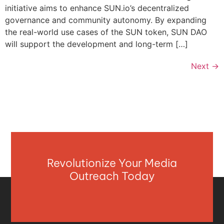
initiative aims to enhance SUN.io’s decentralized
governance and community autonomy. By expanding
the real-world use cases of the SUN token, SUN DAO
will support the development and long-term […]
Next
→
Revolutionize Your Media
Outreach Today