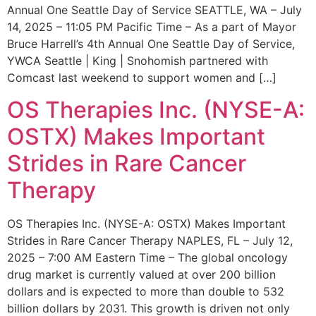
Annual One Seattle Day of Service SEATTLE, WA – July
14, 2025 – 11:05 PM Pacific Time – As a part of Mayor
Bruce Harrell’s 4th Annual One Seattle Day of Service,
YWCA Seattle | King | Snohomish partnered with
Comcast last weekend to support women and […]
OS Therapies Inc. (NYSE-A:
OSTX) Makes Important
Strides in Rare Cancer
Therapy
OS Therapies Inc. (NYSE-A: OSTX) Makes Important
Strides in Rare Cancer Therapy NAPLES, FL – July 12,
2025 – 7:00 AM Eastern Time – The global oncology
drug market is currently valued at over 200 billion
dollars and is expected to more than double to 532
billion dollars by 2031. This growth is driven not only