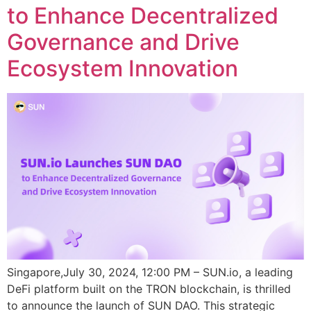
to Enhance Decentralized
Governance and Drive
Ecosystem Innovation
Singapore,July 30, 2024, 12:00 PM – SUN.io, a leading
DeFi platform built on the TRON blockchain, is thrilled
to announce the launch of SUN DAO. This strategic