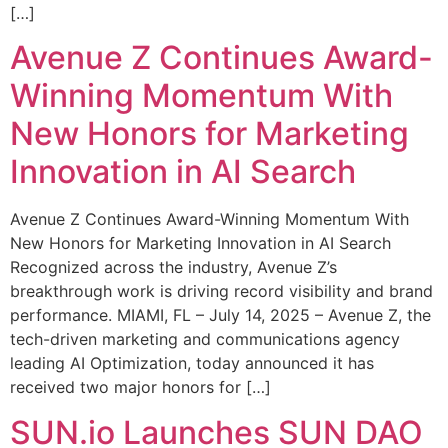
[…]
Avenue Z Continues Award-
Winning Momentum With
New Honors for Marketing
Innovation in AI Search
Avenue Z Continues Award-Winning Momentum With
New Honors for Marketing Innovation in AI Search
Recognized across the industry, Avenue Z’s
breakthrough work is driving record visibility and brand
performance. MIAMI, FL – July 14, 2025 – Avenue Z, the
tech-driven marketing and communications agency
leading AI Optimization, today announced it has
received two major honors for […]
SUN.io Launches SUN DAO