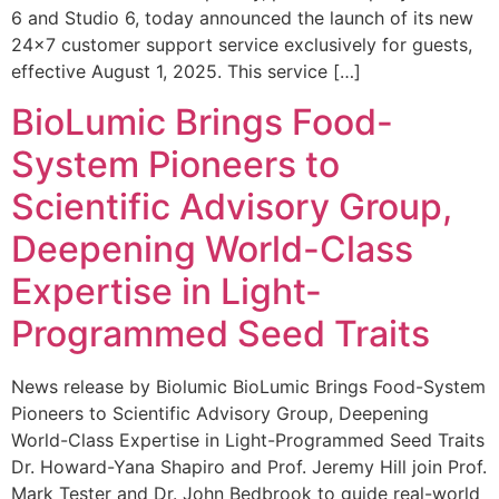
6 and Studio 6, today announced the launch of its new
24×7 customer support service exclusively for guests,
effective August 1, 2025. This service […]
BioLumic Brings Food-
System Pioneers to
Scientific Advisory Group,
Deepening World-Class
Expertise in Light-
Programmed Seed Traits
News release by Biolumic BioLumic Brings Food-System
Pioneers to Scientific Advisory Group, Deepening
World-Class Expertise in Light-Programmed Seed Traits
Dr. Howard-Yana Shapiro and Prof. Jeremy Hill join Prof.
Mark Tester and Dr. John Bedbrook to guide real-world