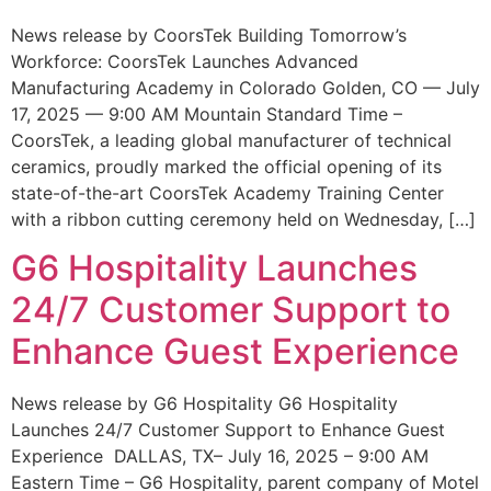
News release by CoorsTek Building Tomorrow’s
Workforce: CoorsTek Launches Advanced
Manufacturing Academy in Colorado Golden, CO — July
17, 2025 — 9:00 AM Mountain Standard Time –
CoorsTek, a leading global manufacturer of technical
ceramics, proudly marked the official opening of its
state-of-the-art CoorsTek Academy Training Center
with a ribbon cutting ceremony held on Wednesday, […]
G6 Hospitality Launches
24/7 Customer Support to
Enhance Guest Experience
News release by G6 Hospitality G6 Hospitality
Launches 24/7 Customer Support to Enhance Guest
Experience DALLAS, TX– July 16, 2025 – 9:00 AM
Eastern Time – G6 Hospitality, parent company of Motel