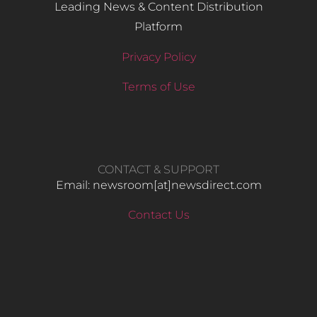
Leading News & Content Distribution
Platform
Privacy Policy
Terms of Use
CONTACT & SUPPORT
Email: newsroom[at]newsdirect.com
Contact Us