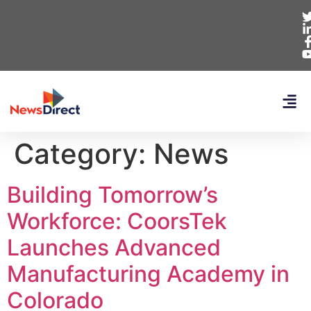
Category:
News
Building Tomorrow’s
Workforce: CoorsTek
Launches Advanced
Manufacturing Academy in
Colorado