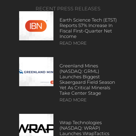
RECENT PRESS RELEASES
Earth Science Tech (ETST)
Reports 57% Increase In
Fiscal First-Quarter Net
Income
READ MORE
Greenland Mines
(NASDAQ: GRML)
Launches Biggest
Skaergaard Field Season
Yet As Critical Minerals
Take Center Stage
READ MORE
Wrap Technologies
(NASDAQ: WRAP)
Launches WrapTactics