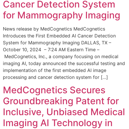
Cancer Detection System
for Mammography Imaging
News release by MedCognetics MedCognetics
Introduces the First Embedded AI Cancer Detection
System for Mammography Imaging DALLAS, TX –
October 10, 2024 – 7:24 AM Eastern Time –
MedCognetics, Inc., a company focusing on medical
imaging AI, today announced the successful testing and
implementation of the first embedded AI image
processing and cancer detection system for […]
MedCognetics Secures
Groundbreaking Patent for
Inclusive, Unbiased Medical
Imaging AI Technology in