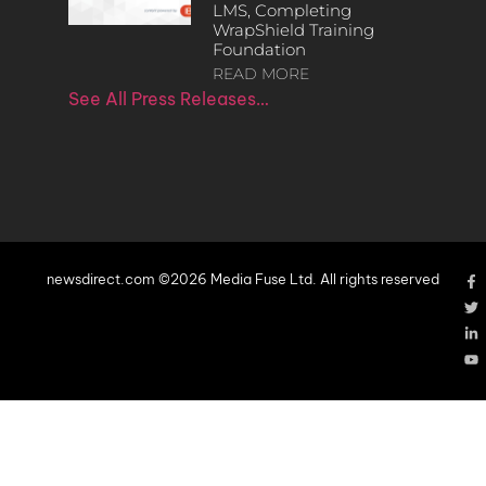
LMS, Completing
WrapShield Training
Foundation
READ MORE
See All Press Releases…
newsdirect.com ©2026 Media Fuse Ltd. All rights reserved