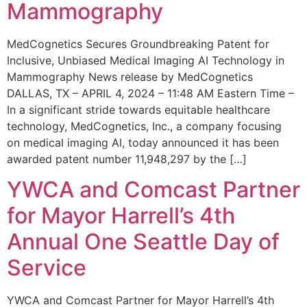
Mammography
MedCognetics Secures Groundbreaking Patent for
Inclusive, Unbiased Medical Imaging AI Technology in
Mammography News release by MedCognetics
DALLAS, TX – APRIL 4, 2024 – 11:48 AM Eastern Time –
In a significant stride towards equitable healthcare
technology, MedCognetics, Inc., a company focusing
on medical imaging AI, today announced it has been
awarded patent number 11,948,297 by the […]
YWCA and Comcast Partner
for Mayor Harrell’s 4th
Annual One Seattle Day of
Service
YWCA and Comcast Partner for Mayor Harrell’s 4th