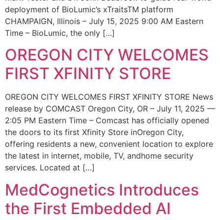
deployment of BioLumic’s xTraitsTM platform
CHAMPAIGN, Illinois – July 15, 2025 9:00 AM Eastern
Time – BioLumic, the only […]
OREGON CITY WELCOMES
FIRST XFINITY STORE
OREGON CITY WELCOMES FIRST XFINITY STORE News
release by COMCAST Oregon City, OR – July 11, 2025 —
2:05 PM Eastern Time – Comcast has officially opened
the doors to its first Xfinity Store inOregon City,
offering residents a new, convenient location to explore
the latest in internet, mobile, TV, andhome security
services. Located at […]
MedCognetics Introduces
the First Embedded AI