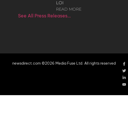
LOI
READ MORE
See All Press Releases…
newsdirect.com ©2026 Media Fuse Ltd. All rights reserved