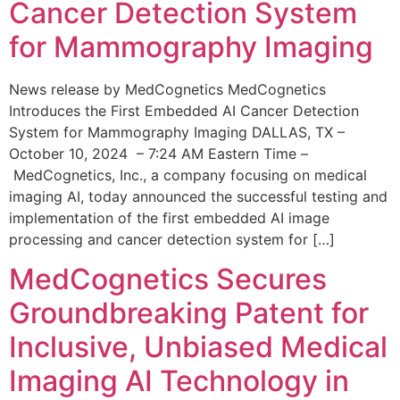
Cancer Detection System
for Mammography Imaging
News release by MedCognetics MedCognetics
Introduces the First Embedded AI Cancer Detection
System for Mammography Imaging DALLAS, TX –
October 10, 2024 – 7:24 AM Eastern Time –
MedCognetics, Inc., a company focusing on medical
imaging AI, today announced the successful testing and
implementation of the first embedded AI image
processing and cancer detection system for […]
MedCognetics Secures
Groundbreaking Patent for
Inclusive, Unbiased Medical
Imaging AI Technology in