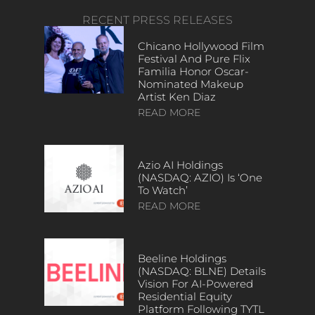
RECENT PRESS RELEASES
Chicano Hollywood Film
Festival And Pure Flix
Familia Honor Oscar-
Nominated Makeup
Artist Ken Diaz
READ MORE
Azio AI Holdings
(NASDAQ: AZIO) Is ‘One
To Watch’
READ MORE
Beeline Holdings
(NASDAQ: BLNE) Details
Vision For AI-Powered
Residential Equity
Platform Following TYTL