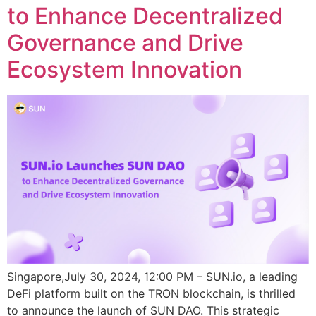
to Enhance Decentralized
Governance and Drive
Ecosystem Innovation
Singapore,July 30, 2024, 12:00 PM – SUN.io, a leading
DeFi platform built on the TRON blockchain, is thrilled
to announce the launch of SUN DAO. This strategic