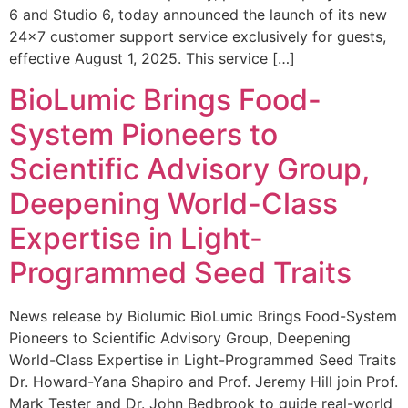
6 and Studio 6, today announced the launch of its new
24×7 customer support service exclusively for guests,
effective August 1, 2025. This service […]
BioLumic Brings Food-
System Pioneers to
Scientific Advisory Group,
Deepening World-Class
Expertise in Light-
Programmed Seed Traits
News release by Biolumic BioLumic Brings Food-System
Pioneers to Scientific Advisory Group, Deepening
World-Class Expertise in Light-Programmed Seed Traits
Dr. Howard-Yana Shapiro and Prof. Jeremy Hill join Prof.
Mark Tester and Dr. John Bedbrook to guide real-world