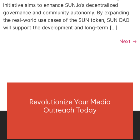
initiative aims to enhance SUN.io’s decentralized
governance and community autonomy. By expanding
the real-world use cases of the SUN token, SUN DAO
will support the development and long-term […]
Next
→
Revolutionize Your Media
Outreach Today