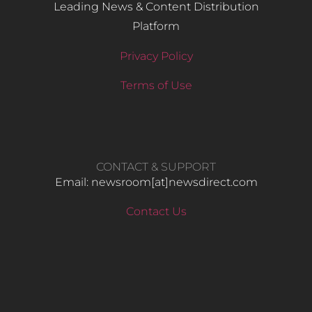
Leading News & Content Distribution
Platform
Privacy Policy
Terms of Use
CONTACT & SUPPORT
Email: newsroom[at]newsdirect.com
Contact Us