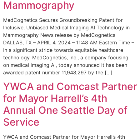
Mammography
MedCognetics Secures Groundbreaking Patent for
Inclusive, Unbiased Medical Imaging AI Technology in
Mammography News release by MedCognetics
DALLAS, TX – APRIL 4, 2024 – 11:48 AM Eastern Time –
In a significant stride towards equitable healthcare
technology, MedCognetics, Inc., a company focusing
on medical imaging AI, today announced it has been
awarded patent number 11,948,297 by the […]
YWCA and Comcast Partner
for Mayor Harrell’s 4th
Annual One Seattle Day of
Service
YWCA and Comcast Partner for Mayor Harrell’s 4th