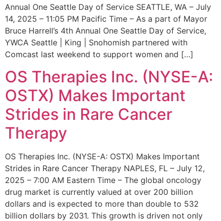
Annual One Seattle Day of Service SEATTLE, WA – July
14, 2025 – 11:05 PM Pacific Time – As a part of Mayor
Bruce Harrell’s 4th Annual One Seattle Day of Service,
YWCA Seattle | King | Snohomish partnered with
Comcast last weekend to support women and […]
OS Therapies Inc. (NYSE-A:
OSTX) Makes Important
Strides in Rare Cancer
Therapy
OS Therapies Inc. (NYSE-A: OSTX) Makes Important
Strides in Rare Cancer Therapy NAPLES, FL – July 12,
2025 – 7:00 AM Eastern Time – The global oncology
drug market is currently valued at over 200 billion
dollars and is expected to more than double to 532
billion dollars by 2031. This growth is driven not only