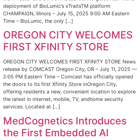
deployment of BioLumic’s xTraitsTM platform
CHAMPAIGN, Illinois – July 15, 2025 9:00 AM Eastern
Time – BioLumic, the only […]
OREGON CITY WELCOMES
FIRST XFINITY STORE
OREGON CITY WELCOMES FIRST XFINITY STORE News
release by COMCAST Oregon City, OR – July 11, 2025 —
2:05 PM Eastern Time – Comcast has officially opened
the doors to its first Xfinity Store inOregon City,
offering residents a new, convenient location to explore
the latest in internet, mobile, TV, andhome security
services. Located at […]
MedCognetics Introduces
the First Embedded AI