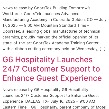
News release by CoorsTek Building Tomorrow’s
Workforce: CoorsTek Launches Advanced
Manufacturing Academy in Colorado Golden, CO — July
17, 2025 — 9:00 AM Mountain Standard Time –
CoorsTek, a leading global manufacturer of technical
ceramics, proudly marked the official opening of its
state-of-the-art CoorsTek Academy Training Center
with a ribbon cutting ceremony held on Wednesday, […]
G6 Hospitality Launches
24/7 Customer Support to
Enhance Guest Experience
News release by G6 Hospitality G6 Hospitality
Launches 24/7 Customer Support to Enhance Guest
Experience DALLAS, TX– July 16, 2025 – 9:00 AM
Eastern Time – G6 Hospitality, parent company of Motel