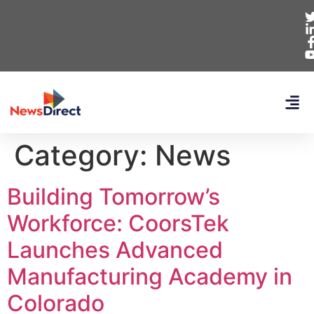
Category:
News
Building Tomorrow’s
Workforce: CoorsTek
Launches Advanced
Manufacturing Academy in
Colorado