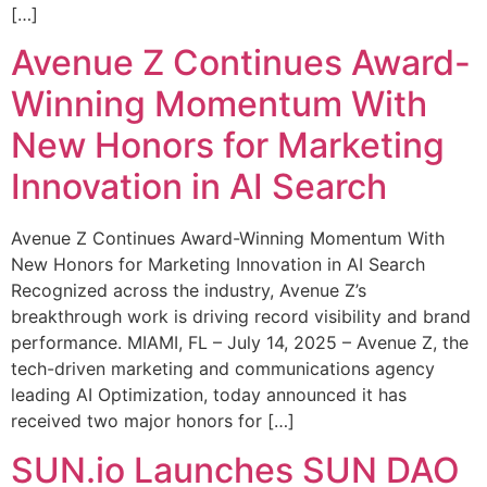
[…]
Avenue Z Continues Award-
Winning Momentum With
New Honors for Marketing
Innovation in AI Search
Avenue Z Continues Award-Winning Momentum With
New Honors for Marketing Innovation in AI Search
Recognized across the industry, Avenue Z’s
breakthrough work is driving record visibility and brand
performance. MIAMI, FL – July 14, 2025 – Avenue Z, the
tech-driven marketing and communications agency
leading AI Optimization, today announced it has
received two major honors for […]
SUN.io Launches SUN DAO