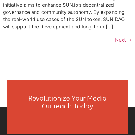
initiative aims to enhance SUN.io’s decentralized
governance and community autonomy. By expanding
the real-world use cases of the SUN token, SUN DAO
will support the development and long-term […]
Next
→
Revolutionize Your Media
Outreach Today