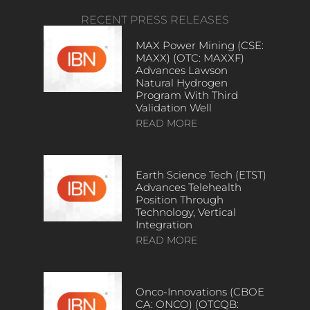
RECENT PRESS RELEASES
MAX Power Mining (CSE:
MAXX) (OTC: MAXXF)
Advances Lawson
Natural Hydrogen
Program With Third
Validation Well
READ MORE
Earth Science Tech (ETST)
Advances Telehealth
Position Through
Technology, Vertical
Integration
READ MORE
Onco-Innovations (CBOE
CA: ONCO) (OTCQB: