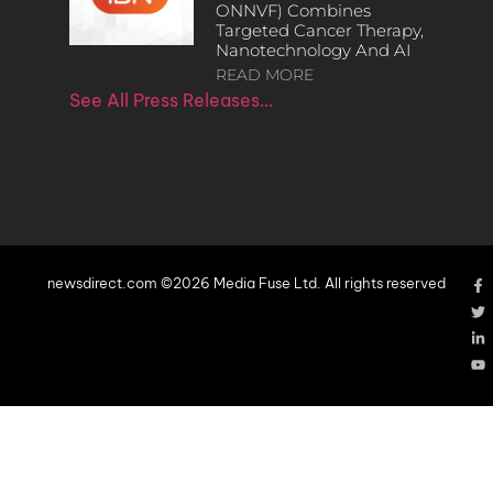
ONNVF) Combines
Targeted Cancer Therapy,
Nanotechnology And AI
READ MORE
See All Press Releases…
newsdirect.com ©2026 Media Fuse Ltd. All rights reserved