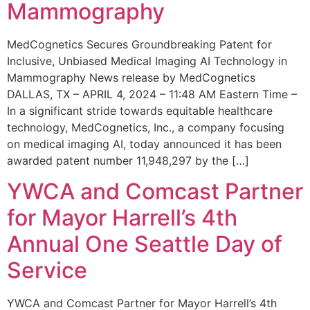
Mammography
MedCognetics Secures Groundbreaking Patent for
Inclusive, Unbiased Medical Imaging AI Technology in
Mammography News release by MedCognetics
DALLAS, TX – APRIL 4, 2024 – 11:48 AM Eastern Time –
In a significant stride towards equitable healthcare
technology, MedCognetics, Inc., a company focusing
on medical imaging AI, today announced it has been
awarded patent number 11,948,297 by the […]
YWCA and Comcast Partner
for Mayor Harrell’s 4th
Annual One Seattle Day of
Service
YWCA and Comcast Partner for Mayor Harrell’s 4th