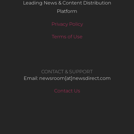
Leading News & Content Distribution
Platform
Privacy Policy
Terms of Use
CONTACT & SUPPORT
Email: newsroom[at]newsdirect.com
Contact Us