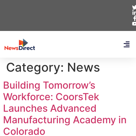
Category:
News
Building Tomorrow’s
Workforce: CoorsTek
Launches Advanced
Manufacturing Academy in
Colorado