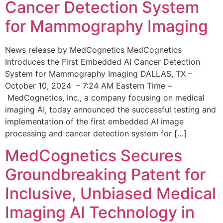
Cancer Detection System
for Mammography Imaging
News release by MedCognetics MedCognetics
Introduces the First Embedded AI Cancer Detection
System for Mammography Imaging DALLAS, TX –
October 10, 2024 – 7:24 AM Eastern Time –
MedCognetics, Inc., a company focusing on medical
imaging AI, today announced the successful testing and
implementation of the first embedded AI image
processing and cancer detection system for […]
MedCognetics Secures
Groundbreaking Patent for
Inclusive, Unbiased Medical
Imaging AI Technology in