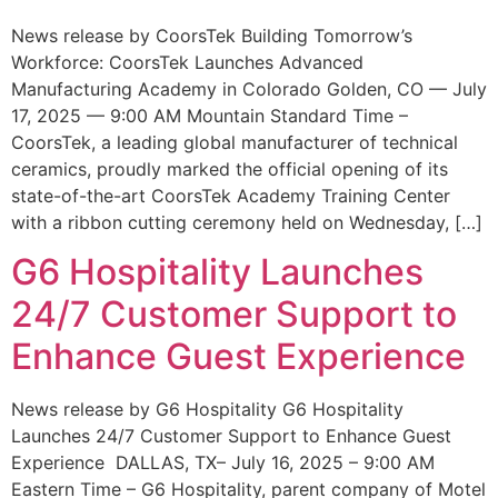
News release by CoorsTek Building Tomorrow’s
Workforce: CoorsTek Launches Advanced
Manufacturing Academy in Colorado Golden, CO — July
17, 2025 — 9:00 AM Mountain Standard Time –
CoorsTek, a leading global manufacturer of technical
ceramics, proudly marked the official opening of its
state-of-the-art CoorsTek Academy Training Center
with a ribbon cutting ceremony held on Wednesday, […]
G6 Hospitality Launches
24/7 Customer Support to
Enhance Guest Experience
News release by G6 Hospitality G6 Hospitality
Launches 24/7 Customer Support to Enhance Guest
Experience DALLAS, TX– July 16, 2025 – 9:00 AM
Eastern Time – G6 Hospitality, parent company of Motel