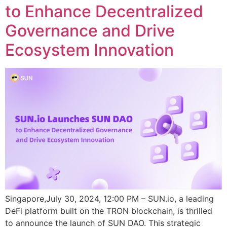
to Enhance Decentralized
Governance and Drive
Ecosystem Innovation
Singapore,July 30, 2024, 12:00 PM – SUN.io, a leading
DeFi platform built on the TRON blockchain, is thrilled
to announce the launch of SUN DAO. This strategic