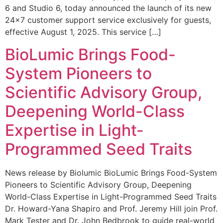
6 and Studio 6, today announced the launch of its new
24×7 customer support service exclusively for guests,
effective August 1, 2025. This service […]
BioLumic Brings Food-
System Pioneers to
Scientific Advisory Group,
Deepening World-Class
Expertise in Light-
Programmed Seed Traits
News release by Biolumic BioLumic Brings Food-System
Pioneers to Scientific Advisory Group, Deepening
World-Class Expertise in Light-Programmed Seed Traits
Dr. Howard-Yana Shapiro and Prof. Jeremy Hill join Prof.
Mark Tester and Dr. John Bedbrook to guide real-world