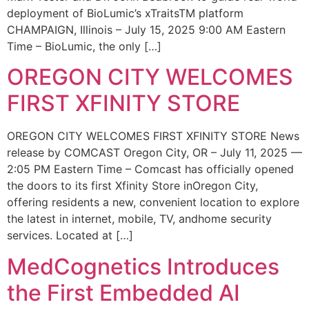
deployment of BioLumic’s xTraitsTM platform
CHAMPAIGN, Illinois – July 15, 2025 9:00 AM Eastern
Time – BioLumic, the only […]
OREGON CITY WELCOMES
FIRST XFINITY STORE
OREGON CITY WELCOMES FIRST XFINITY STORE News
release by COMCAST Oregon City, OR – July 11, 2025 —
2:05 PM Eastern Time – Comcast has officially opened
the doors to its first Xfinity Store inOregon City,
offering residents a new, convenient location to explore
the latest in internet, mobile, TV, andhome security
services. Located at […]
MedCognetics Introduces
the First Embedded AI