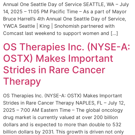
Annual One Seattle Day of Service SEATTLE, WA – July
14, 2025 – 11:05 PM Pacific Time – As a part of Mayor
Bruce Harrell’s 4th Annual One Seattle Day of Service,
YWCA Seattle | King | Snohomish partnered with
Comcast last weekend to support women and […]
OS Therapies Inc. (NYSE-A:
OSTX) Makes Important
Strides in Rare Cancer
Therapy
OS Therapies Inc. (NYSE-A: OSTX) Makes Important
Strides in Rare Cancer Therapy NAPLES, FL – July 12,
2025 – 7:00 AM Eastern Time – The global oncology
drug market is currently valued at over 200 billion
dollars and is expected to more than double to 532
billion dollars by 2031. This growth is driven not only