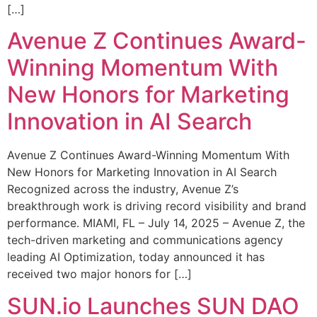
[…]
Avenue Z Continues Award-
Winning Momentum With
New Honors for Marketing
Innovation in AI Search
Avenue Z Continues Award-Winning Momentum With
New Honors for Marketing Innovation in AI Search
Recognized across the industry, Avenue Z’s
breakthrough work is driving record visibility and brand
performance. MIAMI, FL – July 14, 2025 – Avenue Z, the
tech-driven marketing and communications agency
leading AI Optimization, today announced it has
received two major honors for […]
SUN.io Launches SUN DAO