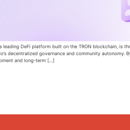
a leading DeFi platform built on the TRON blockchain, is th
N.io’s decentralized governance and community autonomy. B
pment and long-term […]