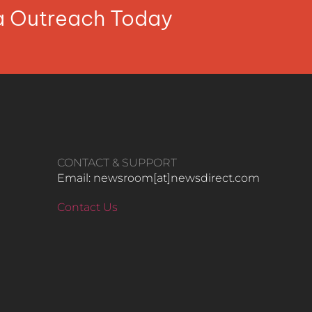
ia Outreach Today
CONTACT & SUPPORT
Email: newsroom[at]newsdirect.com
Contact Us