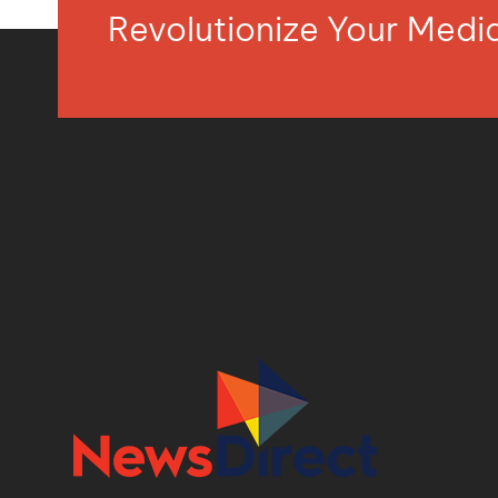
Revolutionize Your Med