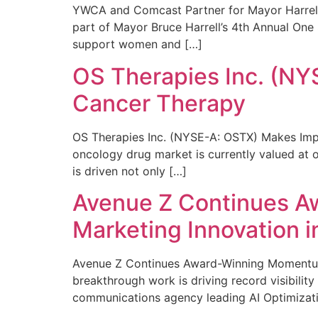
YWCA and Comcast Partner for Mayor Harrell’
part of Mayor Bruce Harrell’s 4th Annual One
support women and […]
OS Therapies Inc. (NY
Cancer Therapy
OS Therapies Inc. (NYSE-A: OSTX) Makes Impo
oncology drug market is currently valued at o
is driven not only […]
Avenue Z Continues A
Marketing Innovation i
Avenue Z Continues Award-Winning Momentum 
breakthrough work is driving record visibili
communications agency leading AI Optimizati