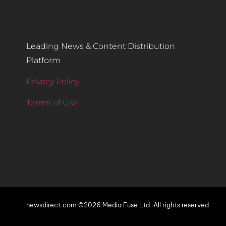
Leading News & Content Distribution
Platform
Privacy Policy
Terms of Use
newsdirect.com ©2026 Media Fuse Ltd. All rights reserved