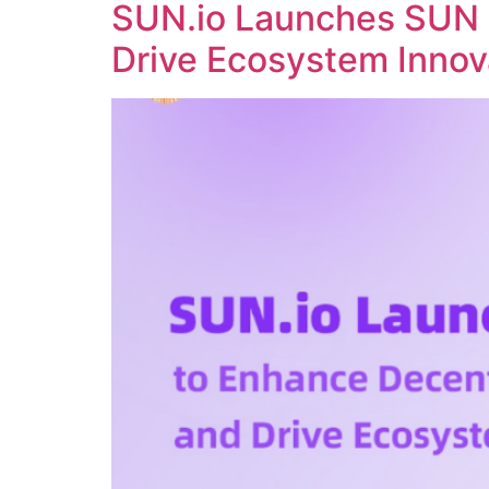
SUN.io Launches SUN 
Drive Ecosystem Innov