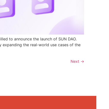
rilled to announce the launch of SUN DAO.
y expanding the real-world use cases of the
Next
→