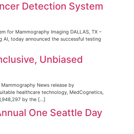
ncer Detection System
stem for Mammography Imaging DALLAS, TX –
 AI, today announced the successful testing
nclusive, Unbiased
 in Mammography News release by
uitable healthcare technology, MedCognetics,
1,948,297 by the […]
Annual One Seattle Day