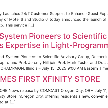
ity Launches 24/7 Customer Support to Enhance Guest Exp
ny of Motel 6 and Studio 6, today announced the launch of
25. This service […]
System Pioneers to Scientific
 Expertise in Light-Program
od-System Pioneers to Scientific Advisory Group, Deepenin
iro and Prof. Jeremy Hill join Prof. Mark Tester and Dr. 
CHAMPAIGN, Illinois – July 15, 2025 9:00 AM Eastern Time 
ES FIRST XFINITY STORE
 News release by COMCAST Oregon City, OR – July 11,
inity Store inOregon City, offering residents a new, convenien
ed at […]