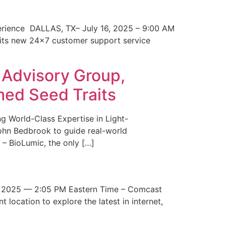
erience DALLAS, TX– July 16, 2025 – 9:00 AM
 its new 24×7 customer support service
 Advisory Group,
med Seed Traits
g World-Class Expertise in Light-
John Bedbrook to guide real-world
– BioLumic, the only […]
 2025 — 2:05 PM Eastern Time – Comcast
t location to explore the latest in internet,