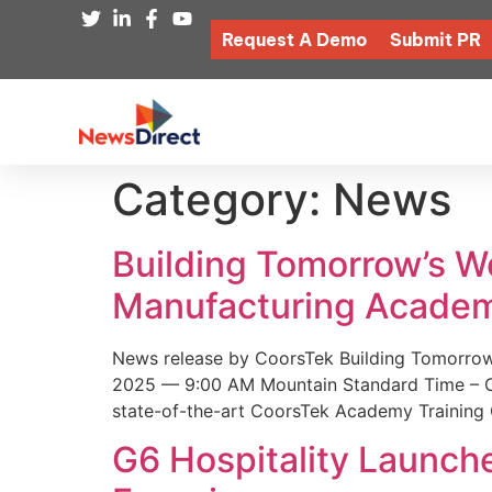
Request A Demo
Submit PR
Category:
News
Building Tomorrow’s 
Manufacturing Academ
News release by CoorsTek Building Tomorro
2025 — 9:00 AM Mountain Standard Time – Coor
state-of-the-art CoorsTek Academy Training 
G6 Hospitality Launch