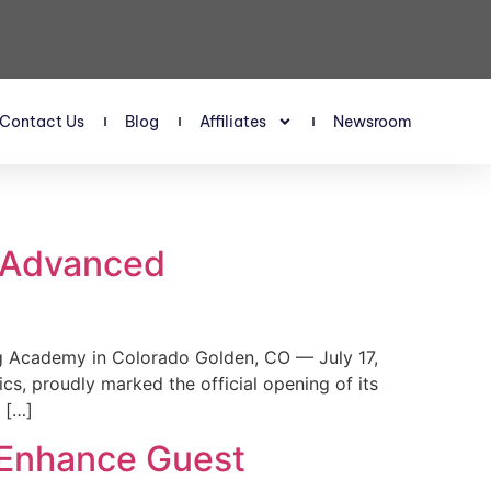
Contact Us
Blog
Affiliates
Newsroom
s Advanced
 Academy in Colorado Golden, CO — July 17,
, proudly marked the official opening of its
 […]
 Enhance Guest