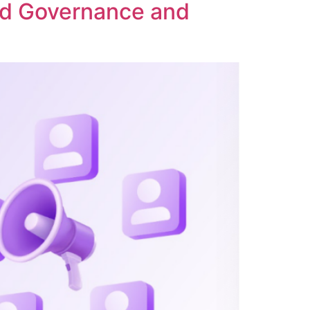
ed Governance and