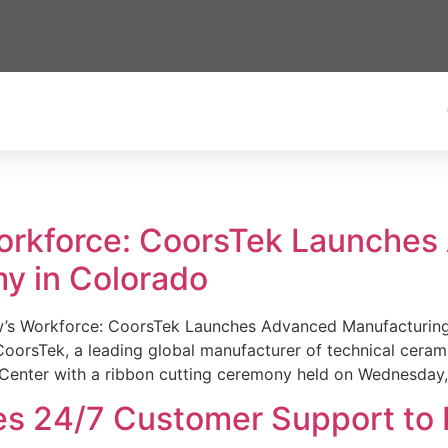
Workforce: CoorsTek Launche
y in Colorado
w’s Workforce: CoorsTek Launches Advanced Manufacturing
sTek, a leading global manufacturer of technical ceramics
Center with a ribbon cutting ceremony held on Wednesday,
es 24/7 Customer Support to