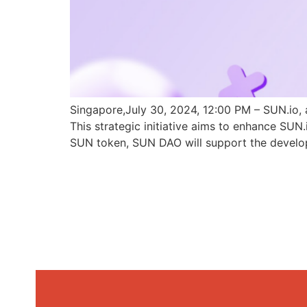
Singapore,July 30, 2024, 12:00 PM – SUN.io, 
This strategic initiative aims to enhance SU
SUN token, SUN DAO will support the develo