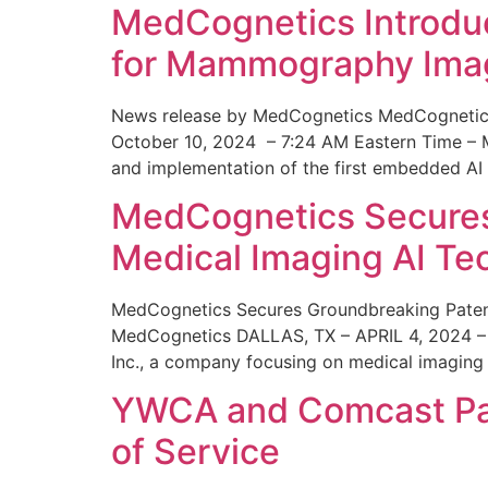
MedCognetics Introdu
for Mammography Ima
News release by MedCognetics MedCognetics
October 10, 2024 – 7:24 AM Eastern Time – M
and implementation of the first embedded AI
MedCognetics Secures 
Medical Imaging AI T
MedCognetics Secures Groundbreaking Patent
MedCognetics DALLAS, TX – APRIL 4, 2024 – 1
Inc., a company focusing on medical imaging
YWCA and Comcast Part
of Service