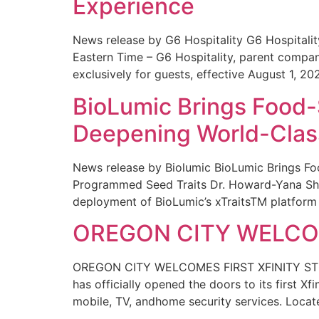
Experience
News release by G6 Hospitality G6 Hospital
Eastern Time – G6 Hospitality, parent compa
exclusively for guests, effective August 1, 20
BioLumic Brings Food-
Deepening World-Class
News release by Biolumic BioLumic Brings Fo
Programmed Seed Traits Dr. Howard-Yana Shap
deployment of BioLumic’s xTraitsTM platform 
OREGON CITY WELCOM
OREGON CITY WELCOMES FIRST XFINITY STORE
has officially opened the doors to its first Xf
mobile, TV, andhome security services. Locat