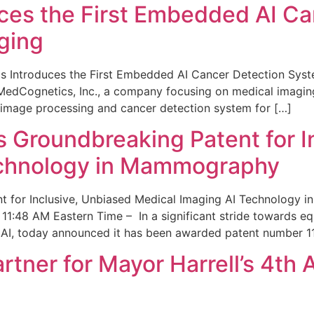
ces the First Embedded AI Ca
ging
 Introduces the First Embedded AI Cancer Detection Sy
edCognetics, Inc., a company focusing on medical imaging
 image processing and cancer detection system for […]
Groundbreaking Patent for I
echnology in Mammography
 for Inclusive, Unbiased Medical Imaging AI Technology
1:48 AM Eastern Time – In a significant stride towards eq
 AI, today announced it has been awarded patent number 1
ner for Mayor Harrell’s 4th 