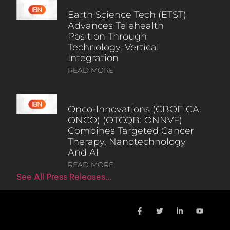
Earth Science Tech (ETST)
Advances Telehealth
Position Through
Technology, Vertical
Integration
READ MORE
Onco-Innovations (CBOE CA:
ONCO) (OTCQB: ONNVF)
Combines Targeted Cancer
Therapy, Nanotechnology
And AI
READ MORE
See All Press Releases…