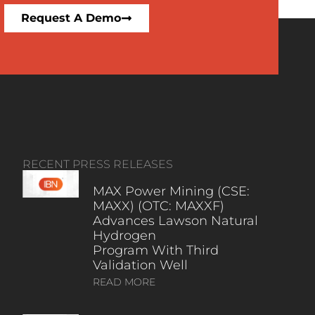
Request A Demo
RECENT PRESS RELEASES
MAX Power Mining (CSE:
MAXX) (OTC: MAXXF)
Advances Lawson Natural
Hydrogen
Program With Third
Validation Well
READ MORE