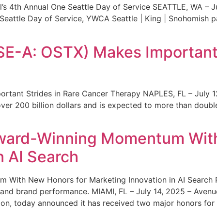
s 4th Annual One Seattle Day of Service SEATTLE, WA – Jul
 Seattle Day of Service, YWCA Seattle | King | Snohomish
SE-A: OSTX) Makes Important 
rtant Strides in Rare Cancer Therapy NAPLES, FL – July 1
ver 200 billion dollars and is expected to more than double
ward-Winning Momentum With
n AI Search
With New Honors for Marketing Innovation in AI Search Re
ty and brand performance. MIAMI, FL – July 14, 2025 – Avenu
on, today announced it has received two major honors for