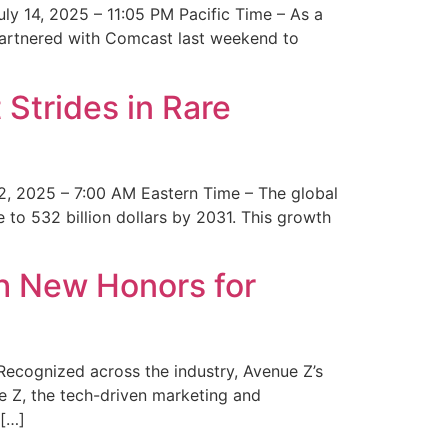
y 14, 2025 – 11:05 PM Pacific Time – As a
 partnered with Comcast last weekend to
Strides in Rare
2, 2025 – 7:00 AM Eastern Time – The global
 to 532 billion dollars by 2031. This growth
 New Honors for
cognized across the industry, Avenue Z’s
e Z, the tech-driven marketing and
 […]