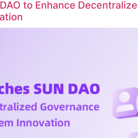
DAO to Enhance Decentraliz
ation