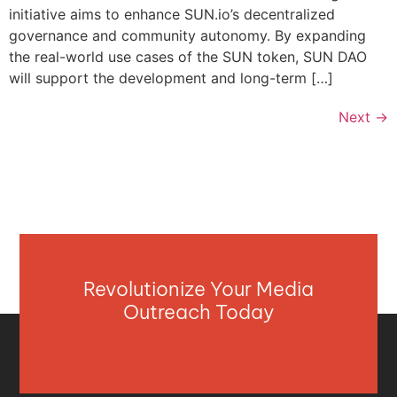
initiative aims to enhance SUN.io’s decentralized
governance and community autonomy. By expanding
the real-world use cases of the SUN token, SUN DAO
will support the development and long-term […]
Next
→
Revolutionize Your Media
Outreach Today