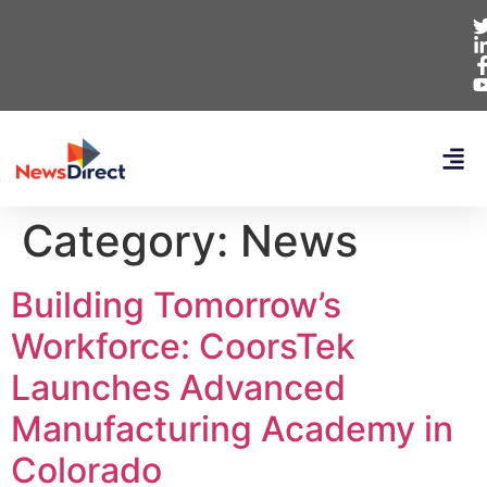
Category:
News
Building Tomorrow’s
Workforce: CoorsTek
Launches Advanced
Manufacturing Academy in
Colorado