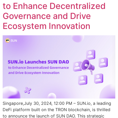
to Enhance Decentralized
Governance and Drive
Ecosystem Innovation
Singapore,July 30, 2024, 12:00 PM – SUN.io, a leading
DeFi platform built on the TRON blockchain, is thrilled
to announce the launch of SUN DAO. This strategic