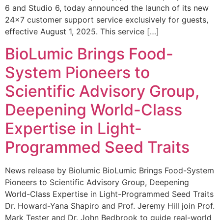
6 and Studio 6, today announced the launch of its new
24×7 customer support service exclusively for guests,
effective August 1, 2025. This service […]
BioLumic Brings Food-
System Pioneers to
Scientific Advisory Group,
Deepening World-Class
Expertise in Light-
Programmed Seed Traits
News release by Biolumic BioLumic Brings Food-System
Pioneers to Scientific Advisory Group, Deepening
World-Class Expertise in Light-Programmed Seed Traits
Dr. Howard-Yana Shapiro and Prof. Jeremy Hill join Prof.
Mark Tester and Dr. John Bedbrook to guide real-world