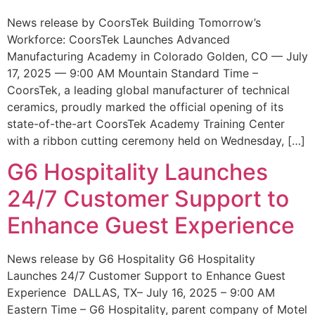
News release by CoorsTek Building Tomorrow’s
Workforce: CoorsTek Launches Advanced
Manufacturing Academy in Colorado Golden, CO — July
17, 2025 — 9:00 AM Mountain Standard Time –
CoorsTek, a leading global manufacturer of technical
ceramics, proudly marked the official opening of its
state-of-the-art CoorsTek Academy Training Center
with a ribbon cutting ceremony held on Wednesday, […]
G6 Hospitality Launches
24/7 Customer Support to
Enhance Guest Experience
News release by G6 Hospitality G6 Hospitality
Launches 24/7 Customer Support to Enhance Guest
Experience DALLAS, TX– July 16, 2025 – 9:00 AM
Eastern Time – G6 Hospitality, parent company of Motel