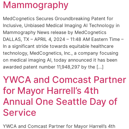
Mammography
MedCognetics Secures Groundbreaking Patent for
Inclusive, Unbiased Medical Imaging AI Technology in
Mammography News release by MedCognetics
DALLAS, TX – APRIL 4, 2024 – 11:48 AM Eastern Time –
In a significant stride towards equitable healthcare
technology, MedCognetics, Inc., a company focusing
on medical imaging AI, today announced it has been
awarded patent number 11,948,297 by the […]
YWCA and Comcast Partner
for Mayor Harrell’s 4th
Annual One Seattle Day of
Service
YWCA and Comcast Partner for Mayor Harrell’s 4th