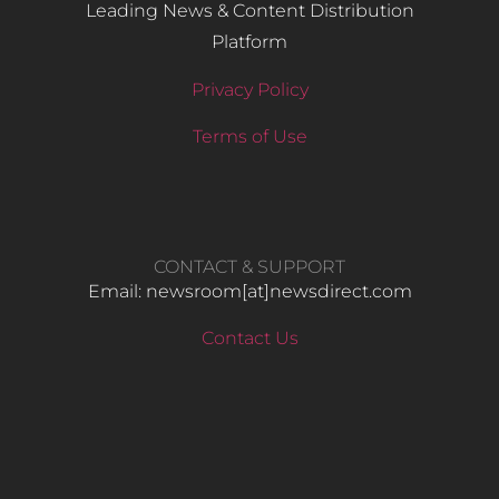
Leading News & Content Distribution
Platform
Privacy Policy
Terms of Use
CONTACT & SUPPORT
Email: newsroom[at]newsdirect.com
Contact Us