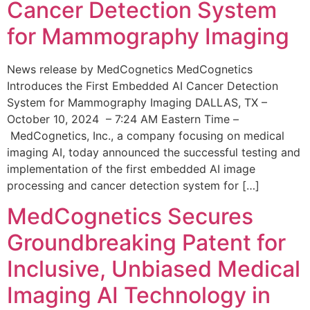
Cancer Detection System
for Mammography Imaging
News release by MedCognetics MedCognetics
Introduces the First Embedded AI Cancer Detection
System for Mammography Imaging DALLAS, TX –
October 10, 2024 – 7:24 AM Eastern Time –
MedCognetics, Inc., a company focusing on medical
imaging AI, today announced the successful testing and
implementation of the first embedded AI image
processing and cancer detection system for […]
MedCognetics Secures
Groundbreaking Patent for
Inclusive, Unbiased Medical
Imaging AI Technology in