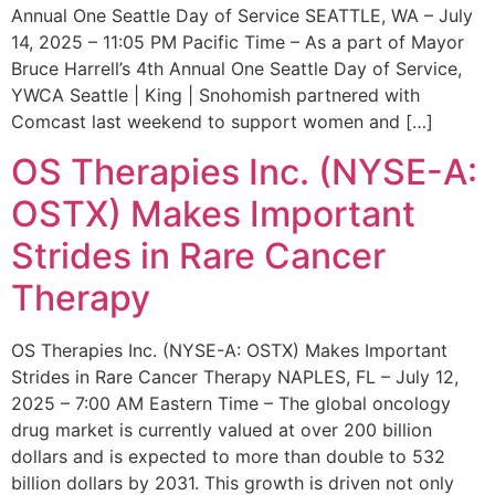
Annual One Seattle Day of Service SEATTLE, WA – July
14, 2025 – 11:05 PM Pacific Time – As a part of Mayor
Bruce Harrell’s 4th Annual One Seattle Day of Service,
YWCA Seattle | King | Snohomish partnered with
Comcast last weekend to support women and […]
OS Therapies Inc. (NYSE-A:
OSTX) Makes Important
Strides in Rare Cancer
Therapy
OS Therapies Inc. (NYSE-A: OSTX) Makes Important
Strides in Rare Cancer Therapy NAPLES, FL – July 12,
2025 – 7:00 AM Eastern Time – The global oncology
drug market is currently valued at over 200 billion
dollars and is expected to more than double to 532
billion dollars by 2031. This growth is driven not only