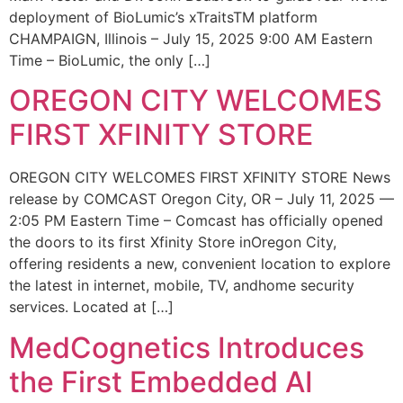
deployment of BioLumic’s xTraitsTM platform
CHAMPAIGN, Illinois – July 15, 2025 9:00 AM Eastern
Time – BioLumic, the only […]
OREGON CITY WELCOMES
FIRST XFINITY STORE
OREGON CITY WELCOMES FIRST XFINITY STORE News
release by COMCAST Oregon City, OR – July 11, 2025 —
2:05 PM Eastern Time – Comcast has officially opened
the doors to its first Xfinity Store inOregon City,
offering residents a new, convenient location to explore
the latest in internet, mobile, TV, andhome security
services. Located at […]
MedCognetics Introduces
the First Embedded AI