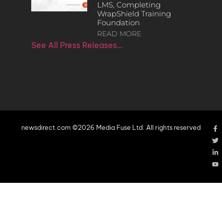
LMS, Completing
WrapShield Training
Foundation
READ MORE
See All Press Releases…
newsdirect.com ©2026 Media Fuse Ltd. All rights reserved