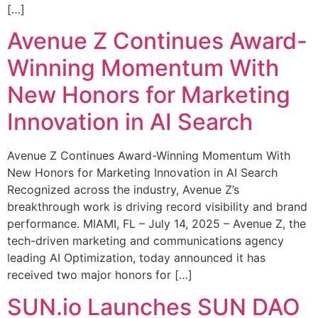
[…]
Avenue Z Continues Award-
Winning Momentum With
New Honors for Marketing
Innovation in AI Search
Avenue Z Continues Award-Winning Momentum With
New Honors for Marketing Innovation in AI Search
Recognized across the industry, Avenue Z’s
breakthrough work is driving record visibility and brand
performance. MIAMI, FL – July 14, 2025 – Avenue Z, the
tech-driven marketing and communications agency
leading AI Optimization, today announced it has
received two major honors for […]
SUN.io Launches SUN DAO