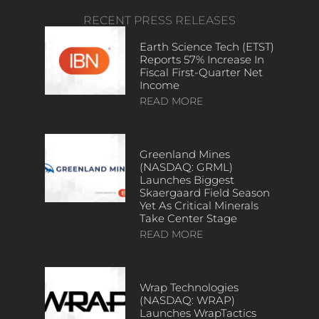
RECENT PRESS RELEASES
Earth Science Tech (ETST)
Reports 57% Increase In
Fiscal First-Quarter Net
Income
READ MORE
Greenland Mines
(NASDAQ: GRML)
Launches Biggest
Skaergaard Field Season
Yet As Critical Minerals
Take Center Stage
READ MORE
Wrap Technologies
(NASDAQ: WRAP)
Launches WrapTactics