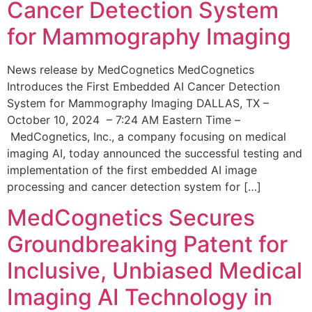
Cancer Detection System
for Mammography Imaging
News release by MedCognetics MedCognetics
Introduces the First Embedded AI Cancer Detection
System for Mammography Imaging DALLAS, TX –
October 10, 2024 – 7:24 AM Eastern Time –
MedCognetics, Inc., a company focusing on medical
imaging AI, today announced the successful testing and
implementation of the first embedded AI image
processing and cancer detection system for […]
MedCognetics Secures
Groundbreaking Patent for
Inclusive, Unbiased Medical
Imaging AI Technology in