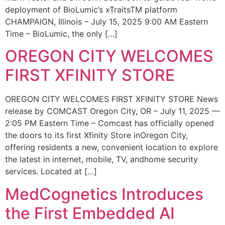
deployment of BioLumic’s xTraitsTM platform
CHAMPAIGN, Illinois – July 15, 2025 9:00 AM Eastern
Time – BioLumic, the only […]
OREGON CITY WELCOMES
FIRST XFINITY STORE
OREGON CITY WELCOMES FIRST XFINITY STORE News
release by COMCAST Oregon City, OR – July 11, 2025 —
2:05 PM Eastern Time – Comcast has officially opened
the doors to its first Xfinity Store inOregon City,
offering residents a new, convenient location to explore
the latest in internet, mobile, TV, andhome security
services. Located at […]
MedCognetics Introduces
the First Embedded AI