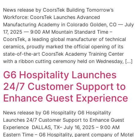
News release by CoorsTek Building Tomorrow’s
Workforce: CoorsTek Launches Advanced
Manufacturing Academy in Colorado Golden, CO — July
17, 2025 — 9:00 AM Mountain Standard Time –
CoorsTek, a leading global manufacturer of technical
ceramics, proudly marked the official opening of its
state-of-the-art CoorsTek Academy Training Center
with a ribbon cutting ceremony held on Wednesday, […]
G6 Hospitality Launches
24/7 Customer Support to
Enhance Guest Experience
News release by G6 Hospitality G6 Hospitality
Launches 24/7 Customer Support to Enhance Guest
Experience DALLAS, TX– July 16, 2025 – 9:00 AM
Eastern Time – G6 Hospitality, parent company of Motel