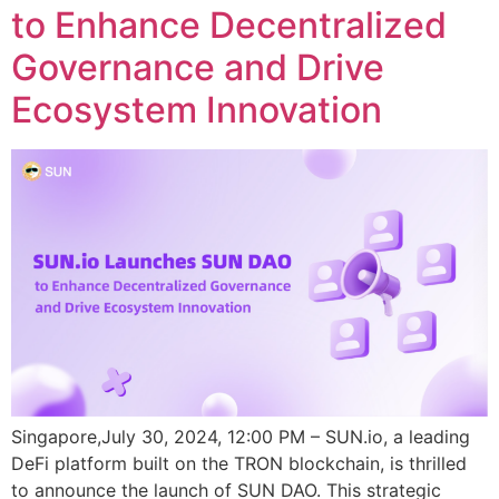
to Enhance Decentralized
Governance and Drive
Ecosystem Innovation
Singapore,July 30, 2024, 12:00 PM – SUN.io, a leading
DeFi platform built on the TRON blockchain, is thrilled
to announce the launch of SUN DAO. This strategic