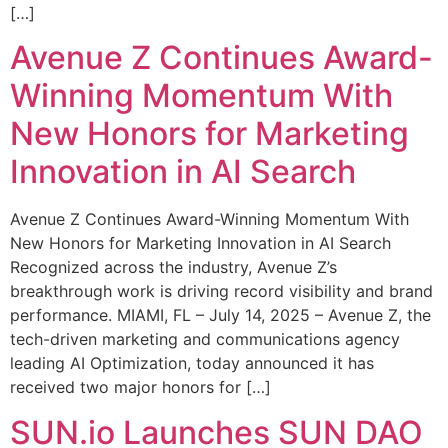
[…]
Avenue Z Continues Award-
Winning Momentum With
New Honors for Marketing
Innovation in AI Search
Avenue Z Continues Award-Winning Momentum With
New Honors for Marketing Innovation in AI Search
Recognized across the industry, Avenue Z’s
breakthrough work is driving record visibility and brand
performance. MIAMI, FL – July 14, 2025 – Avenue Z, the
tech-driven marketing and communications agency
leading AI Optimization, today announced it has
received two major honors for […]
SUN.io Launches SUN DAO