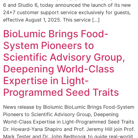
6 and Studio 6, today announced the launch of its new
24×7 customer support service exclusively for guests,
effective August 1, 2025. This service […]
BioLumic Brings Food-
System Pioneers to
Scientific Advisory Group,
Deepening World-Class
Expertise in Light-
Programmed Seed Traits
News release by Biolumic BioLumic Brings Food-System
Pioneers to Scientific Advisory Group, Deepening
World-Class Expertise in Light-Programmed Seed Traits
Dr. Howard-Yana Shapiro and Prof. Jeremy Hill join Prof.
Mark Tester and Dr. John Bedbrook to guide real-world