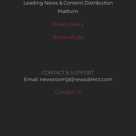
Leading News & Content Distribution
Platform
Privacy Policy
Terms of Use
CONTACT & SUPPORT
Email: newsroom[at]newsdirect.com
Contact Us