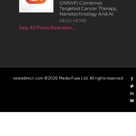
ONNVF) Combines
Targeted Cancer Therapy,
Nanotechnology And AI
READ MORE
See All Press Releases…
newsdirect.com ©2026 Media Fuse Ltd. All rights reserved