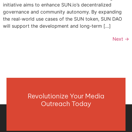
initiative aims to enhance SUN.io’s decentralized
governance and community autonomy. By expanding
the real-world use cases of the SUN token, SUN DAO
will support the development and long-term […]
Next
→
Revolutionize Your Media
Outreach Today