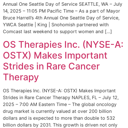
Annual One Seattle Day of Service SEATTLE, WA – July
14, 2025 – 11:05 PM Pacific Time – As a part of Mayor
Bruce Harrell’s 4th Annual One Seattle Day of Service,
YWCA Seattle | King | Snohomish partnered with
Comcast last weekend to support women and […]
OS Therapies Inc. (NYSE-A:
OSTX) Makes Important
Strides in Rare Cancer
Therapy
OS Therapies Inc. (NYSE-A: OSTX) Makes Important
Strides in Rare Cancer Therapy NAPLES, FL – July 12,
2025 – 7:00 AM Eastern Time – The global oncology
drug market is currently valued at over 200 billion
dollars and is expected to more than double to 532
billion dollars by 2031. This growth is driven not only