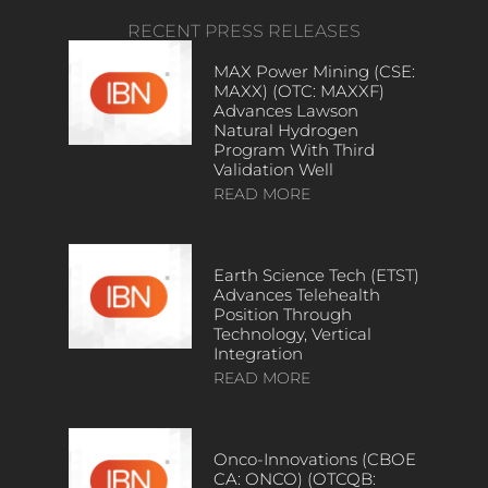
RECENT PRESS RELEASES
MAX Power Mining (CSE:
MAXX) (OTC: MAXXF)
Advances Lawson
Natural Hydrogen
Program With Third
Validation Well
READ MORE
Earth Science Tech (ETST)
Advances Telehealth
Position Through
Technology, Vertical
Integration
READ MORE
Onco-Innovations (CBOE
CA: ONCO) (OTCQB: