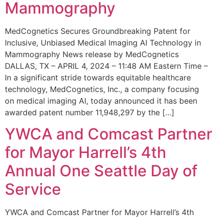
Mammography
MedCognetics Secures Groundbreaking Patent for
Inclusive, Unbiased Medical Imaging AI Technology in
Mammography News release by MedCognetics
DALLAS, TX – APRIL 4, 2024 – 11:48 AM Eastern Time –
In a significant stride towards equitable healthcare
technology, MedCognetics, Inc., a company focusing
on medical imaging AI, today announced it has been
awarded patent number 11,948,297 by the […]
YWCA and Comcast Partner
for Mayor Harrell’s 4th
Annual One Seattle Day of
Service
YWCA and Comcast Partner for Mayor Harrell’s 4th