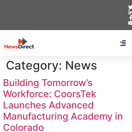
Category:
News
Building Tomorrow’s
Workforce: CoorsTek
Launches Advanced
Manufacturing Academy in
Colorado