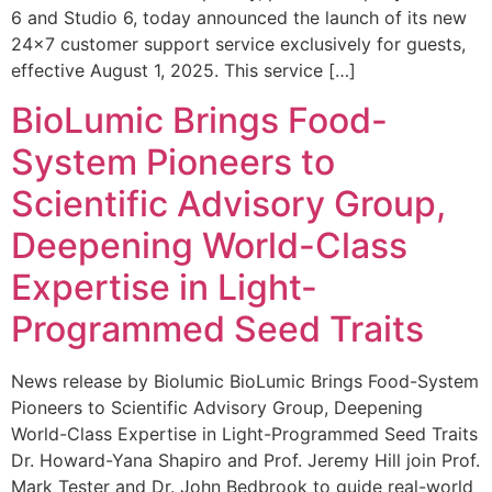
6 and Studio 6, today announced the launch of its new
24×7 customer support service exclusively for guests,
effective August 1, 2025. This service […]
BioLumic Brings Food-
System Pioneers to
Scientific Advisory Group,
Deepening World-Class
Expertise in Light-
Programmed Seed Traits
News release by Biolumic BioLumic Brings Food-System
Pioneers to Scientific Advisory Group, Deepening
World-Class Expertise in Light-Programmed Seed Traits
Dr. Howard-Yana Shapiro and Prof. Jeremy Hill join Prof.
Mark Tester and Dr. John Bedbrook to guide real-world