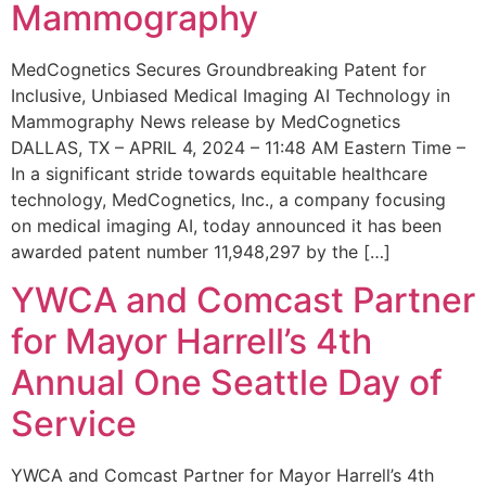
Mammography
MedCognetics Secures Groundbreaking Patent for
Inclusive, Unbiased Medical Imaging AI Technology in
Mammography News release by MedCognetics
DALLAS, TX – APRIL 4, 2024 – 11:48 AM Eastern Time –
In a significant stride towards equitable healthcare
technology, MedCognetics, Inc., a company focusing
on medical imaging AI, today announced it has been
awarded patent number 11,948,297 by the […]
YWCA and Comcast Partner
for Mayor Harrell’s 4th
Annual One Seattle Day of
Service
YWCA and Comcast Partner for Mayor Harrell’s 4th