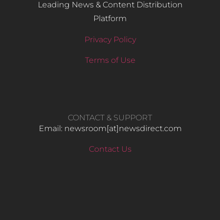
Leading News & Content Distribution
Platform
Privacy Policy
Terms of Use
CONTACT & SUPPORT
Email: newsroom[at]newsdirect.com
Contact Us