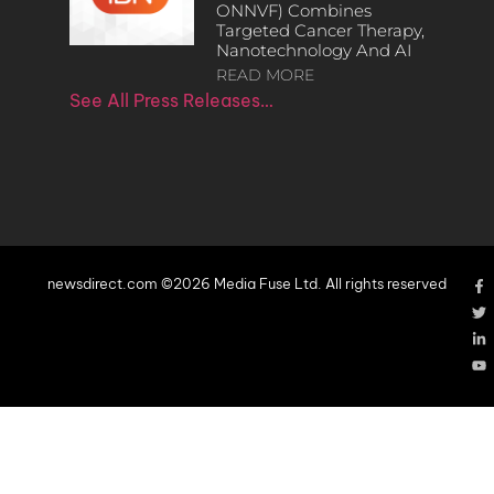
ONNVF) Combines
Targeted Cancer Therapy,
Nanotechnology And AI
READ MORE
See All Press Releases…
newsdirect.com ©2026 Media Fuse Ltd. All rights reserved