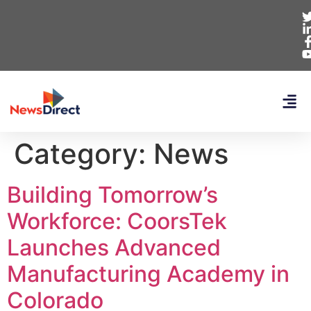
Category:
News
Building Tomorrow’s
Workforce: CoorsTek
Launches Advanced
Manufacturing Academy in
Colorado