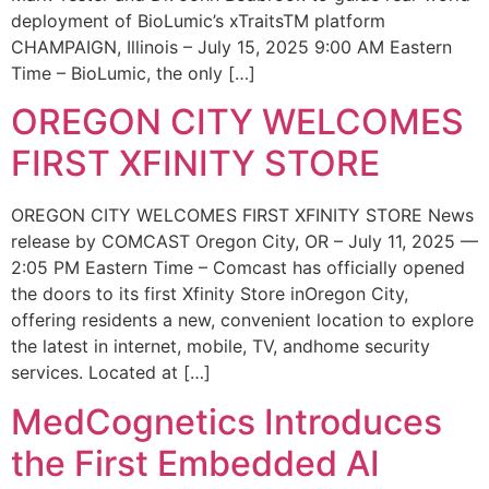
deployment of BioLumic’s xTraitsTM platform
CHAMPAIGN, Illinois – July 15, 2025 9:00 AM Eastern
Time – BioLumic, the only […]
OREGON CITY WELCOMES
FIRST XFINITY STORE
OREGON CITY WELCOMES FIRST XFINITY STORE News
release by COMCAST Oregon City, OR – July 11, 2025 —
2:05 PM Eastern Time – Comcast has officially opened
the doors to its first Xfinity Store inOregon City,
offering residents a new, convenient location to explore
the latest in internet, mobile, TV, andhome security
services. Located at […]
MedCognetics Introduces
the First Embedded AI