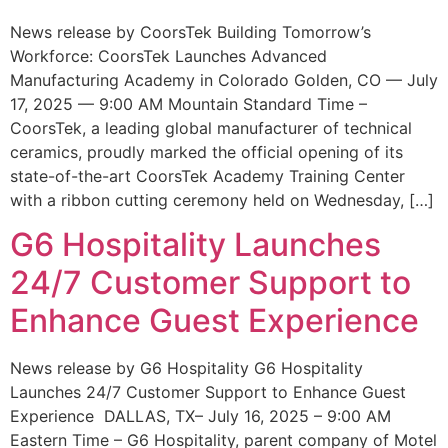
News release by CoorsTek Building Tomorrow’s
Workforce: CoorsTek Launches Advanced
Manufacturing Academy in Colorado Golden, CO — July
17, 2025 — 9:00 AM Mountain Standard Time –
CoorsTek, a leading global manufacturer of technical
ceramics, proudly marked the official opening of its
state-of-the-art CoorsTek Academy Training Center
with a ribbon cutting ceremony held on Wednesday, […]
G6 Hospitality Launches
24/7 Customer Support to
Enhance Guest Experience
News release by G6 Hospitality G6 Hospitality
Launches 24/7 Customer Support to Enhance Guest
Experience DALLAS, TX– July 16, 2025 – 9:00 AM
Eastern Time – G6 Hospitality, parent company of Motel