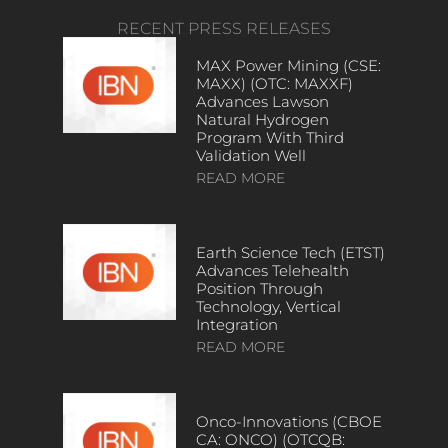
RECENT PRESS RELEASES
MAX Power Mining (CSE:
MAXX) (OTC: MAXXF)
Advances Lawson
Natural Hydrogen
Program With Third
Validation Well
READ MORE
Earth Science Tech (ETST)
Advances Telehealth
Position Through
Technology, Vertical
Integration
READ MORE
Onco-Innovations (CBOE
CA: ONCO) (OTCQB: