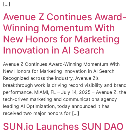
[…]
Avenue Z Continues Award-
Winning Momentum With
New Honors for Marketing
Innovation in AI Search
Avenue Z Continues Award-Winning Momentum With
New Honors for Marketing Innovation in AI Search
Recognized across the industry, Avenue Z’s
breakthrough work is driving record visibility and brand
performance. MIAMI, FL – July 14, 2025 – Avenue Z, the
tech-driven marketing and communications agency
leading AI Optimization, today announced it has
received two major honors for […]
SUN.io Launches SUN DAO