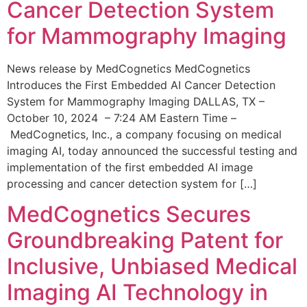
Cancer Detection System
for Mammography Imaging
News release by MedCognetics MedCognetics
Introduces the First Embedded AI Cancer Detection
System for Mammography Imaging DALLAS, TX –
October 10, 2024 – 7:24 AM Eastern Time –
MedCognetics, Inc., a company focusing on medical
imaging AI, today announced the successful testing and
implementation of the first embedded AI image
processing and cancer detection system for […]
MedCognetics Secures
Groundbreaking Patent for
Inclusive, Unbiased Medical
Imaging AI Technology in