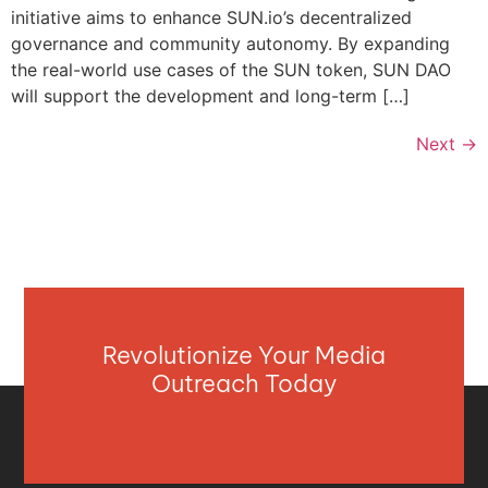
initiative aims to enhance SUN.io’s decentralized
governance and community autonomy. By expanding
the real-world use cases of the SUN token, SUN DAO
will support the development and long-term […]
Next
→
Revolutionize Your Media
Outreach Today