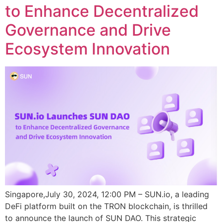
to Enhance Decentralized
Governance and Drive
Ecosystem Innovation
Singapore,July 30, 2024, 12:00 PM – SUN.io, a leading
DeFi platform built on the TRON blockchain, is thrilled
to announce the launch of SUN DAO. This strategic