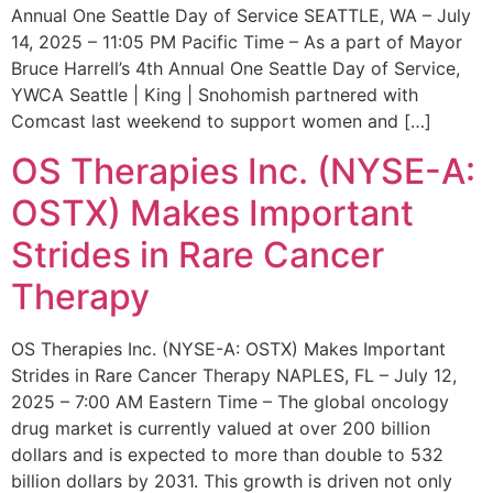
Annual One Seattle Day of Service SEATTLE, WA – July
14, 2025 – 11:05 PM Pacific Time – As a part of Mayor
Bruce Harrell’s 4th Annual One Seattle Day of Service,
YWCA Seattle | King | Snohomish partnered with
Comcast last weekend to support women and […]
OS Therapies Inc. (NYSE-A:
OSTX) Makes Important
Strides in Rare Cancer
Therapy
OS Therapies Inc. (NYSE-A: OSTX) Makes Important
Strides in Rare Cancer Therapy NAPLES, FL – July 12,
2025 – 7:00 AM Eastern Time – The global oncology
drug market is currently valued at over 200 billion
dollars and is expected to more than double to 532
billion dollars by 2031. This growth is driven not only