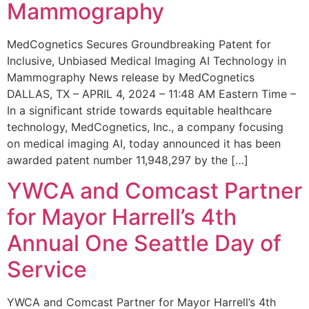
Mammography
MedCognetics Secures Groundbreaking Patent for
Inclusive, Unbiased Medical Imaging AI Technology in
Mammography News release by MedCognetics
DALLAS, TX – APRIL 4, 2024 – 11:48 AM Eastern Time –
In a significant stride towards equitable healthcare
technology, MedCognetics, Inc., a company focusing
on medical imaging AI, today announced it has been
awarded patent number 11,948,297 by the […]
YWCA and Comcast Partner
for Mayor Harrell’s 4th
Annual One Seattle Day of
Service
YWCA and Comcast Partner for Mayor Harrell’s 4th