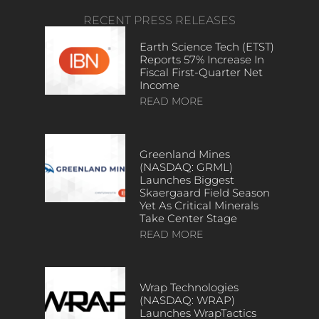
RECENT PRESS RELEASES
Earth Science Tech (ETST)
Reports 57% Increase In
Fiscal First-Quarter Net
Income
READ MORE
Greenland Mines
(NASDAQ: GRML)
Launches Biggest
Skaergaard Field Season
Yet As Critical Minerals
Take Center Stage
READ MORE
Wrap Technologies
(NASDAQ: WRAP)
Launches WrapTactics