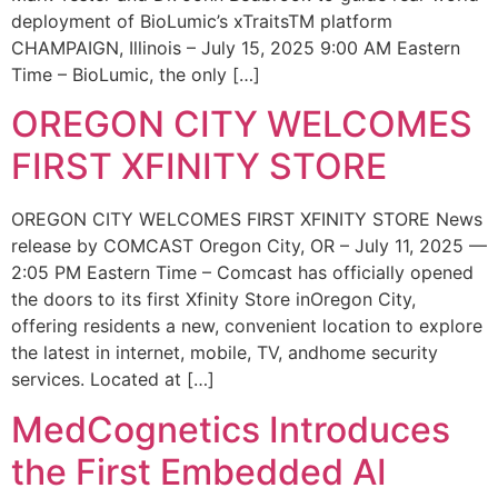
deployment of BioLumic’s xTraitsTM platform
CHAMPAIGN, Illinois – July 15, 2025 9:00 AM Eastern
Time – BioLumic, the only […]
OREGON CITY WELCOMES
FIRST XFINITY STORE
OREGON CITY WELCOMES FIRST XFINITY STORE News
release by COMCAST Oregon City, OR – July 11, 2025 —
2:05 PM Eastern Time – Comcast has officially opened
the doors to its first Xfinity Store inOregon City,
offering residents a new, convenient location to explore
the latest in internet, mobile, TV, andhome security
services. Located at […]
MedCognetics Introduces
the First Embedded AI