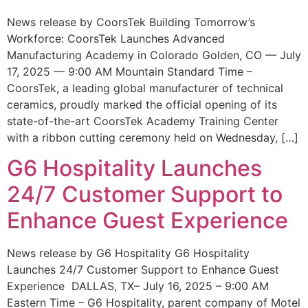
News release by CoorsTek Building Tomorrow’s
Workforce: CoorsTek Launches Advanced
Manufacturing Academy in Colorado Golden, CO — July
17, 2025 — 9:00 AM Mountain Standard Time –
CoorsTek, a leading global manufacturer of technical
ceramics, proudly marked the official opening of its
state-of-the-art CoorsTek Academy Training Center
with a ribbon cutting ceremony held on Wednesday, […]
G6 Hospitality Launches
24/7 Customer Support to
Enhance Guest Experience
News release by G6 Hospitality G6 Hospitality
Launches 24/7 Customer Support to Enhance Guest
Experience DALLAS, TX– July 16, 2025 – 9:00 AM
Eastern Time – G6 Hospitality, parent company of Motel