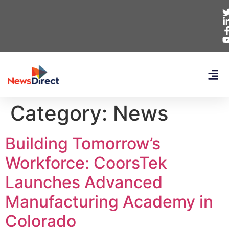
Category:
News
Building Tomorrow’s
Workforce: CoorsTek
Launches Advanced
Manufacturing Academy in
Colorado