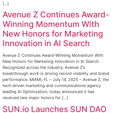
[…]
Avenue Z Continues Award-
Winning Momentum With
New Honors for Marketing
Innovation in AI Search
Avenue Z Continues Award-Winning Momentum With
New Honors for Marketing Innovation in AI Search
Recognized across the industry, Avenue Z’s
breakthrough work is driving record visibility and brand
performance. MIAMI, FL – July 14, 2025 – Avenue Z, the
tech-driven marketing and communications agency
leading AI Optimization, today announced it has
received two major honors for […]
SUN.io Launches SUN DAO