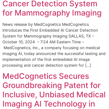
Cancer Detection System
for Mammography Imaging
News release by MedCognetics MedCognetics
Introduces the First Embedded AI Cancer Detection
System for Mammography Imaging DALLAS, TX –
October 10, 2024 – 7:24 AM Eastern Time –
MedCognetics, Inc., a company focusing on medical
imaging AI, today announced the successful testing and
implementation of the first embedded AI image
processing and cancer detection system for […]
MedCognetics Secures
Groundbreaking Patent for
Inclusive, Unbiased Medical
Imaging AI Technology in