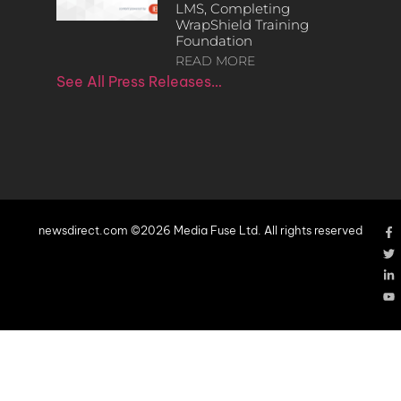
LMS, Completing
WrapShield Training
Foundation
READ MORE
See All Press Releases…
newsdirect.com ©2026 Media Fuse Ltd. All rights reserved