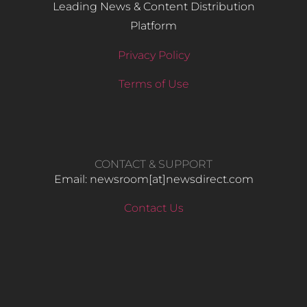
Leading News & Content Distribution
Platform
Privacy Policy
Terms of Use
CONTACT & SUPPORT
Email: newsroom[at]newsdirect.com
Contact Us