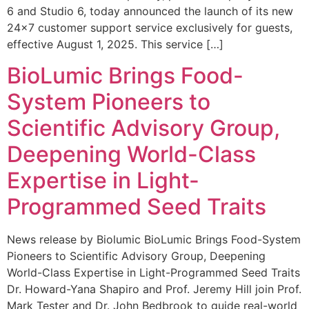
6 and Studio 6, today announced the launch of its new
24×7 customer support service exclusively for guests,
effective August 1, 2025. This service […]
BioLumic Brings Food-
System Pioneers to
Scientific Advisory Group,
Deepening World-Class
Expertise in Light-
Programmed Seed Traits
News release by Biolumic BioLumic Brings Food-System
Pioneers to Scientific Advisory Group, Deepening
World-Class Expertise in Light-Programmed Seed Traits
Dr. Howard-Yana Shapiro and Prof. Jeremy Hill join Prof.
Mark Tester and Dr. John Bedbrook to guide real-world