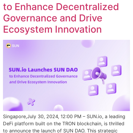
to Enhance Decentralized
Governance and Drive
Ecosystem Innovation
Singapore,July 30, 2024, 12:00 PM – SUN.io, a leading
DeFi platform built on the TRON blockchain, is thrilled
to announce the launch of SUN DAO. This strategic