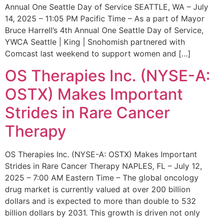
Annual One Seattle Day of Service SEATTLE, WA – July
14, 2025 – 11:05 PM Pacific Time – As a part of Mayor
Bruce Harrell’s 4th Annual One Seattle Day of Service,
YWCA Seattle | King | Snohomish partnered with
Comcast last weekend to support women and […]
OS Therapies Inc. (NYSE-A:
OSTX) Makes Important
Strides in Rare Cancer
Therapy
OS Therapies Inc. (NYSE-A: OSTX) Makes Important
Strides in Rare Cancer Therapy NAPLES, FL – July 12,
2025 – 7:00 AM Eastern Time – The global oncology
drug market is currently valued at over 200 billion
dollars and is expected to more than double to 532
billion dollars by 2031. This growth is driven not only