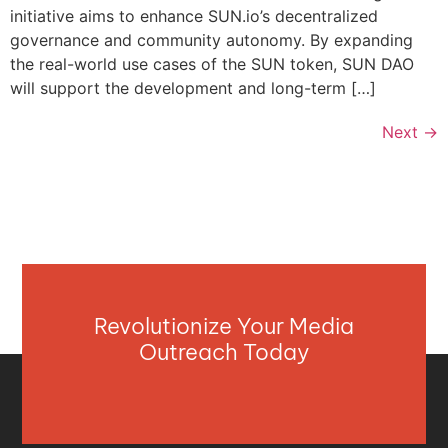
initiative aims to enhance SUN.io’s decentralized
governance and community autonomy. By expanding
the real-world use cases of the SUN token, SUN DAO
will support the development and long-term […]
Next
→
Revolutionize Your Media
Outreach Today