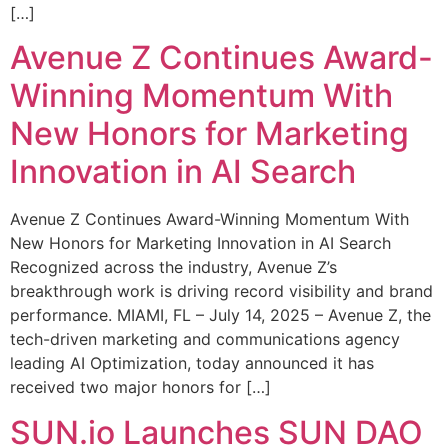
[…]
Avenue Z Continues Award-
Winning Momentum With
New Honors for Marketing
Innovation in AI Search
Avenue Z Continues Award-Winning Momentum With
New Honors for Marketing Innovation in AI Search
Recognized across the industry, Avenue Z’s
breakthrough work is driving record visibility and brand
performance. MIAMI, FL – July 14, 2025 – Avenue Z, the
tech-driven marketing and communications agency
leading AI Optimization, today announced it has
received two major honors for […]
SUN.io Launches SUN DAO