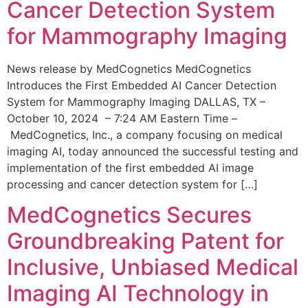
Cancer Detection System
for Mammography Imaging
News release by MedCognetics MedCognetics
Introduces the First Embedded AI Cancer Detection
System for Mammography Imaging DALLAS, TX –
October 10, 2024 – 7:24 AM Eastern Time –
MedCognetics, Inc., a company focusing on medical
imaging AI, today announced the successful testing and
implementation of the first embedded AI image
processing and cancer detection system for […]
MedCognetics Secures
Groundbreaking Patent for
Inclusive, Unbiased Medical
Imaging AI Technology in