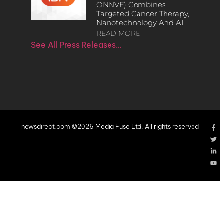
ONNVF) Combines
Targeted Cancer Therapy,
Nanotechnology And AI
READ MORE
See All Press Releases…
newsdirect.com ©2026 Media Fuse Ltd. All rights reserved