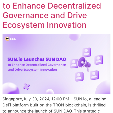
to Enhance Decentralized
Governance and Drive
Ecosystem Innovation
Singapore,July 30, 2024, 12:00 PM – SUN.io, a leading
DeFi platform built on the TRON blockchain, is thrilled
to announce the launch of SUN DAO. This strategic