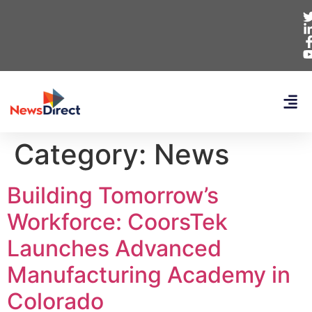
Category:
News
Building Tomorrow’s
Workforce: CoorsTek
Launches Advanced
Manufacturing Academy in
Colorado