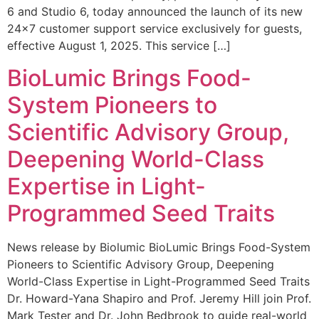
6 and Studio 6, today announced the launch of its new
24×7 customer support service exclusively for guests,
effective August 1, 2025. This service […]
BioLumic Brings Food-
System Pioneers to
Scientific Advisory Group,
Deepening World-Class
Expertise in Light-
Programmed Seed Traits
News release by Biolumic BioLumic Brings Food-System
Pioneers to Scientific Advisory Group, Deepening
World-Class Expertise in Light-Programmed Seed Traits
Dr. Howard-Yana Shapiro and Prof. Jeremy Hill join Prof.
Mark Tester and Dr. John Bedbrook to guide real-world