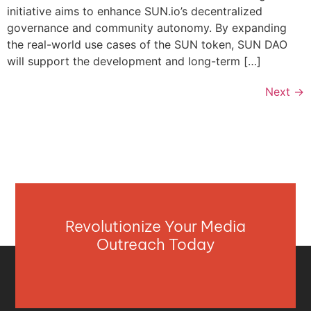
initiative aims to enhance SUN.io’s decentralized
governance and community autonomy. By expanding
the real-world use cases of the SUN token, SUN DAO
will support the development and long-term […]
Next
→
Revolutionize Your Media
Outreach Today