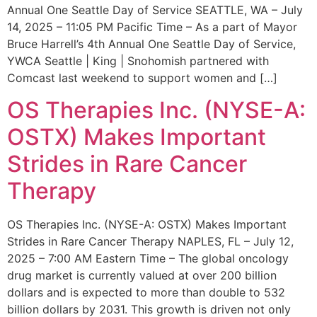
Annual One Seattle Day of Service SEATTLE, WA – July
14, 2025 – 11:05 PM Pacific Time – As a part of Mayor
Bruce Harrell’s 4th Annual One Seattle Day of Service,
YWCA Seattle | King | Snohomish partnered with
Comcast last weekend to support women and […]
OS Therapies Inc. (NYSE-A:
OSTX) Makes Important
Strides in Rare Cancer
Therapy
OS Therapies Inc. (NYSE-A: OSTX) Makes Important
Strides in Rare Cancer Therapy NAPLES, FL – July 12,
2025 – 7:00 AM Eastern Time – The global oncology
drug market is currently valued at over 200 billion
dollars and is expected to more than double to 532
billion dollars by 2031. This growth is driven not only