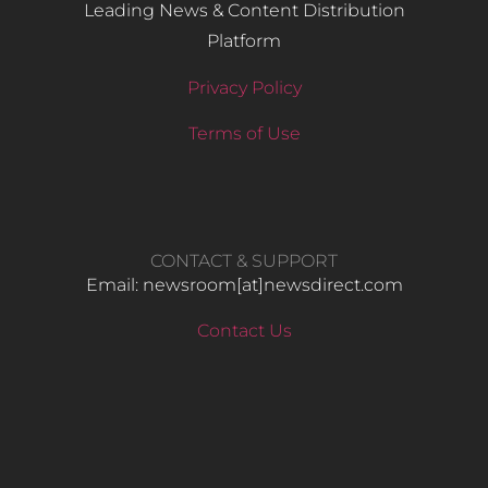
Leading News & Content Distribution
Platform
Privacy Policy
Terms of Use
CONTACT & SUPPORT
Email: newsroom[at]newsdirect.com
Contact Us