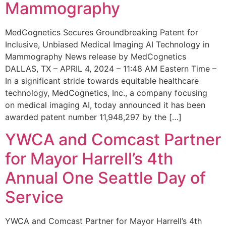
Mammography
MedCognetics Secures Groundbreaking Patent for
Inclusive, Unbiased Medical Imaging AI Technology in
Mammography News release by MedCognetics
DALLAS, TX – APRIL 4, 2024 – 11:48 AM Eastern Time –
In a significant stride towards equitable healthcare
technology, MedCognetics, Inc., a company focusing
on medical imaging AI, today announced it has been
awarded patent number 11,948,297 by the […]
YWCA and Comcast Partner
for Mayor Harrell’s 4th
Annual One Seattle Day of
Service
YWCA and Comcast Partner for Mayor Harrell’s 4th