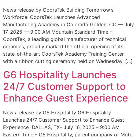
News release by CoorsTek Building Tomorrow’s
Workforce: CoorsTek Launches Advanced
Manufacturing Academy in Colorado Golden, CO — July
17, 2025 — 9:00 AM Mountain Standard Time –
CoorsTek, a leading global manufacturer of technical
ceramics, proudly marked the official opening of its
state-of-the-art CoorsTek Academy Training Center
with a ribbon cutting ceremony held on Wednesday, […]
G6 Hospitality Launches
24/7 Customer Support to
Enhance Guest Experience
News release by G6 Hospitality G6 Hospitality
Launches 24/7 Customer Support to Enhance Guest
Experience DALLAS, TX– July 16, 2025 – 9:00 AM
Eastern Time – G6 Hospitality, parent company of Motel