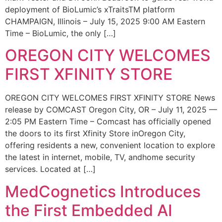
deployment of BioLumic’s xTraitsTM platform
CHAMPAIGN, Illinois – July 15, 2025 9:00 AM Eastern
Time – BioLumic, the only […]
OREGON CITY WELCOMES
FIRST XFINITY STORE
OREGON CITY WELCOMES FIRST XFINITY STORE News
release by COMCAST Oregon City, OR – July 11, 2025 —
2:05 PM Eastern Time – Comcast has officially opened
the doors to its first Xfinity Store inOregon City,
offering residents a new, convenient location to explore
the latest in internet, mobile, TV, andhome security
services. Located at […]
MedCognetics Introduces
the First Embedded AI