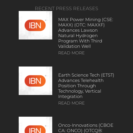
RECENT PRESS RELEASES
MAX Power Mining (CSE:
MAXX) (OTC: MAXXF)
Advances Lawson
Natural Hydrogen
Program With Third
Validation Well
READ MORE
Earth Science Tech (ETST)
Advances Telehealth
Position Through
Technology, Vertical
Integration
READ MORE
Onco-Innovations (CBOE
CA: ONCO) (OTCQB: