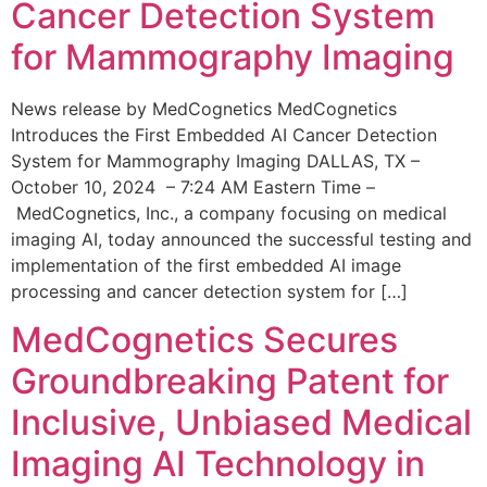
Cancer Detection System
for Mammography Imaging
News release by MedCognetics MedCognetics
Introduces the First Embedded AI Cancer Detection
System for Mammography Imaging DALLAS, TX –
October 10, 2024 – 7:24 AM Eastern Time –
MedCognetics, Inc., a company focusing on medical
imaging AI, today announced the successful testing and
implementation of the first embedded AI image
processing and cancer detection system for […]
MedCognetics Secures
Groundbreaking Patent for
Inclusive, Unbiased Medical
Imaging AI Technology in