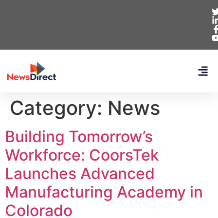
Category:
News
Building Tomorrow’s
Workforce: CoorsTek
Launches Advanced
Manufacturing Academy in
Colorado