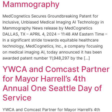
Mammography
MedCognetics Secures Groundbreaking Patent for
Inclusive, Unbiased Medical Imaging AI Technology in
Mammography News release by MedCognetics
DALLAS, TX – APRIL 4, 2024 – 11:48 AM Eastern Time –
In a significant stride towards equitable healthcare
technology, MedCognetics, Inc., a company focusing
on medical imaging AI, today announced it has been
awarded patent number 11,948,297 by the […]
YWCA and Comcast Partner
for Mayor Harrell’s 4th
Annual One Seattle Day of
Service
YWCA and Comcast Partner for Mayor Harrell’s 4th