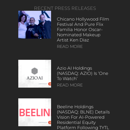
RECENT PRESS RELEASES
Chicano Hollywood Film
Festival And Pure Flix
Familia Honor Oscar-
Nominated Makeup
Artist Ken Diaz
READ MORE
Azio AI Holdings
(NASDAQ: AZIO) Is ‘One
To Watch’
READ MORE
Beeline Holdings
(NASDAQ: BLNE) Details
Vision For AI-Powered
Residential Equity
Platform Following TYTL