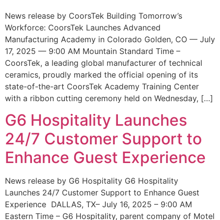
News release by CoorsTek Building Tomorrow’s
Workforce: CoorsTek Launches Advanced
Manufacturing Academy in Colorado Golden, CO — July
17, 2025 — 9:00 AM Mountain Standard Time –
CoorsTek, a leading global manufacturer of technical
ceramics, proudly marked the official opening of its
state-of-the-art CoorsTek Academy Training Center
with a ribbon cutting ceremony held on Wednesday, […]
G6 Hospitality Launches
24/7 Customer Support to
Enhance Guest Experience
News release by G6 Hospitality G6 Hospitality
Launches 24/7 Customer Support to Enhance Guest
Experience DALLAS, TX– July 16, 2025 – 9:00 AM
Eastern Time – G6 Hospitality, parent company of Motel