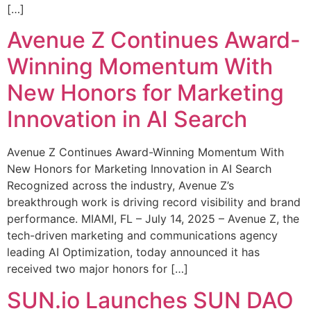
[…]
Avenue Z Continues Award-
Winning Momentum With
New Honors for Marketing
Innovation in AI Search
Avenue Z Continues Award-Winning Momentum With
New Honors for Marketing Innovation in AI Search
Recognized across the industry, Avenue Z’s
breakthrough work is driving record visibility and brand
performance. MIAMI, FL – July 14, 2025 – Avenue Z, the
tech-driven marketing and communications agency
leading AI Optimization, today announced it has
received two major honors for […]
SUN.io Launches SUN DAO