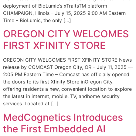
deployment of BioLumic’s xTraitsTM platform
CHAMPAIGN, Illinois – July 15, 2025 9:00 AM Eastern
Time – BioLumic, the only […]
OREGON CITY WELCOMES
FIRST XFINITY STORE
OREGON CITY WELCOMES FIRST XFINITY STORE News
release by COMCAST Oregon City, OR – July 11, 2025 —
2:05 PM Eastern Time – Comcast has officially opened
the doors to its first Xfinity Store inOregon City,
offering residents a new, convenient location to explore
the latest in internet, mobile, TV, andhome security
services. Located at […]
MedCognetics Introduces
the First Embedded AI