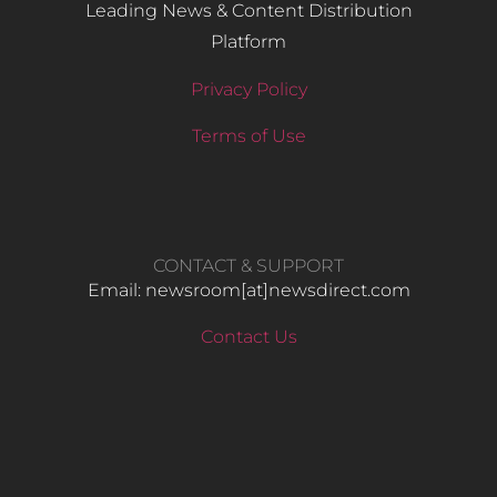
Leading News & Content Distribution
Platform
Privacy Policy
Terms of Use
CONTACT & SUPPORT
Email: newsroom[at]newsdirect.com
Contact Us