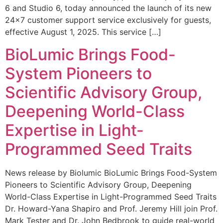
6 and Studio 6, today announced the launch of its new
24×7 customer support service exclusively for guests,
effective August 1, 2025. This service […]
BioLumic Brings Food-
System Pioneers to
Scientific Advisory Group,
Deepening World-Class
Expertise in Light-
Programmed Seed Traits
News release by Biolumic BioLumic Brings Food-System
Pioneers to Scientific Advisory Group, Deepening
World-Class Expertise in Light-Programmed Seed Traits
Dr. Howard-Yana Shapiro and Prof. Jeremy Hill join Prof.
Mark Tester and Dr. John Bedbrook to guide real-world