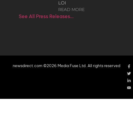
LOI
READ MORE
See All Press Releases…
newsdirect.com ©2026 Media Fuse Ltd. All rights reserved