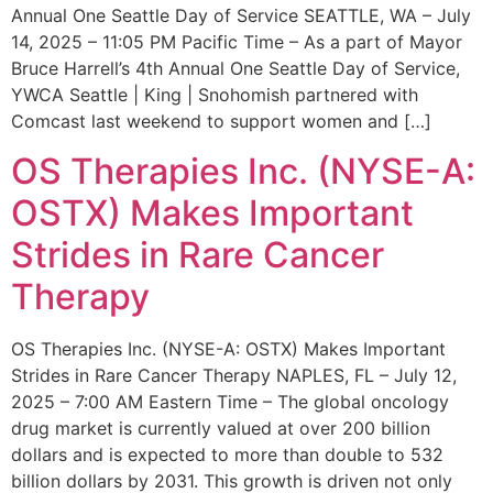
Annual One Seattle Day of Service SEATTLE, WA – July
14, 2025 – 11:05 PM Pacific Time – As a part of Mayor
Bruce Harrell’s 4th Annual One Seattle Day of Service,
YWCA Seattle | King | Snohomish partnered with
Comcast last weekend to support women and […]
OS Therapies Inc. (NYSE-A:
OSTX) Makes Important
Strides in Rare Cancer
Therapy
OS Therapies Inc. (NYSE-A: OSTX) Makes Important
Strides in Rare Cancer Therapy NAPLES, FL – July 12,
2025 – 7:00 AM Eastern Time – The global oncology
drug market is currently valued at over 200 billion
dollars and is expected to more than double to 532
billion dollars by 2031. This growth is driven not only