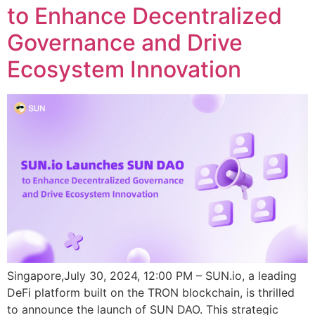
to Enhance Decentralized
Governance and Drive
Ecosystem Innovation
Singapore,July 30, 2024, 12:00 PM – SUN.io, a leading
DeFi platform built on the TRON blockchain, is thrilled
to announce the launch of SUN DAO. This strategic