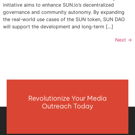
initiative aims to enhance SUN.io’s decentralized
governance and community autonomy. By expanding
the real-world use cases of the SUN token, SUN DAO
will support the development and long-term […]
Next
→
Revolutionize Your Media
Outreach Today