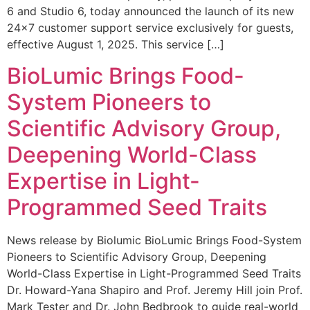
6 and Studio 6, today announced the launch of its new
24×7 customer support service exclusively for guests,
effective August 1, 2025. This service […]
BioLumic Brings Food-
System Pioneers to
Scientific Advisory Group,
Deepening World-Class
Expertise in Light-
Programmed Seed Traits
News release by Biolumic BioLumic Brings Food-System
Pioneers to Scientific Advisory Group, Deepening
World-Class Expertise in Light-Programmed Seed Traits
Dr. Howard-Yana Shapiro and Prof. Jeremy Hill join Prof.
Mark Tester and Dr. John Bedbrook to guide real-world