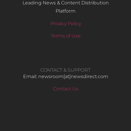
Leading News & Content Distribution
Platform
Privacy Policy
Terms of Use
CONTACT & SUPPORT
Email: newsroom[at]newsdirect.com
Contact Us