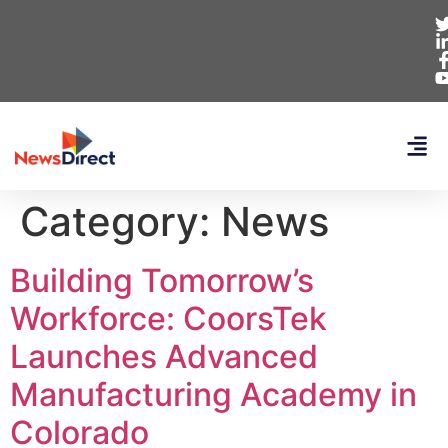
Category:
News
Building Tomorrow’s
Workforce: CoorsTek
Launches Advanced
Manufacturing Academy in
Colorado