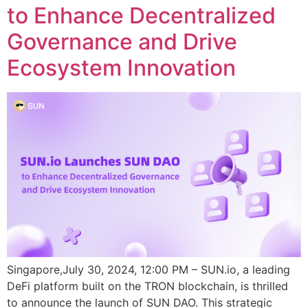
to Enhance Decentralized
Governance and Drive
Ecosystem Innovation
Singapore,July 30, 2024, 12:00 PM – SUN.io, a leading
DeFi platform built on the TRON blockchain, is thrilled
to announce the launch of SUN DAO. This strategic