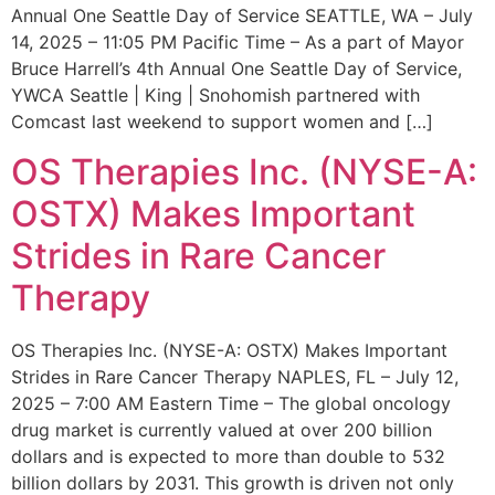
Annual One Seattle Day of Service SEATTLE, WA – July
14, 2025 – 11:05 PM Pacific Time – As a part of Mayor
Bruce Harrell’s 4th Annual One Seattle Day of Service,
YWCA Seattle | King | Snohomish partnered with
Comcast last weekend to support women and […]
OS Therapies Inc. (NYSE-A:
OSTX) Makes Important
Strides in Rare Cancer
Therapy
OS Therapies Inc. (NYSE-A: OSTX) Makes Important
Strides in Rare Cancer Therapy NAPLES, FL – July 12,
2025 – 7:00 AM Eastern Time – The global oncology
drug market is currently valued at over 200 billion
dollars and is expected to more than double to 532
billion dollars by 2031. This growth is driven not only