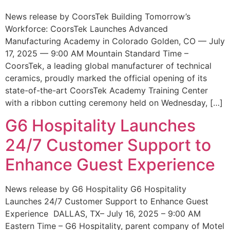
News release by CoorsTek Building Tomorrow’s
Workforce: CoorsTek Launches Advanced
Manufacturing Academy in Colorado Golden, CO — July
17, 2025 — 9:00 AM Mountain Standard Time –
CoorsTek, a leading global manufacturer of technical
ceramics, proudly marked the official opening of its
state-of-the-art CoorsTek Academy Training Center
with a ribbon cutting ceremony held on Wednesday, […]
G6 Hospitality Launches
24/7 Customer Support to
Enhance Guest Experience
News release by G6 Hospitality G6 Hospitality
Launches 24/7 Customer Support to Enhance Guest
Experience DALLAS, TX– July 16, 2025 – 9:00 AM
Eastern Time – G6 Hospitality, parent company of Motel