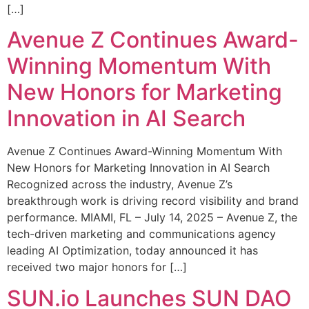
[…]
Avenue Z Continues Award-
Winning Momentum With
New Honors for Marketing
Innovation in AI Search
Avenue Z Continues Award-Winning Momentum With
New Honors for Marketing Innovation in AI Search
Recognized across the industry, Avenue Z’s
breakthrough work is driving record visibility and brand
performance. MIAMI, FL – July 14, 2025 – Avenue Z, the
tech-driven marketing and communications agency
leading AI Optimization, today announced it has
received two major honors for […]
SUN.io Launches SUN DAO