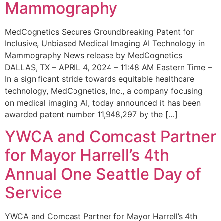
Mammography
MedCognetics Secures Groundbreaking Patent for
Inclusive, Unbiased Medical Imaging AI Technology in
Mammography News release by MedCognetics
DALLAS, TX – APRIL 4, 2024 – 11:48 AM Eastern Time –
In a significant stride towards equitable healthcare
technology, MedCognetics, Inc., a company focusing
on medical imaging AI, today announced it has been
awarded patent number 11,948,297 by the […]
YWCA and Comcast Partner
for Mayor Harrell’s 4th
Annual One Seattle Day of
Service
YWCA and Comcast Partner for Mayor Harrell’s 4th