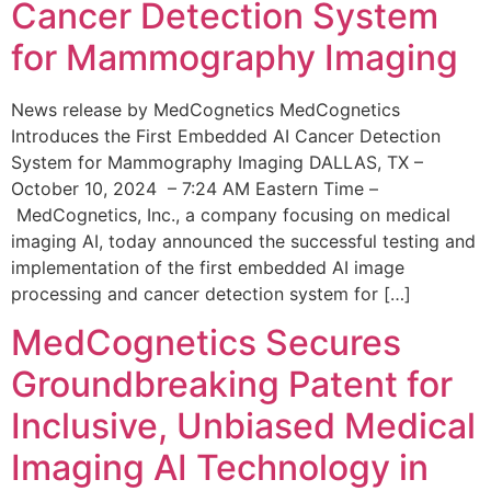
Cancer Detection System
for Mammography Imaging
News release by MedCognetics MedCognetics
Introduces the First Embedded AI Cancer Detection
System for Mammography Imaging DALLAS, TX –
October 10, 2024 – 7:24 AM Eastern Time –
MedCognetics, Inc., a company focusing on medical
imaging AI, today announced the successful testing and
implementation of the first embedded AI image
processing and cancer detection system for […]
MedCognetics Secures
Groundbreaking Patent for
Inclusive, Unbiased Medical
Imaging AI Technology in