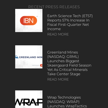
RECENT PRESS RELEASES
Earth Science Tech (ETST)
Reports 57% Increase In
Fiscal First-Quarter Net
Income
READ MORE
Greenland Mines
(NASDAQ: GRML)
Launches Biggest
Skaergaard Field Season
Yet As Critical Minerals
Take Center Stage
READ MORE
Wrap Technologies
(NASDAQ: WRAP)
Launches WrapTactics