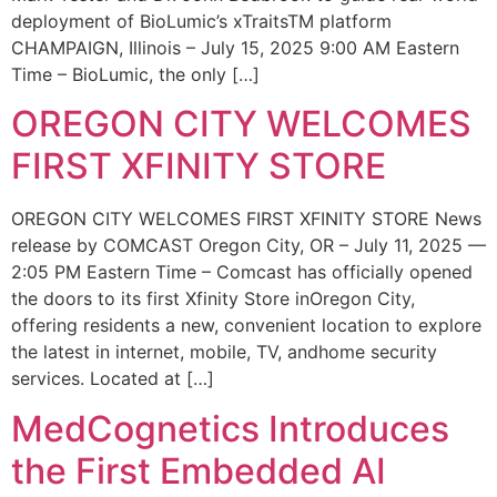
deployment of BioLumic’s xTraitsTM platform
CHAMPAIGN, Illinois – July 15, 2025 9:00 AM Eastern
Time – BioLumic, the only […]
OREGON CITY WELCOMES
FIRST XFINITY STORE
OREGON CITY WELCOMES FIRST XFINITY STORE News
release by COMCAST Oregon City, OR – July 11, 2025 —
2:05 PM Eastern Time – Comcast has officially opened
the doors to its first Xfinity Store inOregon City,
offering residents a new, convenient location to explore
the latest in internet, mobile, TV, andhome security
services. Located at […]
MedCognetics Introduces
the First Embedded AI