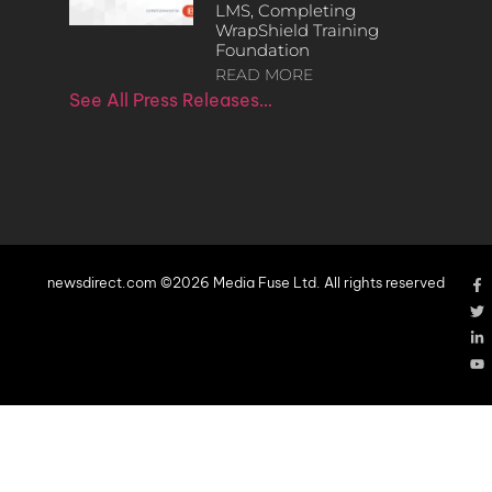
LMS, Completing
WrapShield Training
Foundation
READ MORE
See All Press Releases…
newsdirect.com ©2026 Media Fuse Ltd. All rights reserved