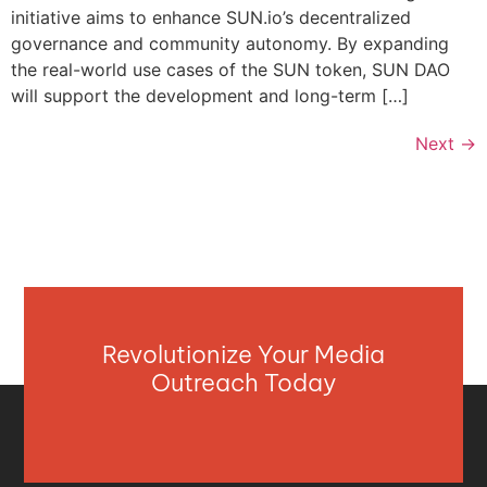
initiative aims to enhance SUN.io’s decentralized
governance and community autonomy. By expanding
the real-world use cases of the SUN token, SUN DAO
will support the development and long-term […]
Next
→
Revolutionize Your Media
Outreach Today