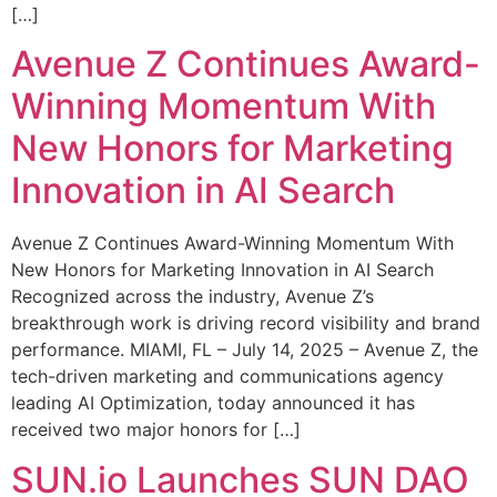
[…]
Avenue Z Continues Award-
Winning Momentum With
New Honors for Marketing
Innovation in AI Search
Avenue Z Continues Award-Winning Momentum With
New Honors for Marketing Innovation in AI Search
Recognized across the industry, Avenue Z’s
breakthrough work is driving record visibility and brand
performance. MIAMI, FL – July 14, 2025 – Avenue Z, the
tech-driven marketing and communications agency
leading AI Optimization, today announced it has
received two major honors for […]
SUN.io Launches SUN DAO