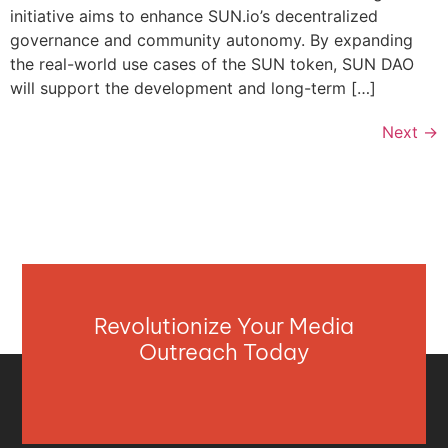
initiative aims to enhance SUN.io’s decentralized
governance and community autonomy. By expanding
the real-world use cases of the SUN token, SUN DAO
will support the development and long-term […]
Next
→
Revolutionize Your Media
Outreach Today