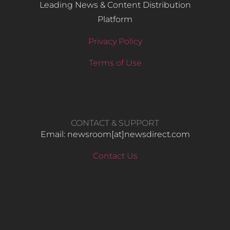
Leading News & Content Distribution
Platform
Privacy Policy
Terms of Use
CONTACT & SUPPORT
Email: newsroom[at]newsdirect.com
Contact Us