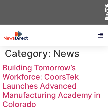
Category:
News
Building Tomorrow’s
Workforce: CoorsTek
Launches Advanced
Manufacturing Academy in
Colorado