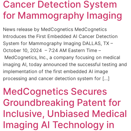
Cancer Detection System
for Mammography Imaging
News release by MedCognetics MedCognetics
Introduces the First Embedded AI Cancer Detection
System for Mammography Imaging DALLAS, TX –
October 10, 2024 – 7:24 AM Eastern Time –
MedCognetics, Inc., a company focusing on medical
imaging AI, today announced the successful testing and
implementation of the first embedded AI image
processing and cancer detection system for […]
MedCognetics Secures
Groundbreaking Patent for
Inclusive, Unbiased Medical
Imaging AI Technology in