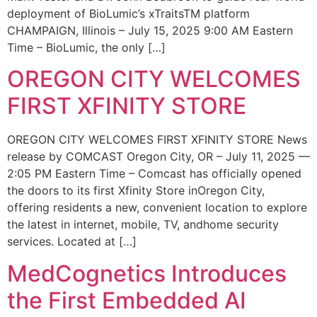
deployment of BioLumic’s xTraitsTM platform
CHAMPAIGN, Illinois – July 15, 2025 9:00 AM Eastern
Time – BioLumic, the only […]
OREGON CITY WELCOMES
FIRST XFINITY STORE
OREGON CITY WELCOMES FIRST XFINITY STORE News
release by COMCAST Oregon City, OR – July 11, 2025 —
2:05 PM Eastern Time – Comcast has officially opened
the doors to its first Xfinity Store inOregon City,
offering residents a new, convenient location to explore
the latest in internet, mobile, TV, andhome security
services. Located at […]
MedCognetics Introduces
the First Embedded AI