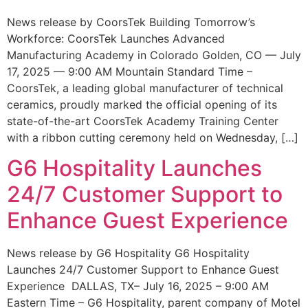
News release by CoorsTek Building Tomorrow’s
Workforce: CoorsTek Launches Advanced
Manufacturing Academy in Colorado Golden, CO — July
17, 2025 — 9:00 AM Mountain Standard Time –
CoorsTek, a leading global manufacturer of technical
ceramics, proudly marked the official opening of its
state-of-the-art CoorsTek Academy Training Center
with a ribbon cutting ceremony held on Wednesday, […]
G6 Hospitality Launches
24/7 Customer Support to
Enhance Guest Experience
News release by G6 Hospitality G6 Hospitality
Launches 24/7 Customer Support to Enhance Guest
Experience DALLAS, TX– July 16, 2025 – 9:00 AM
Eastern Time – G6 Hospitality, parent company of Motel