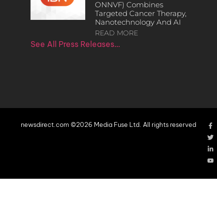
ONNVF) Combines
Targeted Cancer Therapy,
Nanotechnology And AI
READ MORE
See All Press Releases…
newsdirect.com ©2026 Media Fuse Ltd. All rights reserved