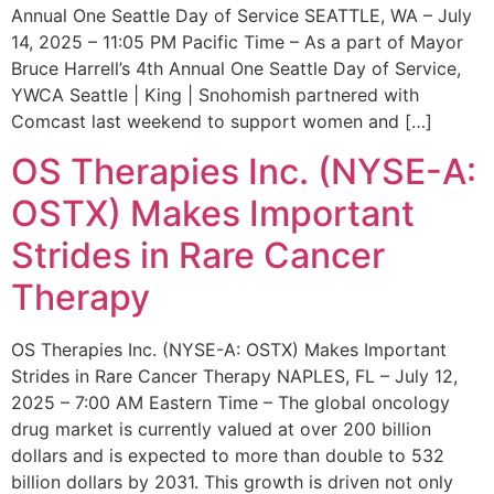
Annual One Seattle Day of Service SEATTLE, WA – July
14, 2025 – 11:05 PM Pacific Time – As a part of Mayor
Bruce Harrell’s 4th Annual One Seattle Day of Service,
YWCA Seattle | King | Snohomish partnered with
Comcast last weekend to support women and […]
OS Therapies Inc. (NYSE-A:
OSTX) Makes Important
Strides in Rare Cancer
Therapy
OS Therapies Inc. (NYSE-A: OSTX) Makes Important
Strides in Rare Cancer Therapy NAPLES, FL – July 12,
2025 – 7:00 AM Eastern Time – The global oncology
drug market is currently valued at over 200 billion
dollars and is expected to more than double to 532
billion dollars by 2031. This growth is driven not only