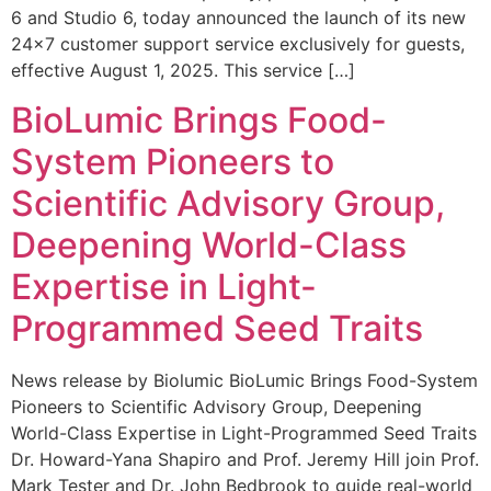
6 and Studio 6, today announced the launch of its new
24×7 customer support service exclusively for guests,
effective August 1, 2025. This service […]
BioLumic Brings Food-
System Pioneers to
Scientific Advisory Group,
Deepening World-Class
Expertise in Light-
Programmed Seed Traits
News release by Biolumic BioLumic Brings Food-System
Pioneers to Scientific Advisory Group, Deepening
World-Class Expertise in Light-Programmed Seed Traits
Dr. Howard-Yana Shapiro and Prof. Jeremy Hill join Prof.
Mark Tester and Dr. John Bedbrook to guide real-world