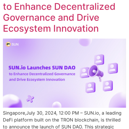
to Enhance Decentralized
Governance and Drive
Ecosystem Innovation
Singapore,July 30, 2024, 12:00 PM – SUN.io, a leading
DeFi platform built on the TRON blockchain, is thrilled
to announce the launch of SUN DAO. This strategic