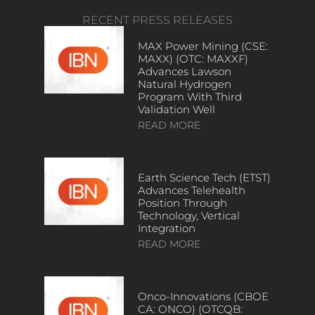
RECENT PRESS RELEASES
MAX Power Mining (CSE:
MAXX) (OTC: MAXXF)
Advances Lawson
Natural Hydrogen
Program With Third
Validation Well
READ MORE
Earth Science Tech (ETST)
Advances Telehealth
Position Through
Technology, Vertical
Integration
READ MORE
Onco-Innovations (CBOE
CA: ONCO) (OTCQB: