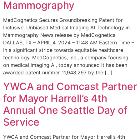
Mammography
MedCognetics Secures Groundbreaking Patent for
Inclusive, Unbiased Medical Imaging AI Technology in
Mammography News release by MedCognetics
DALLAS, TX – APRIL 4, 2024 – 11:48 AM Eastern Time –
In a significant stride towards equitable healthcare
technology, MedCognetics, Inc., a company focusing
on medical imaging AI, today announced it has been
awarded patent number 11,948,297 by the […]
YWCA and Comcast Partner
for Mayor Harrell’s 4th
Annual One Seattle Day of
Service
YWCA and Comcast Partner for Mayor Harrell’s 4th