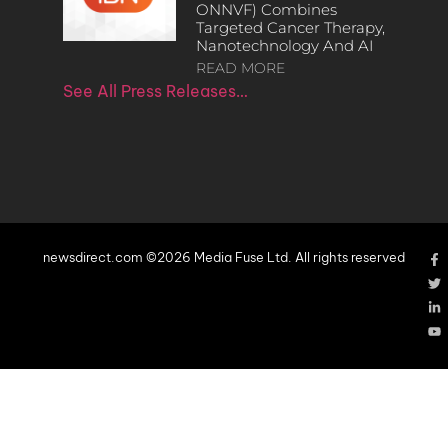
ONNVF) Combines
Targeted Cancer Therapy,
Nanotechnology And AI
READ MORE
See All Press Releases…
newsdirect.com ©2026 Media Fuse Ltd. All rights reserved