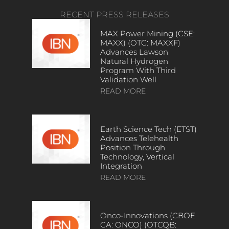
RECENT PRESS RELEASES
MAX Power Mining (CSE:
MAXX) (OTC: MAXXF)
Advances Lawson
Natural Hydrogen
Program With Third
Validation Well
READ MORE
Earth Science Tech (ETST)
Advances Telehealth
Position Through
Technology, Vertical
Integration
READ MORE
Onco-Innovations (CBOE
CA: ONCO) (OTCQB: