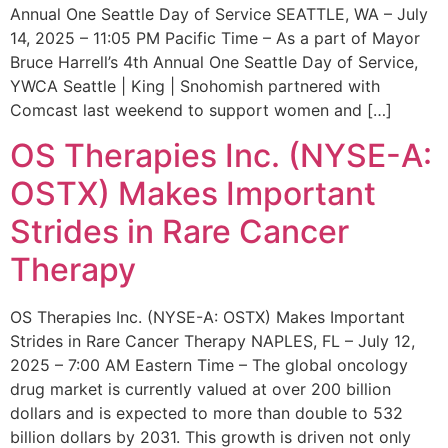
Annual One Seattle Day of Service SEATTLE, WA – July
14, 2025 – 11:05 PM Pacific Time – As a part of Mayor
Bruce Harrell’s 4th Annual One Seattle Day of Service,
YWCA Seattle | King | Snohomish partnered with
Comcast last weekend to support women and […]
OS Therapies Inc. (NYSE-A:
OSTX) Makes Important
Strides in Rare Cancer
Therapy
OS Therapies Inc. (NYSE-A: OSTX) Makes Important
Strides in Rare Cancer Therapy NAPLES, FL – July 12,
2025 – 7:00 AM Eastern Time – The global oncology
drug market is currently valued at over 200 billion
dollars and is expected to more than double to 532
billion dollars by 2031. This growth is driven not only