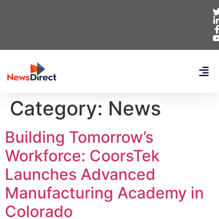
Category:
News
Building Tomorrow’s
Workforce: CoorsTek
Launches Advanced
Manufacturing Academy in
Colorado