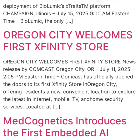
deployment of BioLumic’s xTraitsTM platform
CHAMPAIGN, Illinois – July 15, 2025 9:00 AM Eastern
Time – BioLumic, the only […]
OREGON CITY WELCOMES
FIRST XFINITY STORE
OREGON CITY WELCOMES FIRST XFINITY STORE News
release by COMCAST Oregon City, OR – July 11, 2025 —
2:05 PM Eastern Time – Comcast has officially opened
the doors to its first Xfinity Store inOregon City,
offering residents a new, convenient location to explore
the latest in internet, mobile, TV, andhome security
services. Located at […]
MedCognetics Introduces
the First Embedded AI