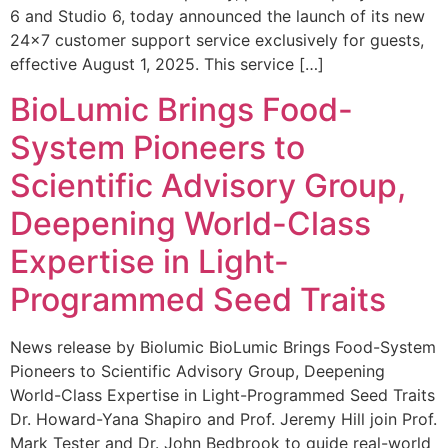
6 and Studio 6, today announced the launch of its new
24×7 customer support service exclusively for guests,
effective August 1, 2025. This service […]
BioLumic Brings Food-
System Pioneers to
Scientific Advisory Group,
Deepening World-Class
Expertise in Light-
Programmed Seed Traits
News release by Biolumic BioLumic Brings Food-System
Pioneers to Scientific Advisory Group, Deepening
World-Class Expertise in Light-Programmed Seed Traits
Dr. Howard-Yana Shapiro and Prof. Jeremy Hill join Prof.
Mark Tester and Dr. John Bedbrook to guide real-world