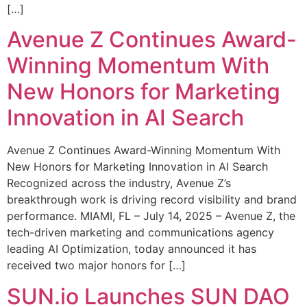
[…]
Avenue Z Continues Award-
Winning Momentum With
New Honors for Marketing
Innovation in AI Search
Avenue Z Continues Award-Winning Momentum With
New Honors for Marketing Innovation in AI Search
Recognized across the industry, Avenue Z’s
breakthrough work is driving record visibility and brand
performance. MIAMI, FL – July 14, 2025 – Avenue Z, the
tech-driven marketing and communications agency
leading AI Optimization, today announced it has
received two major honors for […]
SUN.io Launches SUN DAO