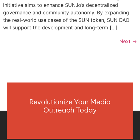
initiative aims to enhance SUN.io’s decentralized
governance and community autonomy. By expanding
the real-world use cases of the SUN token, SUN DAO
will support the development and long-term […]
Next
→
Revolutionize Your Media
Outreach Today