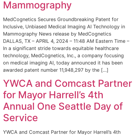
Mammography
MedCognetics Secures Groundbreaking Patent for
Inclusive, Unbiased Medical Imaging AI Technology in
Mammography News release by MedCognetics
DALLAS, TX – APRIL 4, 2024 – 11:48 AM Eastern Time –
In a significant stride towards equitable healthcare
technology, MedCognetics, Inc., a company focusing
on medical imaging AI, today announced it has been
awarded patent number 11,948,297 by the […]
YWCA and Comcast Partner
for Mayor Harrell’s 4th
Annual One Seattle Day of
Service
YWCA and Comcast Partner for Mayor Harrell’s 4th