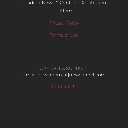
Leading News & Content Distribution
Platform
Privacy Policy
Terms of Use
CONTACT & SUPPORT
Email: newsroom[at]newsdirect.com
Contact Us