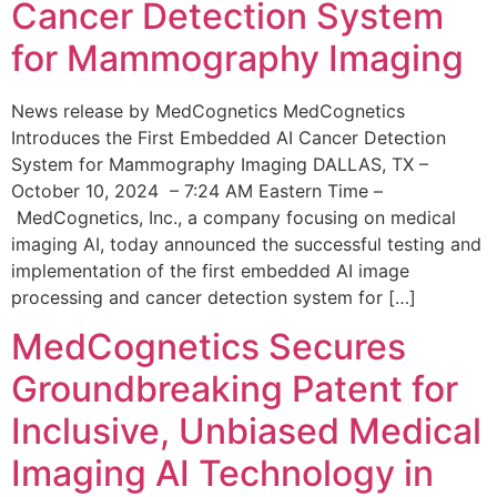
Cancer Detection System
for Mammography Imaging
News release by MedCognetics MedCognetics
Introduces the First Embedded AI Cancer Detection
System for Mammography Imaging DALLAS, TX –
October 10, 2024 – 7:24 AM Eastern Time –
MedCognetics, Inc., a company focusing on medical
imaging AI, today announced the successful testing and
implementation of the first embedded AI image
processing and cancer detection system for […]
MedCognetics Secures
Groundbreaking Patent for
Inclusive, Unbiased Medical
Imaging AI Technology in