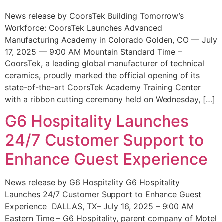
News release by CoorsTek Building Tomorrow’s
Workforce: CoorsTek Launches Advanced
Manufacturing Academy in Colorado Golden, CO — July
17, 2025 — 9:00 AM Mountain Standard Time –
CoorsTek, a leading global manufacturer of technical
ceramics, proudly marked the official opening of its
state-of-the-art CoorsTek Academy Training Center
with a ribbon cutting ceremony held on Wednesday, […]
G6 Hospitality Launches
24/7 Customer Support to
Enhance Guest Experience
News release by G6 Hospitality G6 Hospitality
Launches 24/7 Customer Support to Enhance Guest
Experience DALLAS, TX– July 16, 2025 – 9:00 AM
Eastern Time – G6 Hospitality, parent company of Motel