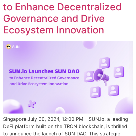
to Enhance Decentralized
Governance and Drive
Ecosystem Innovation
Singapore,July 30, 2024, 12:00 PM – SUN.io, a leading
DeFi platform built on the TRON blockchain, is thrilled
to announce the launch of SUN DAO. This strategic