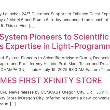
ity Launches 24/7 Customer Support to Enhance Guest Exp
ny of Motel 6 and Studio 6, today announced the launch of
25. This service […]
System Pioneers to Scientific
 Expertise in Light-Program
od-System Pioneers to Scientific Advisory Group, Deepenin
iro and Prof. Jeremy Hill join Prof. Mark Tester and Dr. 
CHAMPAIGN, Illinois – July 15, 2025 9:00 AM Eastern Time 
ES FIRST XFINITY STORE
 News release by COMCAST Oregon City, OR – July 11,
inity Store inOregon City, offering residents a new, convenien
ed at […]