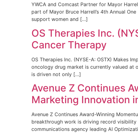
YWCA and Comcast Partner for Mayor Harrell’
part of Mayor Bruce Harrell’s 4th Annual One
support women and […]
OS Therapies Inc. (NY
Cancer Therapy
OS Therapies Inc. (NYSE-A: OSTX) Makes Impo
oncology drug market is currently valued at o
is driven not only […]
Avenue Z Continues A
Marketing Innovation i
Avenue Z Continues Award-Winning Momentum 
breakthrough work is driving record visibili
communications agency leading AI Optimizati