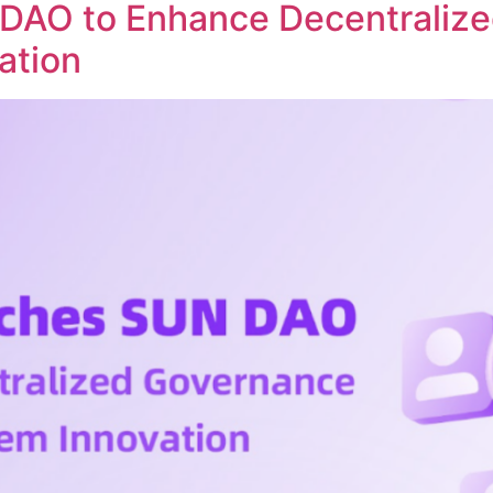
DAO to Enhance Decentraliz
ation