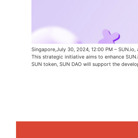
Singapore,July 30, 2024, 12:00 PM – SUN.io, 
This strategic initiative aims to enhance SU
SUN token, SUN DAO will support the develo