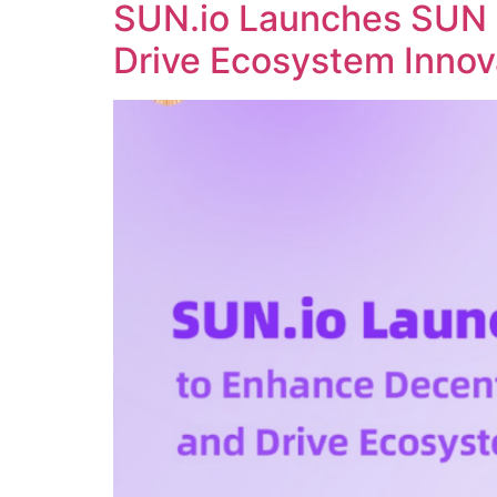
SUN.io Launches SUN 
Drive Ecosystem Innov