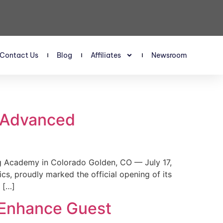
Contact Us
Blog
Affiliates
Newsroom
s Advanced
 Academy in Colorado Golden, CO — July 17,
, proudly marked the official opening of its
 […]
 Enhance Guest