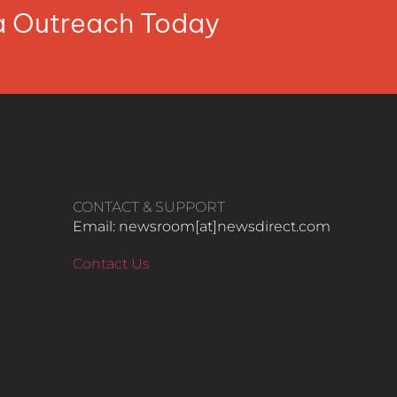
ia Outreach Today
CONTACT & SUPPORT
Email: newsroom[at]newsdirect.com
Contact Us