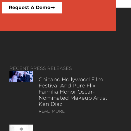
Request A Demo
RECENT PRESS RELEASES
Chicano Hollywood Film
Festival And Pure Flix
Familia Honor Oscar-
Nominated Makeup Artist
Ken Diaz
READ MORE