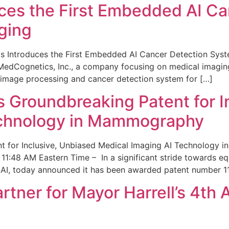
ces the First Embedded AI Ca
ging
 Introduces the First Embedded AI Cancer Detection Sy
edCognetics, Inc., a company focusing on medical imaging
 image processing and cancer detection system for […]
Groundbreaking Patent for I
echnology in Mammography
 for Inclusive, Unbiased Medical Imaging AI Technology
1:48 AM Eastern Time – In a significant stride towards eq
 AI, today announced it has been awarded patent number 1
ner for Mayor Harrell’s 4th 