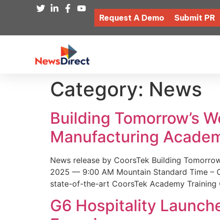
Request A Demo
Submit PR
Category:
News
Building Tomorrow’s 
Manufacturing Academ
News release by CoorsTek Building Tomorro
2025 — 9:00 AM Mountain Standard Time – Coor
state-of-the-art CoorsTek Academy Training 
G6 Hospitality Launch