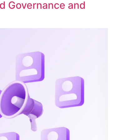
ed Governance and