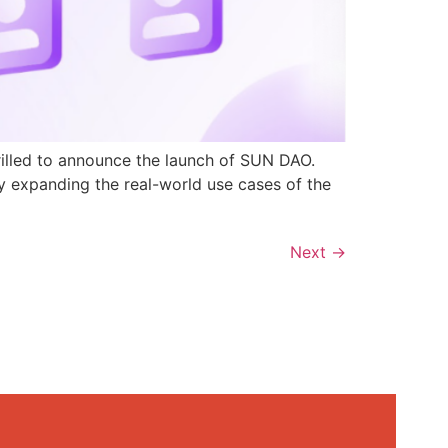
rilled to announce the launch of SUN DAO.
y expanding the real-world use cases of the
Next
→