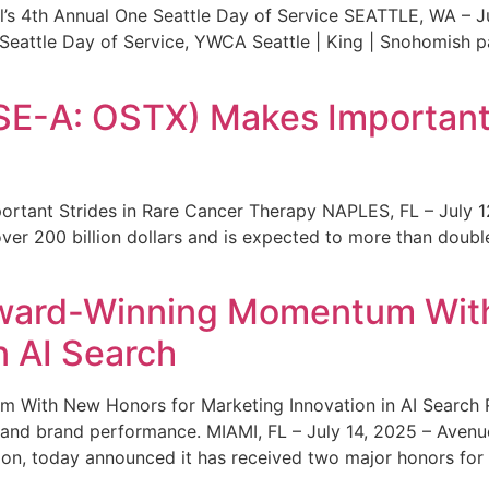
s 4th Annual One Seattle Day of Service SEATTLE, WA – Jul
 Seattle Day of Service, YWCA Seattle | King | Snohomish
SE-A: OSTX) Makes Important 
rtant Strides in Rare Cancer Therapy NAPLES, FL – July 1
ver 200 billion dollars and is expected to more than double
ward-Winning Momentum With
n AI Search
With New Honors for Marketing Innovation in AI Search Re
ty and brand performance. MIAMI, FL – July 14, 2025 – Avenu
on, today announced it has received two major honors for