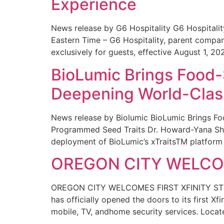
Experience
News release by G6 Hospitality G6 Hospital
Eastern Time – G6 Hospitality, parent compa
exclusively for guests, effective August 1, 20
BioLumic Brings Food-
Deepening World-Class
News release by Biolumic BioLumic Brings Fo
Programmed Seed Traits Dr. Howard-Yana Shap
deployment of BioLumic’s xTraitsTM platform 
OREGON CITY WELCOM
OREGON CITY WELCOMES FIRST XFINITY STORE
has officially opened the doors to its first Xf
mobile, TV, andhome security services. Locat