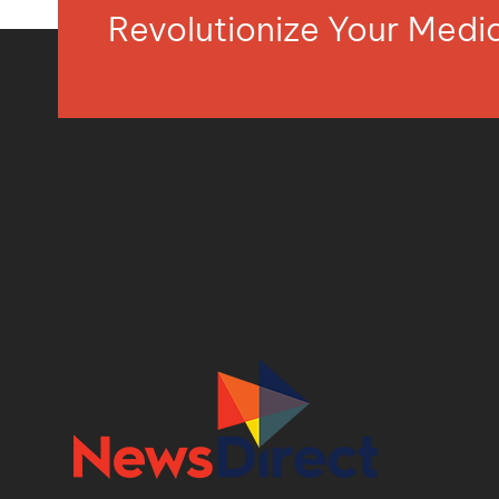
Revolutionize Your Med