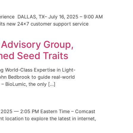
erience DALLAS, TX– July 16, 2025 – 9:00 AM
 its new 24×7 customer support service
 Advisory Group,
med Seed Traits
g World-Class Expertise in Light-
John Bedbrook to guide real-world
– BioLumic, the only […]
 2025 — 2:05 PM Eastern Time – Comcast
t location to explore the latest in internet,