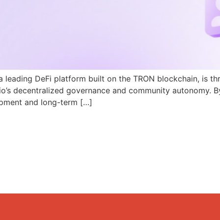
a leading DeFi platform built on the TRON blockchain, is th
N.io’s decentralized governance and community autonomy. B
pment and long-term […]