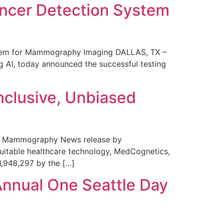
ncer Detection System
stem for Mammography Imaging DALLAS, TX –
 AI, today announced the successful testing
nclusive, Unbiased
 in Mammography News release by
uitable healthcare technology, MedCognetics,
1,948,297 by the […]
Annual One Seattle Day