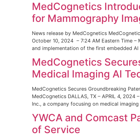
MedCognetics Introdu
for Mammography Ima
News release by MedCognetics MedCognetics
October 10, 2024 – 7:24 AM Eastern Time – M
and implementation of the first embedded AI
MedCognetics Secures 
Medical Imaging AI T
MedCognetics Secures Groundbreaking Patent
MedCognetics DALLAS, TX – APRIL 4, 2024 – 1
Inc., a company focusing on medical imaging
YWCA and Comcast Part
of Service