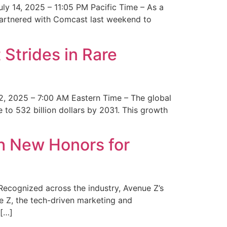
y 14, 2025 – 11:05 PM Pacific Time – As a
 partnered with Comcast last weekend to
Strides in Rare
2, 2025 – 7:00 AM Eastern Time – The global
 to 532 billion dollars by 2031. This growth
 New Honors for
cognized across the industry, Avenue Z’s
e Z, the tech-driven marketing and
 […]