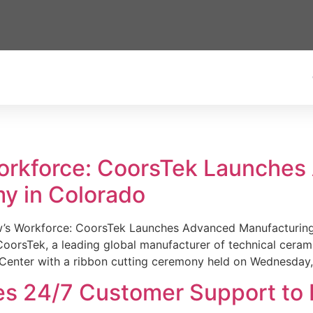
Workforce: CoorsTek Launche
y in Colorado
w’s Workforce: CoorsTek Launches Advanced Manufacturing
sTek, a leading global manufacturer of technical ceramics
Center with a ribbon cutting ceremony held on Wednesday,
es 24/7 Customer Support to