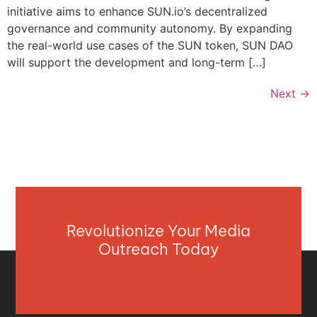
initiative aims to enhance SUN.io’s decentralized
governance and community autonomy. By expanding
the real-world use cases of the SUN token, SUN DAO
will support the development and long-term […]
Next
→
Revolutionize Your Media
Outreach Today