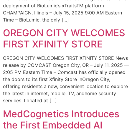
deployment of BioLumic’s xTraitsTM platform
CHAMPAIGN, Illinois – July 15, 2025 9:00 AM Eastern
Time – BioLumic, the only […]
OREGON CITY WELCOMES
FIRST XFINITY STORE
OREGON CITY WELCOMES FIRST XFINITY STORE News
release by COMCAST Oregon City, OR – July 11, 2025 —
2:05 PM Eastern Time – Comcast has officially opened
the doors to its first Xfinity Store inOregon City,
offering residents a new, convenient location to explore
the latest in internet, mobile, TV, andhome security
services. Located at […]
MedCognetics Introduces
the First Embedded AI