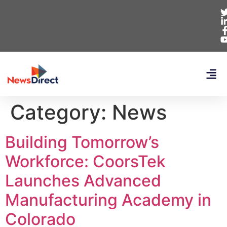
Category:
News
Building Tomorrow’s
Workforce: CoorsTek
Launches Advanced
Manufacturing Academy in
Colorado