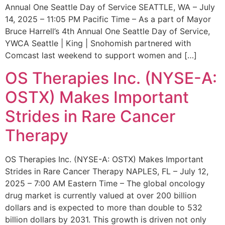
Annual One Seattle Day of Service SEATTLE, WA – July
14, 2025 – 11:05 PM Pacific Time – As a part of Mayor
Bruce Harrell’s 4th Annual One Seattle Day of Service,
YWCA Seattle | King | Snohomish partnered with
Comcast last weekend to support women and […]
OS Therapies Inc. (NYSE-A:
OSTX) Makes Important
Strides in Rare Cancer
Therapy
OS Therapies Inc. (NYSE-A: OSTX) Makes Important
Strides in Rare Cancer Therapy NAPLES, FL – July 12,
2025 – 7:00 AM Eastern Time – The global oncology
drug market is currently valued at over 200 billion
dollars and is expected to more than double to 532
billion dollars by 2031. This growth is driven not only