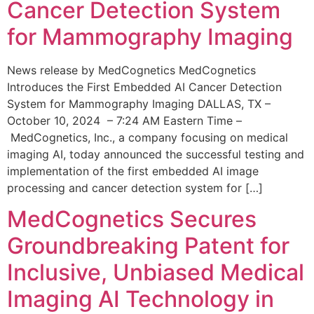
Cancer Detection System
for Mammography Imaging
News release by MedCognetics MedCognetics
Introduces the First Embedded AI Cancer Detection
System for Mammography Imaging DALLAS, TX –
October 10, 2024 – 7:24 AM Eastern Time –
MedCognetics, Inc., a company focusing on medical
imaging AI, today announced the successful testing and
implementation of the first embedded AI image
processing and cancer detection system for […]
MedCognetics Secures
Groundbreaking Patent for
Inclusive, Unbiased Medical
Imaging AI Technology in