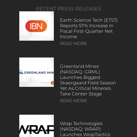
RECENT PRESS RELEASES
Earth Science Tech (ETST)
Reports 57% Increase In
Fiscal First-Quarter Net
Income
READ MORE
Greenland Mines
(NASDAQ: GRML)
Launches Biggest
Skaergaard Field Season
Yet As Critical Minerals
Take Center Stage
READ MORE
Wrap Technologies
(NASDAQ: WRAP)
Launches WrapTactics