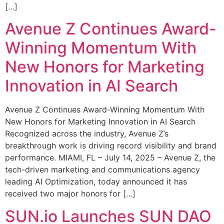
[…]
Avenue Z Continues Award-
Winning Momentum With
New Honors for Marketing
Innovation in AI Search
Avenue Z Continues Award-Winning Momentum With
New Honors for Marketing Innovation in AI Search
Recognized across the industry, Avenue Z’s
breakthrough work is driving record visibility and brand
performance. MIAMI, FL – July 14, 2025 – Avenue Z, the
tech-driven marketing and communications agency
leading AI Optimization, today announced it has
received two major honors for […]
SUN.io Launches SUN DAO