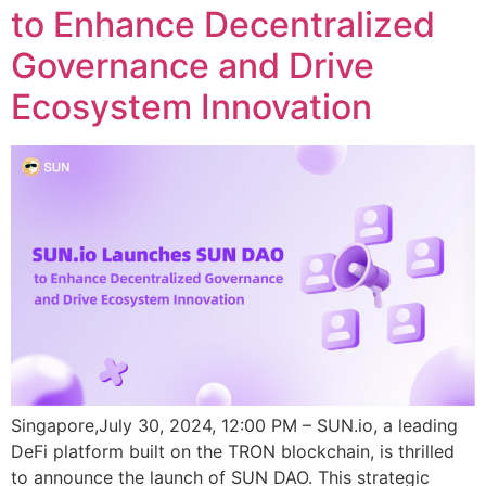
to Enhance Decentralized
Governance and Drive
Ecosystem Innovation
Singapore,July 30, 2024, 12:00 PM – SUN.io, a leading
DeFi platform built on the TRON blockchain, is thrilled
to announce the launch of SUN DAO. This strategic