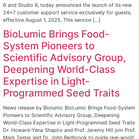
6 and Studio 6, today announced the launch of its new
24×7 customer support service exclusively for guests,
effective August 1, 2025. This service […]
BioLumic Brings Food-
System Pioneers to
Scientific Advisory Group,
Deepening World-Class
Expertise in Light-
Programmed Seed Traits
News release by Biolumic BioLumic Brings Food-System
Pioneers to Scientific Advisory Group, Deepening
World-Class Expertise in Light-Programmed Seed Traits
Dr. Howard-Yana Shapiro and Prof. Jeremy Hill join Prof.
Mark Tester and Dr. John Bedbrook to guide real-world