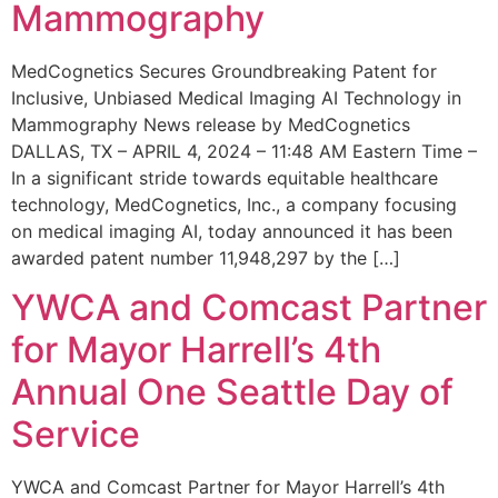
Mammography
MedCognetics Secures Groundbreaking Patent for
Inclusive, Unbiased Medical Imaging AI Technology in
Mammography News release by MedCognetics
DALLAS, TX – APRIL 4, 2024 – 11:48 AM Eastern Time –
In a significant stride towards equitable healthcare
technology, MedCognetics, Inc., a company focusing
on medical imaging AI, today announced it has been
awarded patent number 11,948,297 by the […]
YWCA and Comcast Partner
for Mayor Harrell’s 4th
Annual One Seattle Day of
Service
YWCA and Comcast Partner for Mayor Harrell’s 4th