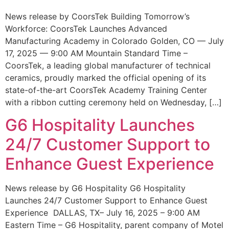
News release by CoorsTek Building Tomorrow’s
Workforce: CoorsTek Launches Advanced
Manufacturing Academy in Colorado Golden, CO — July
17, 2025 — 9:00 AM Mountain Standard Time –
CoorsTek, a leading global manufacturer of technical
ceramics, proudly marked the official opening of its
state-of-the-art CoorsTek Academy Training Center
with a ribbon cutting ceremony held on Wednesday, […]
G6 Hospitality Launches
24/7 Customer Support to
Enhance Guest Experience
News release by G6 Hospitality G6 Hospitality
Launches 24/7 Customer Support to Enhance Guest
Experience DALLAS, TX– July 16, 2025 – 9:00 AM
Eastern Time – G6 Hospitality, parent company of Motel