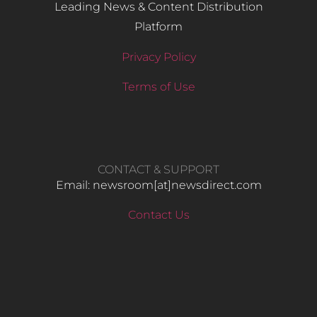
Leading News & Content Distribution
Platform
Privacy Policy
Terms of Use
CONTACT & SUPPORT
Email: newsroom[at]newsdirect.com
Contact Us