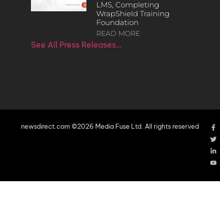
LMS, Completing
WrapShield Training
Foundation
READ MORE
See All Press Releases…
newsdirect.com ©2026 Media Fuse Ltd. All rights reserved