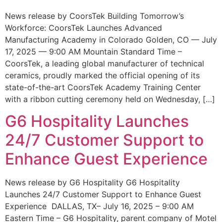
News release by CoorsTek Building Tomorrow’s
Workforce: CoorsTek Launches Advanced
Manufacturing Academy in Colorado Golden, CO — July
17, 2025 — 9:00 AM Mountain Standard Time –
CoorsTek, a leading global manufacturer of technical
ceramics, proudly marked the official opening of its
state-of-the-art CoorsTek Academy Training Center
with a ribbon cutting ceremony held on Wednesday, […]
G6 Hospitality Launches
24/7 Customer Support to
Enhance Guest Experience
News release by G6 Hospitality G6 Hospitality
Launches 24/7 Customer Support to Enhance Guest
Experience DALLAS, TX– July 16, 2025 – 9:00 AM
Eastern Time – G6 Hospitality, parent company of Motel