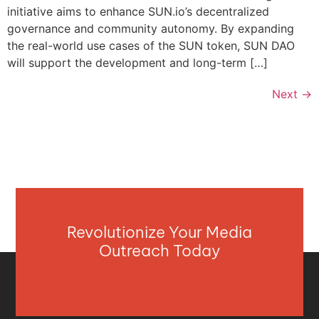
initiative aims to enhance SUN.io’s decentralized
governance and community autonomy. By expanding
the real-world use cases of the SUN token, SUN DAO
will support the development and long-term […]
Next
→
Revolutionize Your Media
Outreach Today