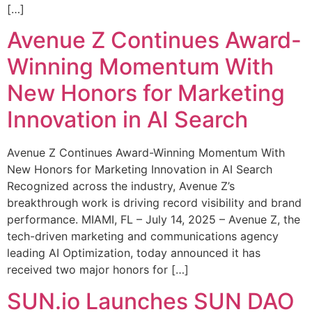
[…]
Avenue Z Continues Award-
Winning Momentum With
New Honors for Marketing
Innovation in AI Search
Avenue Z Continues Award-Winning Momentum With
New Honors for Marketing Innovation in AI Search
Recognized across the industry, Avenue Z’s
breakthrough work is driving record visibility and brand
performance. MIAMI, FL – July 14, 2025 – Avenue Z, the
tech-driven marketing and communications agency
leading AI Optimization, today announced it has
received two major honors for […]
SUN.io Launches SUN DAO