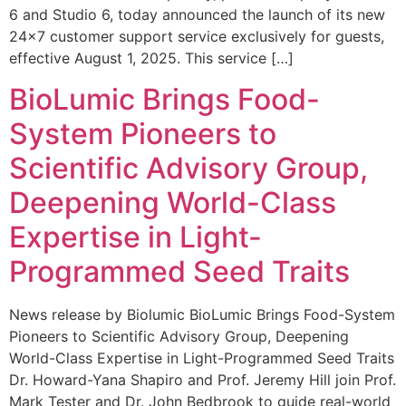
6 and Studio 6, today announced the launch of its new
24×7 customer support service exclusively for guests,
effective August 1, 2025. This service […]
BioLumic Brings Food-
System Pioneers to
Scientific Advisory Group,
Deepening World-Class
Expertise in Light-
Programmed Seed Traits
News release by Biolumic BioLumic Brings Food-System
Pioneers to Scientific Advisory Group, Deepening
World-Class Expertise in Light-Programmed Seed Traits
Dr. Howard-Yana Shapiro and Prof. Jeremy Hill join Prof.
Mark Tester and Dr. John Bedbrook to guide real-world