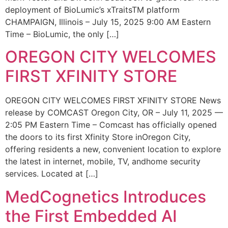
deployment of BioLumic’s xTraitsTM platform
CHAMPAIGN, Illinois – July 15, 2025 9:00 AM Eastern
Time – BioLumic, the only […]
OREGON CITY WELCOMES
FIRST XFINITY STORE
OREGON CITY WELCOMES FIRST XFINITY STORE News
release by COMCAST Oregon City, OR – July 11, 2025 —
2:05 PM Eastern Time – Comcast has officially opened
the doors to its first Xfinity Store inOregon City,
offering residents a new, convenient location to explore
the latest in internet, mobile, TV, andhome security
services. Located at […]
MedCognetics Introduces
the First Embedded AI