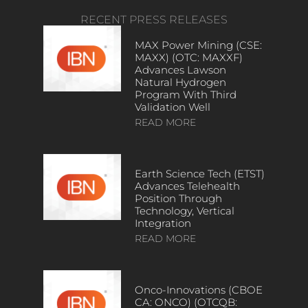
RECENT PRESS RELEASES
MAX Power Mining (CSE:
MAXX) (OTC: MAXXF)
Advances Lawson
Natural Hydrogen
Program With Third
Validation Well
READ MORE
Earth Science Tech (ETST)
Advances Telehealth
Position Through
Technology, Vertical
Integration
READ MORE
Onco-Innovations (CBOE
CA: ONCO) (OTCQB: