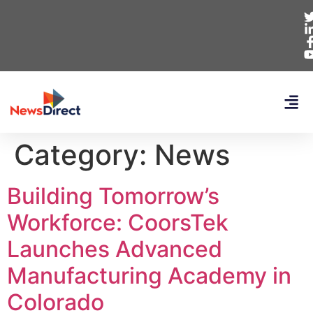
Category:
News
Building Tomorrow’s
Workforce: CoorsTek
Launches Advanced
Manufacturing Academy in
Colorado