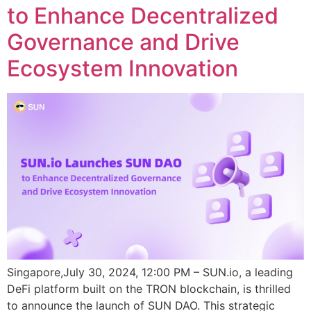
to Enhance Decentralized
Governance and Drive
Ecosystem Innovation
Singapore,July 30, 2024, 12:00 PM – SUN.io, a leading
DeFi platform built on the TRON blockchain, is thrilled
to announce the launch of SUN DAO. This strategic