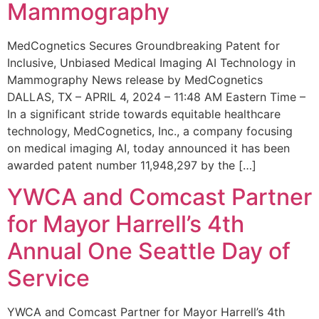
Mammography
MedCognetics Secures Groundbreaking Patent for
Inclusive, Unbiased Medical Imaging AI Technology in
Mammography News release by MedCognetics
DALLAS, TX – APRIL 4, 2024 – 11:48 AM Eastern Time –
In a significant stride towards equitable healthcare
technology, MedCognetics, Inc., a company focusing
on medical imaging AI, today announced it has been
awarded patent number 11,948,297 by the […]
YWCA and Comcast Partner
for Mayor Harrell’s 4th
Annual One Seattle Day of
Service
YWCA and Comcast Partner for Mayor Harrell’s 4th