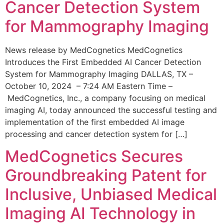
Cancer Detection System
for Mammography Imaging
News release by MedCognetics MedCognetics
Introduces the First Embedded AI Cancer Detection
System for Mammography Imaging DALLAS, TX –
October 10, 2024 – 7:24 AM Eastern Time –
MedCognetics, Inc., a company focusing on medical
imaging AI, today announced the successful testing and
implementation of the first embedded AI image
processing and cancer detection system for […]
MedCognetics Secures
Groundbreaking Patent for
Inclusive, Unbiased Medical
Imaging AI Technology in