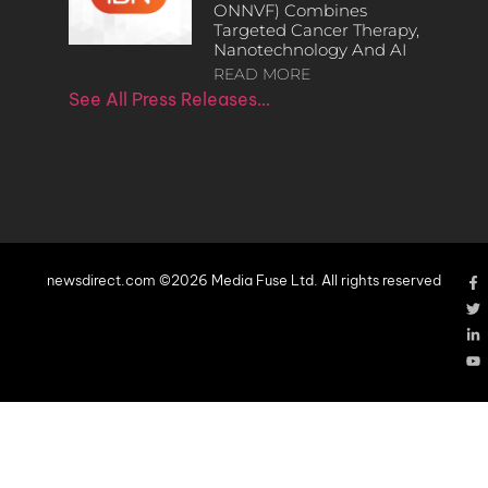
ONNVF) Combines
Targeted Cancer Therapy,
Nanotechnology And AI
READ MORE
See All Press Releases…
newsdirect.com ©2026 Media Fuse Ltd. All rights reserved