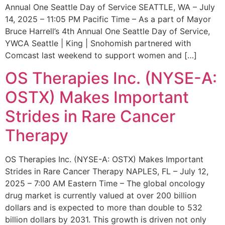
Annual One Seattle Day of Service SEATTLE, WA – July
14, 2025 – 11:05 PM Pacific Time – As a part of Mayor
Bruce Harrell’s 4th Annual One Seattle Day of Service,
YWCA Seattle | King | Snohomish partnered with
Comcast last weekend to support women and […]
OS Therapies Inc. (NYSE-A:
OSTX) Makes Important
Strides in Rare Cancer
Therapy
OS Therapies Inc. (NYSE-A: OSTX) Makes Important
Strides in Rare Cancer Therapy NAPLES, FL – July 12,
2025 – 7:00 AM Eastern Time – The global oncology
drug market is currently valued at over 200 billion
dollars and is expected to more than double to 532
billion dollars by 2031. This growth is driven not only