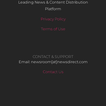
Leading News & Content Distribution
Platform
Privacy Policy
Terms of Use
CONTACT & SUPPORT
Email: newsroom[at]newsdirect.com
Contact Us