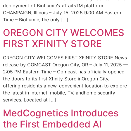
deployment of BioLumic’s xTraitsTM platform
CHAMPAIGN, Illinois – July 15, 2025 9:00 AM Eastern
Time – BioLumic, the only […]
OREGON CITY WELCOMES
FIRST XFINITY STORE
OREGON CITY WELCOMES FIRST XFINITY STORE News
release by COMCAST Oregon City, OR – July 11, 2025 —
2:05 PM Eastern Time – Comcast has officially opened
the doors to its first Xfinity Store inOregon City,
offering residents a new, convenient location to explore
the latest in internet, mobile, TV, andhome security
services. Located at […]
MedCognetics Introduces
the First Embedded AI