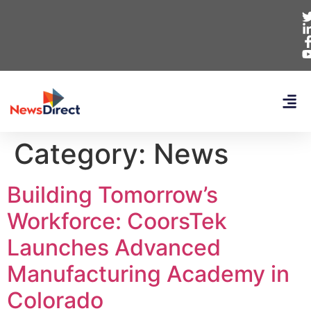
Category:
News
Building Tomorrow’s
Workforce: CoorsTek
Launches Advanced
Manufacturing Academy in
Colorado