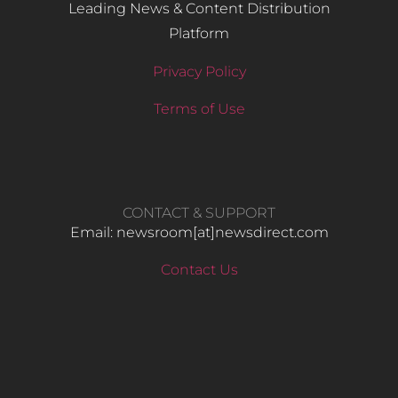
Leading News & Content Distribution
Platform
Privacy Policy
Terms of Use
CONTACT & SUPPORT
Email: newsroom[at]newsdirect.com
Contact Us