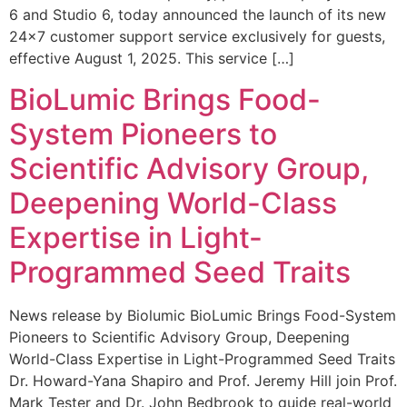
6 and Studio 6, today announced the launch of its new
24×7 customer support service exclusively for guests,
effective August 1, 2025. This service […]
BioLumic Brings Food-
System Pioneers to
Scientific Advisory Group,
Deepening World-Class
Expertise in Light-
Programmed Seed Traits
News release by Biolumic BioLumic Brings Food-System
Pioneers to Scientific Advisory Group, Deepening
World-Class Expertise in Light-Programmed Seed Traits
Dr. Howard-Yana Shapiro and Prof. Jeremy Hill join Prof.
Mark Tester and Dr. John Bedbrook to guide real-world