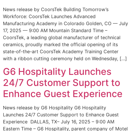
News release by CoorsTek Building Tomorrow’s
Workforce: CoorsTek Launches Advanced
Manufacturing Academy in Colorado Golden, CO — July
17, 2025 — 9:00 AM Mountain Standard Time –
CoorsTek, a leading global manufacturer of technical
ceramics, proudly marked the official opening of its
state-of-the-art CoorsTek Academy Training Center
with a ribbon cutting ceremony held on Wednesday, […]
G6 Hospitality Launches
24/7 Customer Support to
Enhance Guest Experience
News release by G6 Hospitality G6 Hospitality
Launches 24/7 Customer Support to Enhance Guest
Experience DALLAS, TX– July 16, 2025 – 9:00 AM
Eastern Time – G6 Hospitality, parent company of Motel