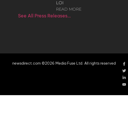
LOI
READ MORE
See All Press Releases…
newsdirect.com ©2026 Media Fuse Ltd. All rights reserved