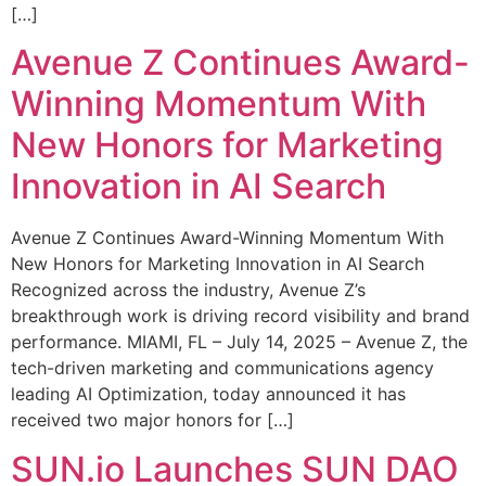
[…]
Avenue Z Continues Award-
Winning Momentum With
New Honors for Marketing
Innovation in AI Search
Avenue Z Continues Award-Winning Momentum With
New Honors for Marketing Innovation in AI Search
Recognized across the industry, Avenue Z’s
breakthrough work is driving record visibility and brand
performance. MIAMI, FL – July 14, 2025 – Avenue Z, the
tech-driven marketing and communications agency
leading AI Optimization, today announced it has
received two major honors for […]
SUN.io Launches SUN DAO