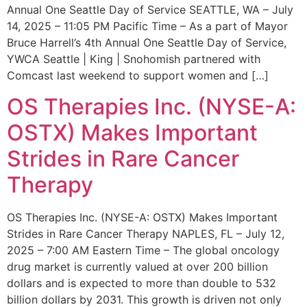
Annual One Seattle Day of Service SEATTLE, WA – July
14, 2025 – 11:05 PM Pacific Time – As a part of Mayor
Bruce Harrell’s 4th Annual One Seattle Day of Service,
YWCA Seattle | King | Snohomish partnered with
Comcast last weekend to support women and […]
OS Therapies Inc. (NYSE-A:
OSTX) Makes Important
Strides in Rare Cancer
Therapy
OS Therapies Inc. (NYSE-A: OSTX) Makes Important
Strides in Rare Cancer Therapy NAPLES, FL – July 12,
2025 – 7:00 AM Eastern Time – The global oncology
drug market is currently valued at over 200 billion
dollars and is expected to more than double to 532
billion dollars by 2031. This growth is driven not only