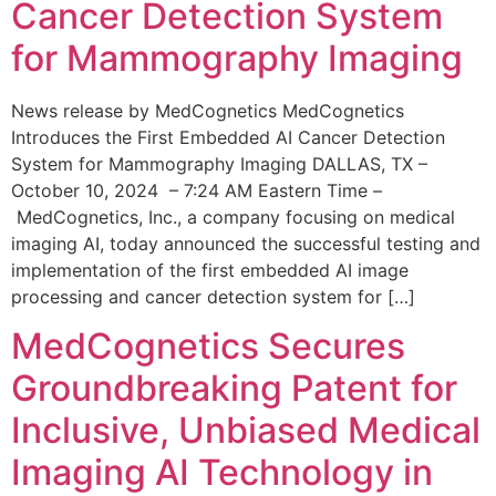
Cancer Detection System
for Mammography Imaging
News release by MedCognetics MedCognetics
Introduces the First Embedded AI Cancer Detection
System for Mammography Imaging DALLAS, TX –
October 10, 2024 – 7:24 AM Eastern Time –
MedCognetics, Inc., a company focusing on medical
imaging AI, today announced the successful testing and
implementation of the first embedded AI image
processing and cancer detection system for […]
MedCognetics Secures
Groundbreaking Patent for
Inclusive, Unbiased Medical
Imaging AI Technology in