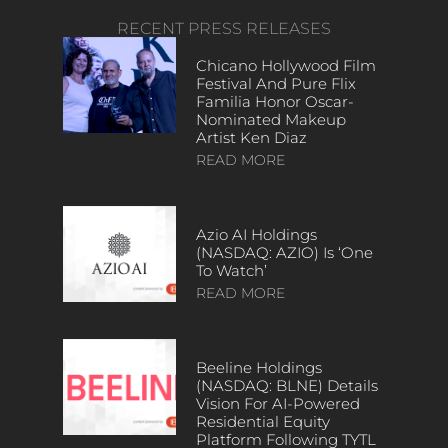
RECENT PRESS RELEASES
Chicano Hollywood Film
Festival And Pure Flix
Familia Honor Oscar-
Nominated Makeup
Artist Ken Diaz
READ MORE
Azio AI Holdings
(NASDAQ: AZIO) Is ‘One
To Watch’
READ MORE
Beeline Holdings
(NASDAQ: BLNE) Details
Vision For AI-Powered
Residential Equity
Platform Following TYTL