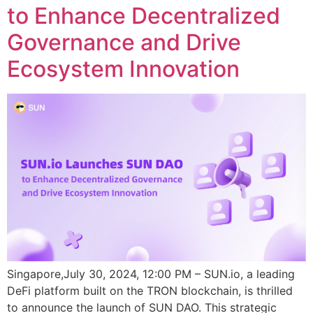
to Enhance Decentralized
Governance and Drive
Ecosystem Innovation
Singapore,July 30, 2024, 12:00 PM – SUN.io, a leading
DeFi platform built on the TRON blockchain, is thrilled
to announce the launch of SUN DAO. This strategic