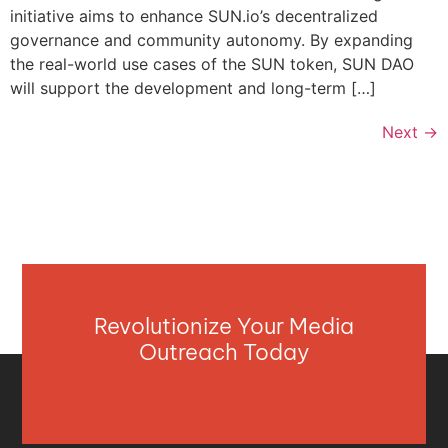
initiative aims to enhance SUN.io’s decentralized
governance and community autonomy. By expanding
the real-world use cases of the SUN token, SUN DAO
will support the development and long-term […]
Next
→
Revolutionize Your Media
Outreach Today