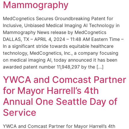
Mammography
MedCognetics Secures Groundbreaking Patent for
Inclusive, Unbiased Medical Imaging AI Technology in
Mammography News release by MedCognetics
DALLAS, TX – APRIL 4, 2024 – 11:48 AM Eastern Time –
In a significant stride towards equitable healthcare
technology, MedCognetics, Inc., a company focusing
on medical imaging AI, today announced it has been
awarded patent number 11,948,297 by the […]
YWCA and Comcast Partner
for Mayor Harrell’s 4th
Annual One Seattle Day of
Service
YWCA and Comcast Partner for Mayor Harrell’s 4th